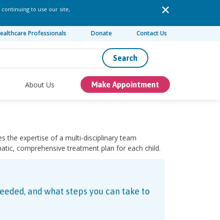
 continuing to use our site,
ealthcare Professionals
Donate
Contact Us
Search
About Us
Make Appointment
es the expertise of a multi-disciplinary team
matic, comprehensive treatment plan for each child.
needed, and what steps you can take to