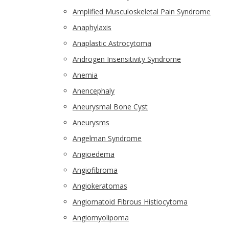
Amplified Musculoskeletal Pain Syndrome
Anaphylaxis
Anaplastic Astrocytoma
Androgen Insensitivity Syndrome
Anemia
Anencephaly
Aneurysmal Bone Cyst
Aneurysms
Angelman Syndrome
Angioedema
Angiofibroma
Angiokeratomas
Angiomatoid Fibrous Histiocytoma
Angiomyolipoma