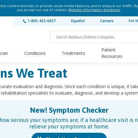
ze content and ads, to provide social media features, and to analyze our traffic. By
you accept our use of cookies.
Website information disclaimer
.
1-800-432-6837
Español
Careers
For H
Patient
ician
Conditions
Treatments
Resources
ons We Treat
ccurate evaluation and diagnosis. Since each condition is unique, it tak
 rehabilitation specialists to evaluate, diagnose, and develop a syste
New! Symptom Checker
w serious your symptoms are, if a healthcare visit is 
relieve your symptoms at home.