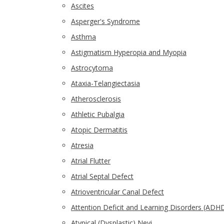
Ascites
Asperger's Syndrome
Asthma
Astigmatism Hyperopia and Myopia
Astrocytoma
Ataxia-Telangiectasia
Atherosclerosis
Athletic Pubalgia
Atopic Dermatitis
Atresia
Atrial Flutter
Atrial Septal Defect
Atrioventricular Canal Defect
Attention Deficit and Learning Disorders (ADH
Atypical (Dysplastic) Nevi