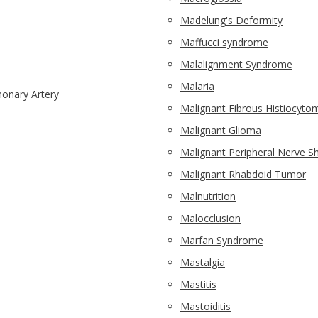
Madelung's Deformity
Maffucci syndrome
Malalignment Syndrome
Malaria
onary Artery
Malignant Fibrous Histiocyto
Malignant Glioma
Malignant Peripheral Nerve 
Malignant Rhabdoid Tumor
Malnutrition
Malocclusion
Marfan Syndrome
Mastalgia
Mastitis
Mastoiditis