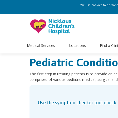
We use cookies to personali
Medical Services
Locations
Find a Clin
Pediatric Conditi
The first step in treating patients is to provide an a
comprised of various pediatric medical, surgical and
Use the symptom checker tool check ho