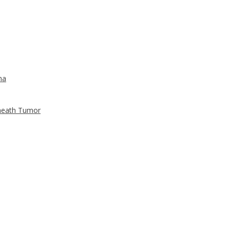
ma
Sheath Tumor