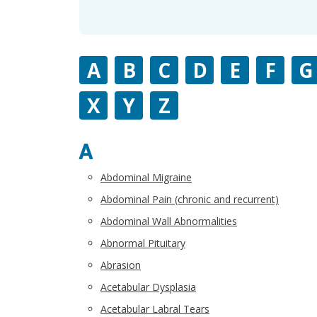
A
B
C
D
E
F
G
X
Y
Z
A
Abdominal Migraine
Abdominal Pain (chronic and recurrent)
Abdominal Wall Abnormalities
Abnormal Pituitary
Abrasion
Acetabular Dysplasia
Acetabular Labral Tears