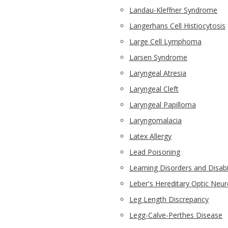
Landau-Kleffner Syndrome
Langerhans Cell Histiocytosis
Large Cell Lymphoma
Larsen Syndrome
Laryngeal Atresia
Laryngeal Cleft
Laryngeal Papilloma
Laryngomalacia
Latex Allergy
Lead Poisoning
Learning Disorders and Disabil
Leber's Hereditary Optic Neu
Leg Length Discrepancy
Legg-Calve-Perthes Disease