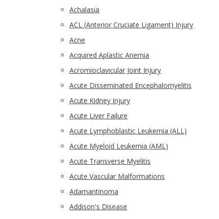
Achalasia
ACL (Anterior Cruciate Ligament) Injury
Acne
Acquired Aplastic Anemia
Acromioclavicular Joint Injury
Acute Disseminated Encephalomyelitis
Acute Kidney Injury
Acute Liver Failure
Acute Lymphoblastic Leukemia (ALL)
Acute Myeloid Leukemia (AML)
Acute Transverse Myelitis
Acute Vascular Malformations
Adamantinoma
Addison's Disease