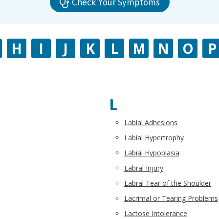
Check Your Symptoms
H
I
J
K
L
M
N
O
P
L
Labial Adhesions
Labial Hypertrophy
Labial Hypoplasia
Labral Injury
Labral Tear of the Shoulder
Lacrimal or Tearing Problems
Lactose Intolerance