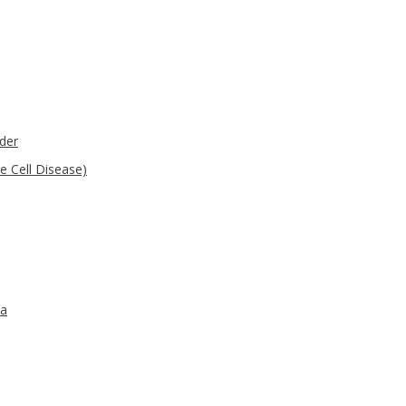
der
e Cell Disease)
ma