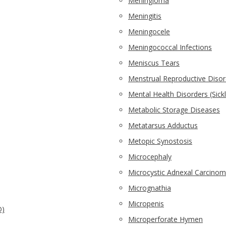
Meningioma
Meningitis
Meningocele
Meningococcal Infections
Meniscus Tears
Menstrual Reproductive Disor
Mental Health Disorders (Sickl
Metabolic Storage Diseases
Metatarsus Adductus
Metopic Synostosis
Microcephaly
Microcystic Adnexal Carcino
Micrognathia
Micropenis
D)
Microperforate Hymen