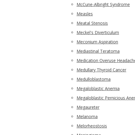
McCune-Albright Syndrome
Measles
Meatal Stenosis
Meckel's Diverticulum
Meconium Aspiration
Mediastinal Teratoma
Medication Overuse Headach
Medullary Thyroid Cancer
Medulloblastoma
Megaloblastic Anemia
Megaloblastic Pernicious Ane
Megaureter
Melanoma
Melorheostosis