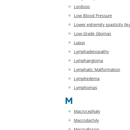
Lordosis
Low Blood Pressure
Lower extremity spasticity (le
Low-Grade Gliomas
Lupus
Lymphadenopathy
Lymphangioma
Lymphatic Malformation
Lymphedema
Lymphomas
M
Macrocephaly
Macrodactyly
Macroglossia