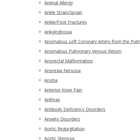
Animal Allergy
Ankle Strain/Sprain
Ankle/Foot Fractures
Ankyloglossia
Anomalous Left Coronary Artery from the Pulm
Anomalous Pulmonary Venous Return
Anorectal Malformation
Anorexia Nervosa
Anotia
Anterior Knee Pain
Anthrax
Antibody Deficiency Disorders
Anxiety Disorders
Aortic Regurgitation
Aortic Stenosis