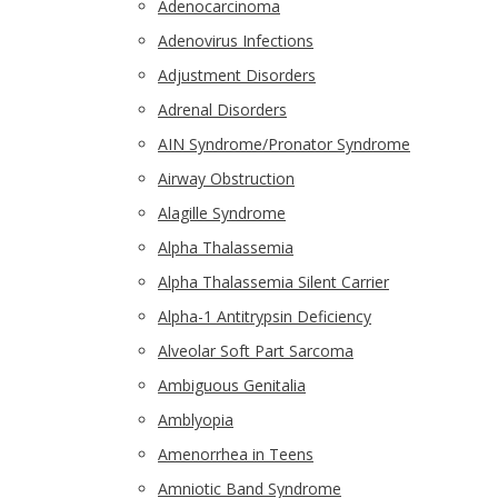
Adenocarcinoma
Adenovirus Infections
Adjustment Disorders
Adrenal Disorders
AIN Syndrome/Pronator Syndrome
Airway Obstruction
Alagille Syndrome
Alpha Thalassemia
Alpha Thalassemia Silent Carrier
Alpha-1 Antitrypsin Deficiency
Alveolar Soft Part Sarcoma
Ambiguous Genitalia
Amblyopia
Amenorrhea in Teens
Amniotic Band Syndrome