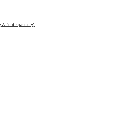
g & foot spasticity)