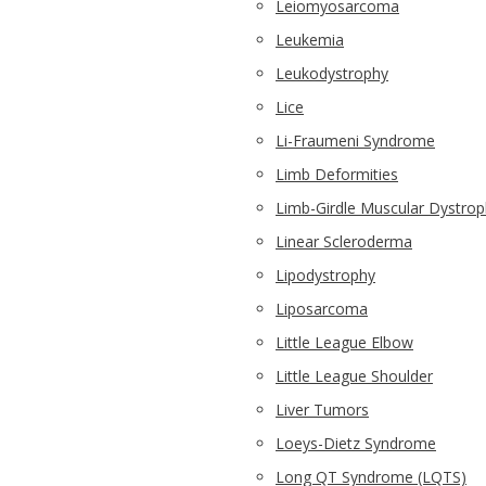
Leiomyosarcoma
Leukemia
Leukodystrophy
Lice
Li-Fraumeni Syndrome
Limb Deformities
Limb-Girdle Muscular Dystro
Linear Scleroderma
Lipodystrophy
Liposarcoma
Little League Elbow
Little League Shoulder
Liver Tumors
Loeys-Dietz Syndrome
Long QT Syndrome (LQTS)