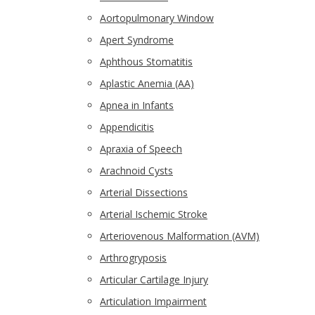
Aortopulmonary Window
Apert Syndrome
Aphthous Stomatitis
Aplastic Anemia (AA)
Apnea in Infants
Appendicitis
Apraxia of Speech
Arachnoid Cysts
Arterial Dissections
Arterial Ischemic Stroke
Arteriovenous Malformation (AVM)
Arthrogryposis
Articular Cartilage Injury
Articulation Impairment