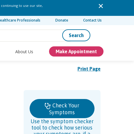
 continuing to use our site,
ealthcare Professionals
Donate
Contact Us
Search
About Us
Make Appointment
Print Page
Check Your
Symptoms
Use the symptom checker
tool to check how serious
your symptoms are, if a