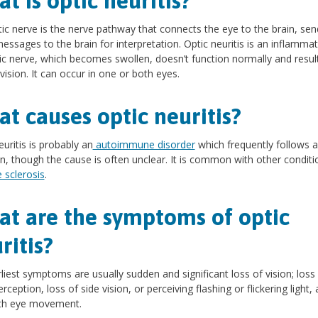
t is optic neuritis?
ic nerve is the nerve pathway that connects the eye to the brain, sen
messages to the brain for interpretation. Optic neuritis is an inflammat
ic nerve, which becomes swollen, doesn’t function normally and result
 vision. It can occur in one or both eyes.
t causes optic neuritis?
euritis is probably an
autoimmune disorder
which frequently follows 
on, though the cause is often unclear. It is common with other conditio
e sclerosis
.
t are the symptoms of optic
ritis?
liest symptoms are usually sudden and significant loss of vision; loss
rception, loss of side vision, or perceiving flashing or flickering light,
ith eye movement.