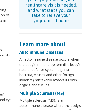
healthcare visit is needed,
ding
and what steps you can
ion of
take to relieve your
s in
symptoms at home.
Learn more about
an
Autoimmune Diseases
ns like
An autoimmune disease occurs when
the body’s immune system (the body's
natural defense system against
bacteria, viruses and other foreign
invaders) mistakenly attacks its own
organs and tissues.
Multiple Sclerosis (MS)
 of
 and eye
Multiple sclerosis (MS), is an
autoimmune disease where the body’s