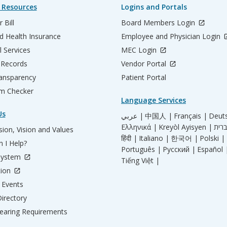
 Resources
Logins and Portals
 Bill
Board Members Login
d Health Insurance
Employee and Physician Login
l Services
MEC Login
 Records
Vendor Portal
ransparency
Patient Portal
m Checker
Language Services
Us
عربي |
中国人 |
Français |
Deut
Ελληνικά |
Kreyòl Ayisyen |
ion, Vision and Values
हिंदी |
Italiano |
한국어 |
Polski |
 I Help?
Português |
Русский |
Español 
System
Tiếng Việt |
tion
Events
irectory
aring Requirements