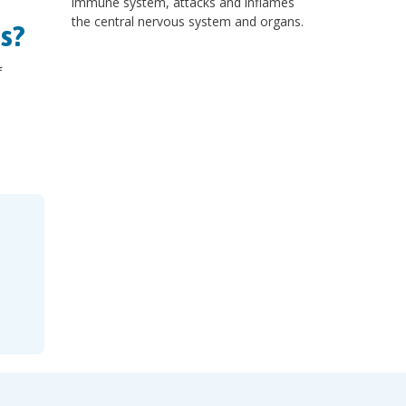
immune system, attacks and inflames
the central nervous system and organs.
s?
f