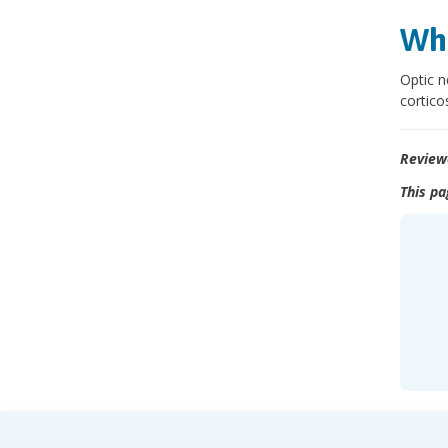
Wha
Optic n
cortico
Review
This pa