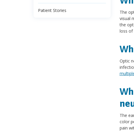
Wha
Patient Stories
The opt
visual 
the opt
loss of
Wha
Optic n
infecti
multipl
Wha
neu
The ear
color pe
pain w