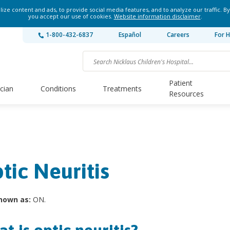
ze content and ads, to provide social media features, and to analyze our traffic. By
you accept our use of cookies.
Website information disclaimer
.
1-800-432-6837
Español
Careers
For H
Patient
ician
Conditions
Treatments
Resources
tic Neuritis
nown as:
ON.