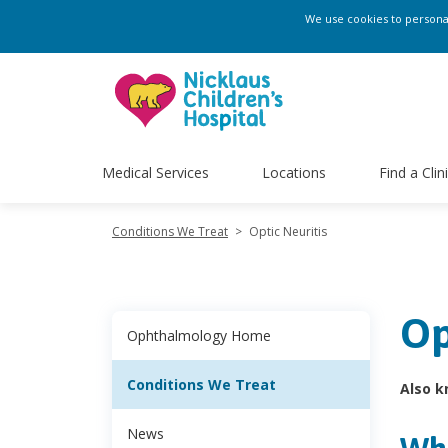
We use cookies to personali
Medical Services
Locations
Find a Clin
Conditions We Treat
>
Optic Neuritis
Op
Ophthalmology Home
Conditions We Treat
Also k
News