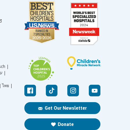
sch |
עברית |
|
ไทย |
Get Our Newsletter
Donate