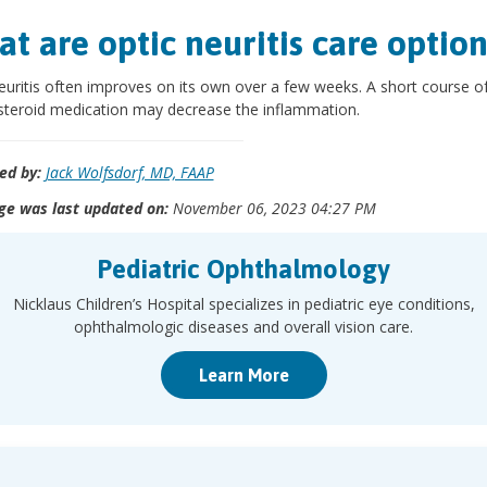
t are optic neuritis care option
euritis often improves on its own over a few weeks. A short course o
steroid medication may decrease the inflammation.
ed by:
Jack Wolfsdorf, MD, FAAP
ge was last updated on:
November 06, 2023 04:27 PM
Pediatric Ophthalmology
Nicklaus Children’s Hospital specializes in pediatric eye conditions,
ophthalmologic diseases and overall vision care.
Learn More