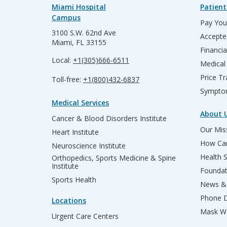
Miami Hospital
Patient
Campus
Pay Your
3100 S.W. 62nd Ave
Accepte
Miami, FL 33155
Financia
Local:
+1(305)666-6511
Medical
Price T
Toll-free:
+1(800)432-6837
Sympto
Medical Services
About 
Cancer & Blood Disorders Institute
Our Miss
Heart Institute
How Can
Neuroscience Institute
Health 
Orthopedics, Sports Medicine & Spine
Institute
Founda
Sports Health
News & 
Phone D
Locations
Mask We
Urgent Care Centers