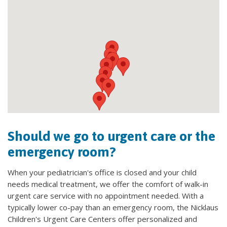
Should we go to urgent care or the
emergency room?
When your pediatrician's office is closed and your child
needs medical treatment, we offer the comfort of walk-in
urgent care service with no appointment needed. With a
typically lower co-pay than an emergency room, the Nicklaus
Children's Urgent Care Centers offer personalized and