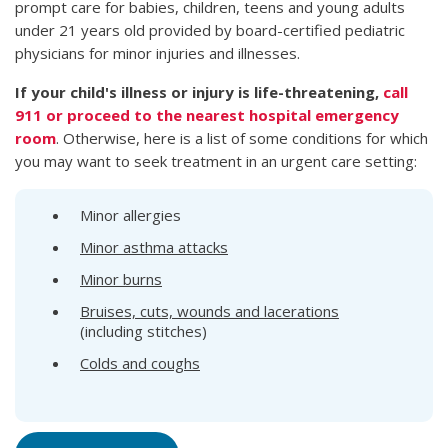
prompt care for babies, children, teens and young adults
under 21 years old provided by board-certified pediatric
physicians for minor injuries and illnesses.
If your child's illness or injury is life-threatening,
call
911 or proceed to the nearest hospital emergency
room
. Otherwise, here is a list of some conditions for which
you may want to seek treatment in an urgent care setting:
Minor allergies
Minor asthma attacks
Minor burns
Bruises, cuts, wounds and lacerations
(including stitches)
Colds and coughs