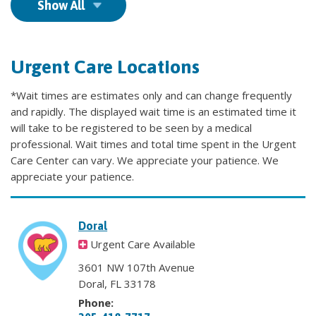
Show All
Urgent Care Locations
*Wait times are estimates only and can change frequently
and rapidly. The displayed wait time is an estimated time it
will take to be registered to be seen by a medical
professional. Wait times and total time spent in the Urgent
Care Center can vary. We appreciate your patience. We
appreciate your patience.
Doral
Urgent Care Available
3601 NW 107th Avenue
Doral, FL 33178
Phone: