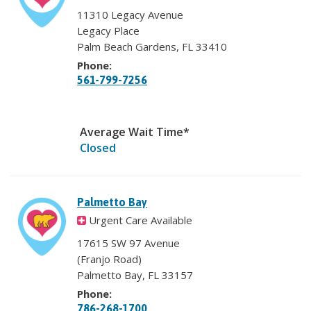
11310 Legacy Avenue
Legacy Place
Palm Beach Gardens, FL 33410
Phone:
561-799-7256
Average Wait Time*
Closed
Palmetto Bay
Urgent Care Available
17615 SW 97 Avenue
(Franjo Road)
Palmetto Bay, FL 33157
Phone:
786-268-1700