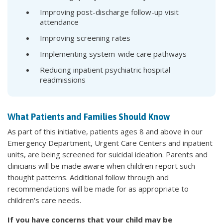
Improving post-discharge follow-up visit
attendance
Improving screening rates
Implementing system-wide care pathways
Reducing inpatient psychiatric hospital
readmissions
What Patients and Families Should Know
As part of this initiative, patients ages 8 and above in our
Emergency Department, Urgent Care Centers and inpatient
units, are being screened for suicidal ideation. Parents and
clinicians will be made aware when children report such
thought patterns. Additional follow through and
recommendations will be made for as appropriate to
children's care needs.
If you have concerns that your child may be