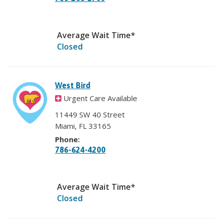
Average Wait Time*
Closed
West Bird
Urgent Care Available
11449 SW 40 Street
Miami, FL 33165
Phone:
786-624-4200
Average Wait Time*
Closed