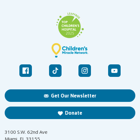
Get Our Newsletter
Donate
3100 S.W. 62nd Ave
Miami, FL 33155