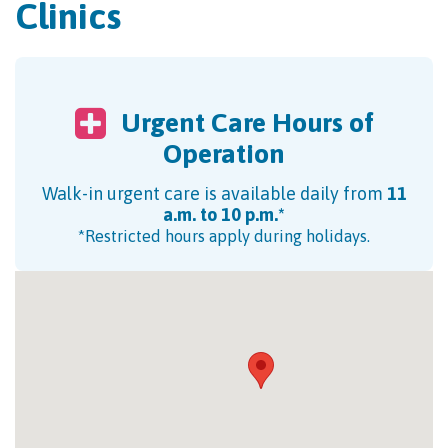
Clinics
Urgent Care Hours of
Operation
Walk-in urgent care is available daily from
11
a.m. to 10 p.m.*
*Restricted hours apply during holidays.