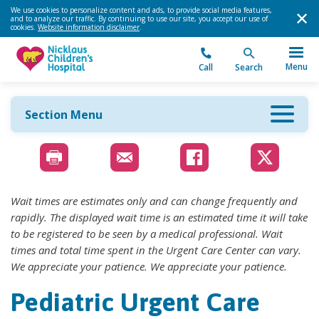
We use cookies to personalize content and ads, to provide social media features,
and to analyze our traffic. By continuing to use our site, you accept our use of
cookies.
Website information disclaimer
.
Menu
Call
Search
Section Menu
Wait times are estimates only and can change frequently and
rapidly. The displayed wait time is an estimated time it will take
to be registered to be seen by a medical professional. Wait
times and total time spent in the Urgent Care Center can vary.
We appreciate your patience. We appreciate your patience.
Pediatric Urgent Care