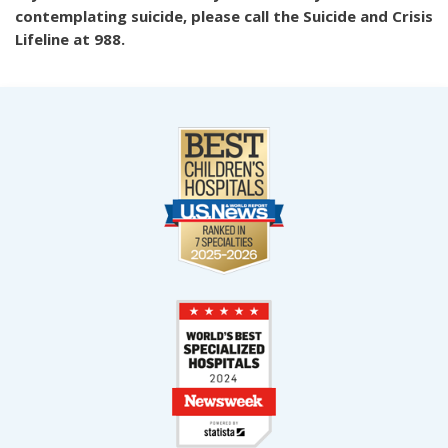
contemplating suicide, please call the Suicide and Crisis
Lifeline at 988.