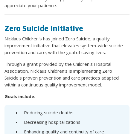
appreciate your patience.
Zero Suicide Initiative
Nicklaus Children's has joined Zero Suicide, a quality
improvement initiative that elevates system-wide suicide
prevention and care, with the goal of saving lives.
Through a grant provided by the Children's Hospital
Association, Nicklaus Children's is implementing Zero
Suicide's proven prevention and care practices adapted
within a continuous quality improvement model.
Goals include:
Reducing suicide deaths
Decreasing hospitalizations
Enhancing quality and continuity of care