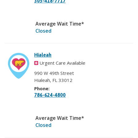
305-418-7717
Average Wait Time*
Closed
Hialeah
Urgent Care Available
990 W 49th Street
Hialeah, FL 33012
Phone:
786-624-4800
Average Wait Time*
Closed