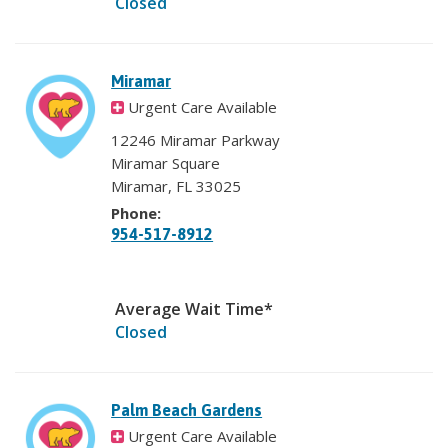
Closed
Miramar
Urgent Care Available
12246 Miramar Parkway
Miramar Square
Miramar, FL 33025
Phone:
954-517-8912
Average Wait Time*
Closed
Palm Beach Gardens
Urgent Care Available