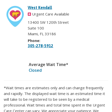
West Kendall
Urgent Care Available
13400 SW 120th Street
Suite 100
Miami, FL 33186
Phone:
305-278-5912
Average Wait Time*
Closed
*Wait times are estimates only and can change frequently
and rapidly. The displayed wait time is an estimated time it
will take to be registered to be seen by a medical
professional. Wait times and total time spent in the Urgent
Care Center can vary. We appreciate your patience. We