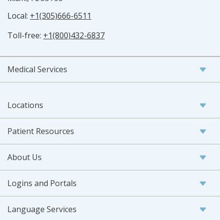
Local:
+1(305)666-6511
Toll-free:
+1(800)432-6837
Medical Services
Locations
Patient Resources
About Us
Logins and Portals
Language Services