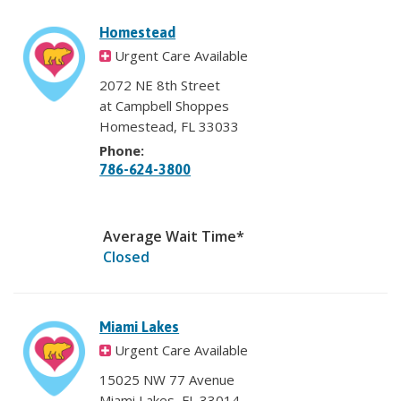
Homestead
Urgent Care Available
2072 NE 8th Street
at Campbell Shoppes
Homestead, FL 33033
Phone:
786-624-3800
Average Wait Time*
Closed
Miami Lakes
Urgent Care Available
15025 NW 77 Avenue
Miami Lakes, FL 33014