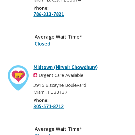
Phone:
786-313-7821
Average Wait Time*
Closed
Midtown (Nirvair Chowdhury)
Urgent Care Available
3915 Biscayne Boulevard
Miami, FL 33137
Phone:
305-571-8712
Average Wait Time*