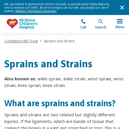
We use cookies to personalize content and ads, to provide social media features,
and to analyze our traffic. By continuing to use our site, you accept our use of
cookies.
Website information disclaimer
.
Menu
Call
Search
Conditions We Treat
>
Sprains and Strains
Sprains and Strains
Also known as:
ankle sprain, ankle strain, wrist sprain, wrist
strain, knee sprain, knee strain.
What are sprains and strains?
Sprains and strains are two related but slightly different
injuries. If the ligaments, which are bands of tissue that
connect the bones in a joint get stretched or torn, this is a