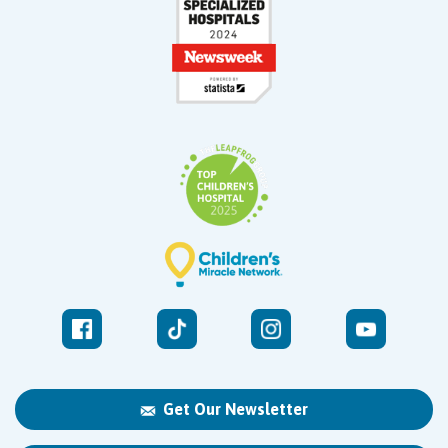
Get Our Newsletter