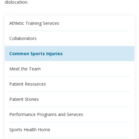
dislocation.
Athletic Training Services
Collaborators
Common Sports Injuries
Meet the Team
Patient Resources
Patient Stories
Performance Programs and Services
Sports Health Home