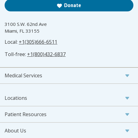
Donate
3100 S.W. 62nd Ave
Miami, FL 33155
Local:
+1(305)666-6511
Toll-free:
+1(800)432-6837
Medical Services
Locations
Patient Resources
About Us