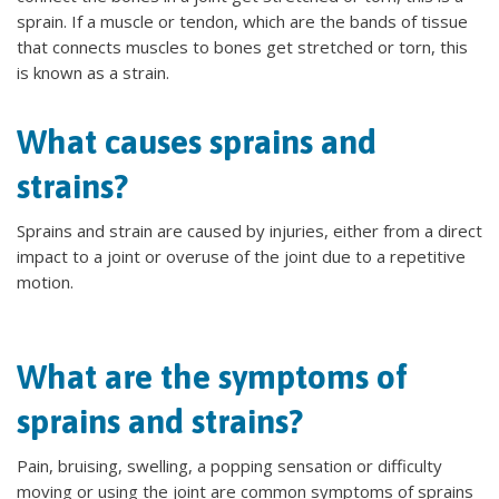
sprain. If a muscle or tendon, which are the bands of tissue
that connects muscles to bones get stretched or torn, this
is known as a strain.
What causes sprains and
strains?
Sprains and strain are caused by injuries, either from a direct
impact to a joint or overuse of the joint due to a repetitive
motion.
What are the symptoms of
sprains and strains?
Pain, bruising, swelling, a popping sensation or difficulty
moving or using the joint are common symptoms of sprains