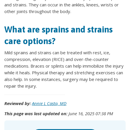
and strains. They can occur in the ankles, knees, wrists or
other joints throughout the body.
What are sprains and strains
care options?
Mild sprains and strains can be treated with rest, ice,
compression, elevation (RICE) and over-the-counter
medications. Braces or splints can help immobilize the injury
while it heals. Physical therapy and stretching exercises can
also help. In some instances, surgery may be required to
repair the injury.
Reviewed by:
Annie L Casta, MD
This page was last updated on:
June 16, 2025 07:38 PM