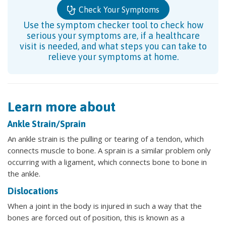
Check Your Symptoms
Use the symptom checker tool to check how
serious your symptoms are, if a healthcare
visit is needed, and what steps you can take to
relieve your symptoms at home.
Learn more about
Ankle Strain/Sprain
An ankle strain is the pulling or tearing of a tendon, which
connects muscle to bone. A sprain is a similar problem only
occurring with a ligament, which connects bone to bone in
the ankle.
Dislocations
When a joint in the body is injured in such a way that the
bones are forced out of position, this is known as a