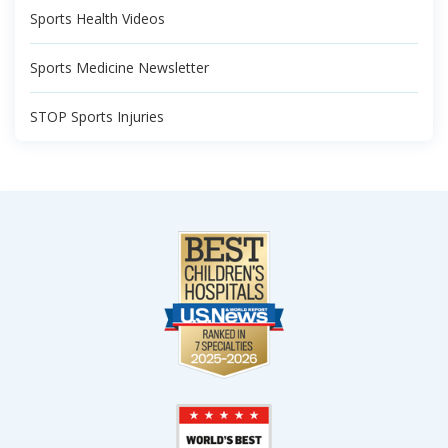
Sports Health Videos
Sports Medicine Newsletter
STOP Sports Injuries