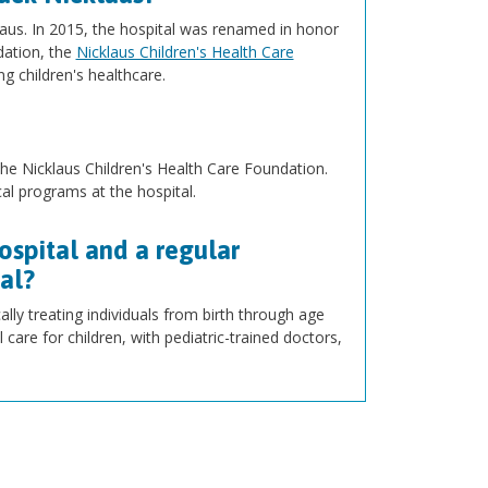
klaus. In 2015, the hospital was renamed in honor
dation, the
Nicklaus Children's Health Care
g children's healthcare.
he Nicklaus Children's Health Care Foundation.
l programs at the hospital.
ospital and a regular
tal?
cally treating individuals from birth through age
 care for children, with pediatric-trained doctors,