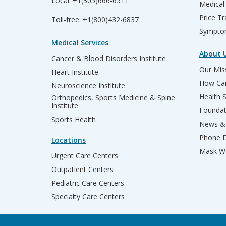
Local:
+1(305)666-6511
Medical
Price T
Toll-free:
+1(800)432-6837
Sympto
Medical Services
About 
Cancer & Blood Disorders Institute
Our Miss
Heart Institute
How Can
Neuroscience Institute
Health 
Orthopedics, Sports Medicine & Spine
Institute
Founda
Sports Health
News & 
Phone D
Locations
Mask We
Urgent Care Centers
Outpatient Centers
Pediatric Care Centers
Specialty Care Centers