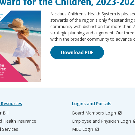
ward for the Children, 2023-202
Nicklaus Children's Health System is please
stewards of the region's only freestanding c
community with distinction for more than 7
strategic planning and alignment. Our three
within the broader community to advance our
Download PDF
 Resources
Logins and Portals
 Bill
Board Members Login
d Health Insurance
Employee and Physician Login
l Services
MEC Login