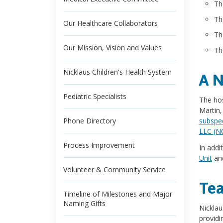
T
T
Our Healthcare Collaborators
T
Our Mission, Vision and Values
T
Nicklaus Children's Health System
A N
Pediatric Specialists
The hos
Martin,
Phone Directory
subspec
LLC (N
Process Improvement
In addi
Unit
and
Volunteer & Community Service
Tea
Timeline of Milestones and Major
Naming Gifts
Nicklau
providi