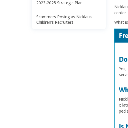
2023-2025 Strategic Plan
Nicklau
center.
Scammers Posing as Nicklaus
Children’s Recruiters
What is
Fr
Do
Yes, 
serv
Wha
Nick
it la
pedia
Is 