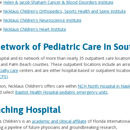
he
Helen & Jacob Shaham Cancer & Blood Disorders Institute
he
Nicklaus Children's Orthopedics, Sports Health and Spine Institute
he
Nicklaus Children's Neuroscience Institute
he
Nicklaus Children's Heart Institute
etwork of Pediatric Care in Sou
pital and its network of more than nearly 35 outpatient care location
 and Palm Beach counties. These outpatient locations include an arr
ialty care
centers and are either hospital-based or outpatient locati
CPS)
.
tion, Nicklaus Children's offers care within
NCH North Hospital in Napl
 select
Baptist Health Hospital pediatric emergency units
.
ching Hospital
s Children's is an
academic and clinical affiliate
of Florida Internationa
ng a pipeline of future physicians and groundbreaking research,