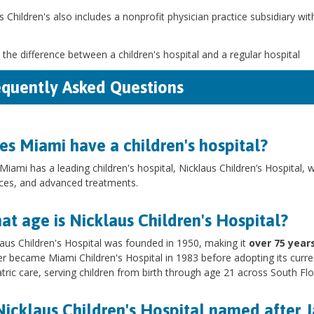
s Children's also includes a nonprofit physician practice subsidiary wi
 the difference between a children's hospital and a regular hospital
equently Asked Questions
es Miami have a children's hospital?
Miami has a leading children's hospital, Nicklaus Children’s Hospital, 
ices, and advanced treatments.
t age is Nicklaus Children's Hospital?
laus Children's Hospital was founded in 1950, making it
over 75 years
ter became Miami Children's Hospital in 1983 before adopting its curre
tric care, serving children from birth through age 21 across South Fl
Nicklaus Children's Hospital named after 