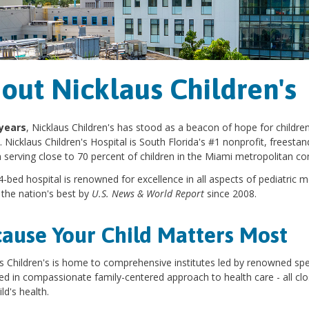
out Nicklaus Children's
years
, Nicklaus Children's has stood as a beacon of hope for children
 Nicklaus Children's Hospital is South Florida's #1 nonprofit, freestand
n serving close to 70 percent of children in the Miami metropolitan c
-bed hospital is renowned for excellence in all aspects of pediatric 
the nation's best by
U.S. News & World Report
since 2008.
ause Your Child Matters Most
s Children's is home to comprehensive institutes led by renowned spe
d in compassionate family-centered approach to health care - all c
ld's health.