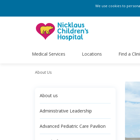
We use cookies to personali
Medical Services
Locations
Find a Clin
About Us
About us
Administrative Leadership
Advanced Pediatric Care Pavilion