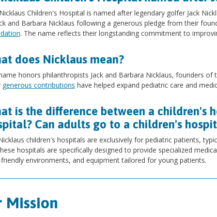
Nicklaus Children's Hospital is named after legendary golfer Jack Nic
ack and Barbara Nicklaus following a generous pledge from their foun
dation
. The name reflects their longstanding commitment to improvin
at does Nicklaus mean?
name honors philanthropists Jack and Barbara Nicklaus, founders of t
r
generous contributions
have helped expand pediatric care and medica
t is the difference between a children's h
pital? Can adults go to a children's hospi
icklaus children's hospitals are exclusively for pediatric patients, typi
hese hospitals are specifically designed to provide specialized medical
-friendly environments, and equipment tailored for young patients.
 Mission