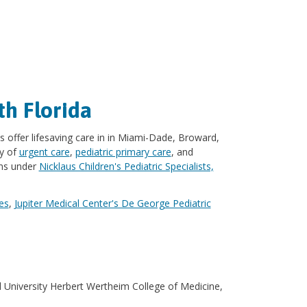
th Florida
s offer lifesaving care in in Miami-Dade, Broward,
ay of
urgent care
,
pediatric primary care
, and
ons under
Nicklaus Children's Pediatric Specialists,
es
,
Jupiter Medical Center's De George Pediatric
l University Herbert Wertheim College of Medicine,