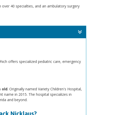
th over 40 specialties, and an ambulatory surgery
which offers specialized pediatric care, emergency
 old
. Originally named Variety Children's Hospital,
nt name in 2015. The hospital specializes in
orida and beyond.
Jack Nicklaus?