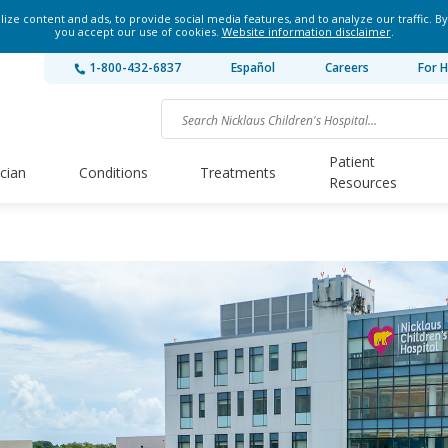
ze content and ads, to provide social media features, and to analyze our traffic. By
you accept our use of cookies.
Website information disclaimer
.
1-800-432-6837
Español
Careers
For H
Patient
ician
Conditions
Treatments
Resources