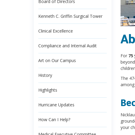
Board of Directors
Kenneth C. Griffin Surgical Tower
Clinical Excellence
Ab
Compliance and Internal Audit
For
75 
Art on Our Campus
beyond.
childre
History
The 474
among 
Highlights
Bec
Hurricane Updates
Nicklau
How Can I Help?
grounde
your chi
Medical Executive Committee