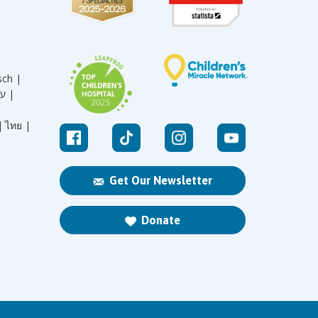
sch |
עברית |
|
ไทย |
Get Our Newsletter
Donate