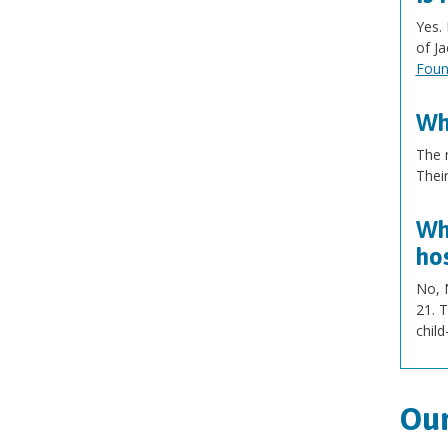
Yes. 
of J
Foun
Wh
The 
Thei
Wha
hos
No, N
21. T
child
Our