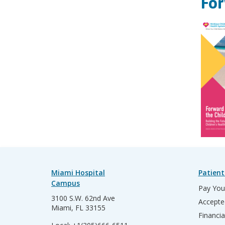
For
Miami Hospital
Patient
Campus
Pay Your
3100 S.W. 62nd Ave
Accepte
Miami, FL 33155
Financia