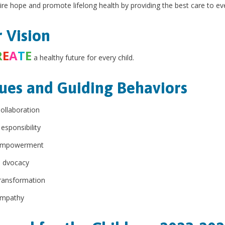
ire hope and promote lifelong health by providing the best care to eve
 Vision
R
E
A
T
E
a healthy future for every child.
ues and Guiding Behaviors
ollaboration
esponsibility
mpowerment
A
dvocacy
ransformation
mpathy