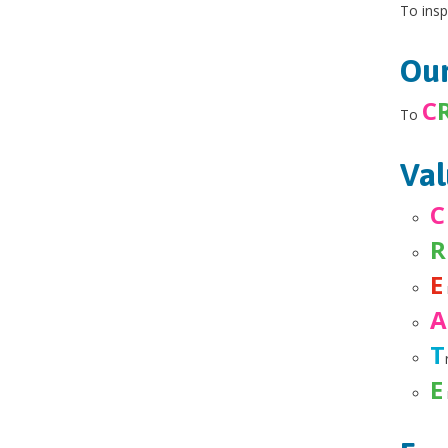
To insp
Our
C
To
Val
C
R
E
T
E