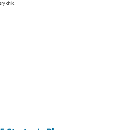
ry child.