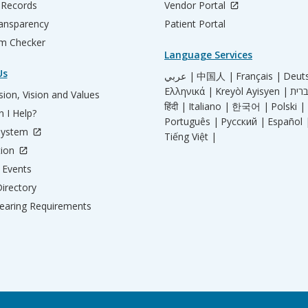
 Records
Vendor Portal
ransparency
Patient Portal
m Checker
Language Services
Us
عربي |
中国人 |
Français |
Deut
Ελληνικά |
Kreyòl Ayisyen |
ion, Vision and Values
हिंदी |
Italiano |
한국어 |
Polski |
 I Help?
Português |
Русский |
Español 
System
Tiếng Việt |
tion
Events
irectory
aring Requirements