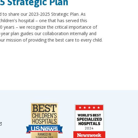
5 Strategic Plan
d to share our 2023-2025 Strategic Plan. As
hildren's hospital – one that has served this
0 years – we recognize the critical importance of
-year plan guides our collaboration internally and
 mission of providing the best care to every child.