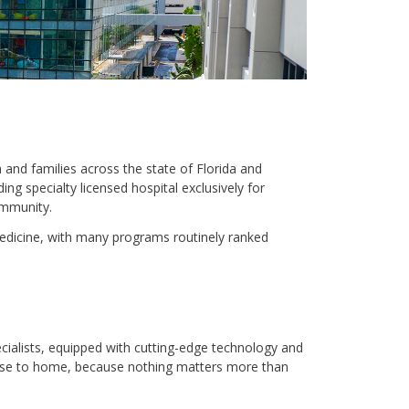
 and families across the state of Florida and
ing specialty licensed hospital exclusively for
ommunity.
medicine, with many programs routinely ranked
cialists, equipped with cutting-edge technology and
lose to home, because nothing matters more than