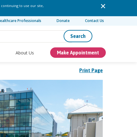
 continuing to use our site,
ealthcare Professionals
Donate
Contact Us
Search
About Us
Make Appointment
Print Page