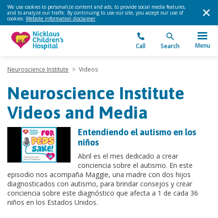
We use cookies to personalize content and ads, to provide social media features,
and to analyze our traffic. By continuing to use our site, you accept our use of
cookies.
Website information disclaimer
.
Menu
Call
Search
Neuroscience Institute
>
Videos
Neuroscience Institute
Videos and Media
Entendiendo el autismo en los
niños
Abril es el mes dedicado a crear
conciencia sobre el autismo. En este
episodio nos acompaña Maggie, una madre con dos hijos
diagnosticados con autismo, para brindar consejos y crear
conciencia sobre este diagnóstico que afecta a 1 de cada 36
niños en los Estados Unidos.