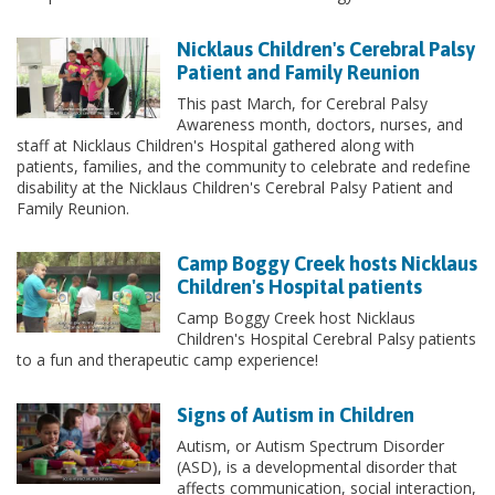
Nicklaus Children's Cerebral Palsy
Patient and Family Reunion
This past March, for Cerebral Palsy
Awareness month, doctors, nurses, and
staff at Nicklaus Children's Hospital gathered along with
patients, families, and the community to celebrate and redefine
disability at the Nicklaus Children's Cerebral Palsy Patient and
Family Reunion.
Camp Boggy Creek hosts Nicklaus
Children's Hospital patients
Camp Boggy Creek host Nicklaus
Children's Hospital Cerebral Palsy patients
to a fun and therapeutic camp experience!
Signs of Autism in Children
Autism, or Autism Spectrum Disorder
(ASD), is a developmental disorder that
affects communication, social interaction,