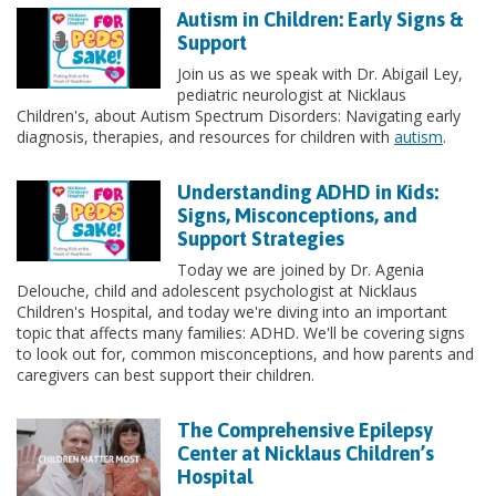
Autism in Children: Early Signs &
Support
Join us as we speak with Dr. Abigail Ley,
pediatric neurologist at Nicklaus
Children's, about Autism Spectrum Disorders: Navigating early
diagnosis, therapies, and resources for children with
autism
.
Understanding ADHD in Kids:
Signs, Misconceptions, and
Support Strategies
Today we are joined by Dr. Agenia
Delouche, child and adolescent psychologist at Nicklaus
Children's Hospital, and today we're diving into an important
topic that affects many families: ADHD. We'll be covering signs
to look out for, common misconceptions, and how parents and
caregivers can best support their children.
The Comprehensive Epilepsy
Center at Nicklaus Children’s
Hospital