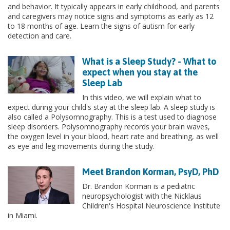
and behavior. It typically appears in early childhood, and parents
and caregivers may notice signs and symptoms as early as 12
to 18 months of age. Learn the signs of autism for early
detection and care.
What is a Sleep Study? - What to
expect when you stay at the
Sleep Lab
In this video, we will explain what to
expect during your child's stay at the sleep lab. A sleep study is
also called a Polysomnography. This is a test used to diagnose
sleep disorders. Polysomnography records your brain waves,
the oxygen level in your blood, heart rate and breathing, as well
as eye and leg movements during the study.
Meet Brandon Korman, PsyD, PhD
Dr. Brandon Korman is a pediatric
neuropsychologist with the Nicklaus
Children's Hospital Neuroscience Institute
in Miami.