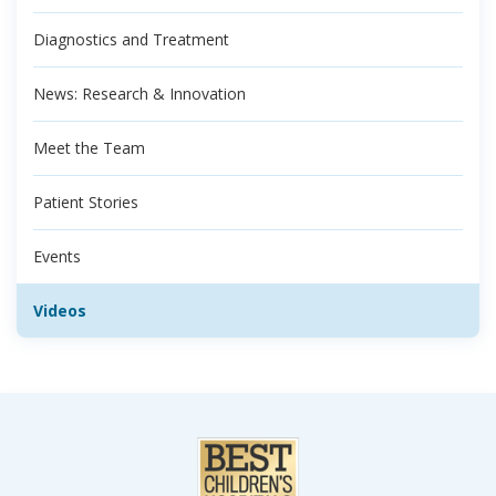
Diagnostics and Treatment
News: Research & Innovation
Meet the Team
Patient Stories
Events
Videos