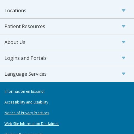
Locations
Patient Resources
About Us
Logins and Portals
Language Services
Información en Español
Accessibility and Usability
Notice of Privacy Practices
Web Site Information Disclaimer