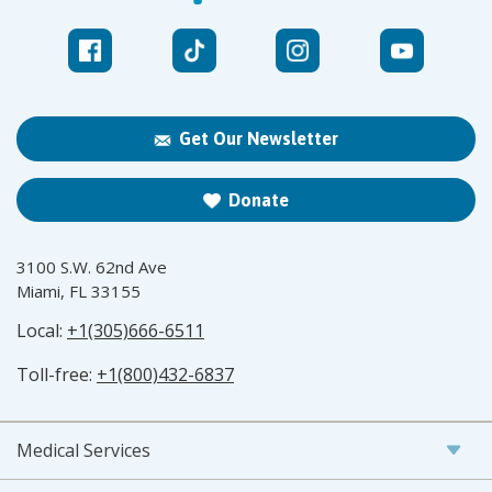
Get Our Newsletter
Donate
3100 S.W. 62nd Ave
Miami, FL 33155
Local:
+1(305)666-6511
Toll-free:
+1(800)432-6837
Medical Services