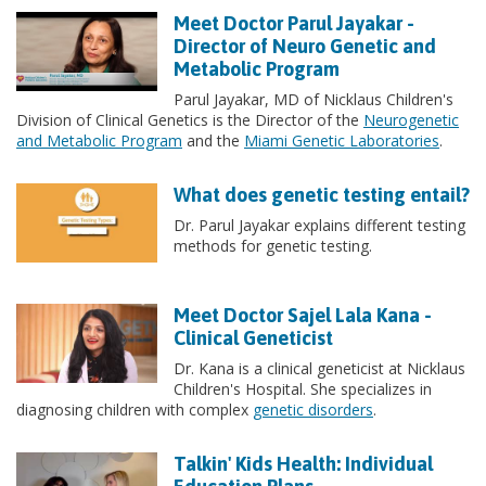
Meet Doctor Parul Jayakar -
Director of Neuro Genetic and
Metabolic Program
Parul Jayakar, MD of Nicklaus Children's
Division of Clinical Genetics is the Director of the
Neurogenetic
and Metabolic Program
and the
Miami Genetic Laboratories
.
What does genetic testing entail?
Dr. Parul Jayakar explains different testing
methods for genetic testing.
Meet Doctor Sajel Lala Kana -
Clinical Geneticist
Dr. Kana is a clinical geneticist at Nicklaus
Children's Hospital. She specializes in
diagnosing children with complex
genetic disorders
.
Talkin' Kids Health: Individual