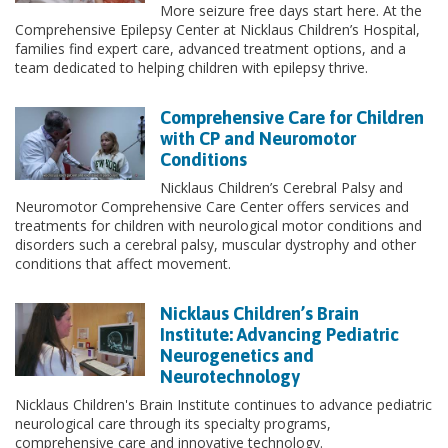
More seizure free days start here. At the
Comprehensive Epilepsy Center at Nicklaus Children’s Hospital,
families find expert care, advanced treatment options, and a
team dedicated to helping children with epilepsy thrive.
Comprehensive Care for Children
with CP and Neuromotor
Conditions
Nicklaus Children’s Cerebral Palsy and
Neuromotor Comprehensive Care Center offers services and
treatments for children with neurological motor conditions and
disorders such a cerebral palsy, muscular dystrophy and other
conditions that affect movement.
Nicklaus Children’s Brain
Institute: Advancing Pediatric
Neurogenetics and
Neurotechnology
Nicklaus Children's Brain Institute continues to advance pediatric
neurological care through its specialty programs,
comprehensive care and innovative technology.