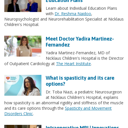
Education Plans
Learn about Individual Education Plans
with
Dr. Reshma Naidoo
,
Neuropsychologist and Neurorehabilitation Specialist at Nicklaus
Children's Hosptial.
Meet Doctor Yadira Martinez-
Fernandez
Yadira Martinez-Fernandez, MD of
Nicklaus Children's Hospital is the Director
of Outpatient Cardiology at
The Heart Institute
.
What is spasticity and its care
options?
Dr. Toba Niazi, a pediatric Neurosurgeon
at Nicklaus Children's Hospital, explains
how spasticity is an abnormal rigidity and stiffness of the muscle
and its care options through the
Spasticity and Movement
Disorders Clinic
.
Intraoperative MRI | Innovations