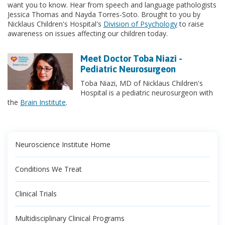
want you to know. Hear from speech and language pathologists
Jessica Thomas and Nayda Torres-Soto. Brought to you by
Nicklaus Children's Hospital's
Division of Psychology
to raise
awareness on issues affecting our children today.
Meet Doctor Toba Niazi -
Pediatric Neurosurgeon
Toba Niazi, MD of Nicklaus Children's
Hospital is a pediatric neurosurgeon with
the
Brain Institute
.
Neuroscience Institute Home
Conditions We Treat
Clinical Trials
Multidisciplinary Clinical Programs