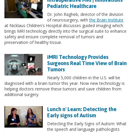
Pediatric Healthcare
Dr. John Ragheb, director of the division
of neurosurgery, with
the Brain Institute
at Nicklaus Children's Hospital discusses guided imaging which
brings MRI technology directly into the surgical suite to enhance
safety and ensure complete removal of tumors and
preservation of healthy tissue.
iMRI Technology Provides
Surgeons Real Time View of Brain
Tumors
Nearly 5,000 children in the U.S. will be
diagnosed with a brain tumor this year. Now new technology is
helping doctors remove these tumors and save children from
additional surgery.
Lunch n' Learn: Detecting the
Early signs of Autism
Detecting the Early Signs of Autism: What
the speech and language pathologists