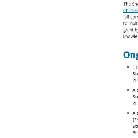
The Sha
Childre
full co
to mult
grant b
knowled
Ong
Tr
St
PI
A 
St
PI
A 
(F
St
PI