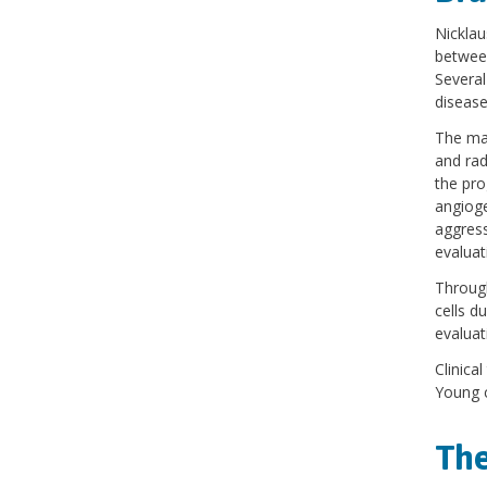
Nicklau
betwee
Several
disease
The maj
and rad
the pro
angioge
aggress
evaluat
Through
cells d
evaluat
Clinica
Young c
The