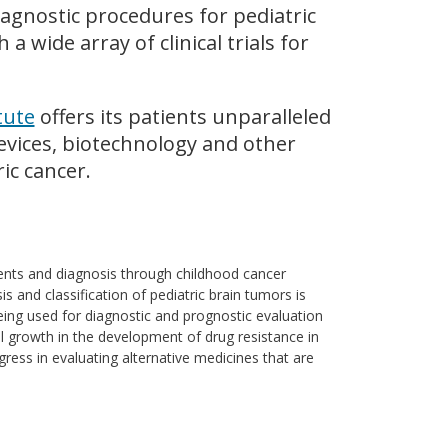
agnostic procedures for pediatric
a wide array of clinical trials for
tute
offers its patients unparalleled
evices, biotechnology and other
ic cancer.
ents and diagnosis through childhood cancer
s and classification of pediatric brain tumors is
ing used for diagnostic and prognostic evaluation
l growth in the development of drug resistance in
gress in evaluating alternative medicines that are