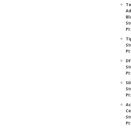
Te
Ad
Bl
St
PI
Ti
St
PI
DF
St
PI
Si
St
PI
Ac
Ce
St
PI