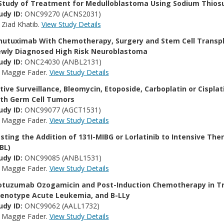
Study of Treatment for Medulloblastoma Using Sodium Thiosu
udy ID:
ONC99270 (ACNS2031)
:
Ziad Khatib.
View Study Details
nutuximab With Chemotherapy, Surgery and Stem Cell Transpl
wly Diagnosed High Risk Neuroblastoma
udy ID:
ONC24030 (ANBL2131)
:
Maggie Fader.
View Study Details
tive Surveillance, Bleomycin, Etoposide, Carboplatin or Cisplat
th Germ Cell Tumors
udy ID:
ONC99077 (AGCT1531)
:
Maggie Fader.
View Study Details
sting the Addition of 131I-MIBG or Lorlatinib to Intensive Th
BL)
udy ID:
ONC99085 (ANBL1531)
:
Maggie Fader.
View Study Details
otuzumab Ozogamicin and Post-Induction Chemotherapy in Tre
enotype Acute Leukemia, and B-LLy
udy ID:
ONC99062 (AALL1732)
:
Maggie Fader.
View Study Details