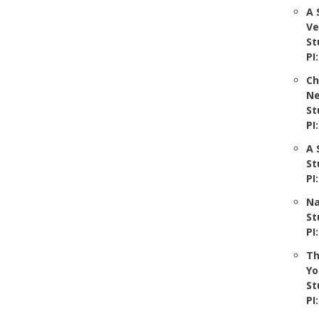
A 
Ve
St
PI
Ch
Ne
St
PI
A 
St
PI
Na
St
PI
Th
Yo
St
PI