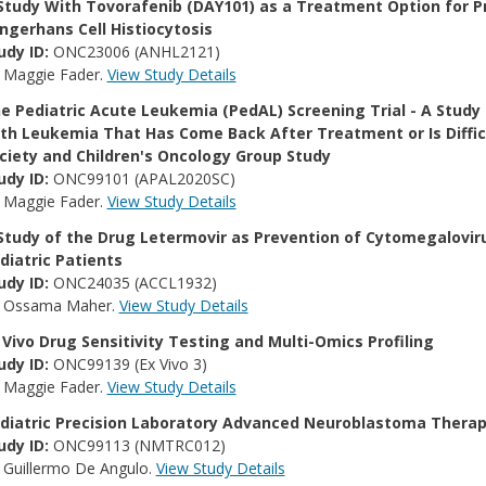
Study With Tovorafenib (DAY101) as a Treatment Option for Pr
ngerhans Cell Histiocytosis
udy ID:
ONC23006 (ANHL2121)
:
Maggie Fader.
View Study Details
e Pediatric Acute Leukemia (PedAL) Screening Trial - A Study
th Leukemia That Has Come Back After Treatment or Is Diffi
ciety and Children's Oncology Group Study
udy ID:
ONC99101 (APAL2020SC)
:
Maggie Fader.
View Study Details
Study of the Drug Letermovir as Prevention of Cytomegaloviru
diatric Patients
udy ID:
ONC24035 (ACCL1932)
:
Ossama Maher.
View Study Details
 Vivo Drug Sensitivity Testing and Multi-Omics Profiling
udy ID:
ONC99139 (Ex Vivo 3)
:
Maggie Fader.
View Study Details
diatric Precision Laboratory Advanced Neuroblastoma Thera
udy ID:
ONC99113 (NMTRC012)
:
Guillermo De Angulo.
View Study Details