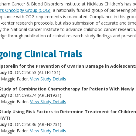
ham Cancer & Blood Disorders Institute at Nicklaus Children's has b
n’s Oncology Group (COG)
, a nationally funded group of pioneering ph
mpliance with COG requirements is mandated. Compliance in this group
i-center research protocols, but also submission of accurate and time
y the National Cancer Institute to advance childhood cancer research
ge through publication of clinical research study findings and presenta
oing Clinical Trials
iptorelin for the Prevention of Ovarian Damage in Adolescen
udy ID:
ONC25053 (ALTE2131)
:
Maggie Fader.
View Study Details
Study of Combination Chemotherapy for Patients With Newl
udy ID:
ONC99274 (AREN1921)
:
Maggie Fader.
View Study Details
Study Using Risk Factors to Determine Treatment for Childre
HWT)
udy ID:
ONC25036 (AREN2231)
:
Maggie Fader.
View Study Details