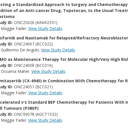
sting a Standardized Approach to Surgery and Chemotherapy 
dition of an Anti-cancer Drug, Topotecan, to the Usual Treatm
astoma
udy ID:
ONC25026 (ARAR2331)
:
Maggie Fader.
View Study Details
pifarnib and Naxitamab for Relapsed/​Refractory Neuroblast
udy ID:
ONC24067 (BCC022)
:
Guillermo De Angulo.
View Study Details
MO as Maintenance Therapy for Molecular High/​Very High Ri
udy ID:
ONC24008 (BCC016)
:
Ossama Maher.
View Study Details
lmitasertib (CX-4945) in Combination With Chemotherapy for 
udy ID:
ONC24057 (BCC021)
:
Maggie Fader.
View Study Details
celerated v's Standard BEP Chemotherapy for Patients With 
ll Tumours (P3BEP)
udy ID:
ONC99078 (AGCT1532)
:
Maggie Fader.
View Study Details