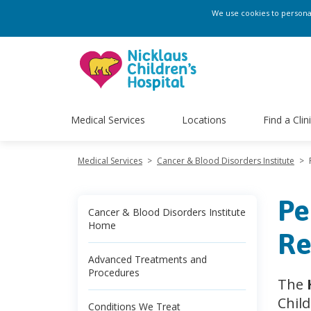
We use cookies to personali
Medical Services
Locations
Find a Clin
Medical Services
>
Cancer & Blood Disorders Institute
>
Pe
Cancer & Blood Disorders Institute
Home
Re
Advanced Treatments and
Procedures
The
Chil
Conditions We Treat