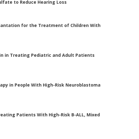
lfate to Reduce Hearing Loss
antation for the Treatment of Children With
in in Treating Pediatric and Adult Patients
erapy in People With High-Risk Neuroblastoma
ating Patients With High-Risk B-ALL, Mixed