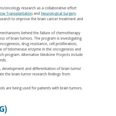
uro/oncology research as a collaborative effort
ow Transplantation
and
Neurological Surgery
.
esearch to improve the brain cancer treatment and
 mechanisms behind the failure of chemotherapy
ess of brain tumors. The program is investigating
ncogenesis, drug resistance, cell proliferation,
ole of telomerase enzyme in the oncogenesis and
arch program. Alternative Medicine Projects include
nds.
, development and differentiation of brain tumor
ate the brain tumor research findings from
cols are being used for patients with brain tumors.
G)