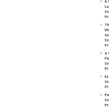
A 
La
St
PI
Th
Wi
So
St
PI
A 
Pe
St
PI
Ex
St
PI
Pe
St
PI