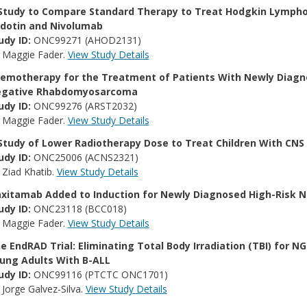
Study to Compare Standard Therapy to Treat Hodgkin Lympho
dotin and Nivolumab
udy ID:
ONC99271 (AHOD2131)
:
Maggie Fader.
View Study Details
emotherapy for the Treatment of Patients With Newly Diagno
gative Rhabdomyosarcoma
udy ID:
ONC99276 (ARST2032)
:
Maggie Fader.
View Study Details
Study of Lower Radiotherapy Dose to Treat Children With CN
udy ID:
ONC25006 (ACNS2321)
:
Ziad Khatib.
View Study Details
xitamab Added to Induction for Newly Diagnosed High-Risk 
udy ID:
ONC23118 (BCC018)
:
Maggie Fader.
View Study Details
e EndRAD Trial: Eliminating Total Body Irradiation (TBI) for 
ung Adults With B-ALL
udy ID:
ONC99116 (PTCTC ONC1701)
:
Jorge Galvez-Silva.
View Study Details