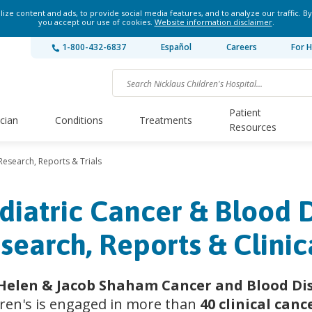
ze content and ads, to provide social media features, and to analyze our traffic. By
you accept our use of cookies.
Website information disclaimer
.
1-800-432-6837
Español
Careers
For H
Patient
ician
Conditions
Treatments
Resources
Research, Reports & Trials
diatric Cancer & Blood 
search, Reports & Clinica
Helen & Jacob Shaham Cancer and Blood Dis
dren's is engaged in more than
40 clinical canc