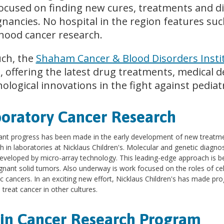
ocused on finding new cures, treatments and di
nancies. No hospital in the region features such 
dhood cancer research.
uch, the
Shaham Cancer & Blood Disorders Insti
 offering the latest drug treatments, medical d
ological innovations in the fight against pediatr
oratory Cancer Research
cant progress has been made in the early development of new treatm
h in laboratories at Nicklaus Children's. Molecular and genetic diagnosi
eveloped by micro-array technology. This leading-edge approach is be
gnant solid tumors. Also underway is work focused on the roles of cel
ic cancers. In an exciting new effort, Nicklaus Children's has made pro
 treat cancer in other cultures.
in Cancer Research Program