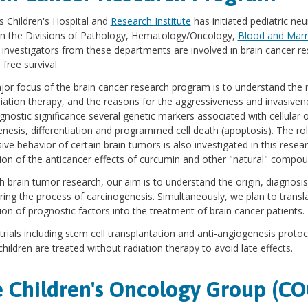
s Children's Hospital and
Research Institute
has initiated pediatric ne
n the Divisions of Pathology, Hematology/Oncology,
Blood and Marr
 investigators from these departments are involved in brain cancer r
 free survival.
or focus of the brain cancer research program is to understand the
iation therapy, and the reasons for the aggressiveness and invasiven
gnostic significance several genetic markers associated with cellular o
nesis, differentiation and programmed cell death (apoptosis). The r
ive behavior of certain brain tumors is also investigated in this rese
ion of the anticancer effects of curcumin and other "natural" compou
 brain tumor research, our aim is to understand the origin, diagnosis
uring the process of carcinogenesis. Simultaneously, we plan to transl
ion of prognostic factors into the treatment of brain cancer patients.
l trials including stem cell transplantation and anti-angiogenesis proto
hildren are treated without radiation therapy to avoid late effects.
 Children's Oncology Group (CO