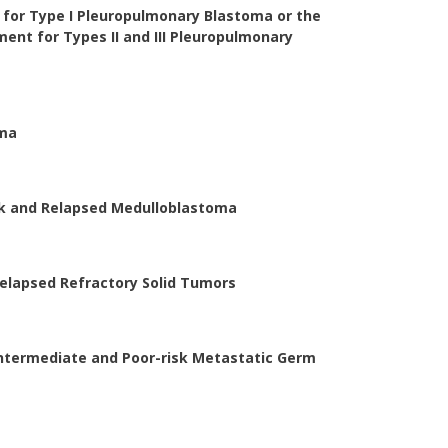
for Type I Pleuropulmonary Blastoma or the
ent for Types II and III Pleuropulmonary
oma
sk and Relapsed Medulloblastoma
Relapsed Refractory Solid Tumors
Intermediate and Poor-risk Metastatic Germ