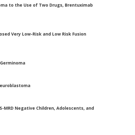
ma to the Use of Two Drugs, Brentuximab
sed Very Low-Risk and Low Risk Fusion
S Germinoma
Neuroblastoma
NGS-MRD Negative Children, Adolescents, and