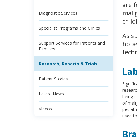
are f
malig
Diagnostic Services
chil
Specialist Programs and Clinics
As s
hope,
Support Services for Patients and
Families
techn
Research, Reports & Trials
Lab
Patient Stories
Signifi
researc
Latest News
being d
of mali
Videos
pediatr
used to
Bra