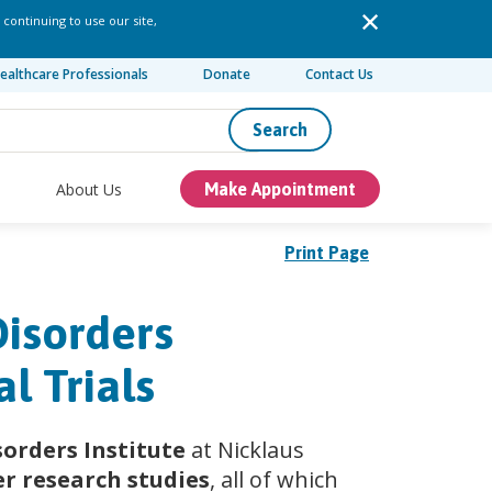
 continuing to use our site,
ealthcare Professionals
Donate
Contact Us
Search
About Us
Make Appointment
Print Page
Disorders
l Trials
orders Institute
at Nicklaus
er research studies
, all of which