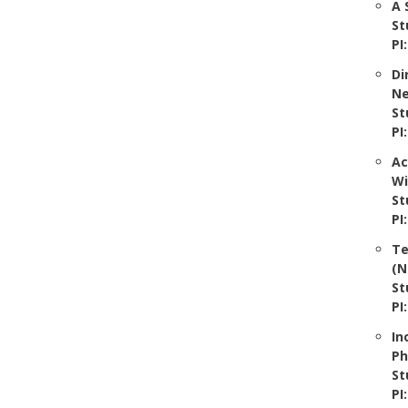
A 
St
PI
Di
Ne
St
PI
Ac
Wi
St
PI
Te
(N
St
PI
In
Ph
St
PI