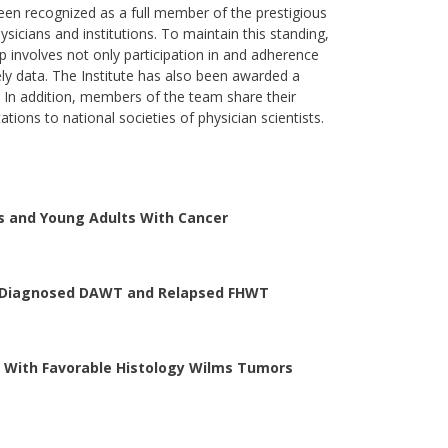
een recognized as a full member of the prestigious
ysicians and institutions. To maintain this standing,
 involves not only participation in and adherence
ly data. The Institute has also been awarded a
. In addition, members of the team share their
tions to national societies of physician scientists.
ts and Young Adults With Cancer
y Diagnosed DAWT and Relapsed FHWT
n With Favorable Histology Wilms Tumors