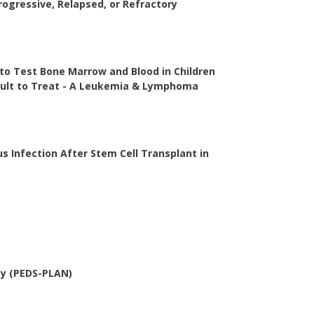
ogressive, Relapsed, or Refractory
 to Test Bone Marrow and Blood in Children
cult to Treat - A Leukemia & Lymphoma
s Infection After Stem Cell Transplant in
py (PEDS-PLAN)