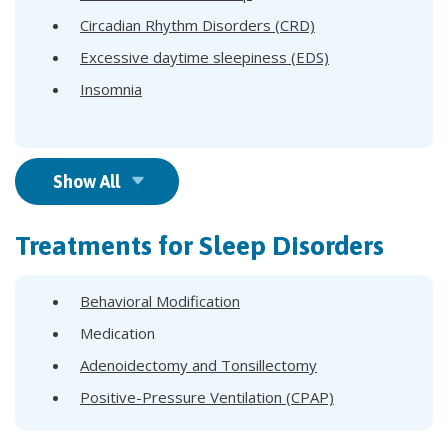
Circadian Rhythm Disorders (CRD)
Excessive daytime sleepiness (EDS)
Insomnia
Show All
Treatments for Sleep Disorders
Behavioral Modification
Medication
Adenoidectomy and Tonsillectomy
Positive-Pressure Ventilation (CPAP)