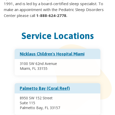
1991, and is led by a board-certified sleep specialist. To
make an appointment with the Pediatric Sleep Disorders
Center please call
1-888-624-2778.
Service Locations
Nicklaus Children's Hospital Miami
3100 SW 62nd Avenue
Miami, FL 33155
Palmetto Bay (Coral Reef)
8950 SW 152 Street
Suite 115
Palmetto Bay, FL 33157