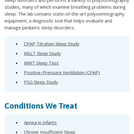
studies, many of which examine breathing problems during
sleep. The lab contains state-of-the-art polysomnography
equipment, a diagnostic tool that helps evaluate and
manage pediatric sleep disorders.
CPAP Titration Sleep Study
MSLT Sleep Study
MWT Sleep Test
Positive-Pressure Ventilation (CPAP)
PSG Sleep Study
Conditions We Treat
Apnea in Infants
Chronic Insufficient Sleep