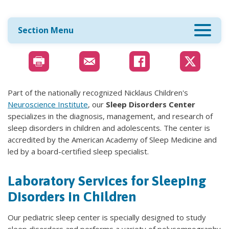
Section Menu
Part of the nationally recognized Nicklaus Children's
Neuroscience Institute
, our
Sleep Disorders Center
specializes in the diagnosis, management, and research of
sleep disorders in children and adolescents. The center is
accredited by the American Academy of Sleep Medicine and
led by a board-certified sleep specialist.
Laboratory Services for Sleeping
Disorders in Children
Our pediatric sleep center is specially designed to study
sleep disorders and performs a variety of polysomnography