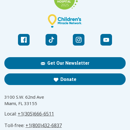
Get Our Newsletter
Donate
3100 S.W. 62nd Ave
Miami, FL 33155
Local:
+1(305)666-6511
Toll-free:
+1(800)432-6837