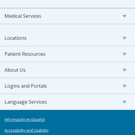
Medical Services
Locations
Patient Resources
About Us
Logins and Portals
Language Services
Información en Español
Accessibility and Usability