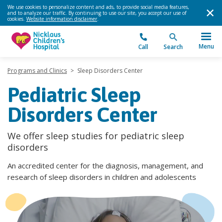
We use cookies to personalize content and ads, to provide social media features,
and to analyze our traffic. By continuing to use our site, you accept our use of
cookies.
Website information disclaimer
.
Menu
Call
Search
Programs and Clinics
>
Sleep Disorders Center
Pediatric Sleep
Disorders Center
We offer sleep studies for pediatric sleep
disorders
An accredited center for the diagnosis, management, and
research of sleep disorders in children and adolescents