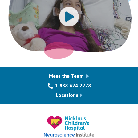
Meet the Team
1-888-624-2778
Locations