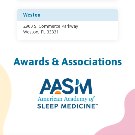
Weston
2900 S. Commerce Parkway
Weston, FL 33331
Awards & Associations