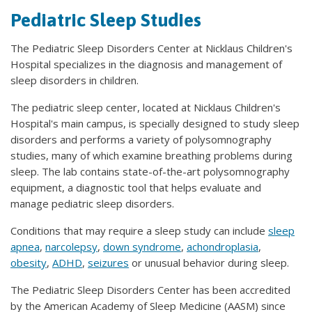
Pediatric Sleep Studies
The Pediatric Sleep Disorders Center at Nicklaus Children's
Hospital specializes in the diagnosis and management of
sleep disorders in children.
The pediatric sleep center, located at Nicklaus Children's
Hospital's main campus, is specially designed to study sleep
disorders and performs a variety of polysomnography
studies, many of which examine breathing problems during
sleep. The lab contains state-of-the-art polysomnography
equipment, a diagnostic tool that helps evaluate and
manage pediatric sleep disorders.
Conditions that may require a sleep study can include
sleep
apnea
,
narcolepsy
,
down syndrome
,
achondroplasia
,
obesity
,
ADHD
,
seizures
or unusual behavior during sleep.
The Pediatric Sleep Disorders Center has been accredited
by the American Academy of Sleep Medicine (AASM) since