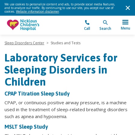
We use cookies to personalize content and ads, to provide social media features,
and to analyze our traffic. By continuing to use our site, you accept our use of
cookies.
Website information disclaimer
.
Menu
Call
Search
Sleep Disorders Center
>
Studies and Tests
Laboratory Services for
Sleeping Disorders in
Children
CPAP Titration Sleep Study
CPAP, or continuous positive airway pressure, is a machine
used in the treatment of sleep-related breathing disorders
such as apnea and hypoxemia.
MSLT Sleep Study