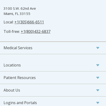
3100 S.W. 62nd Ave
Miami, FL 33155
Local:
+1(305)666-6511
Toll-free:
+1(800)432-6837
Medical Services
Locations
Patient Resources
About Us
Logins and Portals