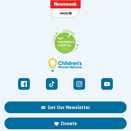
Get Our Newsletter
Donate