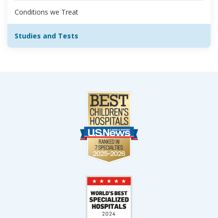
Conditions we Treat
Studies and Tests