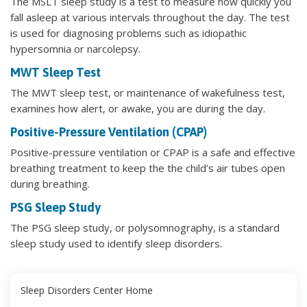
The MSLT sleep study is a test to measure how quickly you
fall asleep at various intervals throughout the day. The test
is used for diagnosing problems such as idiopathic
hypersomnia or narcolepsy.
MWT Sleep Test
The MWT sleep test, or maintenance of wakefulness test,
examines how alert, or awake, you are during the day.
Positive-Pressure Ventilation (CPAP)
Positive-pressure ventilation or CPAP is a safe and effective
breathing treatment to keep the the child’s air tubes open
during breathing.
PSG Sleep Study
The PSG sleep study, or polysomnography, is a standard
sleep study used to identify sleep disorders.
Sleep Disorders Center Home