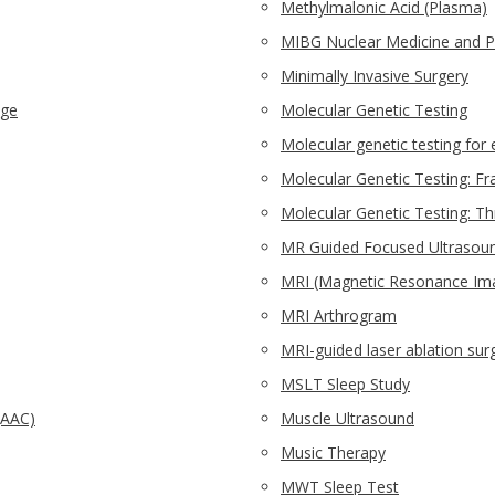
Methylmalonic Acid (Plasma)
MIBG Nuclear Medicine and 
Minimally Invasive Surgery
nge
Molecular Genetic Testing
Molecular genetic testing for 
Molecular Genetic Testing: Fra
Molecular Genetic Testing: T
MR Guided Focused Ultrasou
MRI (Magnetic Resonance Im
MRI Arthrogram
MRI-guided laser ablation sur
MSLT Sleep Study
(AAC)
Muscle Ultrasound
Music Therapy
MWT Sleep Test