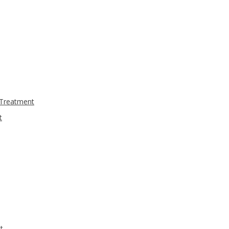
 Treatment
t
t