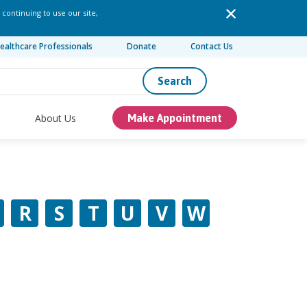
 continuing to use our site,
ealthcare Professionals
Donate
Contact Us
Search
About Us
Make Appointment
R
S
T
U
V
W