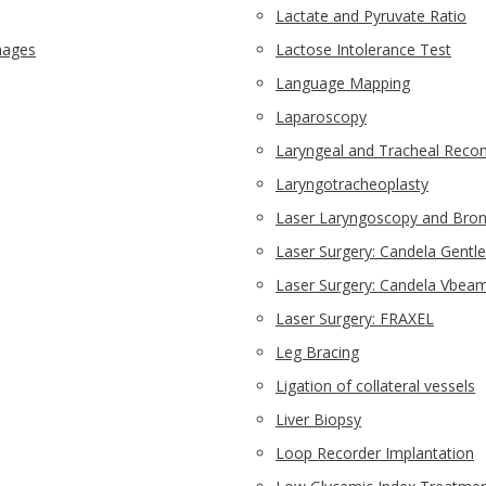
Lactate and Pyruvate Ratio
images
Lactose Intolerance Test
Language Mapping
Laparoscopy
Laryngeal and Tracheal Recon
Laryngotracheoplasty
Laser Laryngoscopy and Bro
Laser Surgery: Candela Gentle
Laser Surgery: Candela Vbeam
Laser Surgery: FRAXEL
Leg Bracing
Ligation of collateral vessels
Liver Biopsy
Loop Recorder Implantation