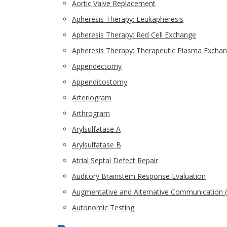
Aortic Valve Replacement
Apheresis Therapy: Leukapheresis
Apheresis Therapy: Red Cell Exchange
Apheresis Therapy: Therapeutic Plasma Excha
Appendectomy
Appendicostomy
Arteriogram
Arthrogram
Arylsulfatase A
Arylsulfatase B
Atrial Septal Defect Repair
Auditory Brainstem Response Evaluation
Augmentative and Alternative Communication 
Autonomic Testing