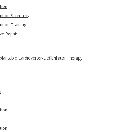
tion
ntion Screening
ntion Training
ve Repair
antable Cardioverter-Defibrillator Therapy
n
tion
tion