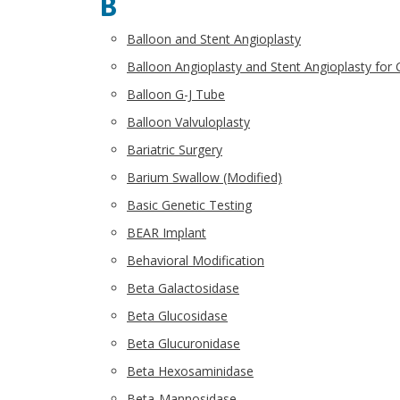
B
Balloon and Stent Angioplasty
Balloon Angioplasty and Stent Angioplasty for 
Balloon G-J Tube
Balloon Valvuloplasty
Bariatric Surgery
Barium Swallow (Modified)
Basic Genetic Testing
BEAR Implant
Behavioral Modification
Beta Galactosidase
Beta Glucosidase
Beta Glucuronidase
Beta Hexosaminidase
Beta-Mannosidase