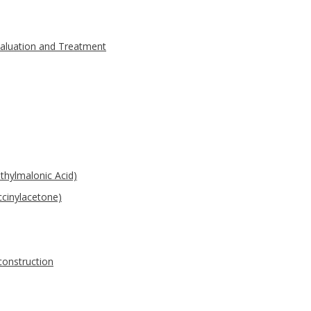
valuation and Treatment
thylmalonic Acid)
ccinylacetone)
construction