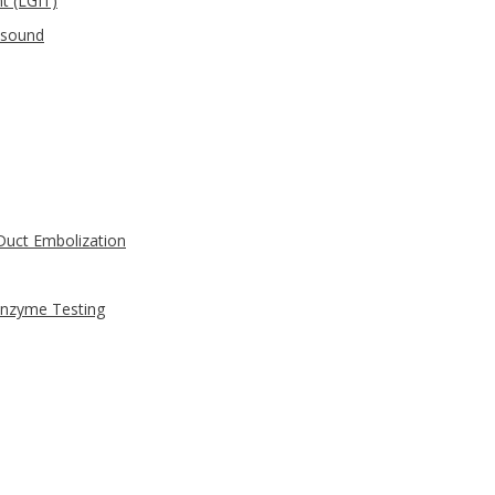
t (LGIT)
asound
uct Embolization
Enzyme Testing