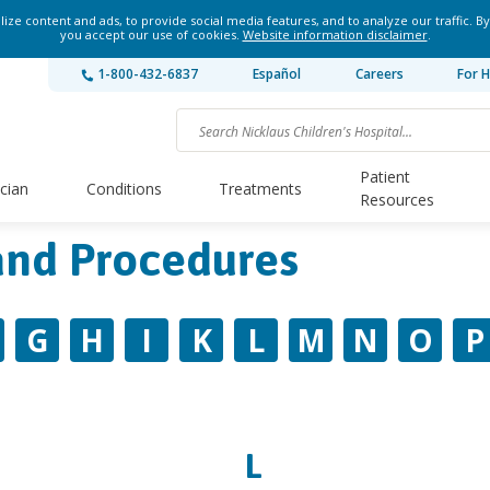
ze content and ads, to provide social media features, and to analyze our traffic. By
you accept our use of cookies.
Website information disclaimer
.
1-800-432-6837
Español
Careers
For H
Patient
ician
Conditions
Treatments
Resources
and Procedures
G
H
I
K
L
M
N
O
P
L