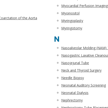
Myocardial Perfusion Imaging
Myoinositol
Coarctation of the Aorta
Myringoplasty
Myringotomy
N
Nasoalveolar Molding (NAM)
Nasogastric Laxative Cleanou
Nasojejunal Tube
Neck and Thyroid Surgery
Needle Biopsy
Neonatal Auditory Screening
Neonatal Dialysis
Nephrectomy
Nephrostomy Tube Placemen