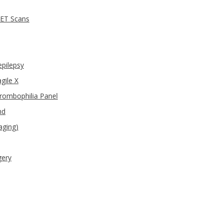
PET Scans
epilepsy
gile X
hrombophilia Panel
nd
aging)
gery