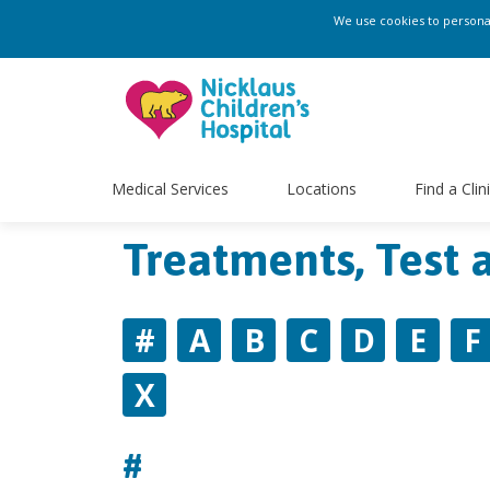
We use cookies to personali
Medical Services
Locations
Find a Clin
Treatments, Test 
#
A
B
C
D
E
F
X
#