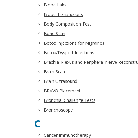
Blood Labs
Blood Transfusions
Body Composition Test
Bone Scan
Botox Injections for Migraines
Botox/Dysport Injections
Brachial Plexus and Peripheral Nerve Reconstr
Brain Scan
Brain Ultrasound
BRAVO Placement
Bronchial Challenge Tests
Bronchoscopy
C
Cancer Immunotherapy