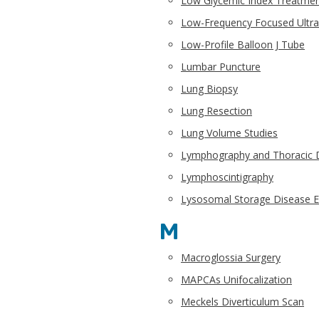
Low Glycemic Index Treatmen
Low-Frequency Focused Ultr
Low-Profile Balloon J Tube
Lumbar Puncture
Lung Biopsy
Lung Resection
Lung Volume Studies
Lymphography and Thoracic D
Lymphoscintigraphy
Lysosomal Storage Disease 
M
Macroglossia Surgery
MAPCAs Unifocalization
Meckels Diverticulum Scan