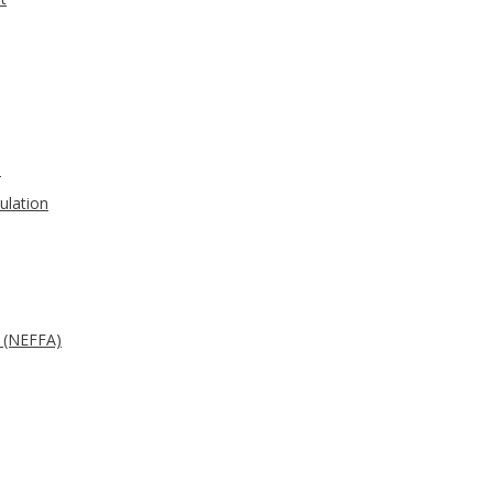
s
ulation
d (NEFFA)