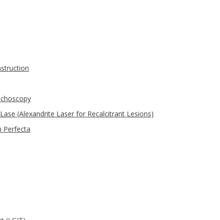
struction
nchoscopy
Lase (Alexandrite Laser for Recalcitrant Lesions)
 Perfecta