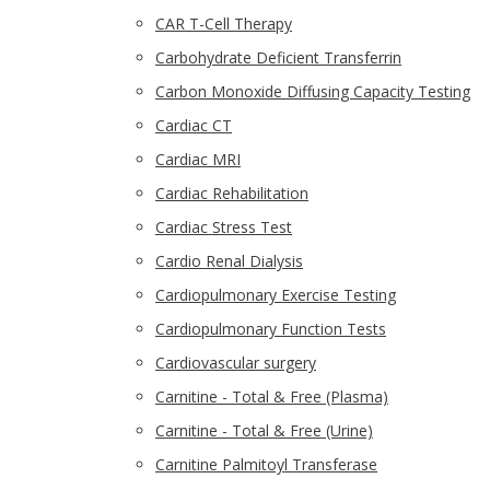
CAR T-Cell Therapy
Carbohydrate Deficient Transferrin
Carbon Monoxide Diffusing Capacity Testing
Cardiac CT
Cardiac MRI
Cardiac Rehabilitation
Cardiac Stress Test
Cardio Renal Dialysis
Cardiopulmonary Exercise Testing
Cardiopulmonary Function Tests
Cardiovascular surgery
Carnitine - Total & Free (Plasma)
Carnitine - Total & Free (Urine)
Carnitine Palmitoyl Transferase