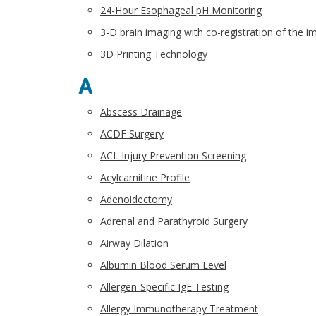
24-Hour Esophageal pH Monitoring
3-D brain imaging with co-registration of the 
3D Printing Technology
A
Abscess Drainage
ACDF Surgery
ACL Injury Prevention Screening
Acylcarnitine Profile
Adenoidectomy
Adrenal and Parathyroid Surgery
Airway Dilation
Albumin Blood Serum Level
Allergen-Specific IgE Testing
Allergy Immunotherapy Treatment