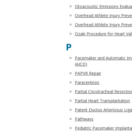
Otoacoustic Emissions Evalua
Overhead Athlete Injury Preve
Overhead Athlete Injury Preve
Ozaki Procedure for Heart Val
P
Pacemaker and Automatic Impl
(AICD)
PAPVR Repair
Paracentesis
Partial Cricotracheal Resectio
Partial Heart Transplantation
Patent Ductus Arteriosus Liga
Pathways
Pediatric Pacemaker Implanta