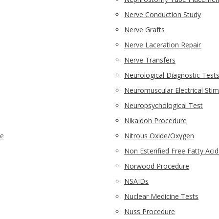
Nerve Conduction Study
Nerve Grafts
Nerve Laceration Repair
Nerve Transfers
Neurological Diagnostic Test
Neuromuscular Electrical Stim
Neuropsychological Test
Nikaidoh Procedure
ne
Nitrous Oxide/Oxygen
Non Esterified Free Fatty Aci
Norwood Procedure
NSAIDs
Nuclear Medicine Tests
Nuss Procedure