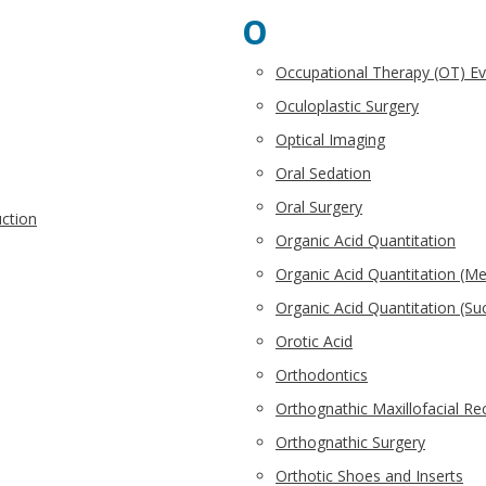
O
Occupational Therapy (OT) E
Oculoplastic Surgery
Optical Imaging
Oral Sedation
Oral Surgery
uction
Organic Acid Quantitation
Organic Acid Quantitation (Me
Organic Acid Quantitation (Su
Orotic Acid
Orthodontics
Orthognathic Maxillofacial Re
Orthognathic Surgery
Orthotic Shoes and Inserts