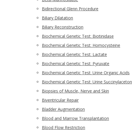
Bidirectional Glenn Procedure
Biliary Dilatation
Biliary Reconstruction
Biochemical Genetic Test: Biotinidase
Biochemical Genetic Test: Homocysteine
Biochemical Genetic Test: Lactate
Biochemical Genetic Test: Pyruvate
Biochemical Genetic Test: Urine Organic Acids
Biochemical Genetic Test: Urine Succinylaceto
Biopsies of Muscle, Nerve and Skin
Biventricular Repair
Bladder Augmentation
Blood and Marrow Transplantation
Blood Flow Restriction