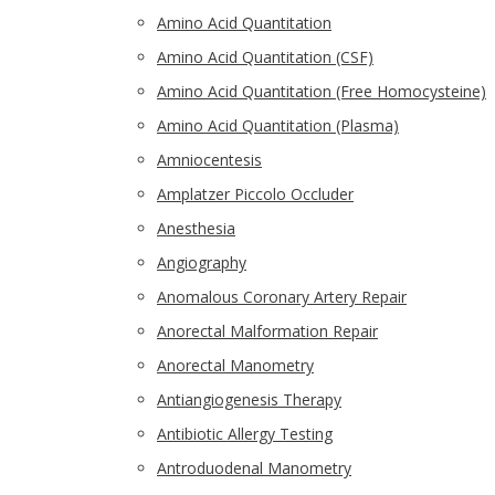
Amino Acid Quantitation
Amino Acid Quantitation (CSF)
Amino Acid Quantitation (Free Homocysteine)
Amino Acid Quantitation (Plasma)
Amniocentesis
Amplatzer Piccolo Occluder
Anesthesia
Angiography
Anomalous Coronary Artery Repair
Anorectal Malformation Repair
Anorectal Manometry
Antiangiogenesis Therapy
Antibiotic Allergy Testing
Antroduodenal Manometry