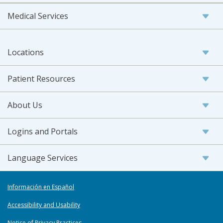
Medical Services
Locations
Patient Resources
About Us
Logins and Portals
Language Services
Información en Español
Accessibility and Usability
Notice of Privacy Practices