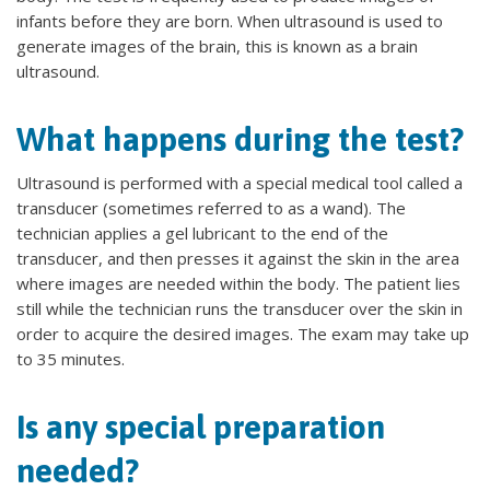
infants before they are born. When ultrasound is used to
generate images of the brain, this is known as a brain
ultrasound.
What happens during the test?
Ultrasound is performed with a special medical tool called a
transducer (sometimes referred to as a wand). The
technician applies a gel lubricant to the end of the
transducer, and then presses it against the skin in the area
where images are needed within the body. The patient lies
still while the technician runs the transducer over the skin in
order to acquire the desired images. The exam may take up
to 35 minutes.
Is any special preparation
needed?