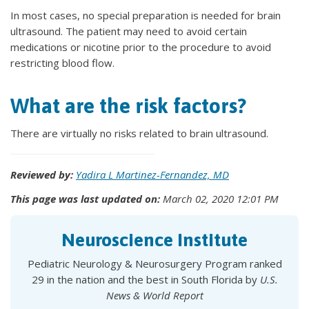
In most cases, no special preparation is needed for brain
ultrasound. The patient may need to avoid certain
medications or nicotine prior to the procedure to avoid
restricting blood flow.
What are the risk factors?
There are virtually no risks related to brain ultrasound.
Reviewed by:
Yadira L Martinez-Fernandez, MD
This page was last updated on:
March 02, 2020 12:01 PM
Neuroscience Institute
Pediatric Neurology & Neurosurgery Program ranked
29 in the nation and the best in South Florida by
U.S.
News & World Report