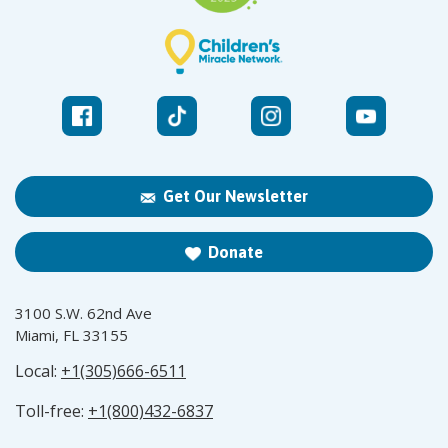
Get Our Newsletter
Donate
3100 S.W. 62nd Ave
Miami, FL 33155
Local:
+1(305)666-6511
Toll-free:
+1(800)432-6837