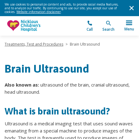
We use cookies to personalize content and ads, to provide social media features,
and to analyze our traffic. By continuing to use our site, you accept our use of
cookies.
Website information disclaimer
.
Menu
Call
Search
Treatments, Test and Procedures
>
Brain Ultrasound
Brain Ultrasound
Also known as:
ultrasound of the brain, cranial ultrasound,
head ultrasound.
What is brain ultrasound?
Ultrasound is a medical imaging test that uses sound waves
emanating from a special machine to produce images of the
body. The test is frequently used to produce images of