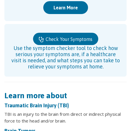
Learn More
Check Your Symptoms
Use the symptom checker tool to check how
serious your symptoms are, if a healthcare
visit is needed, and what steps you can take to
relieve your symptoms at home.
Learn more about
Traumatic Brain Injury (TBI)
TBI is an injury to the brain from direct or indirect physical
force to the head and/or brain.
Brain Tumors