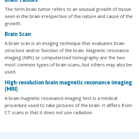
The term brain tumor refers to an unusual growth of tissue
seen in the brain irrespective of the nature and cause of the
growth.
Brain Scan
A brain scan is an imaging technique that evaluates brain
structure and/or function of the brain. Magnetic resonance
imaging (MRI) or computerized tomography are the two
most common types of brain scans, but others may also be
used.
High-resolution brain magnetic resonance imaging
(MRI)
A brain magnetic resonance imaging test is a medical
procedure used to take pictures of the brain. It differs from
CT scans in that it does not use radiation.