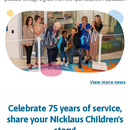
View more news
Celebrate 75 years of service,
share your Nicklaus Children's