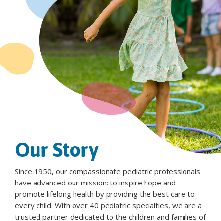
Our Story
Since 1950, our compassionate pediatric professionals
have advanced our mission: to inspire hope and
promote lifelong health by providing the best care to
every child. With over 40 pediatric specialties, we are a
trusted partner dedicated to the children and families of