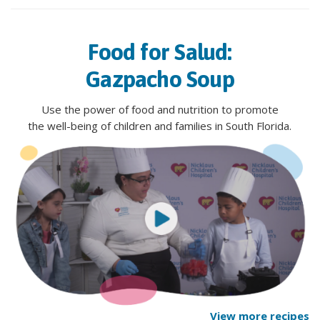
Food for Salud:
Gazpacho Soup
Use the power of food and nutrition to promote
the well-being of children and families in South Florida.
View more recipes