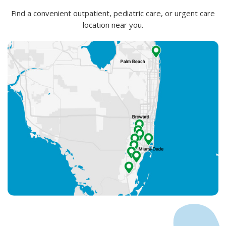
Find a convenient outpatient, pediatric care, or urgent care
location near you.