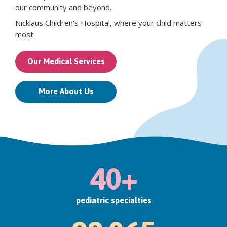
our community and beyond.
Nicklaus Children's Hospital, where your child matters
most.
Our Medical Services
More About Us
40+
pediatric specialties