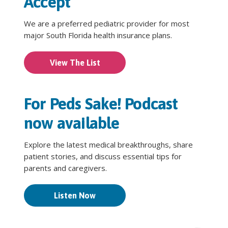
Accept
We are a preferred pediatric provider for most
major South Florida health insurance plans.
View The List
For Peds Sake! Podcast
now available
Explore the latest medical breakthroughs, share
patient stories, and discuss essential tips for
parents and caregivers.
Listen Now