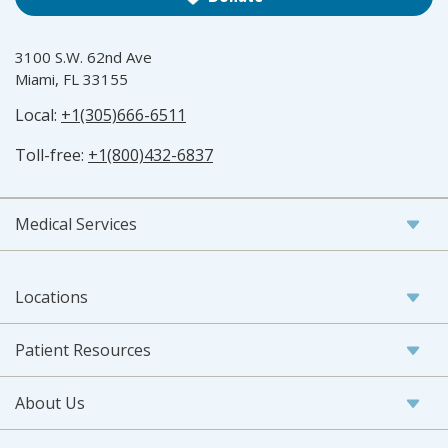
3100 S.W. 62nd Ave
Miami, FL 33155
Local:
+1(305)666-6511
Toll-free:
+1(800)432-6837
Medical Services
Locations
Patient Resources
About Us