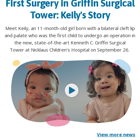
First Surgery in Griffin Surgical
Tower: Keily's Story
Meet Keily, an 11-month-old girl born with a bilateral cleft lip
and palate who was the first child to undergo an operation in
the new, state-of-the-art Kenneth C. Griffin Surgical
Tower at Nicklaus Children’s Hospital on September 26.
View more news