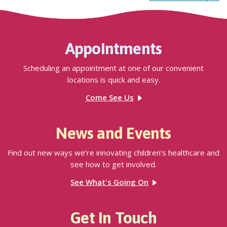
Appointments
Scheduling an appointment at one of our convenient
locations is quick and easy.
Come See Us
News and Events
Find out new ways we’re innovating children’s healthcare and
see how to get involved.
See What's Going On
Get In Touch