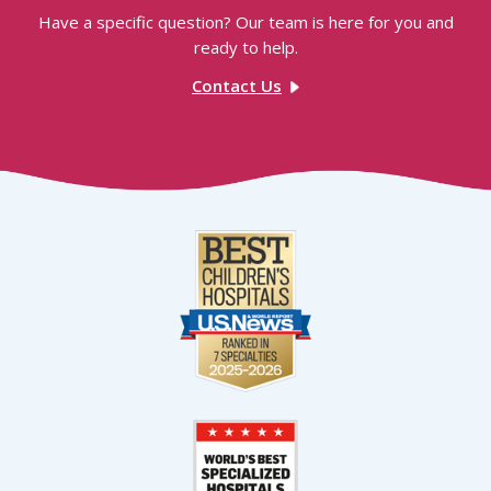
Have a specific question? Our team is here for you and
ready to help.
Contact Us