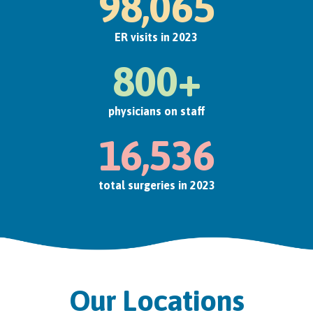
98,065
ER visits in 2023
800+
physicians on staff
16,536
total surgeries in 2023
Our Locations