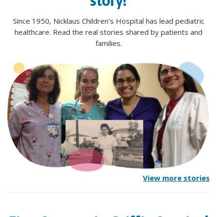
story!
Since 1950, Nicklaus Children's Hospital has lead pediatric
healthcare. Read the real stories shared by patients and
families.
View more stories