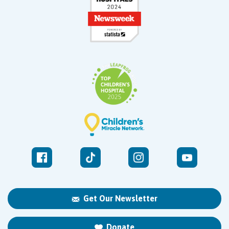
Get Our Newsletter
Donate