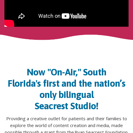
Now "On-Air," South
Florida's first and
the nation’s
only
bilingual
Seacrest Studio!
Providing a creative outlet for patients and their families to
explore the world of content creation and media, made
possible through a grant from the Ryan
Seacrest
Foundation.