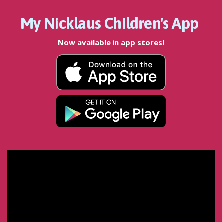
My Nicklaus Children's App
Now available in app stores!