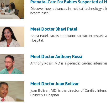
Prenatal Care For Babies Suspected of 
Discover how advances in medical technology all
before birth.
Meet Doctor Bhavi Patel
Bhavi Patel, MD is a pediatric cardiac intensivist 
Hospital.
Meet Doctor Anthony Rossi
Anthony Rossi, MD is a pediatric cardiac intensivis
Meet Doctor Juan Bolivar
Juan Bolivar, MD, is the director of Cardiac Inten
Children's Hospital.