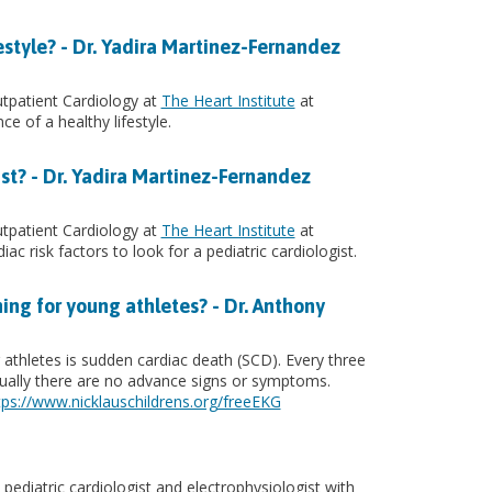
estyle? - Dr. Yadira Martinez-Fernandez
utpatient Cardiology at
The Heart Institute
at
ce of a healthy lifestyle.
ist? - Dr. Yadira Martinez-Fernandez
utpatient Cardiology at
The Heart Institute
at
iac risk factors to look for a pediatric cardiologist.
ing for young athletes? - Dr. Anthony
thletes is sudden cardiac death (SCD). Every three
Usually there are no advance signs or symptoms.
tps://www.nicklauschildrens.org/freeEKG
 pediatric cardiologist and electrophysiologist with