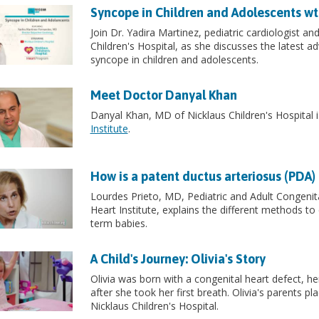
Syncope in Children and Adolescents wt
Join Dr. Yadira Martinez, pediatric cardiologist an
Children's Hospital, as she discusses the latest 
syncope in children and adolescents.
Meet Doctor Danyal Khan
Danyal Khan, MD of Nicklaus Children's Hospital is
Institute
.
How is a patent ductus arteriosus (PDA)
Lourdes Prieto, MD, Pediatric and Adult Congenital
Heart Institute, explains the different methods to
term babies.
A Child's Journey: Olivia's Story
Olivia was born with a congenital heart defect, he
after she took her first breath. Olivia's parents pl
Nicklaus Children's Hospital.