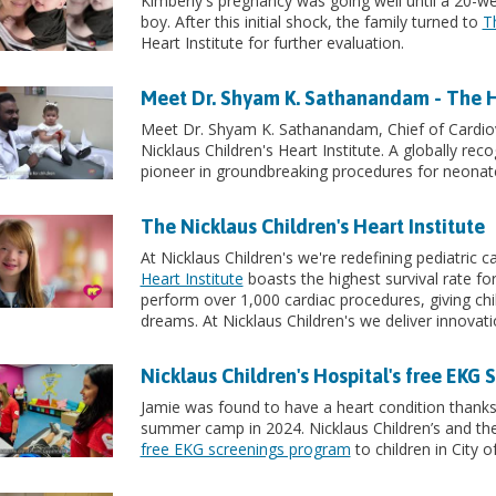
Kimberly's pregnancy was going well until a 20-
boy. After this initial shock, the family turned to
T
Heart Institute for further evaluation.
Meet Dr. Shyam K. Sathanandam - The Hea
Meet Dr. Shyam K. Sathanandam, Chief of Cardio
Nicklaus Children's Heart Institute. A globally rec
pioneer in groundbreaking procedures for neonat
The Nicklaus Children's Heart Institute
At Nicklaus Children's we're redefining pediatric 
Heart Institute
boasts the highest survival rate fo
perform over 1,000 cardiac procedures, giving chi
dreams. At Nicklaus Children's we deliver innovatio
Nicklaus Children's Hospital's free EKG
Jamie was found to have a heart condition thanks 
summer camp in 2024. Nicklaus Children’s and the 
free EKG screenings program
to children in City o