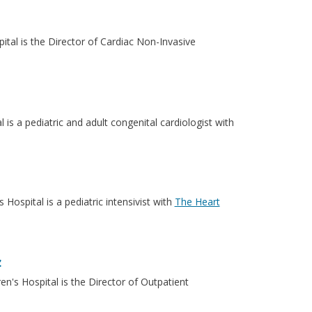
ital is the Director of Cardiac Non-Invasive
 is a pediatric and adult congenital cardiologist with
Hospital is a pediatric intensivist with
The Heart
z
n's Hospital is the Director of Outpatient