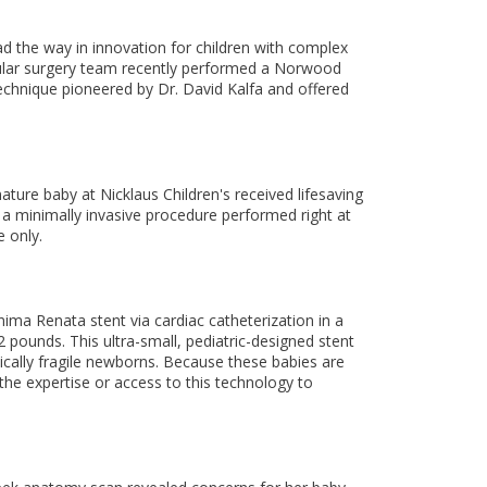
ead the way in innovation for children with complex
scular surgery team recently performed a Norwood
chnique pioneered by Dr. David Kalfa and offered
ture baby at Nicklaus Children's received lifesaving
 a minimally invasive procedure performed right at
 only.
nima Renata stent via cardiac catheterization in a
 pounds. This ultra-small, pediatric-designed stent
dically fragile newborns. Because these babies are
 the expertise or access to this technology to