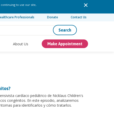
 continuing to use our site,
ealthcare Professionals
Donate
Contact Us
Search
About Us
Make Appointment
itos?
nsivista cardíaco pediátrico de Nicklaus Children's
acos congénitos. En este episodio, analizaremos
ntomas para identificarlos y cómo tratarlos.