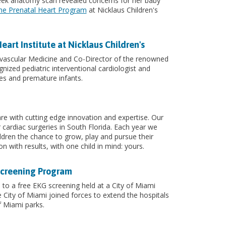
week anatomy scan revealed concerns for her baby
he Prenatal Heart Program
at Nicklaus Children's
rt Institute at Nicklaus Children's
vascular Medicine and Co-Director of the renowned
ognized pediatric interventional cardiologist and
es and premature infants.
care with cutting edge innovation and expertise. Our
r cardiac surgeries in South Florida. Each year we
ldren the chance to grow, play and pursue their
n with results, with one child in mind: yours.
 Screening Program
to a free EKG screening held at a City of Miami
City of Miami joined forces to extend the hospitals
f Miami parks.