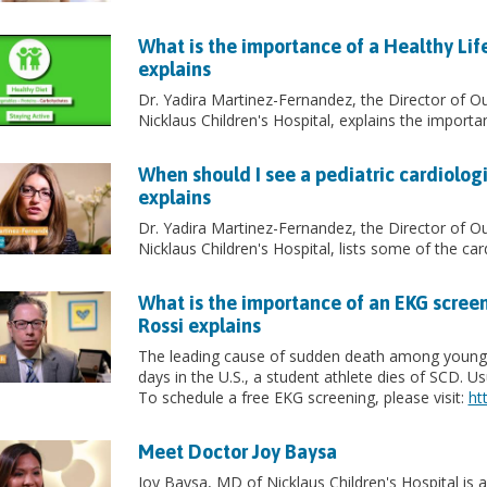
What is the importance of a Healthy Lif
explains
Dr. Yadira Martinez-Fernandez, the Director of O
Nicklaus Children's Hospital, explains the importan
When should I see a pediatric cardiolog
explains
Dr. Yadira Martinez-Fernandez, the Director of O
Nicklaus Children's Hospital, lists some of the card
What is the importance of an EKG screen
Rossi explains
The leading cause of sudden death among young a
days in the U.S., a student athlete dies of SCD. 
To schedule a free EKG screening, please visit:
ht
Meet Doctor Joy Baysa
Joy Baysa, MD of Nicklaus Children's Hospital is a