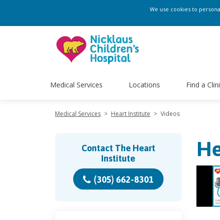
We use cookies to personali
Medical Services
Locations
Find a Clin
Medical Services
>
Heart Institute
>
Videos
He
Contact The Heart
Institute
(305) 662-8301