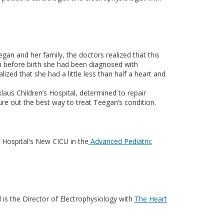
n and her family, the doctors realized that this
m before birth she had been diagnosed with
ized that she had a little less than half a heart and
klaus Children’s Hospital, determined to repair
ure out the best way to treat Teegan’s condition.
s Hospital's New CICU in the
Advanced Pediatric
 is the Director of Electrophysiology with
The Heart