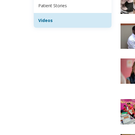
Patient Stories
Videos