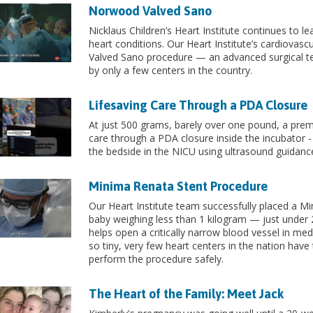
Norwood Valved Sano
Nicklaus Children’s Heart Institute continues to l
heart conditions. Our Heart Institute’s cardiova
Valved Sano procedure — an advanced surgical te
by only a few centers in the country.
Lifesaving Care Through a PDA Closure
At just 500 grams, barely over one pound, a prema
care through a PDA closure inside the incubator -
the bedside in the NICU using ultrasound guidance
Minima Renata Stent Procedure
Our Heart Institute team successfully placed a Mi
baby weighing less than 1 kilogram — just under 2
helps open a critically narrow blood vessel in me
so tiny, very few heart centers in the nation have
perform the procedure safely.
The Heart of the Family: Meet Jack