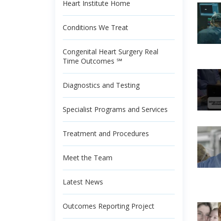
Heart Institute Home
Conditions We Treat
Congenital Heart Surgery Real
Time Outcomes ℠
Diagnostics and Testing
Specialist Programs and Services
Treatment and Procedures
Meet the Team
Latest News
Outcomes Reporting Project