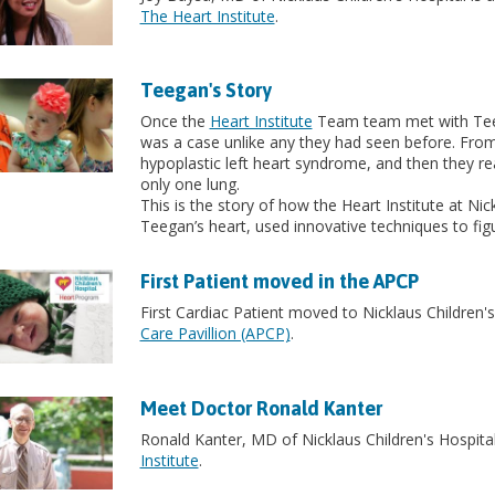
The Heart Institute
.
Teegan's Story
Once the
Heart Institute
Team team met with Teega
was a case unlike any they had seen before. Fro
hypoplastic left heart syndrome, and then they real
only one lung.
This is the story of how the Heart Institute at Nic
Teegan’s heart, used innovative techniques to fig
First Patient moved in the APCP
First Cardiac Patient moved to Nicklaus Children'
Care Pavillion (APCP)
.
Meet Doctor Ronald Kanter
Ronald Kanter, MD of Nicklaus Children's Hospital
Institute
.