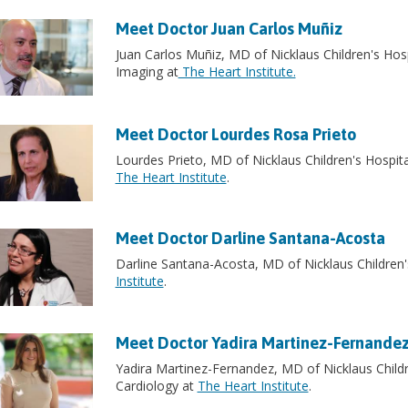
Meet Doctor Juan Carlos Muñiz
Juan Carlos Muñiz, MD of Nicklaus Children's Hosp
Imaging at
The Heart Institute.
Meet Doctor Lourdes Rosa Prieto
Lourdes Prieto, MD of Nicklaus Children's Hospital
The Heart Institute
.
Meet Doctor Darline Santana-Acosta
Darline Santana-Acosta, MD of Nicklaus Children's 
Institute
.
Meet Doctor Yadira Martinez-Fernande
Yadira Martinez-Fernandez, MD of Nicklaus Childre
Cardiology at
The Heart Institute
.