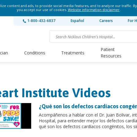
ze content and ads, to provide social media features, and to analyze our traffic. By
you accept our use of cookies.
Website information disclaimer
.
1-800-432-6837
Español
Careers
For H
Patient
ician
Conditions
Treatments
Resources
art Institute Videos
¿Qué son los defectos cardíacos congén
Acompáñenos a hablar con el Dr. Juan Bolivar, inte
Hospital, para entender mejor los defectos cardí
qué son los defectos cardíacos congénitos, los sí