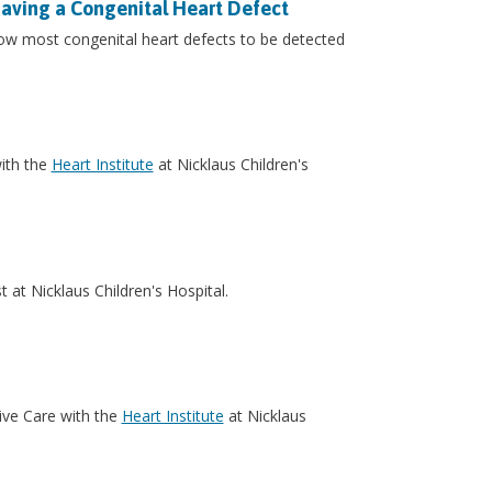
Having a Congenital Heart Defect
ow most congenital heart defects to be detected
with the
Heart Institute
at Nicklaus Children's
t at Nicklaus Children's Hospital.
sive Care with the
Heart Institute
at Nicklaus