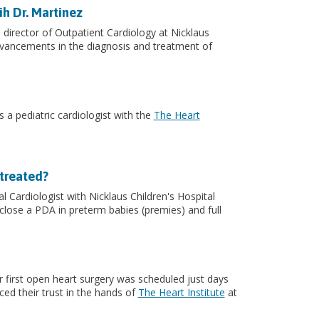
ih Dr. Martinez
d director of Outpatient Cardiology at Nicklaus
advancements in the diagnosis and treatment of
 a pediatric cardiologist with the
The Heart
 treated?
 Cardiologist with Nicklaus Children's Hospital
 close a PDA in preterm babies (premies) and full
r first open heart surgery was scheduled just days
aced their trust in the hands of
The Heart Institute
at