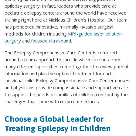
epilepsy surgery. In fact, leaders who provide care at
pediatric epilepsy centers around the world have received
training right here at Nicklaus Children's Hospital. Our team
has pioneered innovative, minimally invasive surgical
methods for children including
MRI-guided laser ablation
surgery
and
focused ultrasound
.
The Epilepsy Comprehensive Care Center is centered
around a team approach to care, in which clinicians from
many different specialties come together to review patient
information and plan the optimal treatment for each
individual child. Epilepsy Comprehensive Care Center nurses
and physicians provide compassionate and supportive care
to support the needs of families of children confronting the
challenges that come with recurrent seizures.
Choose a Global Leader for
Treating Epilepsy in Children