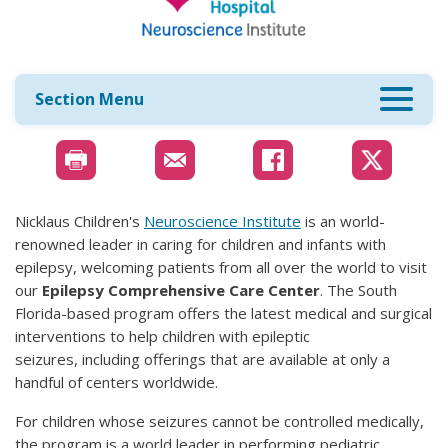
Section Menu
Nicklaus Children's
Neuroscience Institute
is an world-
renowned leader in caring for children and infants with
epilepsy, welcoming patients from all over the world to visit
our
Epilepsy Comprehensive Care Center
. The South
Florida-based program offers the latest medical and surgical
interventions to help children with epileptic
seizures, including offerings that are available at only a
handful of centers worldwide.
For children whose seizures cannot be controlled medically,
the program is a world leader in performing pediatric