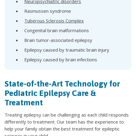
Neuropsychiatric disorders
Rasmussen syndrome
Tuberous Sclerosis Complex
Congenital brain malformations
Brain tumor-associated epilepsy
Epilepsy caused by traumatic brain injury
Epilepsy caused by brain infections
State-of-the-Art Technology for
Pediatric Epilepsy Care &
Treatment
Treating epilepsy can be challenging as each child responds
differently to treatment. Our team has the experience to
help your family obtain the best treatment for epileptic
seizures in your child.