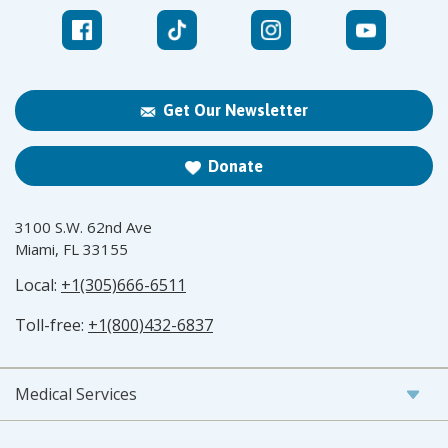
Get Our Newsletter
Donate
3100 S.W. 62nd Ave
Miami, FL 33155
Local:
+1(305)666-6511
Toll-free:
+1(800)432-6837
Medical Services