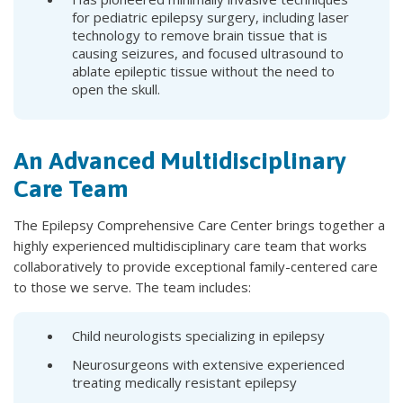
for pediatric epilepsy surgery, including laser
technology to remove brain tissue that is
causing seizures, and focused ultrasound to
ablate epileptic tissue without the need to
open the skull.
An Advanced Multidisciplinary
Care Team
The Epilepsy Comprehensive Care Center brings together a
highly experienced multidisciplinary care team that works
collaboratively to provide exceptional family-centered care
to those we serve. The team includes:
Child neurologists specializing in epilepsy
Neurosurgeons with extensive experienced
treating medically resistant epilepsy