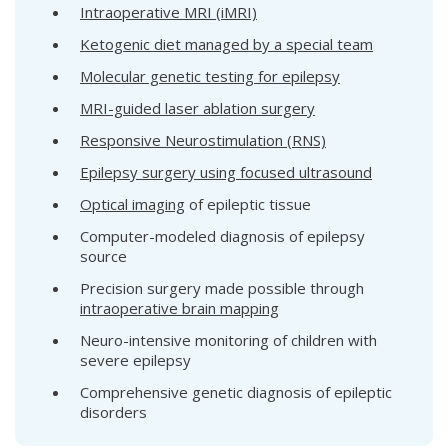
Intraoperative MRI (iMRI)
Ketogenic diet managed by a special team
Molecular genetic testing for epilepsy
MRI-guided laser ablation surgery
Responsive Neurostimulation (RNS)
Epilepsy surgery using focused ultrasound
Optical imaging
of epileptic tissue
Computer-modeled diagnosis of epilepsy
source
Precision surgery made possible through
intraoperative brain mapping
Neuro-intensive monitoring of children with
severe epilepsy
Comprehensive genetic diagnosis of epileptic
disorders