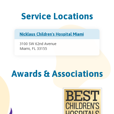
Service Locations
Nicklaus Children's Hospital Miami
3100 SW 62nd Avenue
Miami, FL 33155
Awards & Associations