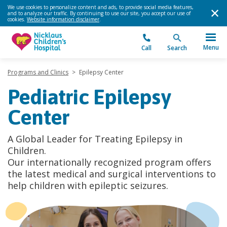
We use cookies to personalize content and ads, to provide social media features,
and to analyze our traffic. By continuing to use our site, you accept our use of
cookies.
Website information disclaimer
.
Menu
Call
Search
Programs and Clinics
>
Epilepsy Center
Pediatric Epilepsy
Center
A Global Leader for Treating Epilepsy in
Children.
Our internationally recognized program offers
the latest medical and surgical interventions to
help children with epileptic seizures.