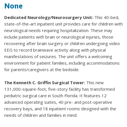
None
Dedicated Neurology/Neurosurgery Unit:
This 40-bed,
state-of-the-art inpatient unit provides care for children with
neurological needs requiring hospitalization. These may
include patients with brain or neurological injuries, those
recovering after brain surgery or children undergoing video
EEG to record brainwave activity along with physical
manifestations of seizures. The unit offers a welcoming
environment for patient families, including accommodations
for parents/caregivers at the bedside.
The Kenneth C. Griffin Surgical Tower:
This new
131,000-square-foot, five-story facility has transformed
pediatric surgical care in South Florida. It features 12
advanced operating suites, 40 pre- and post-operative
recovery bays, and 18 inpatient rooms designed with the
needs of children and families in mind.