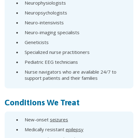
Neurophysiologists
Neuropsychologists
Neuro-intensivists
Neuro-imaging specialists
Geneticists
Specialized nurse practitioners
Pediatric EEG technicians
Nurse navigators who are available 24/7 to
support patients and their families
Conditions We Treat
New-onset
seizures
Medically resistant
epilepsy