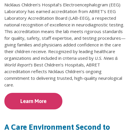
Nicklaus Children’s Hospital’s Electroencephalogram (EEG)
Laboratory has earned accreditation from ABRET’s EEG
Laboratory Accreditation Board (LAB-EEG), a respected
national recognition of excellence in neurodiagnostic testing.
This accreditation means the lab meets rigorous standards
for quality, safety, staff expertise, and testing procedures—
giving families and physicians added confidence in the care
their children receive. Recognized by leading healthcare
organizations and included in criteria used by
U.S. News &
World Report’s
Best Children’s Hospitals, ABRET
accreditation reflects Nicklaus Children’s ongoing
commitment to delivering trusted, high-quality neurological
care.
Learn More
A Care Environment Second to