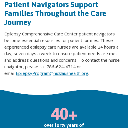
Patient Navigators Support
Families Throughout the Care
Journey
Epilepsy Comprehensive Care Center patient navigators
become essential resources for patient families. These
experienced epilepsy care nurses are available 24 hours a
day, seven days a week to ensure patient needs are met
and address questions and concerns. To contact the nurse
navigator, please call 786-624-4714 or
email
EpilepsyProgram@nicklaushealth.org
.
40+
over forty years of