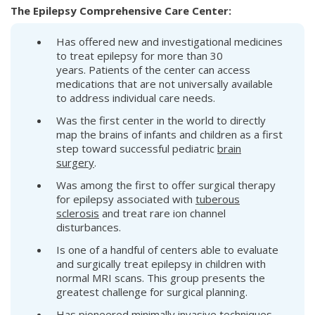
The Epilepsy Comprehensive Care Center:
Has offered new and investigational medicines
to treat epilepsy for more than 30
years. Patients of the center can access
medications that are not universally available
to address individual care needs.
Was the first center in the world to directly
map the brains of infants and children as a first
step toward successful pediatric
brain
surgery
.
Was among the first to offer surgical therapy
for epilepsy associated with
tuberous
sclerosis
and treat rare ion channel
disturbances.
Is one of a handful of centers able to evaluate
and surgically treat epilepsy in children with
normal MRI scans. This group presents the
greatest challenge for surgical planning.
Has pioneered minimally invasive techniques