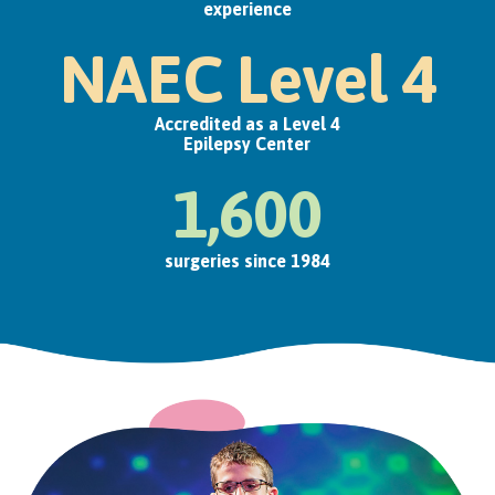
experience
NAEC Level 4
Accredited as a Level 4
Epilepsy Center
1,600
surgeries since 1984