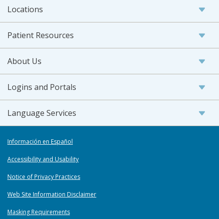
Locations
Patient Resources
About Us
Logins and Portals
Language Services
Información en Español
Accessibility and Usability
Notice of Privacy Practices
Web Site Information Disclaimer
Masking Requirements