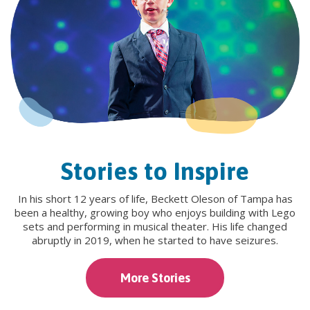
Stories to Inspire
In his short 12 years of life, Beckett Oleson of Tampa has
been a healthy, growing boy who enjoys building with Lego
sets and performing in musical theater. His life changed
abruptly in 2019, when he started to have seizures.
More Stories