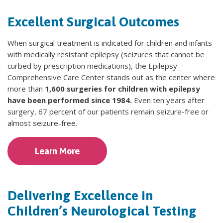
Excellent Surgical Outcomes
When surgical treatment is indicated for children and infants
with medically resistant epilepsy (seizures that cannot be
curbed by prescription medications), the Epilepsy
Comprehensive Care Center stands out as the center where
more than
1,600 surgeries for children with epilepsy
have been performed since 1984.
Even ten years after
surgery, 67 percent of our patients remain seizure-free or
almost seizure-free.
Learn More
Delivering Excellence in
Children’s Neurological Testing