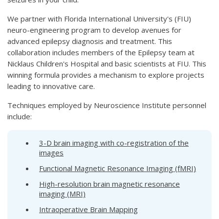
We partner with Florida International University's (FIU)
neuro-engineering program to develop avenues for
advanced epilepsy diagnosis and treatment. This
collaboration includes members of the Epilepsy team at
Nicklaus Children's Hospital and basic scientists at FIU. This
winning formula provides a mechanism to explore projects
leading to innovative care.
Techniques employed by Neuroscience Institute personnel
include:
3-D brain imaging with co-registration of the
images
Functional Magnetic Resonance Imaging (fMRI)
High-resolution brain magnetic resonance
imaging (MRI)
Intraoperative Brain Mapping