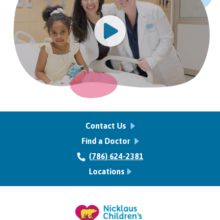
Contact Us
Find a Doctor
(786) 624-2381
Locations