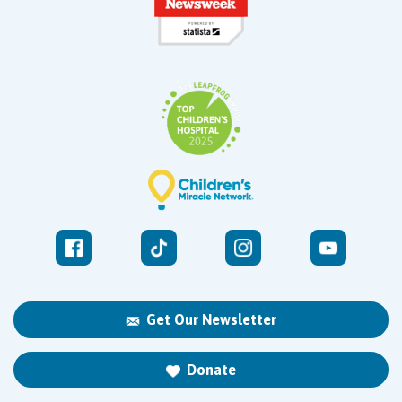
Get Our Newsletter
Donate