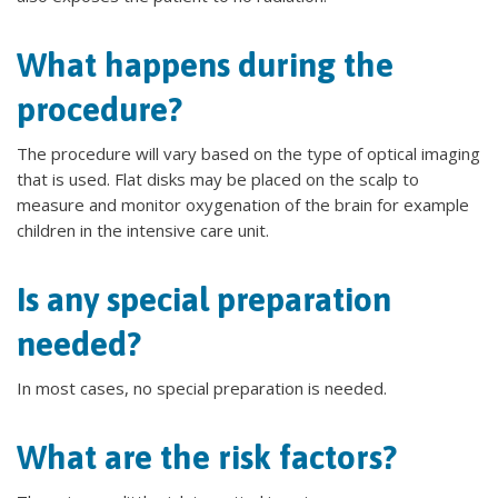
What happens during the
procedure?
The procedure will vary based on the type of optical imaging
that is used. Flat disks may be placed on the scalp to
measure and monitor oxygenation of the brain for example
children in the intensive care unit.
Is any special preparation
needed?
In most cases, no special preparation is needed.
What are the risk factors?