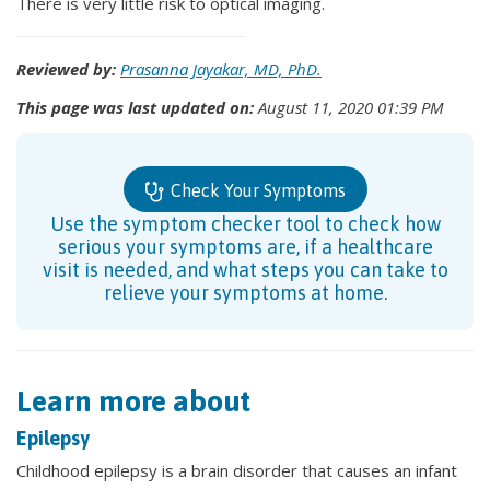
There is very little risk to optical imaging.
Reviewed by:
Prasanna Jayakar, MD, PhD.
This page was last updated on:
August 11, 2020 01:39 PM
Check Your Symptoms
Use the symptom checker tool to check how
serious your symptoms are, if a healthcare
visit is needed, and what steps you can take to
relieve your symptoms at home.
Learn more about
Epilepsy
Childhood epilepsy is a brain disorder that causes an infant