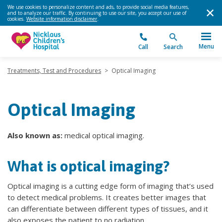
We use cookies to personalize content and ads, to provide social media features,
and to analyze our traffic. By continuing to use our site, you accept our use of
cookies.
Website information disclaimer
.
Menu
Call
Search
Treatments, Test and Procedures
>
Optical Imaging
Optical Imaging
Also known as:
medical optical imaging.
What is optical imaging?
Optical imaging is a cutting edge form of imaging that’s used
to detect medical problems. It creates better images that
can differentiate between different types of tissues, and it
also exposes the patient to no radiation.