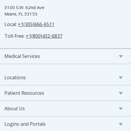
3100 S.W. 62nd Ave
Miami, FL 33155
Local:
+1(305)666-6511
Toll-free:
+1(800)432-6837
Medical Services
Locations
Patient Resources
About Us
Logins and Portals