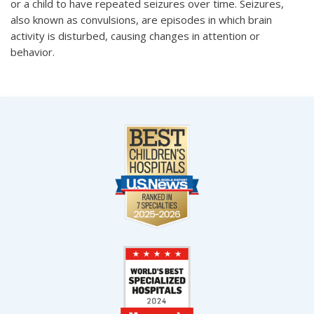
or a child to have repeated seizures over time. Seizures,
also known as convulsions, are episodes in which brain
activity is disturbed, causing changes in attention or
behavior.