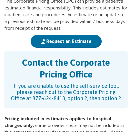
The Corporate Pricing Office (CPO) can provide a patient's
estimated financial responsibility. This includes estimates for
inpatient care and procedures. An estimate or an update to
a previous estimate will be provided within 7 business days
from receipt of the request.
Request an Estimate
Contact the Corporate
Pricing Office
If you are unable to use the self-service tool,
please reach out to the Corporate Pricing
Office at 877-624-8413, option 2, then option 2
Pricing included in estimates applies to hospital
charges only;
some provider costs may not be included in