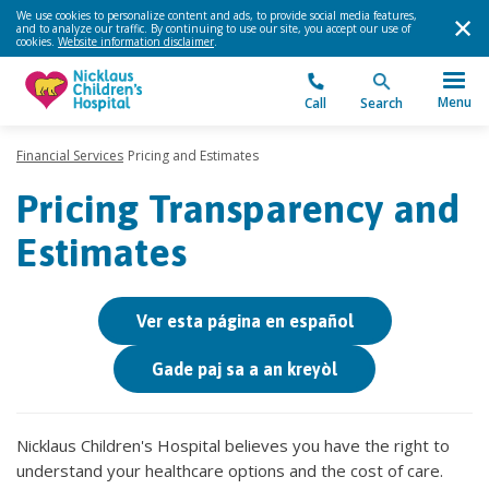
We use cookies to personalize content and ads, to provide social media features,
and to analyze our traffic. By continuing to use our site, you accept our use of
cookies.
Website information disclaimer
.
Menu
Call
Search
Financial Services
Pricing and Estimates
Pricing Transparency and
Estimates
Ver esta página en español
Gade paj sa a an kreyòl
Nicklaus Children's Hospital believes you have the right to
understand your healthcare options and the cost of care.