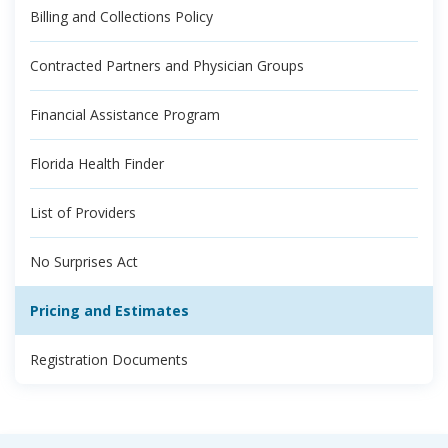
Billing and Collections Policy
Contracted Partners and Physician Groups
Financial Assistance Program
Florida Health Finder
List of Providers
No Surprises Act
Pricing and Estimates
Registration Documents