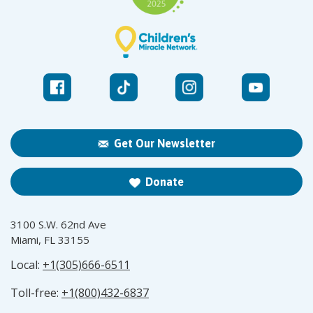
Get Our Newsletter
Donate
3100 S.W. 62nd Ave
Miami, FL 33155
Local:
+1(305)666-6511
Toll-free:
+1(800)432-6837