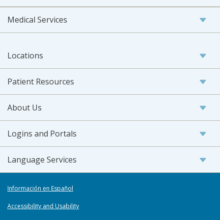
Medical Services
Locations
Patient Resources
About Us
Logins and Portals
Language Services
Información en Español
Accessibility and Usability