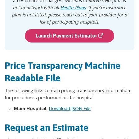
an estimate of charges.
Nicklaus Children's Hospital is
not in network with all
Health Plans
, if you're insurance
plan is not listed, please reach out to your provider for a
list of participating hospitals.
Launch Payment Estimator
Price Transparency Machine
Readable File
The following links contain pricing transparency information
for procedures performed at the hospital.
Main Hospital:
Download JSON File
Request an Estimate