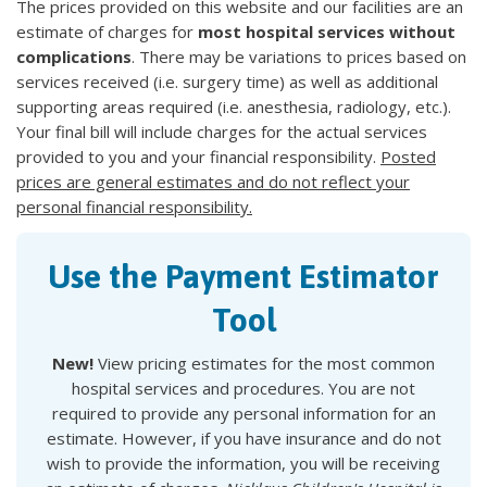
The prices provided on this website and our facilities are an
estimate of charges for
most hospital services without
complications
. There may be variations to prices based on
services received (i.e. surgery time) as well as additional
supporting areas required (i.e. anesthesia, radiology, etc.).
Your final bill will include charges for the actual services
provided to you and your financial responsibility.
Posted
prices are general estimates and do not reflect your
personal financial responsibility.
Use the Payment Estimator
Tool
New!
View pricing estimates for the most common
hospital services and procedures. You are not
required to provide any personal information for an
estimate. However, if you have insurance and do not
wish to provide the information, you will be receiving