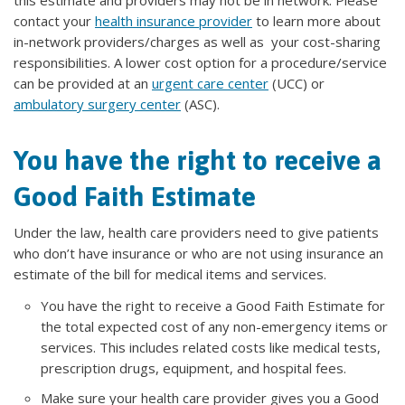
this estimate and providers may not be in network. Please
contact your
health insurance provider
to learn more about
in-network providers/charges as well as your cost-sharing
responsibilities. A lower cost option for a procedure/service
can be provided at an
urgent care center
(UCC) or
ambulatory surgery center
(ASC).
You have the right to receive a
Good Faith Estimate
Under the law, health care providers need to give patients
who don’t have insurance or who are not using insurance an
estimate of the bill for medical items and services.
You have the right to receive a Good Faith Estimate for
the total expected cost of any non-emergency items or
services. This includes related costs like medical tests,
prescription drugs, equipment, and hospital fees.
Make sure your health care provider gives you a Good