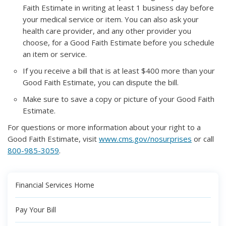
Faith Estimate in writing at least 1 business day before
your medical service or item. You can also ask your
health care provider, and any other provider you
choose, for a Good Faith Estimate before you schedule
an item or service.
If you receive a bill that is at least $400 more than your
Good Faith Estimate, you can dispute the bill.
Make sure to save a copy or picture of your Good Faith
Estimate.
For questions or more information about your right to a
Good Faith Estimate, visit
www.cms.gov/nosurprises
or call
800-985-3059
.
Financial Services Home
Pay Your Bill