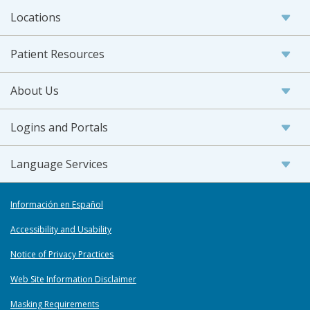
Locations
Patient Resources
About Us
Logins and Portals
Language Services
Información en Español
Accessibility and Usability
Notice of Privacy Practices
Web Site Information Disclaimer
Masking Requirements