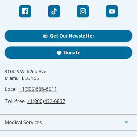
Get Our Newsletter
Donate
3100 S.W. 62nd Ave
Miami, FL 33155
Local:
+1(305)666-6511
Toll-free:
+1(800)432-6837
Medical Services