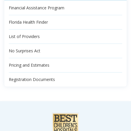
Financial Assistance Program
Florida Health Finder
List of Providers
No Surprises Act
Pricing and Estimates
Registration Documents