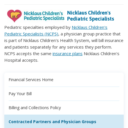
Nicklaus Children's
Pediatric Specialists
Pediatric specialties employed by
Nicklaus Children's
Pediatric Specialists (NCPS)
, a physician group practice that
is part of Nicklaus Children's Health System, will bill insurance
and patients separately for any services they perform.
NCPS accepts the same
insurance plans
Nicklaus Children's
Hospital accepts.
Financial Services Home
Pay Your Bill
Billing and Collections Policy
Contracted Partners and Physician Groups