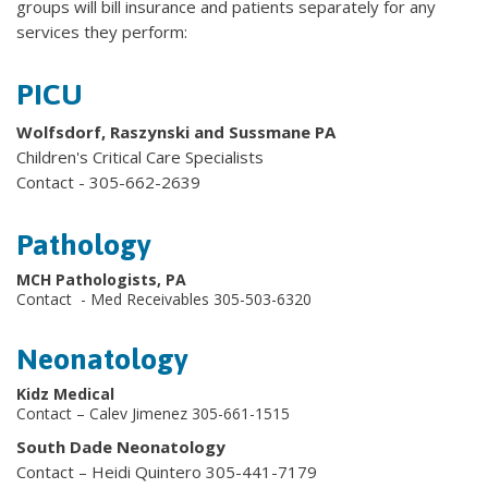
groups will bill insurance and patients separately for any
services they perform:
PICU
Wolfsdorf, Raszynski and Sussmane PA
Children's Critical Care Specialists
Contact - 305-662-2639
Pathology
MCH Pathologists, PA
Contact - Med Receivables 305-503-6320
Neonatology
Kidz Medical
Contact – Calev Jimenez 305-661-1515
South Dade Neonatology
Contact – Heidi Quintero 305-441-7179