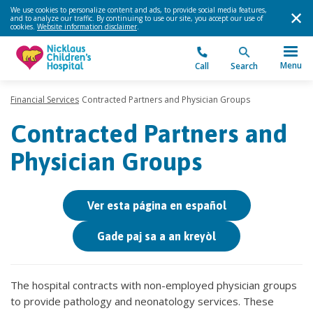
We use cookies to personalize content and ads, to provide social media features,
and to analyze our traffic. By continuing to use our site, you accept our use of
cookies.
Website information disclaimer
.
Menu
Call
Search
Financial Services
Contracted Partners and Physician Groups
Contracted Partners and
Physician Groups
Ver esta página en español
Gade paj sa a an kreyòl
The hospital contracts with non-employed physician groups
to provide pathology and neonatology services. These