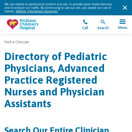
We use cookies to personalize content and ads, to provide social media features,
and to analyze our traffic. By continuing to use our site, you accept our use of
cookies.
Website information disclaimer
.
Menu
Call
Search
Find a Clinician
Directory of Pediatric
Physicians, Advanced
Practice Registered
Nurses and Physician
Assistants
Search Our Entire Clinician