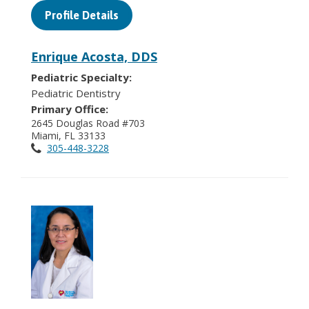
Profile Details
Enrique Acosta, DDS
Pediatric Specialty:
Pediatric Dentistry
Primary Office:
2645 Douglas Road #703
Miami, FL 33133
305-448-3228