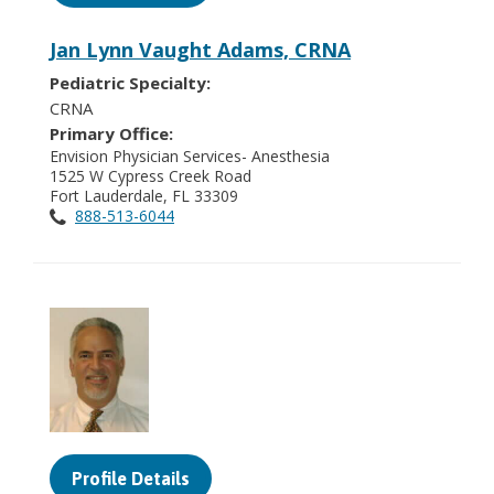
Jan Lynn Vaught Adams, CRNA
Pediatric Specialty:
CRNA
Primary Office:
Envision Physician Services- Anesthesia
1525 W Cypress Creek Road
Fort Lauderdale, FL 33309
888-513-6044
Profile Details