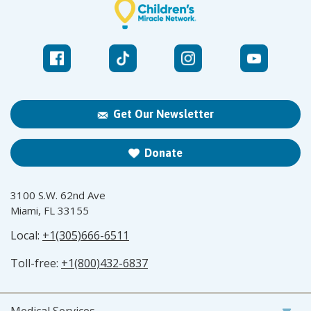
Get Our Newsletter
Donate
3100 S.W. 62nd Ave
Miami, FL 33155
Local:
+1(305)666-6511
Toll-free:
+1(800)432-6837
Medical Services