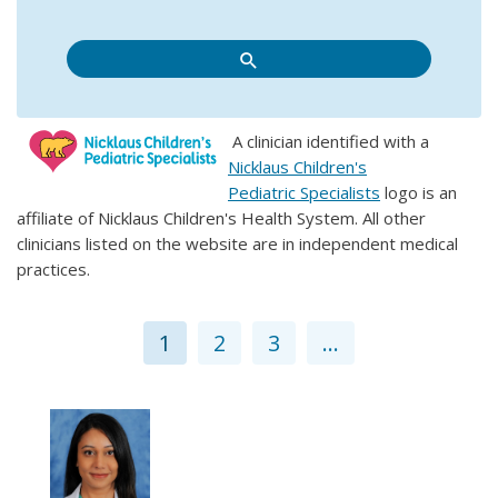
A clinician identified with a
Nicklaus Children's
Pediatric Specialists
logo is an
affiliate of Nicklaus Children's Health System. All other
clinicians listed on the website are in independent medical
practices.
1
2
3
...