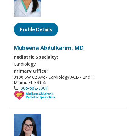
Profile Details
Mubeena Abdulkarim, MD
Pediatric Specialty:
Cardiology
Primary Office:
3100 SW 62 Ave- Cardiology ACB - 2nd Fl
Miami, FL 33155
305-662-8301