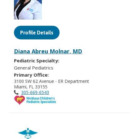
Profile Details
Diana Abreu Molnar, MD
Pediatric Specialty:
General Pediatrics
Primary Office:
3100 SW 62 Avenue - ER Department
Miami, FL 33155
305-669-6543