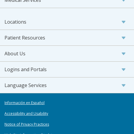
Locations
Patient Resources
About Us
Logins and Portals
Language Services
Información en Español
Accessibility and Usability
Notice of Privacy Practices