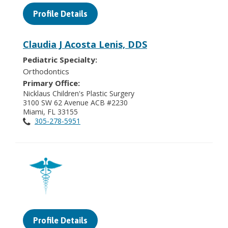
Profile Details
Claudia J Acosta Lenis, DDS
Pediatric Specialty:
Orthodontics
Primary Office:
Nicklaus Children's Plastic Surgery
3100 SW 62 Avenue ACB #2230
Miami, FL 33155
305-278-5951
Profile Details