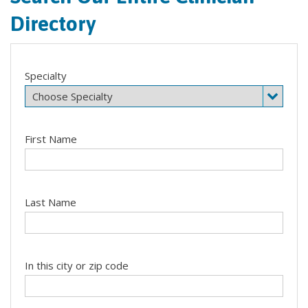
Directory
Specialty
First Name
Last Name
In this city or zip code