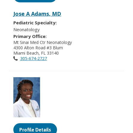
Jose A Adams, MD
Pediatric Specialty:
Neonatology
Primary Office:
Mt Sinai Med Ctr Neonatology
4300 Alton Road #3 Blum
Miami Beach, FL 33140
305-674-2727
Profile Details