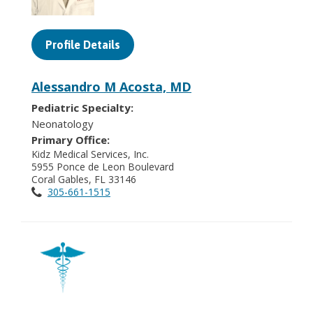
Profile Details
Alessandro M Acosta, MD
Pediatric Specialty:
Neonatology
Primary Office:
Kidz Medical Services, Inc.
5955 Ponce de Leon Boulevard
Coral Gables, FL 33146
305-661-1515