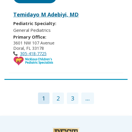
Temidayo M Adebiyi, MD
Pediatric Specialty:
General Pediatrics
Primary Office:
3601 NW 107 Avenue
Doral, FL 33178
305-418-7725
1
2
3
...