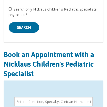
Search only Nicklaus Children's Pediatric Specialists
physicians*
SEARCH
Book an Appointment with a
Nicklaus Children's Pediatric
Specialist