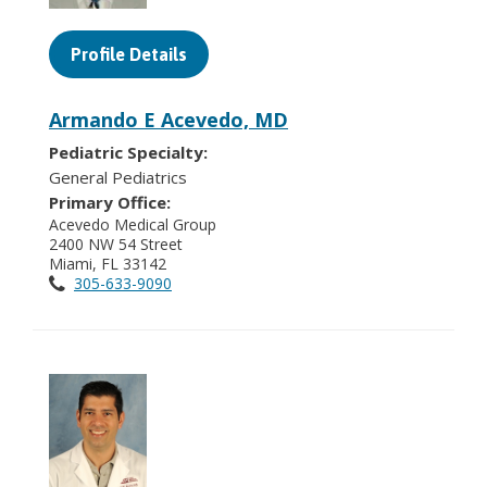
Profile Details
Armando E Acevedo, MD
Pediatric Specialty:
General Pediatrics
Primary Office:
Acevedo Medical Group
2400 NW 54 Street
Miami, FL 33142
305-633-9090