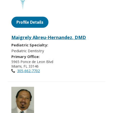
Profile Details
Maigrely Abreu-Hernandez, DMD
Pediatric Specialty:
Pediatric Dentistry
Primary Office:
5965 Ponce de Leon Blvd
Miami, FL 33146
305-662-7702