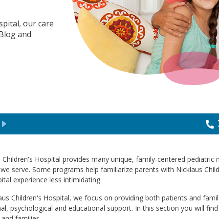
spital, our care
 Blog and
 Children's Hospital provides many unique, family-centered pediatric
 we serve. Some programs help familiarize parents with Nicklaus Child
ital experience less intimidating.
aus Children's Hospital, we focus on providing both patients and fami
l, psychological and educational support. In this section you will find
 and families.