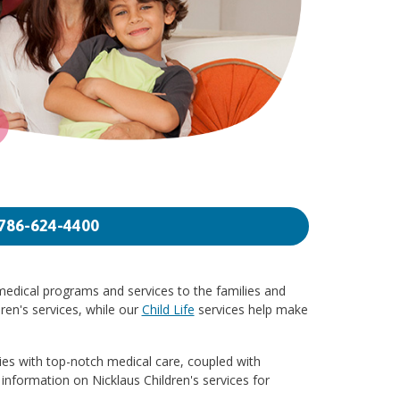
786-624-4400
 medical programs and services to the families and
ren's services, while our
Child Life
services help make
lies with top-notch medical care, coupled with
 information on Nicklaus Children's services for