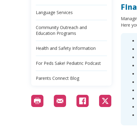
Fina
Language Services
Managing
Here you
Community Outreach and
Education Programs
Health and Safety Information
For Peds Sake! Pediatric Podcast
Parents Connect Blog