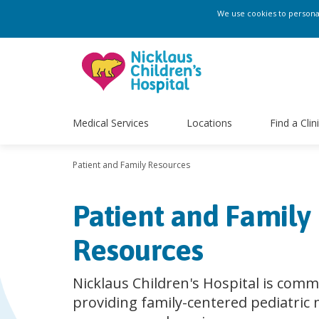
We use cookies to personali
Medical Services
Locations
Find a Clin
Patient and Family Resources
Patient and Family
Resources
Nicklaus Children's Hospital is comm
providing family-centered pediatric 