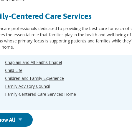
ly-Centered Care Services
hcare professionals dedicated to providing the best care for each of ou
es the essential role that families play in the health and well-being 
 whose primary focus is supporting patients and families while they'
d home.
Chaplain and All Faiths Chapel
Child Life
Children and Family Experience
Family Advisory Council
Family-Centered Care Services Home
how All