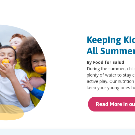
Keeping Ki
All Summe
By Food for Salud
During the summer, child
plenty of water to stay 
active play. Our nutritio
keep your young ones he
Read More in ou