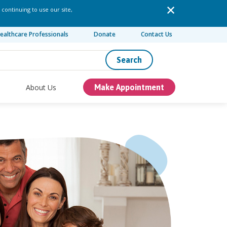
 continuing to use our site,
ealthcare Professionals
Donate
Contact Us
Search
About Us
Make Appointment