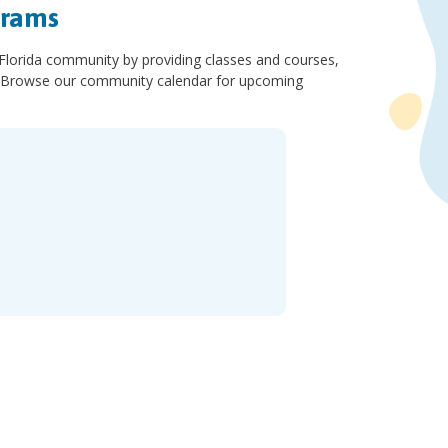
grams
 Florida community by providing classes and courses,
ls. Browse our community calendar for upcoming