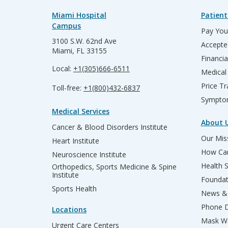
Miami Hospital
Patient
Campus
Pay Your
3100 S.W. 62nd Ave
Accepte
Miami, FL 33155
Financia
Local:
+1(305)666-6511
Medical
Price T
Toll-free:
+1(800)432-6837
Sympto
Medical Services
About 
Cancer & Blood Disorders Institute
Our Miss
Heart Institute
How Can
Neuroscience Institute
Health 
Orthopedics, Sports Medicine & Spine
Institute
Founda
Sports Health
News & 
Phone D
Locations
Mask We
Urgent Care Centers