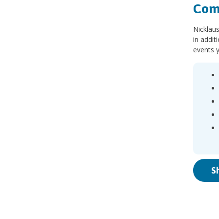
Com
Nicklaus
in addit
events y
S