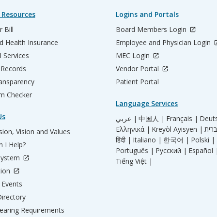
 Resources
Logins and Portals
 Bill
Board Members Login
d Health Insurance
Employee and Physician Login
l Services
MEC Login
 Records
Vendor Portal
ransparency
Patient Portal
m Checker
Language Services
Us
عربي |
中国人 |
Français |
Deut
Ελληνικά |
Kreyòl Ayisyen |
ion, Vision and Values
हिंदी |
Italiano |
한국어 |
Polski |
 I Help?
Português |
Русский |
Español 
System
Tiếng Việt |
tion
Events
irectory
aring Requirements