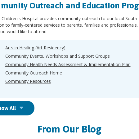
munity Outreach and Education Pro
 Children's Hospital provides community outreach to our local South
ion to family-centered services to parents, families and professiona
ou would like to attend.
Arts in Healing (Art Residency)
Community Events, Workshops and Support Groups
Community Health Needs Assessment & Implementation Plan
Community Outreach Home
Community Resources
how All
From Our Blog