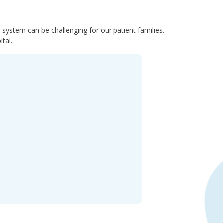
system can be challenging for our patient families.
tal.