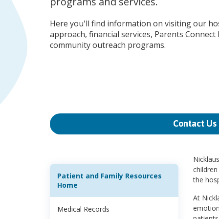
programs and services.
Here you'll find information on visiting our ho
approach, financial services, Parents Connect
community outreach programs.
Contact Us
Nicklaus
children
Patient and Family Resources
the hosp
Home
At Nickl
emotiona
Medical Records
patients