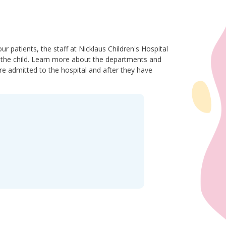
r patients, the staff at Nicklaus Children's Hospital
of the child. Learn more about the departments and
re admitted to the hospital and after they have