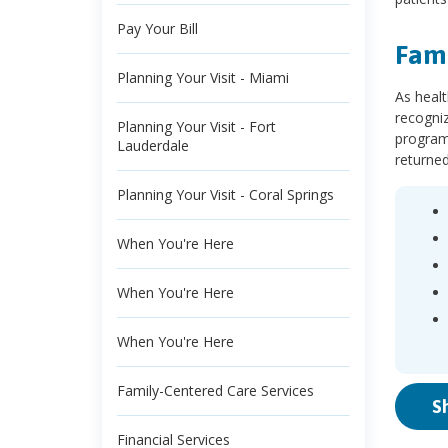
Pay Your Bill
Fami
Planning Your Visit - Miami
As healt
recogniz
Planning Your Visit - Fort
programs
Lauderdale
returne
Planning Your Visit - Coral Springs
When You're Here
When You're Here
When You're Here
Family-Centered Care Services
S
Financial Services