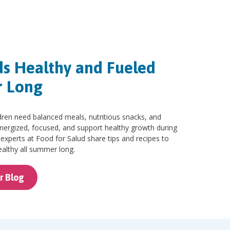
ds Healthy and Fueled
r Long
ren need balanced meals, nutritious snacks, and
energized, focused, and support healthy growth during
n experts at Food for Salud share tips and recipes to
althy all summer long.
r Blog