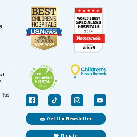
sch |
עברית |
|
ไทย |
Get Our Newsletter
Donate