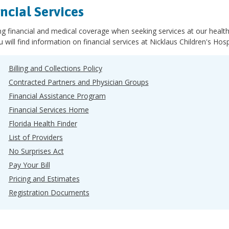
ncial Services
 financial and medical coverage when seeking services at our health 
 will find information on financial services at Nicklaus Children's Hospi
Billing and Collections Policy
Contracted Partners and Physician Groups
Financial Assistance Program
Financial Services Home
Florida Health Finder
List of Providers
No Surprises Act
Pay Your Bill
Pricing and Estimates
Registration Documents