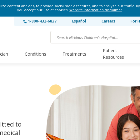
ze content and ads, to provide social media features, and to analyze our traffic. By
you accept our use of cookies.
Website information disclaimer
.
1-800-432-6837
Español
Careers
For H
Patient
ician
Conditions
Treatments
Resources
itted to
medical