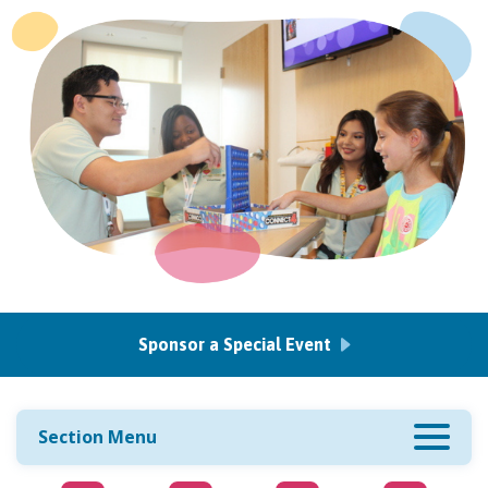
Sponsor a Special Event
Section Menu