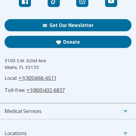
Get Our Newsletter
Donate
3100 S.W. 62nd Ave
Miami, FL 33155
Local:
+1(305)666-6511
Toll-free:
+1(800)432-6837
Medical Services
Locations