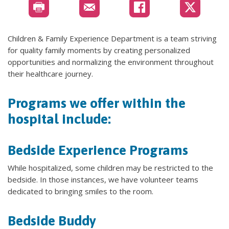
Children & Family Experience Department is a team striving
for quality family moments by creating personalized
opportunities and normalizing the environment throughout
their healthcare journey.
Programs we offer within the
hospital include:
Bedside Experience Programs
While hospitalized, some children may be restricted to the
bedside. In those instances, we have volunteer teams
dedicated to bringing smiles to the room.
Bedside Buddy