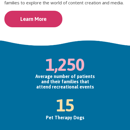
families to explore the world of content creation and media.
Learn More
1,250
Average number of patients
and their families that
attend recreational events
15
Pet Therapy Dogs