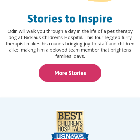
Stories to Inspire
Odin will walk you through a day in the life of a pet therapy
dog at Nicklaus Children’s Hospital. This four-legged furry
therapist makes his rounds bringing joy to staff and children
alike, making him a beloved team member that brightens
families' days.
More Stories