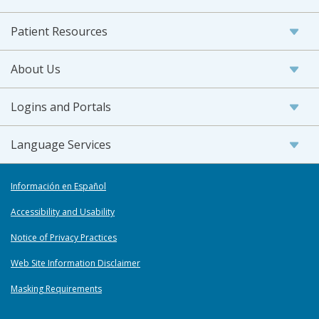
Patient Resources
About Us
Logins and Portals
Language Services
Información en Español
Accessibility and Usability
Notice of Privacy Practices
Web Site Information Disclaimer
Masking Requirements