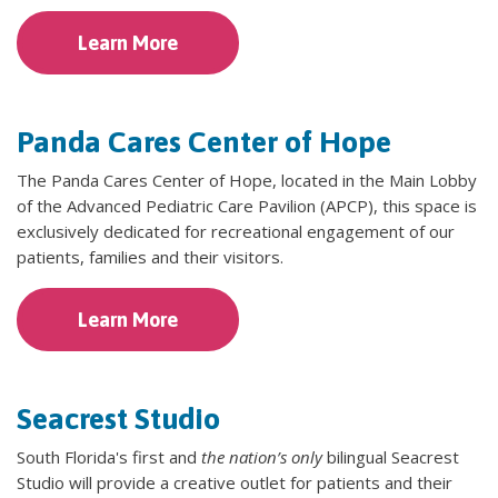
Learn More
Panda Cares Center of Hope
The Panda Cares Center of Hope, located in the Main Lobby
of the Advanced Pediatric Care Pavilion (APCP), this space is
exclusively dedicated for recreational engagement of our
patients, families and their visitors.
Learn More
Seacrest Studio
South Florida's first and
the nation’s only
bilingual Seacrest
Studio will provide a creative outlet for patients and their