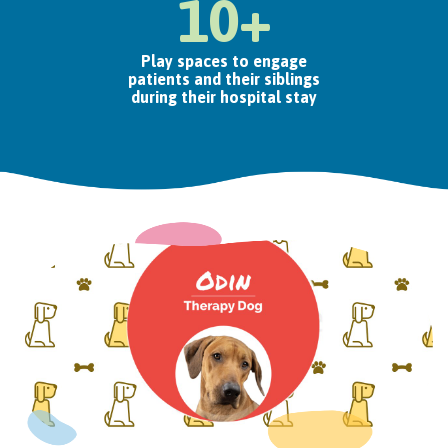
10+
Play spaces to engage
patients and their siblings
during their hospital stay