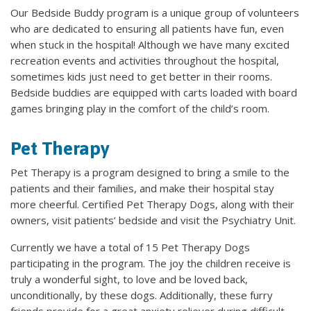
Our Bedside Buddy program is a unique group of volunteers
who are dedicated to ensuring all patients have fun, even
when stuck in the hospital! Although we have many excited
recreation events and activities throughout the hospital,
sometimes kids just need to get better in their rooms.
Bedside buddies are equipped with carts loaded with board
games bringing play in the comfort of the child’s room.
Pet Therapy
Pet Therapy is a program designed to bring a smile to the
patients and their families, and make their hospital stay
more cheerful. Certified Pet Therapy Dogs, along with their
owners, visit patients’ bedside and visit the Psychiatry Unit.
Currently we have a total of 15 Pet Therapy Dogs
participating in the program. The joy the children receive is
truly a wonderful sight, to love and be loved back,
unconditionally, by these dogs. Additionally, these furry
friends provide for a great anxiety reliever during difficult