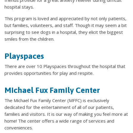
hospital stays.
This program is loved and appreciated by not only patients,
but families, volunteers, and staff. Though it may seem a bit
surprising to see dogs in a hospital, they elicit the biggest
smiles from the children.
Playspaces
There are over 10 Playspaces throughout the hospital that
provides opportunities for play and respite.
Michael Fux Family Center
The Michael Fux Family Center (MFFC) is exclusively
dedicated for the entertainment of all of our patients,
families and visitors. It is our way of making you feel more at
home! The center offers a wide range of services and
conveniences.