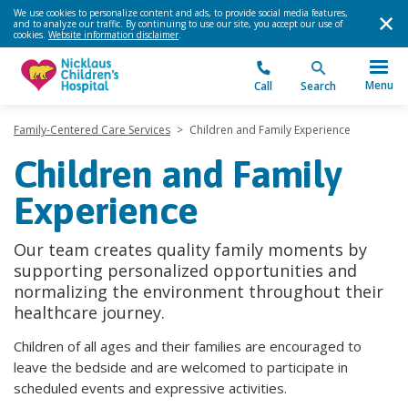
We use cookies to personalize content and ads, to provide social media features,
and to analyze our traffic. By continuing to use our site, you accept our use of
cookies.
Website information disclaimer
.
Menu
Call
Search
Family-Centered Care Services
>
Children and Family Experience
Children and Family
Experience
Our team creates quality family moments by
supporting personalized opportunities and
normalizing the environment throughout their
healthcare journey.
Children of all ages and their families are encouraged to
leave the bedside and are welcomed to participate in
scheduled events and expressive activities.