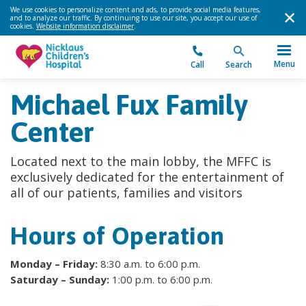
We use cookies to personalize content and ads, to provide social media features,
and to analyze our traffic. By continuing to use our site, you accept our use of
cookies.
Website information disclaimer
.
Menu
Call
Search
Michael Fux Family
Center
Located next to the main lobby, the MFFC is
exclusively dedicated for the entertainment of
all of our patients, families and visitors
Hours of Operation
Monday – Friday:
8:30 a.m. to 6:00 p.m.
Saturday – Sunday:
1:00 p.m. to 6:00 p.m.