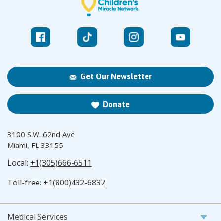
Get Our Newsletter
Donate
3100 S.W. 62nd Ave
Miami, FL 33155
Local:
+1(305)666-6511
Toll-free:
+1(800)432-6837
Medical Services