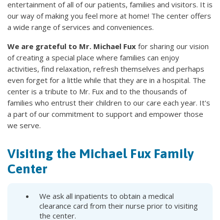
entertainment of all of our patients, families and visitors. It is
our way of making you feel more at home! The center offers
a wide range of services and conveniences.
We are grateful to Mr. Michael Fux
for sharing our vision
of creating a special place where families can enjoy
activities, find relaxation, refresh themselves and perhaps
even forget for a little while that they are in a hospital. The
center is a tribute to Mr. Fux and to the thousands of
families who entrust their children to our care each year. It's
a part of our commitment to support and empower those
we serve.
Visiting the Michael Fux Family
Center
We ask all inpatients to obtain a medical
clearance card from their nurse prior to visiting
the center.