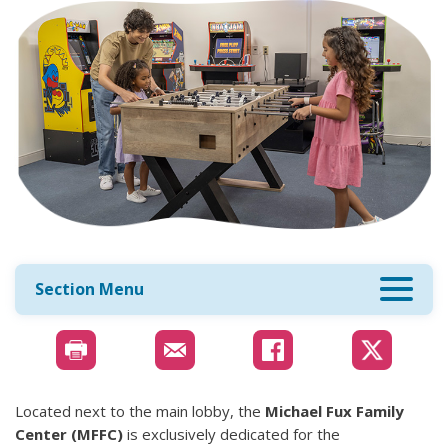
Section Menu
Located next to the main lobby, the
Michael Fux Family
Center (MFFC)
is exclusively dedicated for the