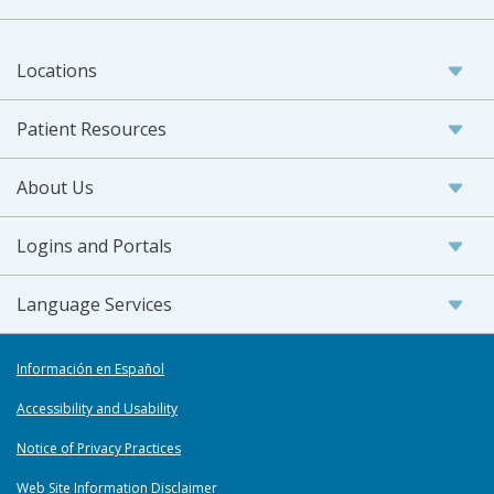
Locations
Patient Resources
About Us
Logins and Portals
Language Services
Información en Español
Accessibility and Usability
Notice of Privacy Practices
Web Site Information Disclaimer