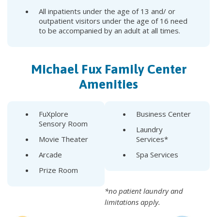
All inpatients under the age of 13 and/ or
outpatient visitors under the age of 16 need
to be accompanied by an adult at all times.
Michael Fux Family Center
Amenities
FuXplore
Business Center
Sensory Room
Laundry
Movie Theater
Services*
Arcade
Spa Services
Prize Room
*no patient laundry and
limitations apply.