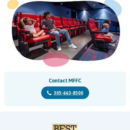
Contact MFFC
305-663-8500