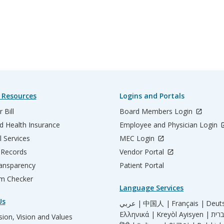
 Resources
Logins and Portals
 Bill
Board Members Login
d Health Insurance
Employee and Physician Login
l Services
MEC Login
 Records
Vendor Portal
ransparency
Patient Portal
m Checker
Language Services
Us
عربي |
中国人 |
Français |
Deut
Ελληνικά |
Kreyòl Ayisyen |
ion, Vision and Values