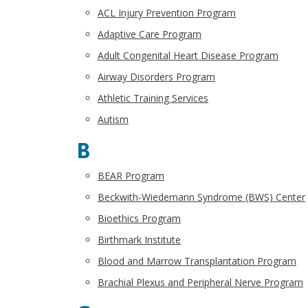
ACL Injury Prevention Program
Adaptive Care Program
Adult Congenital Heart Disease Program
Airway Disorders Program
Athletic Training Services
Autism
B
BEAR Program
Beckwith-Wiedemann Syndrome (BWS) Center
Bioethics Program
Birthmark Institute
Blood and Marrow Transplantation Program
Brachial Plexus and Peripheral Nerve Program