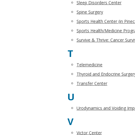
Sleep Disorders Center
Spine Surgery
Sports Health Center (in Pinec
Sports Health/Medicine Prog
Survive & Thrive: Cancer Surv
T
Telemedicine
Thyroid and Endocrine Surger
Transfer Center
U
Urodynamics and Voiding Im
V
Victor Center