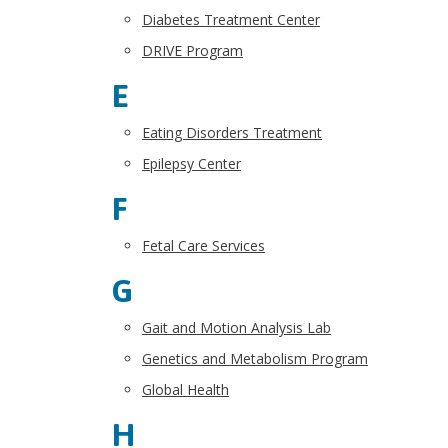
Diabetes Treatment Center
DRIVE Program
E
Eating Disorders Treatment
Epilepsy Center
F
Fetal Care Services
G
Gait and Motion Analysis Lab
Genetics and Metabolism Program
Global Health
H