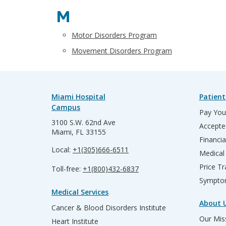
M
Motor Disorders Program
Movement Disorders Program
Miami Hospital
Patient
Campus
Pay Your
3100 S.W. 62nd Ave
Accepte
Miami, FL 33155
Financia
Local:
+1(305)666-6511
Medical
Price T
Toll-free:
+1(800)432-6837
Sympto
Medical Services
About 
Cancer & Blood Disorders Institute
Our Miss
Heart Institute