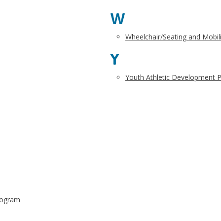
W
Wheelchair/Seating and Mobilit
Y
Youth Athletic Development 
rogram