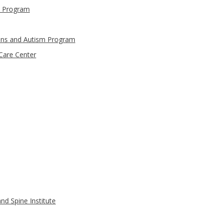
t Program
ons and Autism Program
are Center
nd Spine Institute