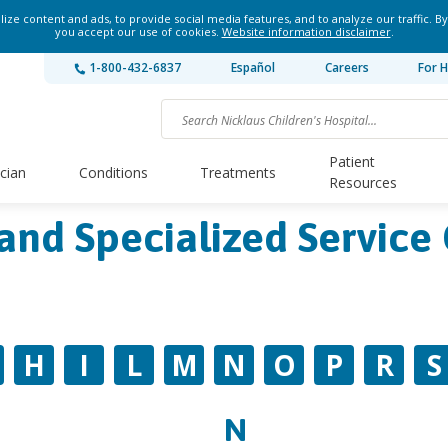
ze content and ads, to provide social media features, and to analyze our traffic. By
you accept our use of cookies.
Website information disclaimer
.
1-800-432-6837
Español
Careers
For H
Patient
ician
Conditions
Treatments
Resources
and Specialized Service 
H
I
L
M
N
O
P
R
S
N