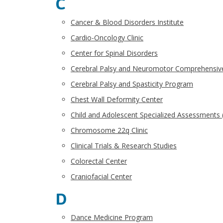
C
Cancer & Blood Disorders Institute
Cardio-Oncology Clinic
Center for Spinal Disorders
Cerebral Palsy and Neuromotor Comprehensiv
Cerebral Palsy and Spasticity Program
Chest Wall Deformity Center
Child and Adolescent Specialized Assessments
Chromosome 22q Clinic
Clinical Trials & Research Studies
Colorectal Center
Craniofacial Center
D
Dance Medicine Program