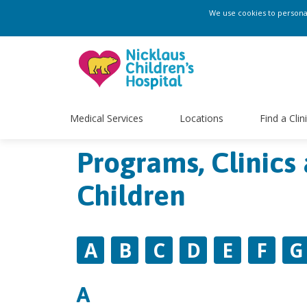
We use cookies to personali
Medical Services
Locations
Find a Clin
Programs, Clinics 
Children
A
B
C
D
E
F
G
A