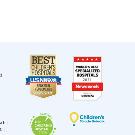
sch |
עברית |