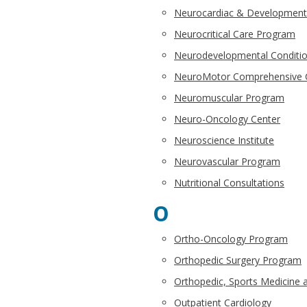
Neurocardiac & Developmen
Neurocritical Care Program
Neurodevelopmental Conditi
NeuroMotor Comprehensive C
Neuromuscular Program
Neuro-Oncology Center
Neuroscience Institute
Neurovascular Program
Nutritional Consultations
O
Ortho-Oncology Program
Orthopedic Surgery Program
Orthopedic, Sports Medicine a
Outpatient Cardiology