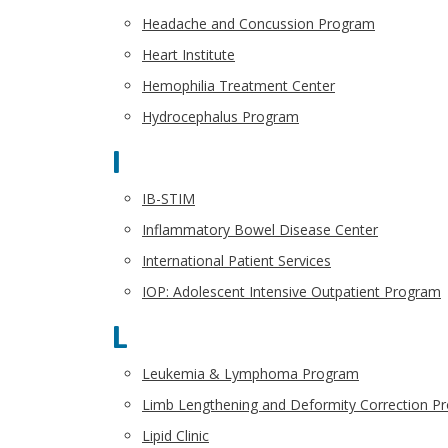
Headache and Concussion Program
Heart Institute
Hemophilia Treatment Center
Hydrocephalus Program
I
IB-STIM
Inflammatory Bowel Disease Center
International Patient Services
IOP: Adolescent Intensive Outpatient Program
L
Leukemia & Lymphoma Program
Limb Lengthening and Deformity Correction P
Lipid Clinic