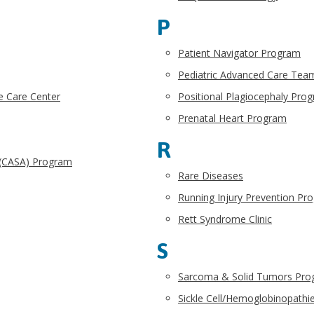
P
Patient Navigator Program
Pediatric Advanced Care Tea
e Care Center
Positional Plagiocephaly Pro
Prenatal Heart Program
R
 (CASA) Program
Rare Diseases
Running Injury Prevention Pr
Rett Syndrome Clinic
S
Sarcoma & Solid Tumors Pr
Sickle Cell/Hemoglobinopath