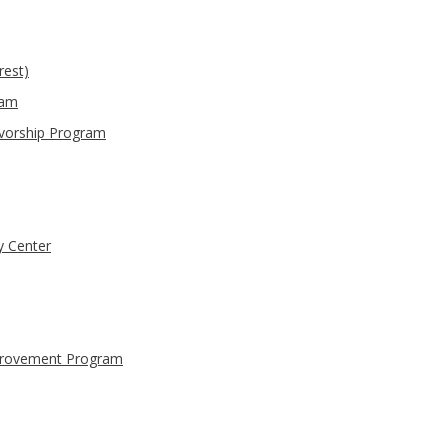
rest)
ram
ivorship Program
y Center
provement Program