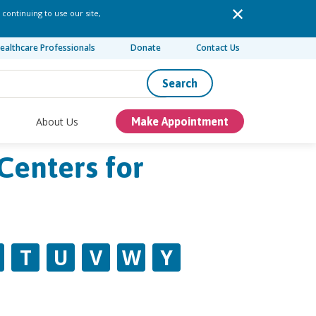
 continuing to use our site,
ealthcare Professionals
Donate
Contact Us
Search
About Us
Make Appointment
Centers for
T
U
V
W
Y