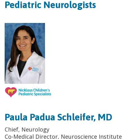
Pediatric Neurologists
Paula Padua Schleifer, MD
Chief, Neurology
Co-Medical Director, Neuroscience Institute