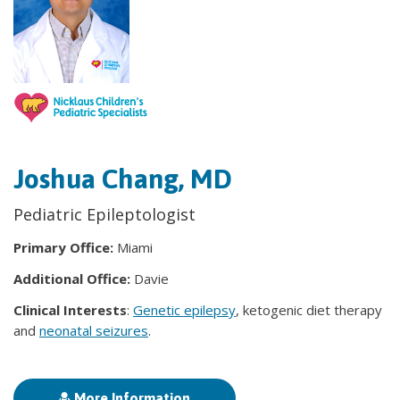
Joshua Chang, MD
Pediatric Epileptologist
Primary Office:
Miami
Additional Office:
Davie
Clinical Interests
:
Genetic epilepsy
, ketogenic diet therapy
and
neonatal seizures
.
More Information