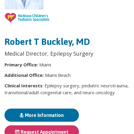
Robert T Buckley, MD
Medical Director, Epilepsy Surgery
Primary Office:
Miami
Additional Office:
Miami Beach
Clinical Interests
: Epilepsy surgery, pediatric neurotrauma,
transitional/adult congenital care, and neuro-oncology
More Information
Request Appointment