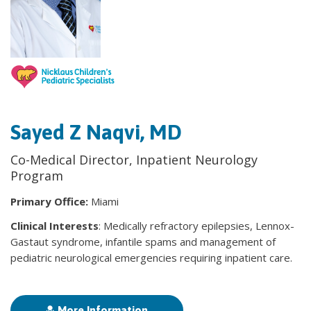
Sayed Z Naqvi, MD
Co-Medical Director, Inpatient Neurology
Program
Primary Office:
Miami
Clinical Interests
: Medically refractory epilepsies, Lennox-
Gastaut syndrome, infantile spams and management of
pediatric neurological emergencies requiring inpatient care.
More Information