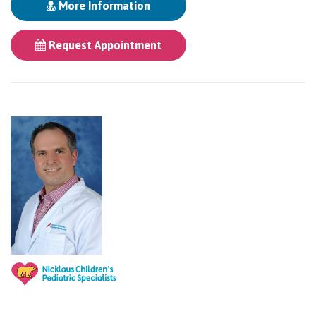
More Information
Request Appointment