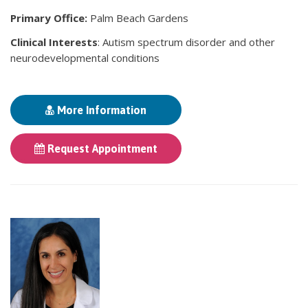
Primary Office:
Palm Beach Gardens
Clinical Interests
: Autism spectrum disorder and other
neurodevelopmental conditions
More Information
Request Appointment