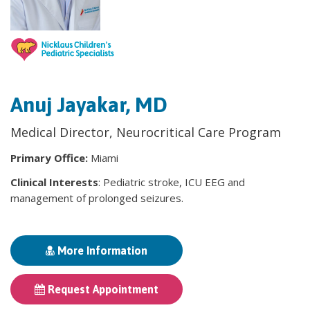
Anuj Jayakar, MD
Medical Director, Neurocritical Care Program
Primary Office:
Miami
Clinical Interests
: Pediatric stroke, ICU EEG and
management of prolonged seizures.
More Information
Request Appointment