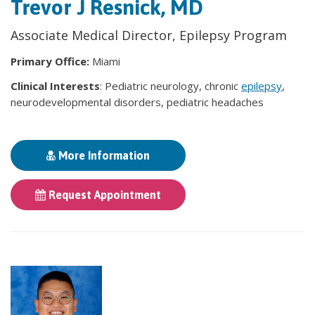
Trevor J Resnick, MD
Associate Medical Director, Epilepsy Program
Primary Office:
Miami
Clinical Interests
: Pediatric neurology, chronic
epilepsy
,
neurodevelopmental disorders, pediatric headaches
More Information
Request Appointment