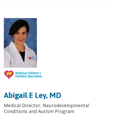
Abigail E Ley, MD
Medical Director, Neurodevelopmental
Conditions and Autism Program