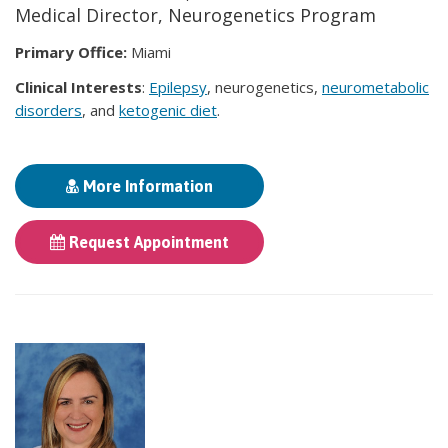
Medical Director, Neurogenetics Program
Primary Office:
Miami
Clinical Interests
:
Epilepsy
, neurogenetics,
neurometabolic
disorders
, and
ketogenic diet
.
More Information
Request Appointment