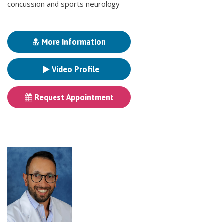
concussion and sports neurology
More Information
Video Profile
Request Appointment