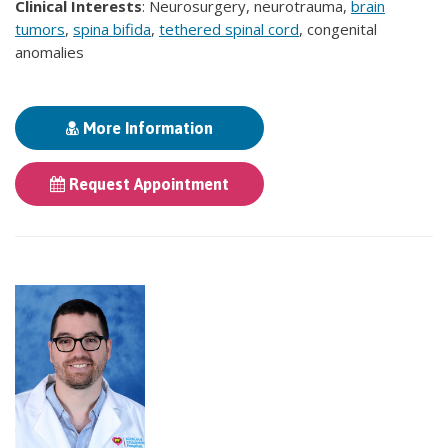
Clinical Interests
: Neurosurgery, neurotrauma,
brain
tumors
,
spina bifida
,
tethered spinal cord
, congenital
anomalies
More Information
Request Appointment