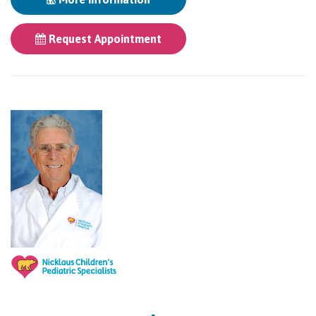
Request Appointment