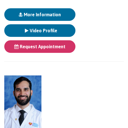
More Information
Video Profile
Request Appointment