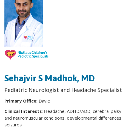
Sehajvir S Madhok, MD
Pediatric Neurologist and Headache Specialist
Primary Office:
Davie
Clinical Interests
: Headache, ADHD/ADD, cerebral palsy
and neuromuscular conditions, developmental differences,
seizures