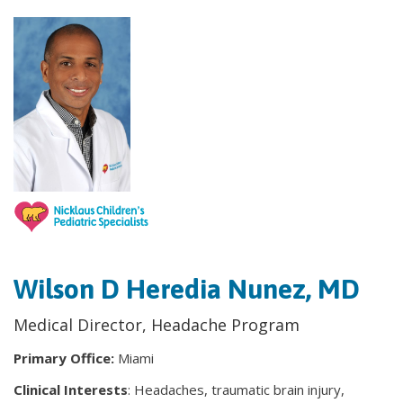
Wilson D Heredia Nunez, MD
Medical Director, Headache Program
Primary Office:
Miami
Clinical Interests
: Headaches, traumatic brain injury,