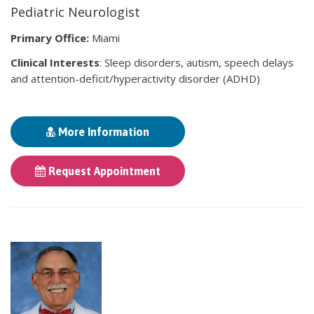
Pediatric Neurologist
Primary Office:
Miami
Clinical Interests
: Sleep disorders, autism, speech delays
and attention-deficit/hyperactivity disorder (ADHD)
More Information
Request Appointment