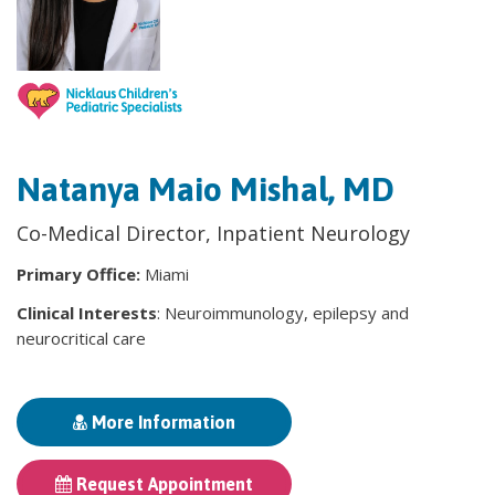
Natanya Maio Mishal, MD
Co-Medical Director, Inpatient Neurology
Primary Office:
Miami
Clinical Interests
: Neuroimmunology, epilepsy and
neurocritical care
More Information
Request Appointment