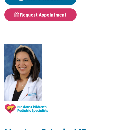
Request Appointment