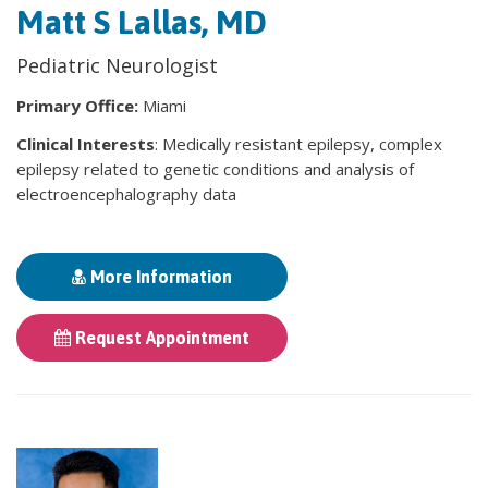
Matt S Lallas, MD
Pediatric Neurologist
Primary Office:
Miami
Clinical Interests
: Medically resistant epilepsy, complex
epilepsy related to genetic conditions and analysis of
electroencephalography data
More Information
Request Appointment