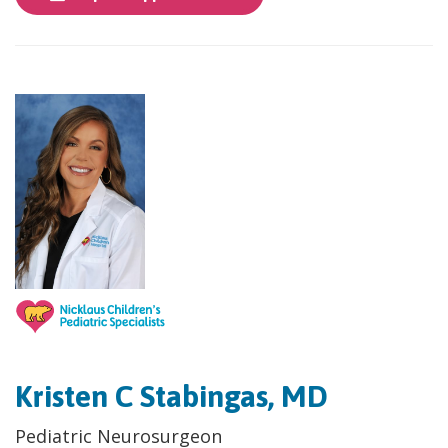
Kristen C Stabingas, MD
​Pediatric Neurosurgeon