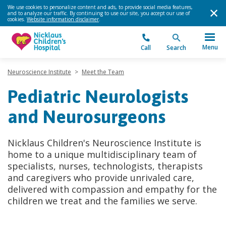
We use cookies to personalize content and ads, to provide social media features,
and to analyze our traffic. By continuing to use our site, you accept our use of
cookies.
Website information disclaimer
.
Menu
Call
Search
Neuroscience Institute
>
Meet the Team
Pediatric Neurologists
and Neurosurgeons
Nicklaus Children's Neuroscience Institute is
home to a unique multidisciplinary team of
specialists, nurses, technologists, therapists
and caregivers who provide unrivaled care,
delivered with compassion and empathy for the
children we treat and the families we serve.