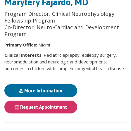
Marytery Fajardo, MD
Program Director, Clinical Neurophysiology
Fellowship Program
Co-Director, Neuro-Cardiac and Development
Program
Primary Office:
Miami
Clinical Interests
: Pediatric epilepsy, epilepsy surgery,
neuromodulation and neurologic and developmental
outcomes in children with complex congenital heart disease
More Information
Request Appointment