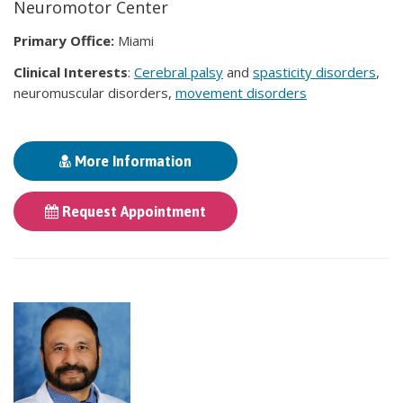
Neuromotor Center
Primary Office:
Miami
Clinical Interests
:
Cerebral palsy
and
spasticity disorders
,
neuromuscular disorders,
movement disorders
More Information
Request Appointment