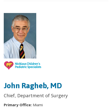
John Ragheb, MD
Chief, Department of Surgery
Primary Office:
Miami