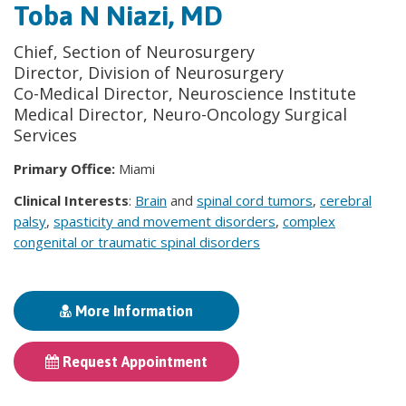
Toba N Niazi, MD
Chief, Section of Neurosurgery
Director, Division of Neurosurgery
Co-Medical Director, Neuroscience Institute
Medical Director, Neuro-Oncology Surgical
Services
Primary Office:
Miami
Clinical Interests
:
Brain
and
spinal cord tumors
,
cerebral
palsy
,
spasticity and movement disorders
,
complex
congenital or traumatic spinal disorders
More Information
Request Appointment