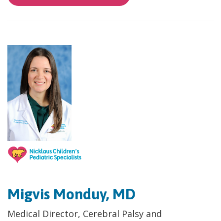
Migvis Monduy, MD
Medical Director, Cerebral Palsy and