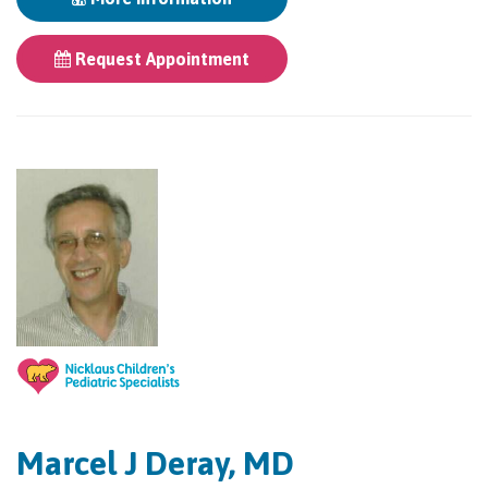
Request Appointment
Marcel J Deray, MD