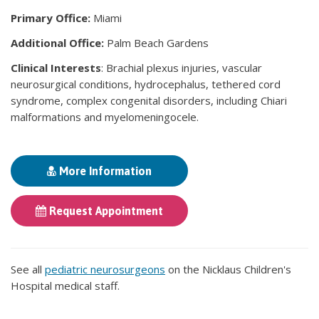
Primary Office:
Miami
Additional Office:
Palm Beach Gardens
Clinical Interests
: Brachial plexus injuries, vascular
neurosurgical conditions, hydrocephalus, tethered cord
syndrome, complex congenital disorders, including Chiari
malformations and myelomeningocele.
More Information
Request Appointment
See all
pediatric neurosurgeons
on the Nicklaus Children's
Hospital medical staff.