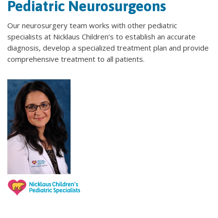
Pediatric Neurosurgeons
Our neurosurgery team works with other pediatric
specialists at Nicklaus Children’s to establish an accurate
diagnosis, develop a specialized treatment plan and provide
comprehensive treatment to all patients.