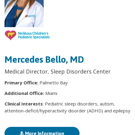
Mercedes Bello, MD
Medical Director, Sleep Disorders Center
Primary Office:
Palmetto Bay
Additional Office:
Miami
Clinical Interests
: Pediatric sleep disorders, autism,
attention-deficit/hyperactivity disorder (ADHD) and epilepsy
More Information