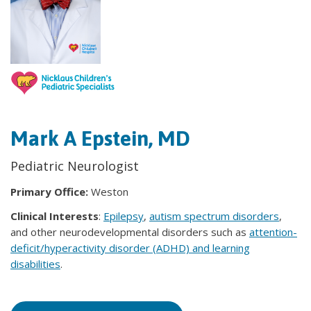
Mark A Epstein, MD
Pediatric Neurologist
Primary Office:
Weston
Clinical Interests
:
Epilepsy
,
autism spectrum disorders
,
and other neurodevelopmental disorders such as
attention-
deficit/hyperactivity disorder (ADHD) and learning
disabilities
.