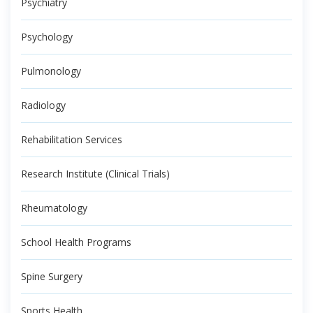
Psychiatry
Psychology
Pulmonology
Radiology
Rehabilitation Services
Research Institute (Clinical Trials)
Rheumatology
School Health Programs
Spine Surgery
Sports Health