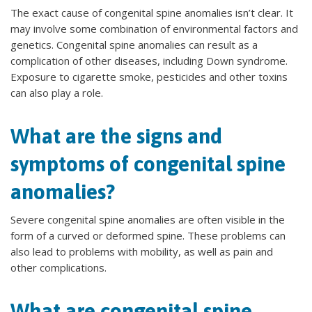
The exact cause of congenital spine anomalies isn’t clear. It
may involve some combination of environmental factors and
genetics. Congenital spine anomalies can result as a
complication of other diseases, including Down syndrome.
Exposure to cigarette smoke, pesticides and other toxins
can also play a role.
What are the signs and
symptoms of congenital spine
anomalies?
Severe congenital spine anomalies are often visible in the
form of a curved or deformed spine. These problems can
also lead to problems with mobility, as well as pain and
other complications.
What are congenital spine