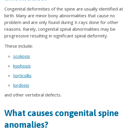
Congenital deformities of the spine are usually identified at
birth. Many are minor bony abnormalities that cause no
problem and are only found during X-rays done for other
reasons. Rarely, congenital spinal abnormalities may be
progressive resulting in significant spinal deformity.
These include:
scoliosis
kyphosis
torticollis
lordosis
and other vertebral defects.
What causes congenital spine
anomalies?