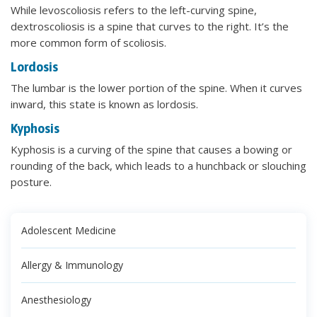
While levoscoliosis refers to the left-curving spine,
dextroscoliosis is a spine that curves to the right. It’s the
more common form of scoliosis.
Lordosis
The lumbar is the lower portion of the spine. When it curves
inward, this state is known as lordosis.
Kyphosis
Kyphosis is a curving of the spine that causes a bowing or
rounding of the back, which leads to a hunchback or slouching
posture.
Adolescent Medicine
Allergy & Immunology
Anesthesiology