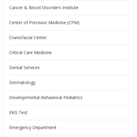
Cancer & Blood Disorders Institute
Center of Precision Medicine (CPM)
Craniofacial Center
Critical Care Medicine
Dental Services
Dermatology
Developmental-Behavioral Pediatrics
EKG Test
Emergency Department