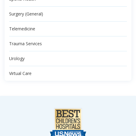
Surgery (General)
Telemedicine
Trauma Services
Urology
Virtual Care