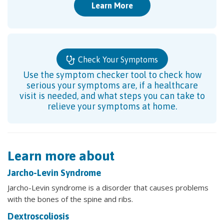
Learn More
Check Your Symptoms
Use the symptom checker tool to check how
serious your symptoms are, if a healthcare
visit is needed, and what steps you can take to
relieve your symptoms at home.
Learn more about
Jarcho-Levin Syndrome
Jarcho-Levin syndrome is a disorder that causes problems
with the bones of the spine and ribs.
Dextroscoliosis