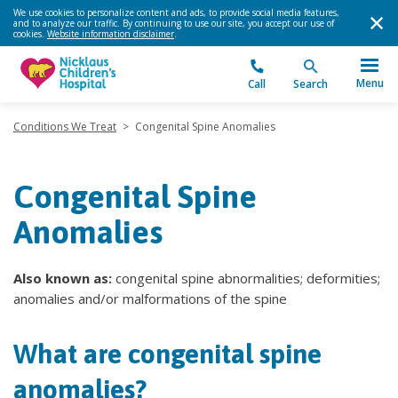
We use cookies to personalize content and ads, to provide social media features,
and to analyze our traffic. By continuing to use our site, you accept our use of
cookies.
Website information disclaimer
.
Menu
Call
Search
Conditions We Treat
>
Congenital Spine Anomalies
Congenital Spine
Anomalies
Also known as:
congenital spine abnormalities; deformities;
anomalies and/or malformations of the spine
What are congenital spine
anomalies?