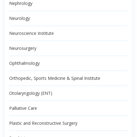
Nephrology
Neurology
Neuroscience Institute
Neurosurgery
Ophthalmology
Orthopedic, Sports Medicine & Spinal Institute
Otolaryngology (ENT)
Palliative Care
Plastic and Reconstructive Surgery