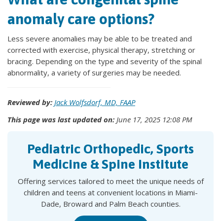
anomaly care options?
Less severe anomalies may be able to be treated and
corrected with exercise, physical therapy, stretching or
bracing. Depending on the type and severity of the spinal
abnormality, a variety of surgeries may be needed.
Reviewed by:
Jack Wolfsdorf, MD, FAAP
This page was last updated on:
June 17, 2025 12:08 PM
Pediatric Orthopedic, Sports
Medicine & Spine Institute
Offering services tailored to meet the unique needs of
children and teens at convenient locations in Miami-
Dade, Broward and Palm Beach counties.