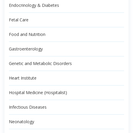
Endocrinology & Diabetes
Fetal Care
Food and Nutrition
Gastroenterology
Genetic and Metabolic Disorders
Heart Institute
Hospital Medicine (Hospitalist)
Infectious Diseases
Neonatology