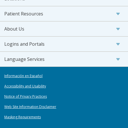
Patient Resources
About Us
Logins and Portals
Language Services
Información en Español
Accessibility and Usability
Notice of Privacy Practices
Web Site Information Disclaimer
Masking Requirements