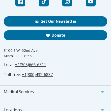
Get Our Newsletter
Donate
3100 S.W. 62nd Ave
Miami, FL 33155
Local:
+1(305)666-6511
Toll-free:
+1(800)432-6837
Medical Services
Locations