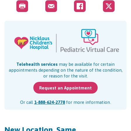
Telehealth services
may be available for certain
appointments depending on the nature of the condition,
or reason for the visit.
Request an Appointment
Or call
1-888-624-2778
for more information.
New Location, Same