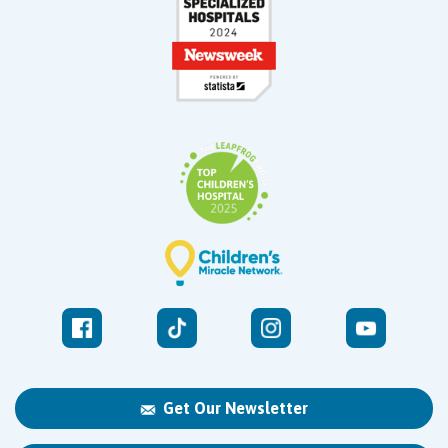
Get Our Newsletter