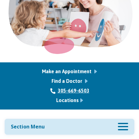
Make an Appointment
Find a Doctor
305-669-6503
Locations
Section Menu