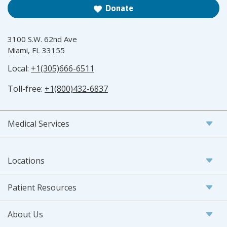
Donate
3100 S.W. 62nd Ave
Miami, FL 33155
Local:
+1(305)666-6511
Toll-free:
+1(800)432-6837
Medical Services
Locations
Patient Resources
About Us