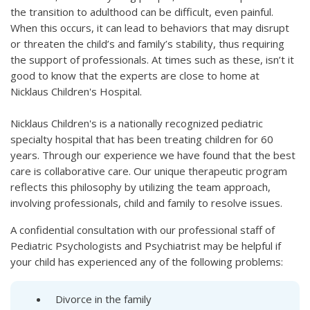
the transition to adulthood can be difficult, even painful.
When this occurs, it can lead to behaviors that may disrupt
or threaten the child’s and family’s stability, thus requiring
the support of professionals. At times such as these, isn’t it
good to know that the experts are close to home at
Nicklaus Children's Hospital.
Nicklaus Children's is a nationally recognized pediatric
specialty hospital that has been treating children for 60
years. Through our experience we have found that the best
care is collaborative care. Our unique therapeutic program
reflects this philosophy by utilizing the team approach,
involving professionals, child and family to resolve issues.
A confidential consultation with our professional staff of
Pediatric Psychologists and Psychiatrist may be helpful if
your child has experienced any of the following problems:
Divorce in the family