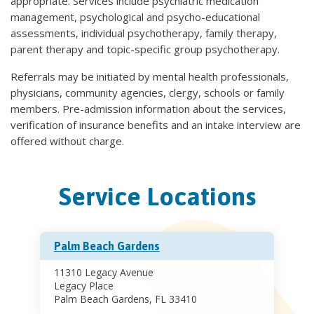
appropriate. Services include psychiatric medication
management, psychological and psycho-educational
assessments, individual psychotherapy, family therapy,
parent therapy and topic-specific group psychotherapy.
Referrals may be initiated by mental health professionals,
physicians, community agencies, clergy, schools or family
members. Pre-admission information about the services,
verification of insurance benefits and an intake interview are
offered without charge.
Service Locations
Palm Beach Gardens
11310 Legacy Avenue
Legacy Place
Palm Beach Gardens, FL 33410