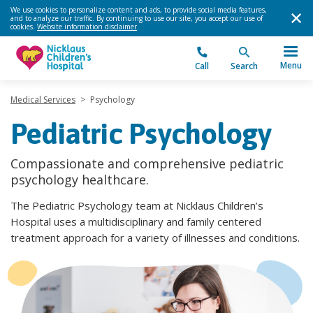
We use cookies to personalize content and ads, to provide social media features,
and to analyze our traffic. By continuing to use our site, you accept our use of
cookies.
Website information disclaimer
.
Menu
Call
Search
Medical Services
>
Psychology
Pediatric Psychology
Compassionate and comprehensive pediatric
psychology healthcare.
The Pediatric Psychology team at Nicklaus Children’s
Hospital uses a multidisciplinary and family centered
treatment approach for a variety of illnesses and conditions.