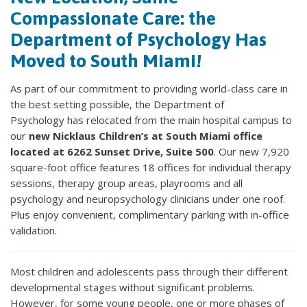
Compassionate Care: the
Department of Psychology Has
Moved to South Miami!
As part of our commitment to providing world-class care in
the best setting possible, the Department of
Psychology has relocated from the main hospital campus to
our
new Nicklaus Children’s at South Miami office
located at 6262 Sunset Drive, Suite 500
. Our new 7,920
square-foot office features 18 offices for individual therapy
sessions, therapy group areas, playrooms and all
psychology and neuropsychology clinicians under one roof.
Plus enjoy convenient, complimentary parking with in-office
validation.
Most children and adolescents pass through their different
developmental stages without significant problems.
However, for some young people, one or more phases of