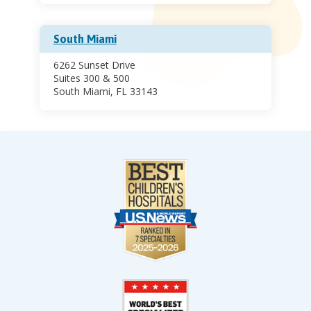
South Miami
6262 Sunset Drive
Suites 300 & 500
South Miami, FL 33143