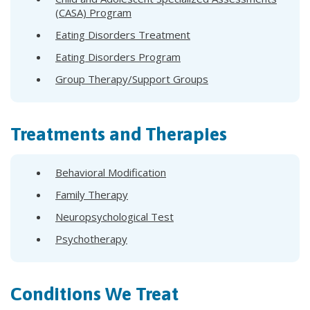
(CASA) Program
Eating Disorders Treatment
Eating Disorders Program
Group Therapy/Support Groups
Treatments and Therapies
Behavioral Modification
Family Therapy
Neuropsychological Test
Psychotherapy
Conditions We Treat