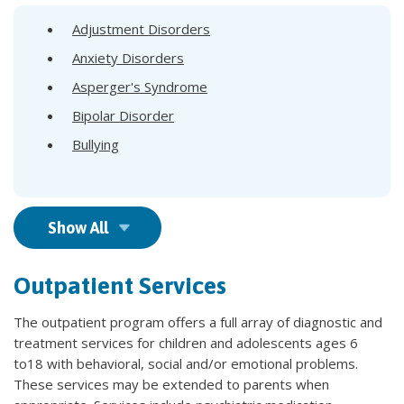
Adjustment Disorders
Anxiety Disorders
Asperger's Syndrome
Bipolar Disorder
Bullying
Show All
Outpatient Services
The outpatient program offers a full array of diagnostic and
treatment services for children and adolescents ages 6
to18 with behavioral, social and/or emotional problems.
These services may be extended to parents when