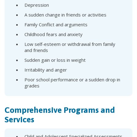
Depression
A sudden change in friends or activities
Family Conflict and arguments
Childhood fears and anxiety
Low self-esteem or withdrawal from family
and friends
Sudden gain or loss in weight
Irritability and anger
Poor school performance or a sudden drop in
grades
Comprehensive Programs and
Services
Child and Adolescent Specialized Assessments