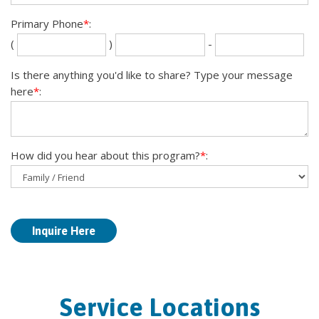
Primary Phone
*
:
Se
La
(
)
-
th
fou
dig
dig
Is there anything you'd like to share? Type your message
here
*
:
How did you hear about this program?
*
:
Service Locations