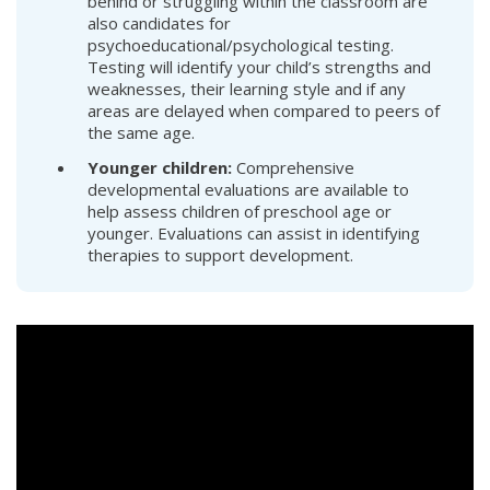
behind or struggling within the classroom are
also candidates for
psychoeducational/psychological testing.
Testing will identify your child’s strengths and
weaknesses, their learning style and if any
areas are delayed when compared to peers of
the same age.
Younger children:
Comprehensive
developmental evaluations are available to
help assess children of preschool age or
younger. Evaluations can assist in identifying
therapies to support development.