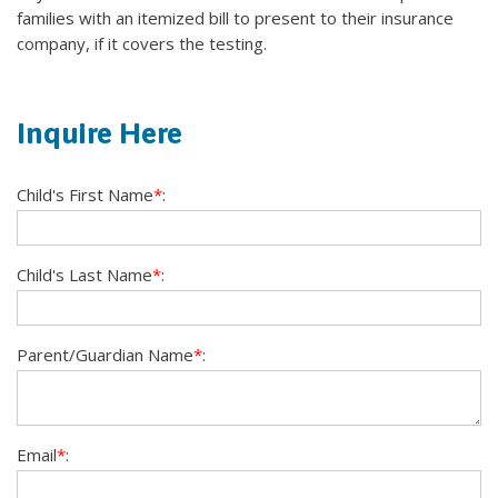
families with an itemized bill to present to their insurance
company, if it covers the testing.
Inquire Here
Child's First Name
*
:
Child's Last Name
*
:
Parent/Guardian Name
*
:
Email
*
: