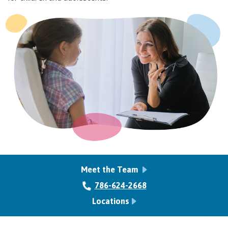
Meet the Team
786-624-2668
Locations