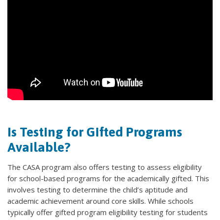
Is Testing for Gifted Programs
Available?
The CASA program also offers testing to assess eligibility
for school-based programs for the academically gifted. This
involves testing to determine the child’s aptitude and
academic achievement around core skills. While schools
typically offer gifted program eligibility testing for students