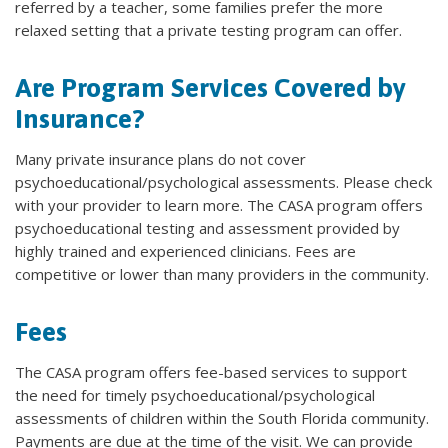
referred by a teacher, some families prefer the more
relaxed setting that a private testing program can offer.
Are Program Services Covered by
Insurance?
Many private insurance plans do not cover
psychoeducational/psychological assessments. Please check
with your provider to learn more. The CASA program offers
psychoeducational testing and assessment provided by
highly trained and experienced clinicians. Fees are
competitive or lower than many providers in the community.
Fees
The CASA program offers fee-based services to support
the need for timely psychoeducational/psychological
assessments of children within the South Florida community.
Payments are due at the time of the visit. We can provide