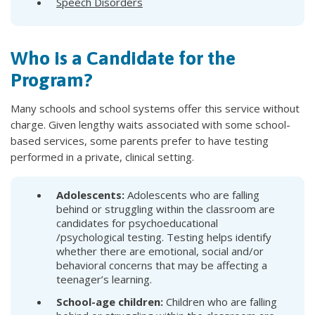
Speech Disorders
Who is a Candidate for the
Program?
Many schools and school systems offer this service without
charge. Given lengthy waits associated with some school-
based services, some parents prefer to have testing
performed in a private, clinical setting.
Adolescents:
Adolescents who are falling
behind or struggling within the classroom are
candidates for psychoeducational
/psychological testing. Testing helps identify
whether there are emotional, social and/or
behavioral concerns that may be affecting a
teenager’s learning.
School-age children:
Children who are falling