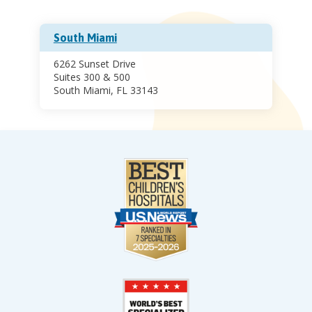
South Miami
6262 Sunset Drive
Suites 300 & 500
South Miami, FL 33143