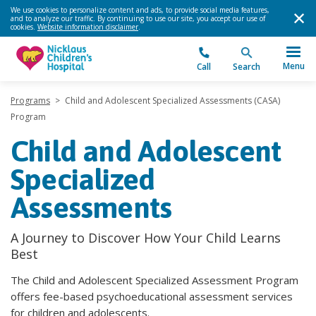
We use cookies to personalize content and ads, to provide social media features,
and to analyze our traffic. By continuing to use our site, you accept our use of
cookies.
Website information disclaimer
.
Menu
Call
Search
Programs
>
Child and Adolescent Specialized Assessments (CASA)
Program
Child and Adolescent
Specialized
Assessments
A Journey to Discover How Your Child Learns
Best
The Child and Adolescent Specialized Assessment Program
offers fee-based psychoeducational assessment services
for children and adolescents.