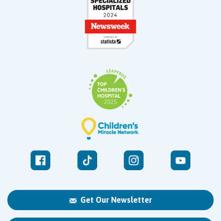
Get Our Newsletter