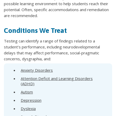
possible learning environment to help students reach their
potential. Often, specific accommodations and remediation
are recommended.
Conditions We Treat
Testing can identify a range of findings related to a
student’s performance, including neurodevelopmental
delays that may affect performance, social-pragmatic
concerns, dysgraphia, and:
Anxiety Disorders
Attention Deficit and Learning Disorders
(ADHD)
Autism
Depression
Dyslexia