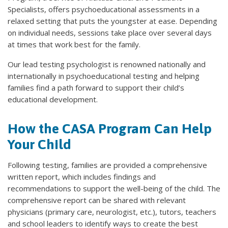
Specialists, offers psychoeducational assessments in a
relaxed setting that puts the youngster at ease. Depending
on individual needs, sessions take place over several days
at times that work best for the family.
Our lead testing psychologist is renowned nationally and
internationally in psychoeducational testing and helping
families find a path forward to support their child’s
educational development.
How the CASA Program Can Help
Your Child
Following testing, families are provided a comprehensive
written report, which includes findings and
recommendations to support the well-being of the child. The
comprehensive report can be shared with relevant
physicians (primary care, neurologist, etc.), tutors, teachers
and school leaders to identify ways to create the best