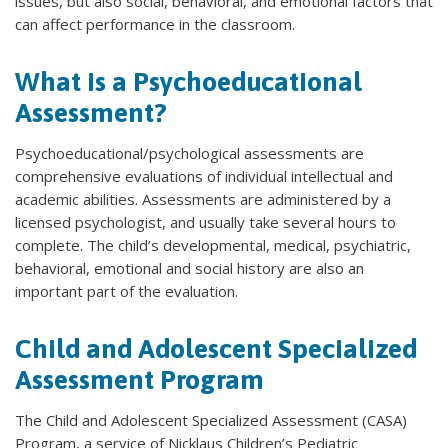
issues, but also social, behavioral, and emotional factors that
can affect performance in the classroom.
What is a Psychoeducational
Assessment?
Psychoeducational/psychological assessments are
comprehensive evaluations of individual intellectual and
academic abilities. Assessments are administered by a
licensed psychologist, and usually take several hours to
complete. The child’s developmental, medical, psychiatric,
behavioral, emotional and social history are also an
important part of the evaluation.
Child and Adolescent Specialized
Assessment Program
The Child and Adolescent Specialized Assessment (CASA)
Program, a service of Nicklaus Children’s Pediatric