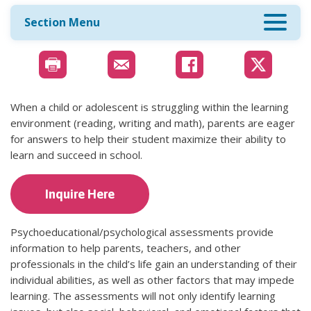
Section Menu
When a child or adolescent is struggling within the learning
environment (reading, writing and math), parents are eager
for answers to help their student maximize their ability to
learn and succeed in school.
Inquire Here
Psychoeducational/psychological assessments provide
information to help parents, teachers, and other
professionals in the child’s life gain an understanding of their
individual abilities, as well as other factors that may impede
learning. The assessments will not only identify learning