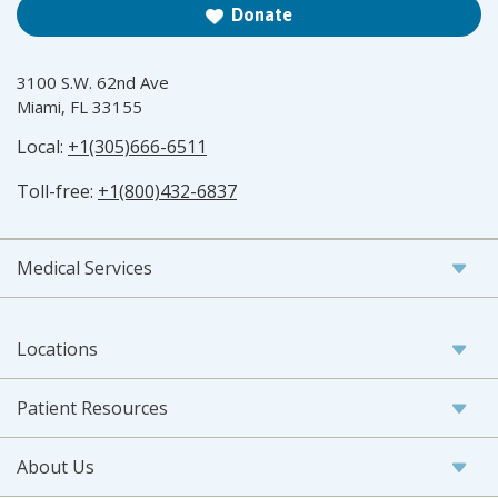
Donate
3100 S.W. 62nd Ave
Miami, FL 33155
Local:
+1(305)666-6511
Toll-free:
+1(800)432-6837
Medical Services
Locations
Patient Resources
About Us