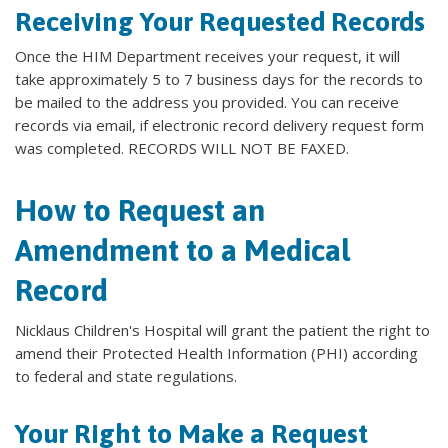
Receiving Your Requested Records
Once the HIM Department receives your request, it will
take approximately 5 to 7 business days for the records to
be mailed to the address you provided. You can receive
records via email, if electronic record delivery request form
was completed. RECORDS WILL NOT BE FAXED.
How to Request an
Amendment to a Medical
Record
Nicklaus Children's Hospital will grant the patient the right to
amend their Protected Health Information (PHI) according
to federal and state regulations.
Your Right to Make a Request