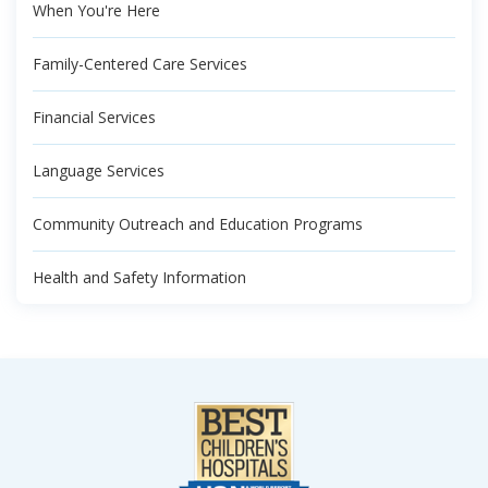
When You're Here
Family-Centered Care Services
Financial Services
Language Services
Community Outreach and Education Programs
Health and Safety Information