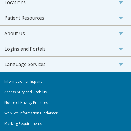
Locations
Patient Resources
About Us
Logins and Portals
Language Services
Información en Español
Accessibility and Usability
Notice of Privacy Practices
Web Site Information Disclaimer
Masking Requirements