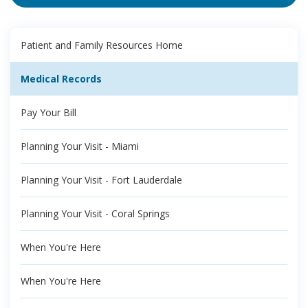
Patient and Family Resources Home
Medical Records
Pay Your Bill
Planning Your Visit - Miami
Planning Your Visit - Fort Lauderdale
Planning Your Visit - Coral Springs
When You're Here
When You're Here