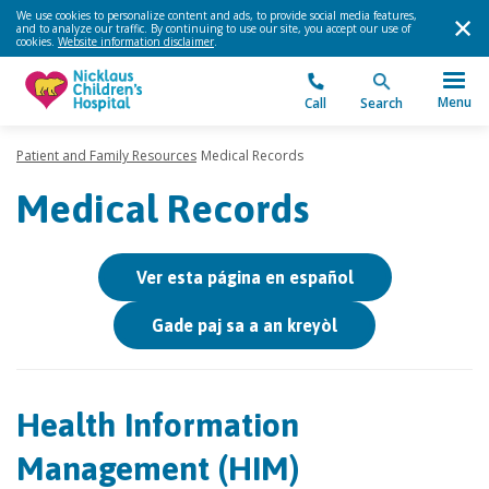
We use cookies to personalize content and ads, to provide social media features,
and to analyze our traffic. By continuing to use our site, you accept our use of
cookies.
Website information disclaimer
.
Menu
Call
Search
Patient and Family Resources
Medical Records
Medical Records
Ver esta página en español
Gade paj sa a an kreyòl
Health Information
Management (HIM)