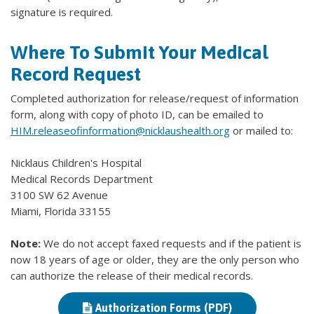
signature is required.
Where To Submit Your Medical
Record Request
Completed authorization for release/request of information
form, along with copy of photo ID, can be emailed to
HIM.releaseofinformation@nicklaushealth.org
or mailed to:
Nicklaus Children's Hospital
Medical Records Department
3100 SW 62 Avenue
Miami, Florida 33155
Note:
We do not accept faxed requests and if the patient is
now 18 years of age or older, they are the only person who
can authorize the release of their medical records.
Authorization Forms (PDF)