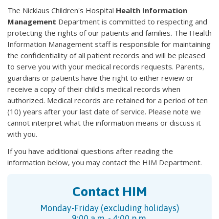
The Nicklaus Children's Hospital
Health Information
Management
Department is committed to respecting and
protecting the rights of our patients and families. The Health
Information Management staff is responsible for maintaining
the confidentiality of all patient records and will be pleased
to serve you with your medical records requests. Parents,
guardians or patients have the right to either review or
receive a copy of their child's medical records when
authorized. Medical records are retained for a period of ten
(10) years after your last date of service. Please note we
cannot interpret what the information means or discuss it
with you.
If you have additional questions after reading the
information below, you may contact the HIM Department.
Contact HIM
Monday-Friday (excluding holidays)
9:00 a.m. - 4:00 p.m.