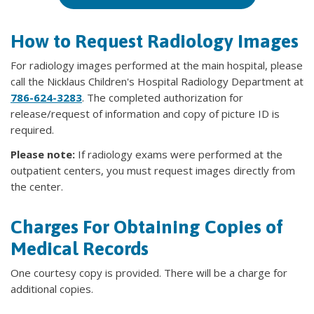
How to Request Radiology Images
For radiology images performed at the main hospital, please
call the Nicklaus Children's Hospital Radiology Department at
786-624-3283
. The completed authorization for
release/request of information and copy of picture ID is
required.
Please note:
If radiology exams were performed at the
outpatient centers, you must request images directly from
the center.
Charges For Obtaining Copies of
Medical Records
One courtesy copy is provided. There will be a charge for
additional copies.