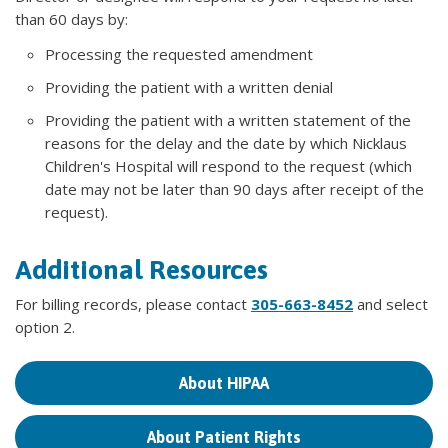
than 60 days by:
Processing the requested amendment
Providing the patient with a written denial
Providing the patient with a written statement of the
reasons for the delay and the date by which Nicklaus
Children's Hospital will respond to the request (which
date may not be later than 90 days after receipt of the
request).
Additional Resources
For billing records, please contact
305-663-8452
and select
option 2.
About HIPAA
About Patient Rights