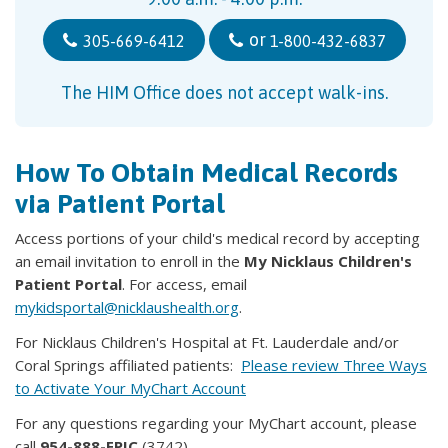
or
305-669-6412
1-800-432-6837
The HIM Office does not accept walk-ins.
How To Obtain Medical Records
via Patient Portal
Access portions of your child's medical record by accepting
an email invitation to enroll in the
My Nicklaus Children's
Patient Portal
. For access, email
mykidsportal@nicklaushealth.org
.
For Nicklaus Children's Hospital at Ft. Lauderdale and/or
Coral Springs affiliated patients:
Please review Three Ways
to Activate Your MyChart Account
For any questions regarding your MyChart account, please
call
954-888-EPIC
(3742).