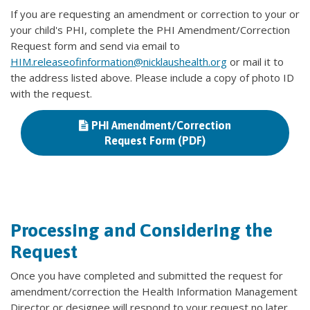
If you are requesting an amendment or correction to your or
your child's PHI, complete the PHI Amendment/Correction
Request form and send via email to
HIM.releaseofinformation@nicklaushealth.org
or mail it to
the address listed above. Please include a copy of photo ID
with the request.
PHI Amendment/Correction
Request Form (PDF)
Processing and Considering the
Request
Once you have completed and submitted the request for
amendment/correction the Health Information Management
Director or designee will respond to your request no later