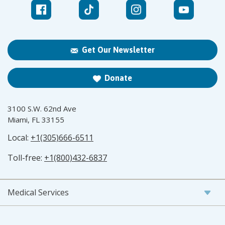
Get Our Newsletter
Donate
3100 S.W. 62nd Ave
Miami, FL 33155
Local:
+1(305)666-6511
Toll-free:
+1(800)432-6837
Medical Services