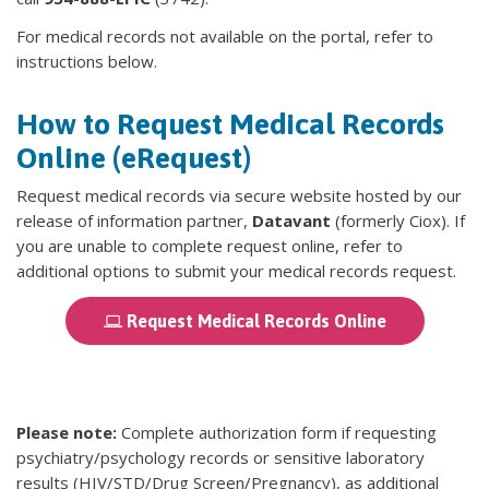
For medical records not available on the portal, refer to
instructions below.
How to Request Medical Records
Online (eRequest)
Request medical records via secure website hosted by our
release of information partner,
Datavant
(formerly Ciox). If
you are unable to complete request online, refer to
additional options to submit your medical records request.
Request Medical Records Online
Please note:
Complete authorization form if requesting
psychiatry/psychology records or sensitive laboratory
results (HIV/STD/Drug Screen/Pregnancy), as additional