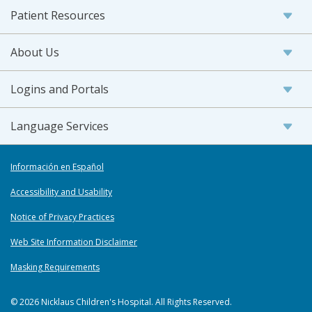
Patient Resources
About Us
Logins and Portals
Language Services
Información en Español
Accessibility and Usability
Notice of Privacy Practices
Web Site Information Disclaimer
Masking Requirements
© 2026 Nicklaus Children's Hospital. All Rights Reserved.