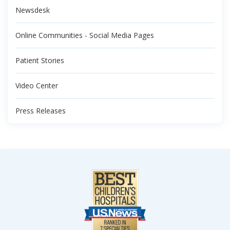
Newsdesk
Online Communities - Social Media Pages
Patient Stories
Video Center
Press Releases