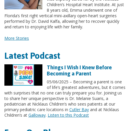
Children’s Hospital Heart Institute. At just
8 years old, Emma underwent one of
Florida’s first right vertical mini-axillary open-heart surgeries
performed by Dr. David Kalfa, allowing her to recover quickly
and return to enjoying life with her family.
More Stories
Latest Podcast
Things I Wish I Knew Before
Becoming a Parent
05/06/2025 – Becoming a parent is one
of life’s greatest adventures, but it comes
with surprises that no one can truly prepare you for. Joining us
to share her unique perspective is Dr. Melanie Suaris, a
pediatrician at Nicklaus Children’s who sees patients at our
primary pediatric care locations in
Cutler Bay
and at Nicklaus
Children’s at
Galloway
.
Listen to this Podcast