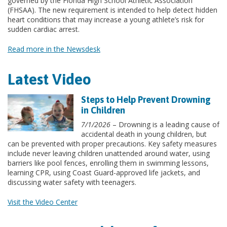
governed by the Florida High School Athletic Association
(FHSAA). The new requirement is intended to help detect hidden
heart conditions that may increase a young athlete’s risk for
sudden cardiac arrest.
Read more in the Newsdesk
Latest Video
Steps to Help Prevent Drowning
in Children
7/1/2026
– Drowning is a leading cause of
accidental death in young children, but
can be prevented with proper precautions. Key safety measures
include never leaving children unattended around water, using
barriers like pool fences, enrolling them in swimming lessons,
learning CPR, using Coast Guard-approved life jackets, and
discussing water safety with teenagers.
Visit the Video Center