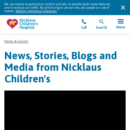
We use cookies to personalize content and ads, to provide social media features,
and to analyze our traffic. By continuing to use our site, you accept our use of
cookies.
Website information disclaimer
.
Menu
Call
Search
News & Events
News, Stories, Blogs and
Media from Nicklaus
Children's