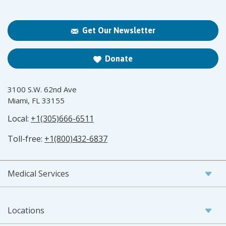
Get Our Newsletter
Donate
3100 S.W. 62nd Ave
Miami, FL 33155
Local:
+1(305)666-6511
Toll-free:
+1(800)432-6837
Medical Services
Locations