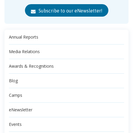
Subscribe to our eNewsletter!
Annual Reports
Media Relations
Awards & Recognitions
Blog
Camps
eNewsletter
Events