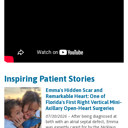
Inspiring Patient Stories
Emma's Hidden Scar and
Remarkable Heart: One of
Florida's First Right Vertical Mini-
Axillary Open-Heart Surgeries
07/30/2026
– After being diagnosed at
birth with an atrial septal defect, Emma
was expertly cared for by the Nicklaus