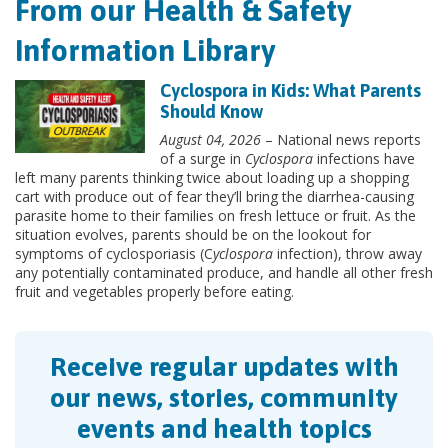
From our Health & Safety
Information Library
Cyclospora in Kids: What Parents
Should Know
August 04, 2026
– National news reports
of a surge in
Cyclospora
infections have
left many parents thinking twice about loading up a shopping
cart with produce out of fear they’ll bring the diarrhea-causing
parasite home to their families on fresh lettuce or fruit. As the
situation evolves, parents should be on the lookout for
symptoms of cyclosporiasis (C
yclospora
infection), throw away
any potentially contaminated produce, and handle all other fresh
fruit and vegetables properly before eating.
Receive regular updates with
our news, stories, community
events and health topics