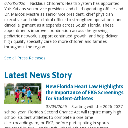
07/28/2026
– Nicklaus Children’s Health System has appointed
Yair Katz as senior vice president and chief operating officer and
Dr. Marcos Mestre as senior vice president, chief physician
executive and chief clinical officer to strengthen operational and
clinical alignment as it expands across South Florida. These
appointments improve coordination across the growing
pediatric network, support continued growth, and help deliver
high-quality specialty care to more children and families
throughout the region.
See all Press Releases
Latest News Story
New Florida Heart Law Highlights
the Importance of EKG Screenings
for Student-Athletes
07/09/2026
– Starting with the 2026-2027
school year, Florida’s Second Chance Act will require many high
school student-athletes to complete a one-time
electrocardiogram, or EKG, before participating in sports