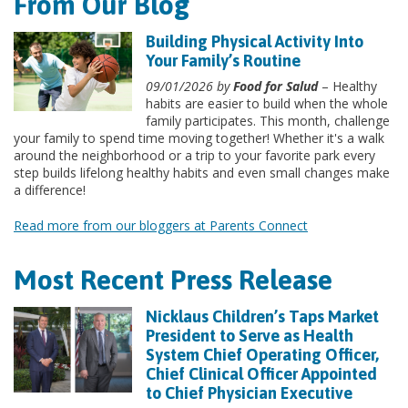
From Our Blog
Building Physical Activity Into
Your Family’s Routine
09/01/2026 by
Food for Salud
– Healthy
habits are easier to build when the whole
family participates. This month, challenge
your family to spend time moving together! Whether it's a walk
around the neighborhood or a trip to your favorite park every
step builds lifelong healthy habits and even small changes make
a difference!
Read more from our bloggers at Parents Connect
Most Recent Press Release
Nicklaus Children’s Taps Market
President to Serve as Health
System Chief Operating Officer,
Chief Clinical Officer Appointed
to Chief Physician Executive