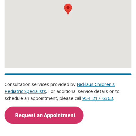
Consultation services provided by
Nicklaus Children's
Pediatric Specialists
. For additional service details or to
schedule an appointment, please call
954-217-6363
.
Request an Appointment