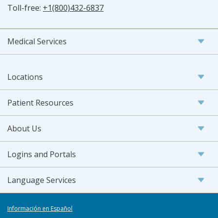
Toll-free:
+1(800)432-6837
Medical Services
Locations
Patient Resources
About Us
Logins and Portals
Language Services
Información en Español