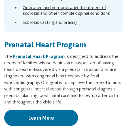
Operative and non-operative treatment of
scoliosis and other complex spinal conditions
Scoliosis casting and bracing
Prenatal Heart Program
The
Prenatal Heart Program
is designed to address the
needs of families whose babies are suspected of having
heart disease discovered via a prenatal ultrasound or are
diagnosed with congenital heart disease by fetal
echocardiography. Our goal is to improve the care of infants
with congenital heart disease through perinatal diagnosis,
prenatal planning, post-natal care and follow-up after birth
and throughout the child's life.
Learn More