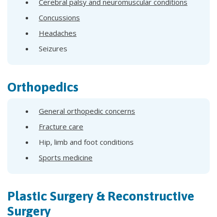
Cerebral palsy and neuromuscular conditions
Concussions
Headaches
Seizures
Orthopedics
General orthopedic concerns
Fracture care
Hip, limb and foot conditions
Sports medicine
Plastic Surgery & Reconstructive
Surgery