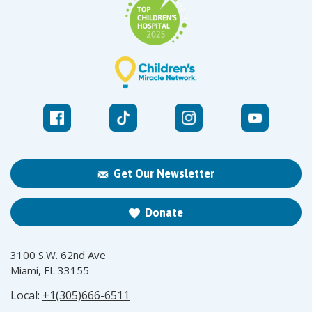
Get Our Newsletter
Donate
3100 S.W. 62nd Ave
Miami, FL 33155
Local:
+1(305)666-6511