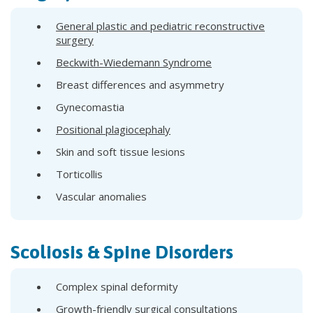
General plastic and pediatric reconstructive
surgery
Beckwith-Wiedemann Syndrome
Breast differences and asymmetry
Gynecomastia
Positional plagiocephaly
Skin and soft tissue lesions
Torticollis
Vascular anomalies
Scoliosis & Spine Disorders
Complex spinal deformity
Growth-friendly surgical consultations