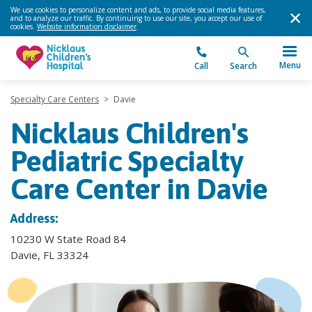
We use cookies to personalize content and ads, to provide social media features,
and to analyze our traffic. By continuing to use our site, you accept our use of
cookies.
Website information disclaimer
.
Menu
Call
Search
Specialty Care Centers
>
Davie
Nicklaus Children's
Pediatric Specialty
Care Center in Davie
Address:
10230 W State Road 84
Davie, FL 33324