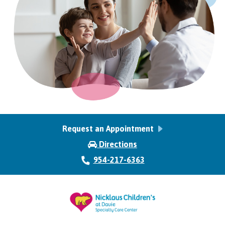
Request an Appointment
Directions
954-217-6363