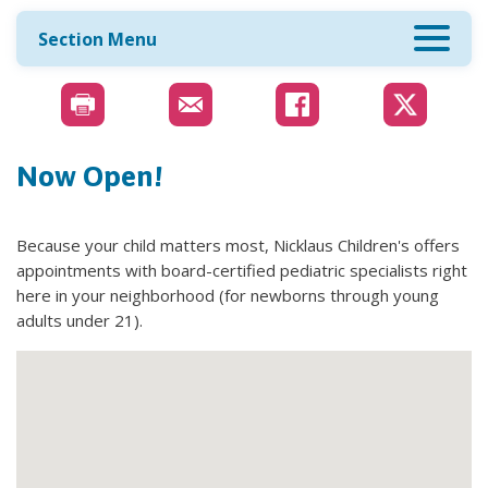
Section Menu
Now Open!
Because your child matters most, Nicklaus Children's offers
appointments with board-certified pediatric specialists right
here in your neighborhood (for newborns through young
adults under 21).