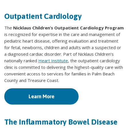
Outpatient Cardiology
The
Nicklaus Children’s Outpatient Cardiology Program
is recognized for expertise in the care and management of
pediatric heart disease, offering evaluation and treatment
for fetal, newborns, children and adults with a suspected or
a diagnosed cardiac disorder. Part of Nicklaus Children’s
nationally ranked
Heart Institute
, the outpatient cardiology
clinic is committed to delivering the highest-quality care with
convenient access to services for families in Palm Beach
County and Treasure Coast.
Learn More
The Inflammatory Bowel Disease