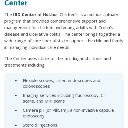
Center
The
IBD Center
at Nicklaus Children’s is a multidisciplinary
program that provides comprehensive support and
management for children and young adults with Crohn’s
disease and ulcerative colitis. The center brings together a
wide range of care specialists to support the child and family
in managing individual care needs.
The Center uses state-of-the-art diagnostic tools and
treatments including:
Flexible scopes, called endoscopes and
colonoscopes
Imaging services including fluoroscopy, CT
scans, and MRI scans
Camera pill (or PillCam), a non-invasive capsule
endoscopy.
Steroid Injections