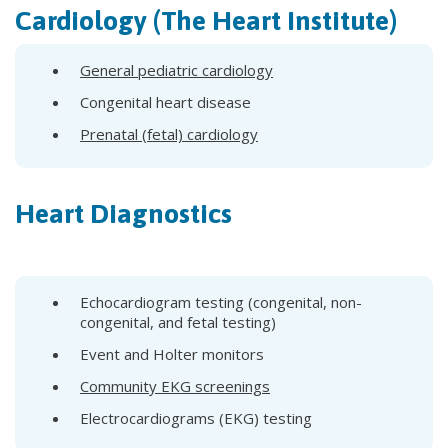
Cardiology (The Heart Institute)
General pediatric cardiology
Congenital heart disease
Prenatal (fetal) cardiology
Heart Diagnostics
Echocardiogram testing (congenital, non-
congenital, and fetal testing)
Event and Holter monitors
Community EKG screenings
Electrocardiograms (EKG) testing