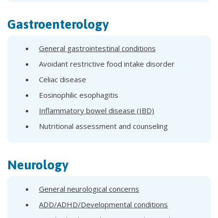
Gastroenterology
General gastrointestinal conditions
Avoidant restrictive food intake disorder
Celiac disease
Eosinophilic esophagitis
Inflammatory bowel disease (IBD)
Nutritional assessment and counseling
Neurology
General neurological concerns
ADD/ADHD/Developmental conditions