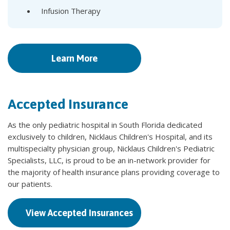
Infusion Therapy
Learn More
Accepted Insurance
As the only pediatric hospital in South Florida dedicated
exclusively to children, Nicklaus Children's Hospital, and its
multispecialty physician group, Nicklaus Children's Pediatric
Specialists, LLC, is proud to be an in-network provider for
the majority of health insurance plans providing coverage to
our patients.
View Accepted Insurances