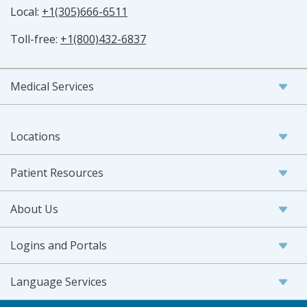
Local:
+1(305)666-6511
Toll-free:
+1(800)432-6837
Medical Services
Locations
Patient Resources
About Us
Logins and Portals
Language Services