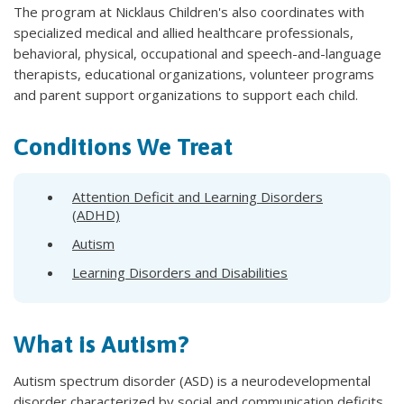
The program at Nicklaus Children's also coordinates with
specialized medical and allied healthcare professionals,
behavioral, physical, occupational and speech-and-language
therapists, educational organizations, volunteer programs
and parent support organizations to support each child.
Conditions We Treat
Attention Deficit and Learning Disorders
(ADHD)
Autism
Learning Disorders and Disabilities
What is Autism?
Autism spectrum disorder (ASD) is a neurodevelopmental
disorder characterized by social and communication deficits