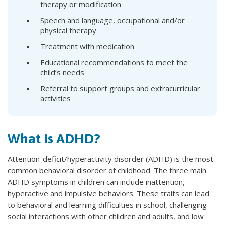
therapy or modification
Speech and language, occupational and/or
physical therapy
Treatment with medication
Educational recommendations to meet the
child’s needs
Referral to support groups and extracurricular
activities
What is ADHD?
Attention-deficit/hyperactivity disorder (ADHD) is the most
common behavioral disorder of childhood. The three main
ADHD symptoms in children can include inattention,
hyperactive and impulsive behaviors. These traits can lead
to behavioral and learning difficulties in school, challenging
social interactions with other children and adults, and low