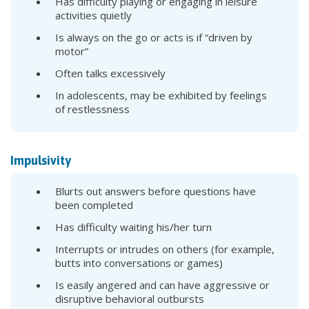
Has difficulty playing or engaging in leisure
activities quietly
Is always on the go or acts is if “driven by
motor”
Often talks excessively
In adolescents, may be exhibited by feelings
of restlessness
Impulsivity
Blurts out answers before questions have
been completed
Has difficulty waiting his/her turn
Interrupts or intrudes on others (for example,
butts into conversations or games)
Is easily angered and can have aggressive or
disruptive behavioral outbursts