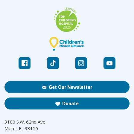
Get Our Newsletter
Donate
3100 S.W. 62nd Ave
Miami, FL 33155