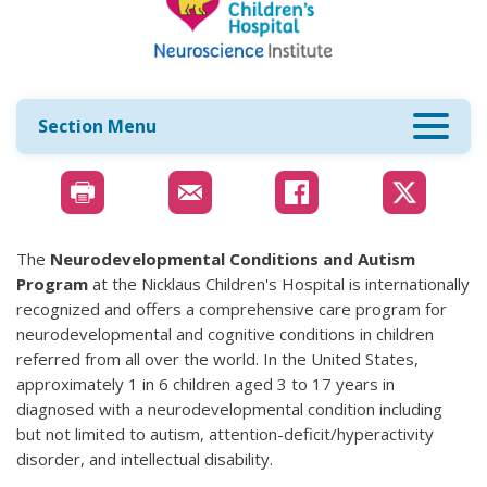
Section Menu
The
Neurodevelopmental Conditions and Autism
Program
at the Nicklaus Children's Hospital is internationally
recognized and offers a comprehensive care program for
neurodevelopmental and cognitive conditions in children
referred from all over the world. In the United States,
approximately 1 in 6 children aged 3 to 17 years in
diagnosed with a neurodevelopmental condition including
but not limited to autism, attention-deficit/hyperactivity
disorder, and intellectual disability.