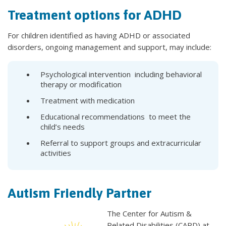
Treatment options for ADHD
For children identified as having ADHD or associated
disorders, ongoing management and support, may include:
Psychological intervention including behavioral
therapy or modification
Treatment with medication
Educational recommendations to meet the
child’s needs
Referral to support groups and extracurricular
activities
Autism Friendly Partner
The Center for Autism &
Related Disabilities (CARD) at