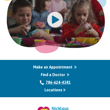
Make an Appointment
Find a Doctor
786-624-4381
Locations