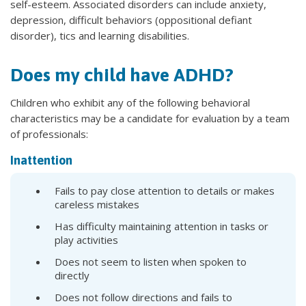
self-esteem. Associated disorders can include anxiety,
depression, difficult behaviors (oppositional defiant
disorder), tics and learning disabilities.
Does my child have ADHD?
Children who exhibit any of the following behavioral
characteristics may be a candidate for evaluation by a team
of professionals:
Inattention
Fails to pay close attention to details or makes
careless mistakes
Has difficulty maintaining attention in tasks or
play activities
Does not seem to listen when spoken to
directly
Does not follow directions and fails to