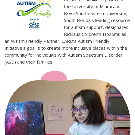
the University of Miami and
Nova Southeastern University,
South Florida’s leading resource
for autism support, designates
Nicklaus Children’s Hospital as
an Autism Friendly Partner. CARD’s Autism Friendly
Initiative's goal is to create more inclusive places within the
community for individuals with Autism Spectrum Disorder
(ASD) and their families.