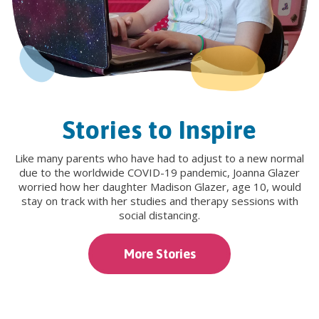
Stories to Inspire
Like many parents who have had to adjust to a new normal
due to the worldwide COVID-19 pandemic, Joanna Glazer
worried how her daughter Madison Glazer, age 10, would
stay on track with her studies and therapy sessions with
social distancing.
More Stories