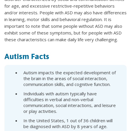
for age, and excessive restrictive-repetitive behaviors
and/or interests. People with ASD may also have differences
in learning, motor skills and behavioral regulation. It is
important to note that some people without ASD may also
exhibit some of these symptoms, but for people with ASD
these characteristics can make daily life very challenging.
Autism Facts
Autism impacts the expected development of
the brain in the areas of social interaction,
communication skills, and cognitive function.
Individuals with autism typically have
difficulties in verbal and non-verbal
communication, social interactions, and leisure
or play activities.
In the United States, 1 out of 36 children will
be diagnosed with ASD by 8 years of age.