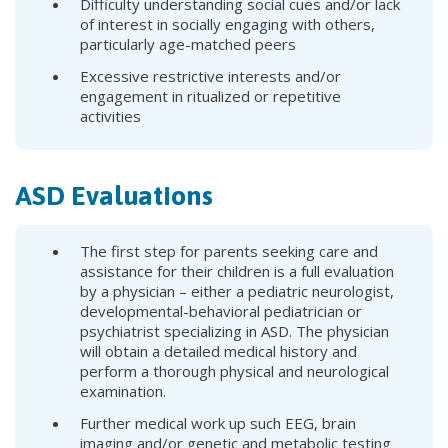
Difficulty understanding social cues and/or lack
of interest in socially engaging with others,
particularly age-matched peers
Excessive restrictive interests and/or
engagement in ritualized or repetitive
activities
ASD Evaluations
The first step for parents seeking care and
assistance for their children is a full evaluation
by a physician – either a pediatric neurologist,
developmental-behavioral pediatrician or
psychiatrist specializing in ASD. The physician
will obtain a detailed medical history and
perform a thorough physical and neurological
examination.
Further medical work up such EEG, brain
imaging and/or genetic and metabolic testing