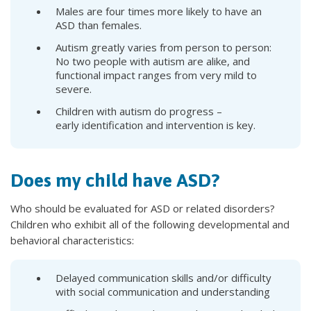
Males are four times more likely to have an
ASD than females.
Autism greatly varies from person to person:
No two people with autism are alike, and
functional impact ranges from very mild to
severe.
Children with autism do progress –
early identification and intervention is key.
Does my child have ASD?
Who should be evaluated for ASD or related disorders?
Children who exhibit all of the following developmental and
behavioral characteristics:
Delayed communication skills and/or difficulty
with social communication and understanding