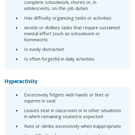
complete schoolwork, chores or, in
adolescents, on-the-job duties
Has difficulty organizing tasks or activities
Avoids or dislikes tasks that require sustained
mental effort (such as schoolwork or
homework)
Is easily distracted
Is often forgetful in daily activities
Hyperactivity
Excessively fidgets with hands or feet or
squirms in seat
Leaves seat in classroom or in other situations
in which remaining seated is expected
Runs or climbs excessively when inappropriate