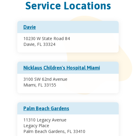
Service Locations
Davie
10230 W State Road 84
Davie, FL 33324
Nicklaus Children's Hospital Miami
3100 SW 62nd Avenue
Miami, FL 33155
Palm Beach Gardens
11310 Legacy Avenue
Legacy Place
Palm Beach Gardens, FL 33410