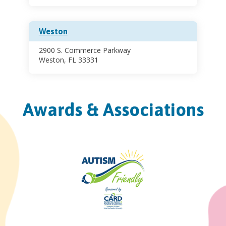
Weston
2900 S. Commerce Parkway
Weston, FL 33331
Awards & Associations