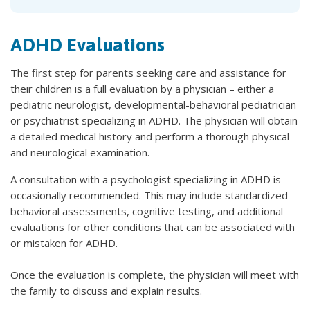
ADHD Evaluations
The first step for parents seeking care and assistance for
their children is a full evaluation by a physician – either a
pediatric neurologist, developmental-behavioral pediatrician
or psychiatrist specializing in ADHD. The physician will obtain
a detailed medical history and perform a thorough physical
and neurological examination.
A consultation with a psychologist specializing in ADHD is
occasionally recommended. This may include standardized
behavioral assessments, cognitive testing, and additional
evaluations for other conditions that can be associated with
or mistaken for ADHD.
Once the evaluation is complete, the physician will meet with
the family to discuss and explain results.