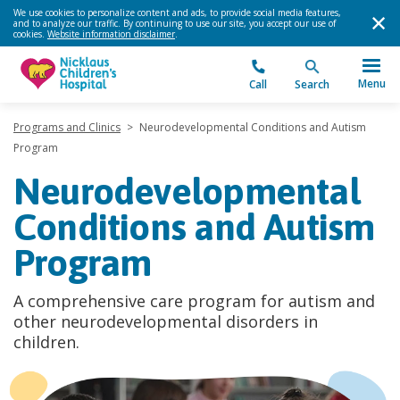
We use cookies to personalize content and ads, to provide social media features,
and to analyze our traffic. By continuing to use our site, you accept our use of
cookies.
Website information disclaimer
.
Menu
Call
Search
Programs and Clinics
>
Neurodevelopmental Conditions and Autism
Program
Neurodevelopmental
Conditions and Autism
Program
A comprehensive care program for autism and
other neurodevelopmental disorders in
children.