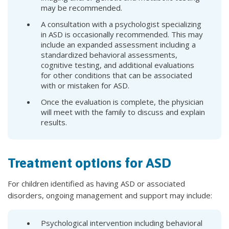
may be recommended.
A consultation with a psychologist specializing
in ASD is occasionally recommended. This may
include an expanded assessment including a
standardized behavioral assessments,
cognitive testing, and additional evaluations
for other conditions that can be associated
with or mistaken for ASD.
Once the evaluation is complete, the physician
will meet with the family to discuss and explain
results.
Treatment options for ASD
For children identified as having ASD or associated
disorders, ongoing management and support may include:
Psychological intervention including behavioral