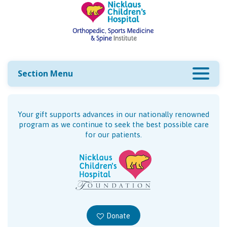
Section Menu
Your gift supports advances in our nationally renowned
program as we continue to seek the best possible care
for our patients.
Donate