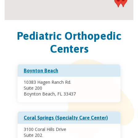
Pediatric Orthopedic
Centers
Boynton Beach
10383 Hagen Ranch Rd.
Suite 200
Boynton Beach, FL 33437
Coral Springs (Specialty Care Center)
3100 Coral Hills Drive
Suite 202