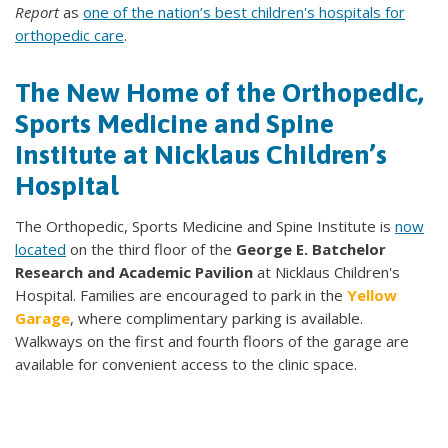
Report
as
one of the nation’s best children's hospitals for
orthopedic care
.
The New Home of the Orthopedic,
Sports Medicine and Spine
Institute at Nicklaus Children’s
Hospital
The Orthopedic, Sports Medicine and Spine Institute is
now
located
on the third floor of the
George E. Batchelor
Research and Academic Pavilion
at Nicklaus Children's
Hospital. Families are encouraged to park in the
Yellow
Garage
, where complimentary parking is available.
Walkways on the first and fourth floors of the garage are
available for convenient access to the clinic space.