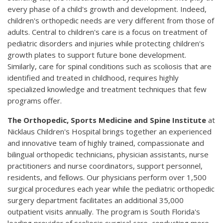
every phase of a child's growth and development. Indeed,
children's orthopedic needs are very different from those of
adults. Central to children's care is a focus on treatment of
pediatric disorders and injuries while protecting children's
growth plates to support future bone development.
Similarly, care for spinal conditions such as scoliosis that are
identified and treated in childhood, requires highly
specialized knowledge and treatment techniques that few
programs offer.
The Orthopedic, Sports Medicine and Spine Institute
at
Nicklaus Children's Hospital brings together an experienced
and innovative team of highly trained, compassionate and
bilingual orthopedic technicians, physician assistants, nurse
practitioners and nurse coordinators, support personnel,
residents, and fellows. Our physicians perform over 1,500
surgical procedures each year while the pediatric orthopedic
surgery department facilitates an additional 35,000
outpatient visits annually. The program is South Florida's