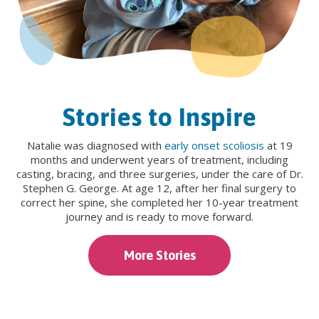
Stories to Inspire
Natalie was diagnosed with
early onset scoliosis
at 19
months and underwent years of treatment, including
casting, bracing, and three surgeries, under the care of Dr.
Stephen G. George. At age 12, after her final surgery to
correct her spine, she completed her 10-year treatment
journey and is ready to move forward.
More Stories