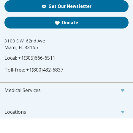
Get Our Newsletter
Donate
3100 S.W. 62nd Ave
Miami, FL 33155
Local:
+1(305)666-6511
Toll-free:
+1(800)432-6837
Medical Services
Locations
Patient Resources