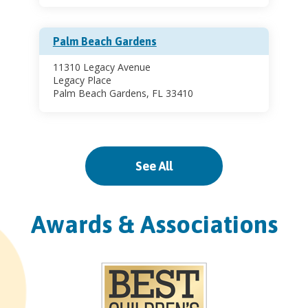
Palm Beach Gardens
11310 Legacy Avenue
Legacy Place
Palm Beach Gardens, FL 33410
Pinecrest
See All
11521 South Dixie Highway
Pinecrest, FL 33156
Awards & Associations
Sports Health Center
11521 South Dixie Highway
Suite 200 (2nd Floor)
Pinecrest, FL 33156