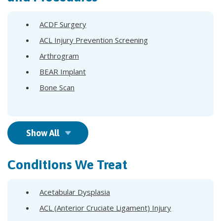
ACDF Surgery
ACL Injury Prevention Screening
Arthrogram
BEAR Implant
Bone Scan
Show All
Conditions We Treat
Acetabular Dysplasia
ACL (Anterior Cruciate Ligament) Injury