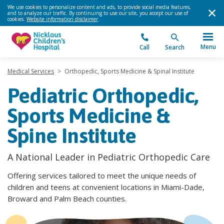
We use cookies to personalize content and ads, to provide social media features,
and to analyze our traffic. By continuing to use our site, you accept our use of
cookies.
Website information disclaimer
.
Menu
Call
Search
Medical Services
>
Orthopedic, Sports Medicine & Spinal Institute
Pediatric Orthopedic,
Sports Medicine &
Spine Institute
A National Leader in Pediatric Orthopedic Care
Offering services tailored to meet the unique needs of
children and teens at convenient locations in Miami-Dade,
Broward and Palm Beach counties.