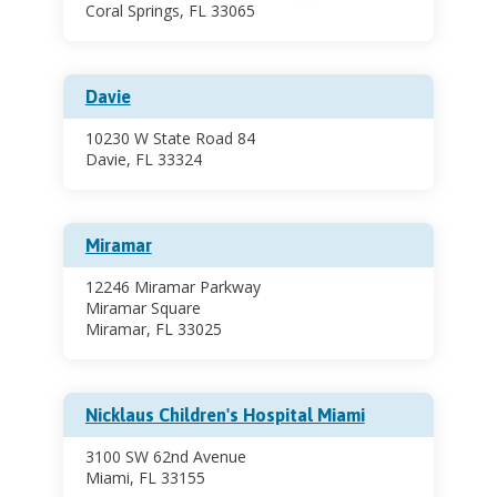
Coral Springs, FL 33065
Davie
10230 W State Road 84
Davie, FL 33324
Miramar
12246 Miramar Parkway
Miramar Square
Miramar, FL 33025
Nicklaus Children's Hospital Miami
3100 SW 62nd Avenue
Miami, FL 33155