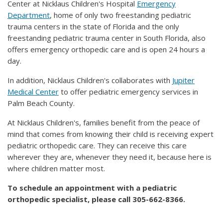
Center at Nicklaus Children's Hospital
Emergency
Department
, home of only two freestanding pediatric
trauma centers in the state of Florida and the only
freestanding pediatric trauma center in South Florida, also
offers emergency orthopedic care and is open 24 hours a
day.
In addition, Nicklaus Children's collaborates with
Jupiter
Medical Center
to offer pediatric emergency services in
Palm Beach County.
At Nicklaus Children's, families benefit from the peace of
mind that comes from knowing their child is receiving expert
pediatric orthopedic care. They can receive this care
wherever they are, whenever they need it, because here is
where children matter most.
To schedule an appointment with a pediatric
orthopedic specialist, please call 305-662-8366.​