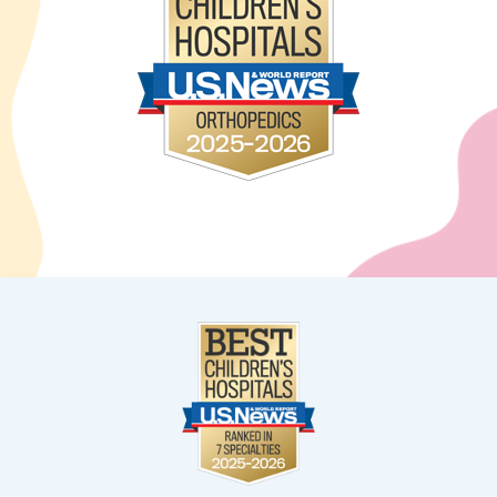
West Kendall
13400 SW 120th Street
Suite 100
Miami, FL 33186