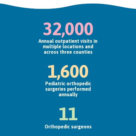
32,000
Annual outpatient visits in
multiple locations and
across three counties
1,600
Pediatric orthopedic
surgeries performed
annually
11
Orthopedic surgeons