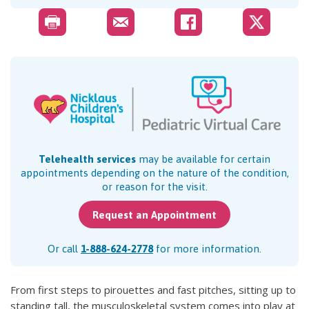
Telehealth services
may be available for certain
appointments depending on the nature of the condition,
or reason for the visit.
Request an Appointment
Or call
1-888-624-2778
for more information.
From first steps to pirouettes and fast pitches, sitting up to
standing tall, the musculoskeletal system comes into play at