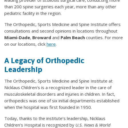
leading provider of scoliosis surgical care, conducting more
than 200 spine surgeries each year, more than any other
pediatric facility in the region.
The Orthopedic, Sports Medicine and Spine Institute offers
consultations and second opinions in locations throughout
Miami-Dade
,
Broward
and
Palm Beach
counties. For more
on our locations, click
here
.
A Legacy of Orthopedic
Leadership
The Orthopedic, Sports Medicine and Spine Institute at
Nicklaus Children's is a recognized leader in the care of
musculoskeletal disorders and injuries in children. In fact,
orthopedics was one of six initial departments established
when the hospital was first founded in 1950.
Today, thanks to the institute’s leadership, Nicklaus
Children’s Hospital is recognized by
U.S. News & World