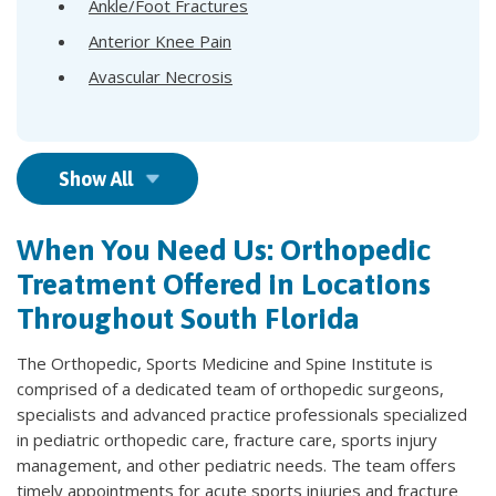
Ankle/Foot Fractures
Anterior Knee Pain
Avascular Necrosis
Show All
When You Need Us: Orthopedic
Treatment Offered in Locations
Throughout South Florida
The Orthopedic, Sports Medicine and Spine Institute is
comprised of a dedicated team of orthopedic surgeons,
specialists and advanced practice professionals specialized
in pediatric orthopedic care, fracture care, sports injury
management, and other pediatric needs. The team offers
timely appointments for acute sports injuries and fracture