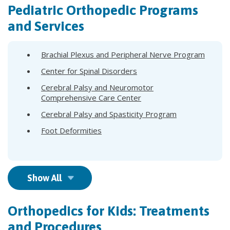
Pediatric Orthopedic Programs
and Services
Brachial Plexus and Peripheral Nerve Program
Center for Spinal Disorders
Cerebral Palsy and Neuromotor
Comprehensive Care Center
Cerebral Palsy and Spasticity Program
Foot Deformities
Show All
Orthopedics for Kids: Treatments
and Procedures