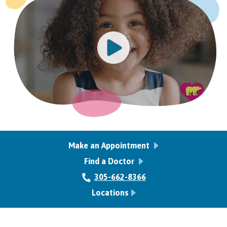
Make an Appointment
Find a Doctor
305-662-8366
Locations