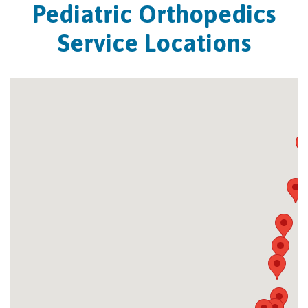
Pediatric Orthopedics
Service Locations