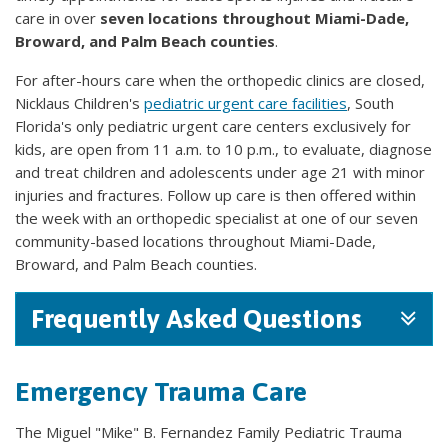
care in over
seven locations throughout Miami-Dade,
Broward, and Palm Beach counties
.
For after-hours care when the orthopedic clinics are closed,
Nicklaus Children's
pediatric urgent care facilities
, South
Florida's only pediatric urgent care centers exclusively for
kids, are open from 11 a.m. to 10 p.m., to evaluate, diagnose
and treat children and adolescents under age 21 with minor
injuries and fractures. Follow up care is then offered within
the week with an orthopedic specialist at one of our seven
community-based locations throughout Miami-Dade,
Broward, and Palm Beach counties.
Frequently Asked Questions
Emergency Trauma Care
The Miguel "Mike" B. Fernandez Family Pediatric Trauma