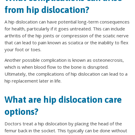
from hip dislocation?
A hip dislocation can have potential long-term consequences
for health, particularly if it goes untreated. This can include
arthritis of the hip joints or compression of the sciatic nerve
that can lead to pain known as sciatica or the inability to flex
your foot or toes.
Another possible complication is known as osteonecrosis,
which is when blood flow to the bone is disrupted.
Ultimately, the complications of hip dislocation can lead to a
hip replacement later in life.
What are hip dislocation care
options?
Doctors treat a hip dislocation by placing the head of the
femur back in the socket. This typically can be done without