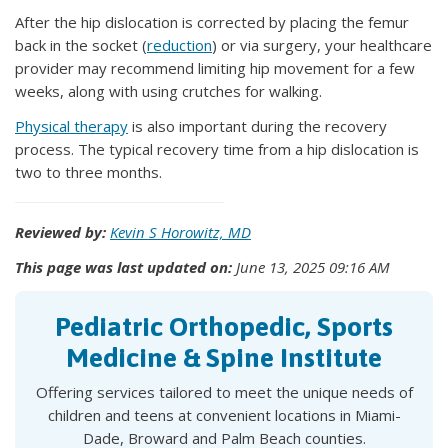
After the hip dislocation is corrected by placing the femur
back in the socket (
reduction
) or via surgery, your healthcare
provider may recommend limiting hip movement for a few
weeks, along with using crutches for walking.
Physical therapy
is also important during the recovery
process. The typical recovery time from a hip dislocation is
two to three months.
Reviewed by:
Kevin S Horowitz, MD
This page was last updated on:
June 13, 2025 09:16 AM
Pediatric Orthopedic, Sports
Medicine & Spine Institute
Offering services tailored to meet the unique needs of
children and teens at convenient locations in Miami-
Dade, Broward and Palm Beach counties.