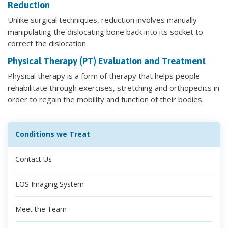
Reduction
Unlike surgical techniques, reduction involves manually
manipulating the dislocating bone back into its socket to
correct the dislocation.
Physical Therapy (PT) Evaluation and Treatment
Physical therapy is a form of therapy that helps people
rehabilitate through exercises, stretching and orthopedics in
order to regain the mobility and function of their bodies.
Conditions we Treat
Contact Us
EOS Imaging System
Meet the Team