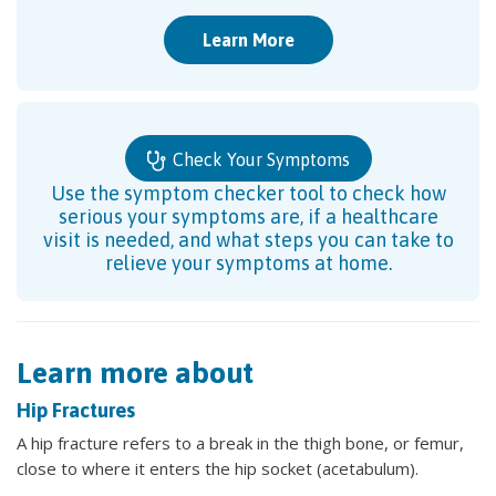
Learn More
Check Your Symptoms
Use the symptom checker tool to check how
serious your symptoms are, if a healthcare
visit is needed, and what steps you can take to
relieve your symptoms at home.
Learn more about
Hip Fractures
A hip fracture refers to a break in the thigh bone, or femur,
close to where it enters the hip socket (acetabulum).