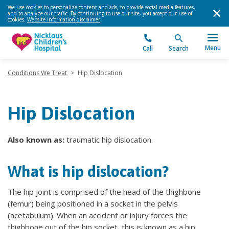
We use cookies to personalize content and ads, to provide social media features,
and to analyze our traffic. By continuing to use our site, you accept our use of
cookies.
Website information disclaimer
.
Menu
Call
Search
Conditions We Treat
>
Hip Dislocation
Hip Dislocation
Also known as:
traumatic hip dislocation.
What is hip dislocation?
The hip joint is comprised of the head of the thighbone
(femur) being positioned in a socket in the pelvis
(acetabulum). When an accident or injury forces the
thighbone out of the hip socket, this is known as a hip