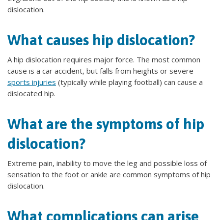
dislocation.
What causes hip dislocation?
A hip dislocation requires major force. The most common
cause is a car accident, but falls from heights or severe
sports injuries
(typically while playing football) can cause a
dislocated hip.
What are the symptoms of hip
dislocation?
Extreme pain, inability to move the leg and possible loss of
sensation to the foot or ankle are common symptoms of hip
dislocation.
What complications can arise