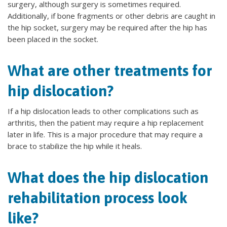
surgery, although surgery is sometimes required.
Additionally, if bone fragments or other debris are caught in
the hip socket, surgery may be required after the hip has
been placed in the socket.
What are other treatments for
hip dislocation?
If a hip dislocation leads to other complications such as
arthritis, then the patient may require a hip replacement
later in life. This is a major procedure that may require a
brace to stabilize the hip while it heals.
What does the hip dislocation
rehabilitation process look
like?