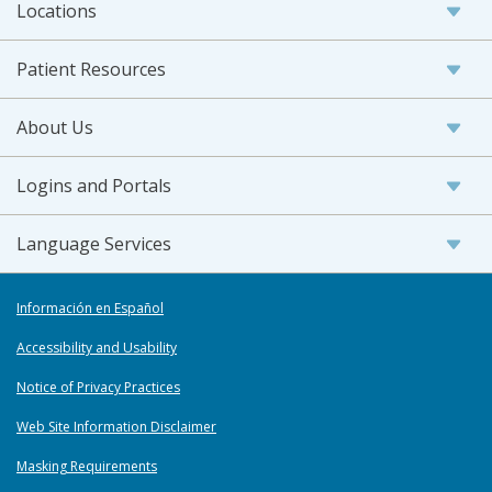
Locations
Patient Resources
About Us
Logins and Portals
Language Services
Información en Español
Accessibility and Usability
Notice of Privacy Practices
Web Site Information Disclaimer
Masking Requirements