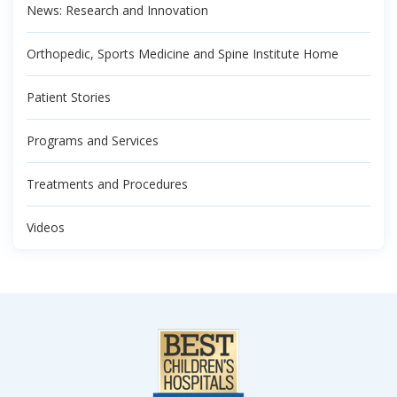
News: Research and Innovation
Orthopedic, Sports Medicine and Spine Institute Home
Patient Stories
Programs and Services
Treatments and Procedures
Videos