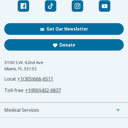
Get Our Newsletter
Donate
3100 S.W. 62nd Ave
Miami, FL 33155
Local:
+1(305)666-6511
Toll-free:
+1(800)432-6837
Medical Services