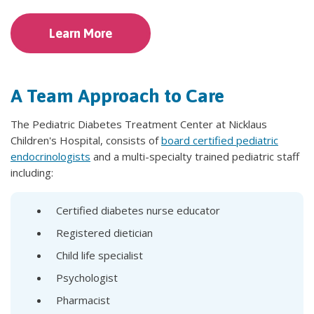
Learn More
A Team Approach to Care
The Pediatric Diabetes Treatment Center at Nicklaus
Children's Hospital, consists of
board certified pediatric
endocrinologists
and a multi-specialty trained pediatric staff
including:
Certified diabetes nurse educator
Registered dietician
Child life specialist
Psychologist
Pharmacist