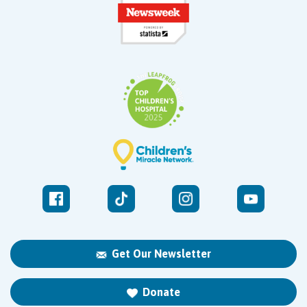
Get Our Newsletter
Donate