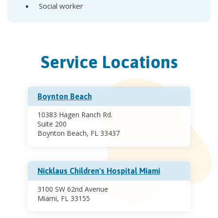
Social worker
Service Locations
Boynton Beach
10383 Hagen Ranch Rd.
Suite 200
Boynton Beach, FL 33437
Nicklaus Children's Hospital Miami
3100 SW 62nd Avenue
Miami, FL 33155