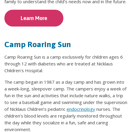
family to understand the child’s needs now and in the future.
Learn More
Camp Roaring Sun
Camp Roaring Sun is a camp exclusively for children ages 6
through 12 with diabetes who are treated at Nicklaus
Children's Hospital.
The camp began in 1987 as a day camp and has grown into
a week-long, sleepover camp. The campers enjoy a week of
fun in the sun and activities that include nature walks, a trip
to see a baseball game and swimming under the supervision
of Nicklaus Children’s pediatric
endocrinology
nurses. The
children’s blood levels are regularly monitored throughout
the day while they socialize in a fun, safe and caring
environment.