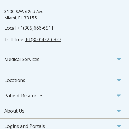
3100 S.W. 62nd Ave
Miami, FL 33155
Local:
+1(305)666-6511
Toll-free:
+1(800)432-6837
Medical Services
Locations
Patient Resources
About Us
Logins and Portals