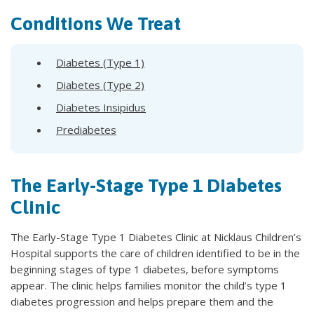
Conditions We Treat
Diabetes (Type 1)
Diabetes (Type 2)
Diabetes Insipidus
Prediabetes
The Early-Stage Type 1 Diabetes
Clinic
The Early-Stage Type 1 Diabetes Clinic at Nicklaus Children’s
Hospital supports the care of children identified to be in the
beginning stages of type 1 diabetes, before symptoms
appear. The clinic helps families monitor the child’s type 1
diabetes progression and helps prepare them and the