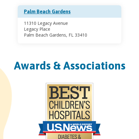
Palm Beach Gardens
11310 Legacy Avenue
Legacy Place
Palm Beach Gardens, FL 33410
Awards & Associations