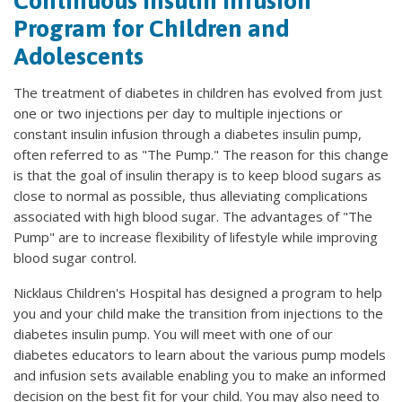
Continuous Insulin Infusion
Program for Children and
Adolescents
The treatment of diabetes in children has evolved from just
one or two injections per day to multiple injections or
constant insulin infusion through a diabetes insulin pump,
often referred to as "The Pump." The reason for this change
is that the goal of insulin therapy is to keep blood sugars as
close to normal as possible, thus alleviating complications
associated with high blood sugar. The advantages of "The
Pump" are to increase flexibility of lifestyle while improving
blood sugar control.
Nicklaus Children's Hospital has designed a program to help
you and your child make the transition from injections to the
diabetes insulin pump. You will meet with one of our
diabetes educators to learn about the various pump models
and infusion sets available enabling you to make an informed
decision on the best fit for your child. You may also need to