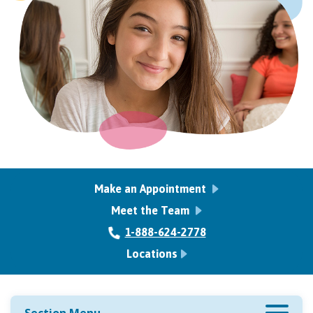
Make an Appointment
Meet the Team
1-888-624-2778
Locations