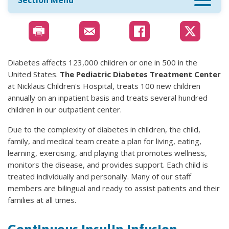
Section Menu
Diabetes affects 123,000 children or one in 500 in the
United States.
The Pediatric Diabetes Treatment Center
at Nicklaus Children's Hospital, treats 100 new children
annually on an inpatient basis and treats several hundred
children in our outpatient center.
Due to the complexity of diabetes in children, the child,
family, and medical team create a plan for living, eating,
learning, exercising, and playing that promotes wellness,
monitors the disease, and provides support. Each child is
treated individually and personally. Many of our staff
members are bilingual and ready to assist patients and their
families at all times.