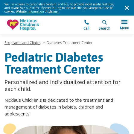
We use cookies to personalize content and ads, to provide social media features,
and to analyze our traffic. By continuing to use our site, you accept our use of
cookies.
Website information disclaimer
.
Menu
Call
Search
Programs and Clinics
>
Diabetes Treatment Center
Pediatric Diabetes
Treatment Center
Personalized and individualized attention for
each child.
Nicklaus Children's is dedicated to the treatment and
management of diabetes in babies, children and
adolescents.