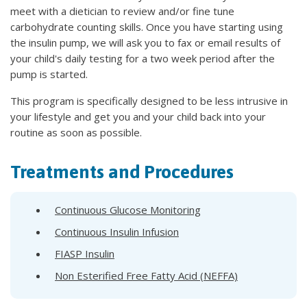
meet with a dietician to review and/or fine tune
carbohydrate counting skills. Once you have starting using
the insulin pump, we will ask you to fax or email results of
your child's daily testing for a two week period after the
pump is started.
This program is specifically designed to be less intrusive in
your lifestyle and get you and your child back into your
routine as soon as possible.
Treatments and Procedures
Continuous Glucose Monitoring
Continuous Insulin Infusion
FIASP Insulin
Non Esterified Free Fatty Acid (NEFFA)