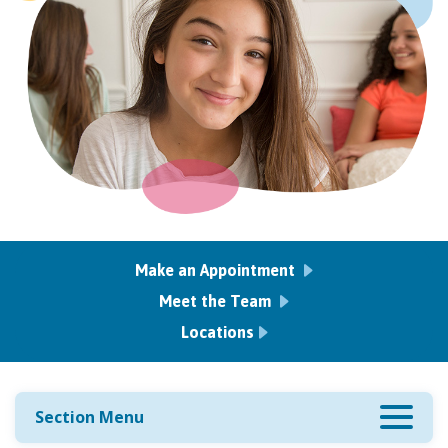
Make an Appointment
Meet the Team
Locations
Section Menu