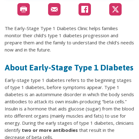
The Early-Stage Type 1 Diabetes Clinic helps families
monitor their child’s type 1 diabetes progression and
prepare them and the family to understand the child’s needs
now and in the future.
About Early-Stage Type 1 Diabetes
Early-stage type 1 diabetes refers to the beginning stages
of type 1 diabetes, before symptoms appear. Type 1
diabetes is an autoimmune disorder in which the body sends
antibodies to attack its own insulin-producing “beta cells.”
Insulin is a hormone that aids glucose (sugar) from the blood
into different organs (mainly muscles and fats) to use for
energy. During the early stages of type 1 diabetes, clinicians
identify
two or more antibodies
that result in the
decrease of beta cells.