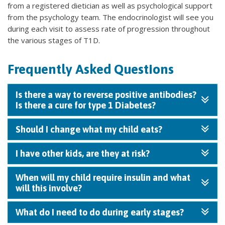
from a registered dietician as well as psychological support
from the psychology team. The endocrinologist will see you
during each visit to assess rate of progression throughout
the various stages of T1D.
Frequently Asked Questions
Is there a way to reverse positive antibodies?
Is there a cure for type 1 Diabetes?
Should I change what my child eats?
I have other kids, are they at risk?
When will my child require insulin and what
will this involve?
What do I need to do during early stages?