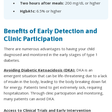
Two hours after meals:
200 mg/dL or higher
HgbA1c:
6.5% or higher
Benefits of Early Detection and
Clinic Participation
There are numerous advantages to having your child
diagnosed and monitored in the early stages of type 1
diabetes.
Avoiding Diabetic Ketoacidosis (DKA):
DKA is an
emergent situation that can be life-threatening due to a lack
of insulin in the body, leading to the body breaking down fat
for energy. Patients tend to get extremely sick, requiring
hospitalization. Through clinic participation and monitoring,
many patients can avoid DKA.
Access to Clinical Trials and Early Intervention