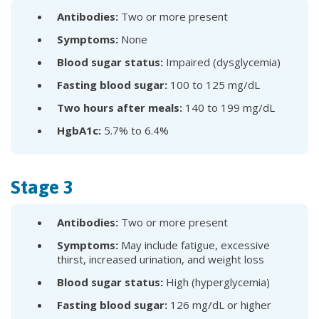
Antibodies:
Two or more present
Symptoms:
None
Blood sugar status:
Impaired (dysglycemia)
Fasting blood sugar:
100 to 125 mg/dL
Two hours after meals:
140 to 199 mg/dL
HgbA1c:
5.7% to 6.4%
Stage 3
Antibodies:
Two or more present
Symptoms:
May include fatigue, excessive
thirst, increased urination, and weight loss
Blood sugar status:
High (hyperglycemia)
Fasting blood sugar:
126 mg/dL or higher