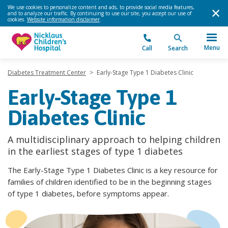
We use cookies to personalize content and ads, to provide social media features,
and to analyze our traffic. By continuing to use our site, you accept our use of
cookies.
Website information disclaimer
.
Menu
Call
Search
Diabetes Treatment Center
>
Early-Stage Type 1 Diabetes Clinic
Early-Stage Type 1
Diabetes Clinic
A multidisciplinary approach to helping children
in the earliest stages of type 1 diabetes
The Early-Stage Type 1 Diabetes Clinic is a key resource for
families of children identified to be in the beginning stages
of type 1 diabetes, before symptoms appear.