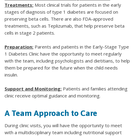
Treatments:
Most clinical trials for patients in the early
stages of diagnosis of type 1 diabetes are focused on
preserving beta cells. There are also FDA-approved
treatments, such as Teplizumab, that help preserve beta
cells in stage 2 patients.
Preparation:
Parents and patients in the Early-Stage Type
1 Diabetes Clinic have the opportunity to meet regularly
with the team, including psychologists and dietitians, to help
them be prepared for the future when the child needs
insulin.
Support and Monitoring:
Patients and families attending
clinic receive optimal guidance and monitoring.
A Team Approach to Care
During clinic visits, you will have the opportunity to meet
with a multidisciplinary team including nutritional support