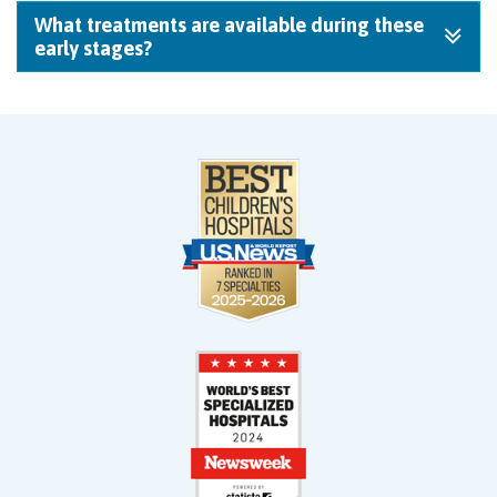
What treatments are available during these
early stages?