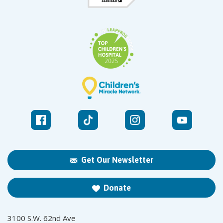
Get Our Newsletter
Donate
3100 S.W. 62nd Ave