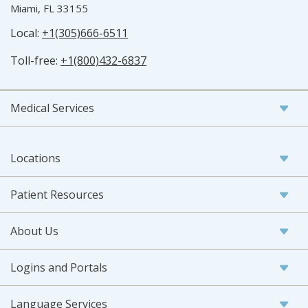
Miami, FL 33155
Local:
+1(305)666-6511
Toll-free:
+1(800)432-6837
Medical Services
Locations
Patient Resources
About Us
Logins and Portals
Language Services