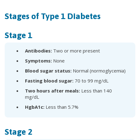
Stages of Type 1 Diabetes
Stage 1
Antibodies:
Two or more present
Symptoms:
None
Blood sugar status:
Normal (normoglycemia)
Fasting blood sugar:
70 to 99 mg/dL
Two hours after meals:
Less than 140
mg/dL
HgbA1c:
Less than 5.7%
Stage 2