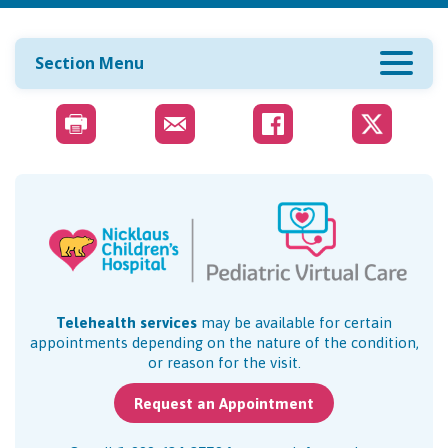
Section Menu
Telehealth services
may be available for certain
appointments depending on the nature of the condition,
or reason for the visit.
Request an Appointment