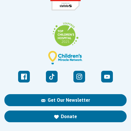
Get Our Newsletter
Donate