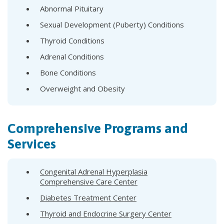
Abnormal Pituitary
Sexual Development (Puberty) Conditions
Thyroid Conditions
Adrenal Conditions
Bone Conditions
Overweight and Obesity
Comprehensive Programs and
Services
Congenital Adrenal Hyperplasia
Comprehensive Care Center
Diabetes Treatment Center
Thyroid and Endocrine Surgery Center