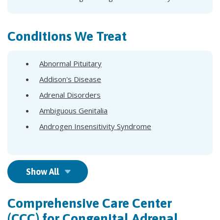
Conditions We Treat
Abnormal Pituitary
Addison's Disease
Adrenal Disorders
Ambiguous Genitalia
Androgen Insensitivity Syndrome
Show All
Comprehensive Care Center
(CCC) for Congenital Adrenal