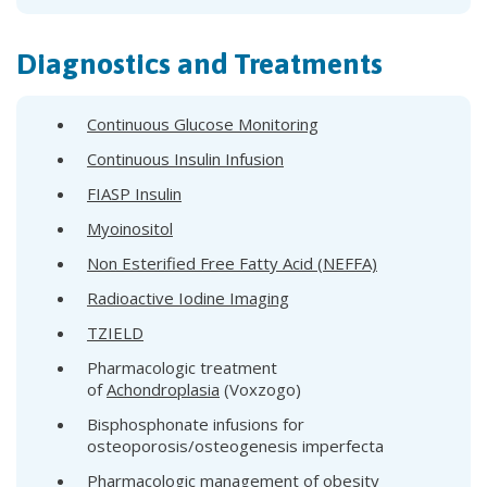
Diagnostics and Treatments
Continuous Glucose Monitoring
Continuous Insulin Infusion
FIASP Insulin
Myoinositol
Non Esterified Free Fatty Acid (NEFFA)
Radioactive Iodine Imaging
TZIELD
Pharmacologic treatment
of
Achondroplasia
(Voxzogo)
Bisphosphonate infusions for
osteoporosis/osteogenesis imperfecta
Pharmacologic management of obesity