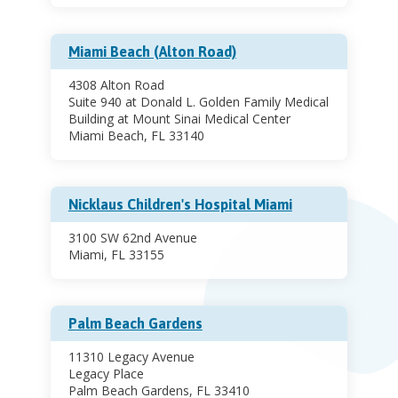
Miami Beach (Alton Road)
4308 Alton Road
Suite 940 at Donald L. Golden Family Medical
Building at Mount Sinai Medical Center
Miami Beach, FL 33140
Nicklaus Children's Hospital Miami
3100 SW 62nd Avenue
Miami, FL 33155
Palm Beach Gardens
11310 Legacy Avenue
Legacy Place
Palm Beach Gardens, FL 33410