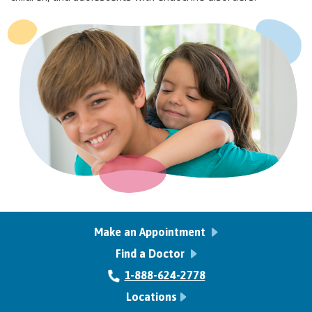
Make an Appointment
Find a Doctor
1-888-624-2778
Locations