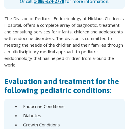
Or call
1-888-624-2778
for more information.
The Division of Pediatric Endocrinology at Nicklaus Children's
Hospital, offers a complete array of diagnostic, treatment
and consulting services for infants, children and adolescents
with endocrine disorders. The division is committed to
meeting the needs of the children and their families through
a multidisciplinary medical approach to pediatric
endocrinology that has helped children from around the
world.
Evaluation and treatment for the
following pediatric conditions:
Endocrine Conditions
Diabetes
Growth Conditions