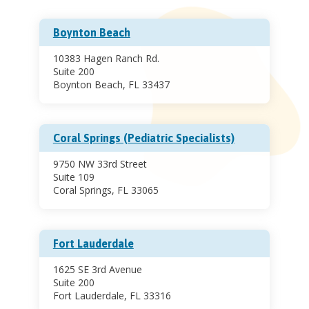
Boynton Beach
10383 Hagen Ranch Rd.
Suite 200
Boynton Beach, FL 33437
Coral Springs (Pediatric Specialists)
9750 NW 33rd Street
Suite 109
Coral Springs, FL 33065
Fort Lauderdale
1625 SE 3rd Avenue
Suite 200
Fort Lauderdale, FL 33316