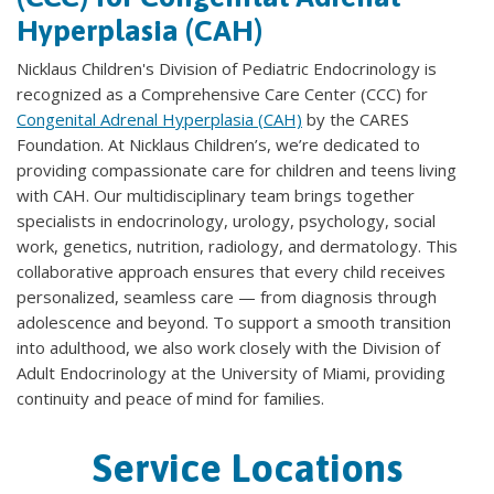
Hyperplasia (CAH)
Nicklaus Children's Division of Pediatric Endocrinology is
recognized as a Comprehensive Care Center (CCC) for
Congenital Adrenal Hyperplasia (CAH)
by the CARES
Foundation. At Nicklaus Children’s, we’re dedicated to
providing compassionate care for children and teens living
with CAH. Our multidisciplinary team brings together
specialists in endocrinology, urology, psychology, social
work, genetics, nutrition, radiology, and dermatology. This
collaborative approach ensures that every child receives
personalized, seamless care — from diagnosis through
adolescence and beyond. To support a smooth transition
into adulthood, we also work closely with the Division of
Adult Endocrinology at the University of Miami, providing
continuity and peace of mind for families.
Service Locations