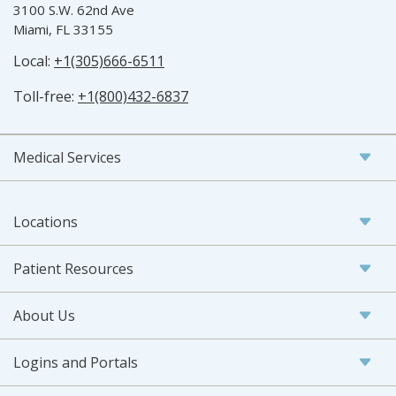
3100 S.W. 62nd Ave
Miami, FL 33155
Local:
+1(305)666-6511
Toll-free:
+1(800)432-6837
Medical Services
Locations
Patient Resources
About Us
Logins and Portals