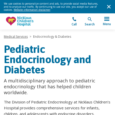
We use cookies to personalize content and ads, to provide social media features,
and to analyze our traffic. By continuing to use our site, you accept our use of
cookies.
Website information disclaimer
.
Menu
Call
Search
Medical Services
>
Endocrinology & Diabetes
Pediatric
Endocrinology and
Diabetes
A multidisciplinary approach to pediatric
endocrinology that has helped children
worldwide.
The Division of Pediatric Endocrinology at Nicklaus Children’s
Hospital provides comprehensive services for infants,
children, and adolescents with endocrine disorders.