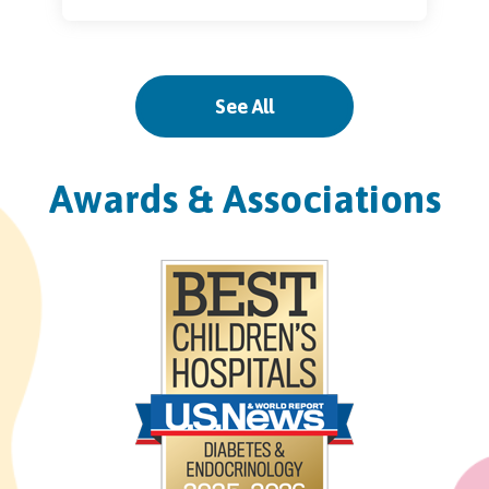
Palm City
See All
3228 SW Martin Downs Blvd.
Suite 33
Palm City, FL 34990
Awards & Associations
Pinecrest
11521 South Dixie Highway
Pinecrest, FL 33156
West Kendall
13400 SW 120th Street
Suite 100
Miami, FL 33186