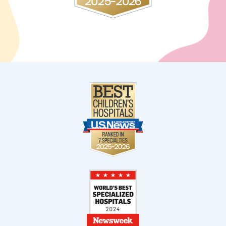
Weston
2900 S. Commerce Parkway
Weston, FL 33331