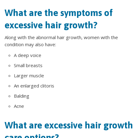
What are the symptoms of
excessive hair growth?
Along with the abnormal hair growth, women with the
condition may also have:
A deep voice
Small breasts
Larger muscle
An enlarged clitoris
Balding
Acne
What are excessive hair growth
care options?