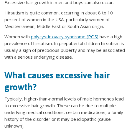
Excessive hair growth in men and boys can also occur.
Hirsutism is quite common, occurring in about 8 to 10
percent of women in the USA, particularly women of
Mediterranean, Middle East or South Asian origin.
Women with
polycystic ovary syndrome (POS)
have a high
prevalence of hirsutism. In prepubertal children hirsutism is
usually a sign of precocious puberty and may be associated
with a serious underlying disease.
What causes excessive hair
growth?
Typically, higher-than-normal levels of male hormones lead
to excessive hair growth. These can be due to multiple
underlying medical conditions, certain medications, a family
history of the disorder or it may be idiopathic (cause
unknown).