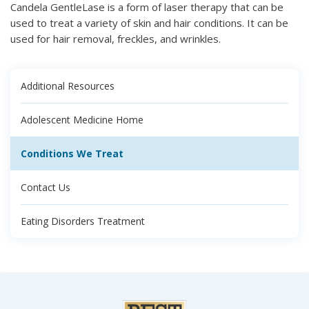
Candela GentleLase is a form of laser therapy that can be
used to treat a variety of skin and hair conditions. It can be
used for hair removal, freckles, and wrinkles.
Additional Resources
Adolescent Medicine Home
Conditions We Treat
Contact Us
Eating Disorders Treatment