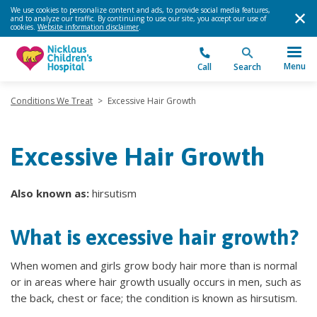
We use cookies to personalize content and ads, to provide social media features,
and to analyze our traffic. By continuing to use our site, you accept our use of
cookies.
Website information disclaimer
.
Menu
Call
Search
Conditions We Treat
>
Excessive Hair Growth
Excessive Hair Growth
Also known as:
hirsutism
What is excessive hair growth?
When women and girls grow body hair more than is normal
or in areas where hair growth usually occurs in men, such as
the back, chest or face; the condition is known as hirsutism.