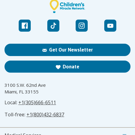
Get Our Newsletter
Donate
3100 S.W. 62nd Ave
Miami, FL 33155
Local:
+1(305)666-6511
Toll-free:
+1(800)432-6837