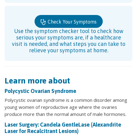
Check Your Symptoms
Use the symptom checker tool to check how
serious your symptoms are, if a healthcare
visit is needed, and what steps you can take to
relieve your symptoms at home.
Learn more about
Polycystic Ovarian Syndrome
Polycystic ovarian syndrome is a common disorder among
young women of reproductive age where the ovaries
produce more than the normal amount of male hormones.
Laser Surgery: Candela GentleLase (Alexandrite
Laser for Recalcitrant Lesions)