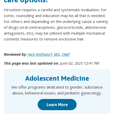
Hirsutism requires a careful and systematic evaluation. For
some, counseling and education may be all that is needed.
For others and depending on the underlying cause a variety
of drugs (oral contraceptives, glucocorticoids, aldosterone
antagonists, etc), may be utilized with multiple mechanical
cosmetic measures to remove excessive hair.
Reviewed by:
Jack Wolfsdorf, MD, FAAP
This page was last updated on:
June 02, 2025 12:41 PM
Adolescent Medicine
We offer programs dedicated to gender, substance
abuse, behavioral issues, and pediatric gynecology.
Learn More