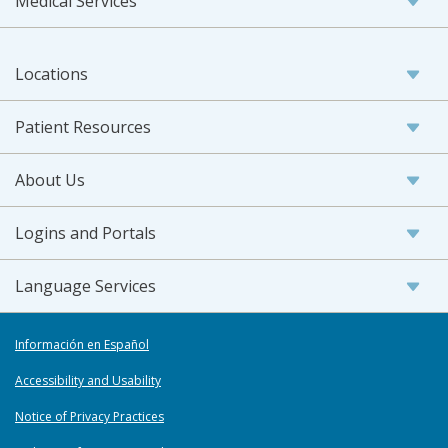
Medical Services
Locations
Patient Resources
About Us
Logins and Portals
Language Services
Información en Español
Accessibility and Usability
Notice of Privacy Practices