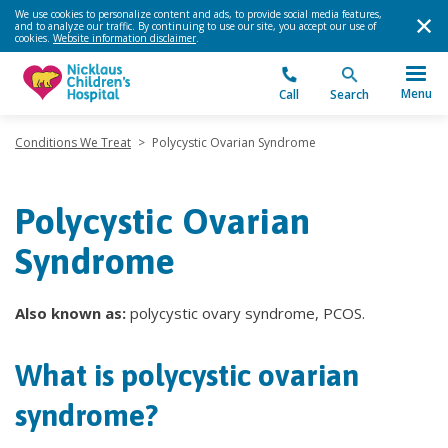
We use cookies to personalize content and ads, to provide social media features,
and to analyze our traffic. By continuing to use our site, you accept our use of
cookies.
Website information disclaimer
.
Menu
Call
Search
Conditions We Treat
>
Polycystic Ovarian Syndrome
Polycystic Ovarian
Syndrome
Also known as:
polycystic ovary syndrome, PCOS.
What is polycystic ovarian
syndrome?