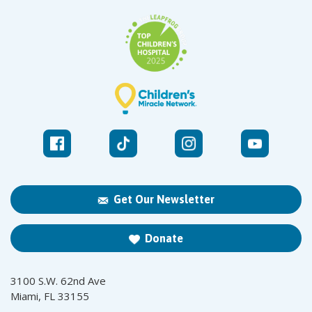
Get Our Newsletter
Donate
3100 S.W. 62nd Ave
Miami, FL 33155