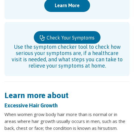
Learn More
Check Your Symptoms
Use the symptom checker tool to check how
serious your symptoms are, if a healthcare
visit is needed, and what steps you can take to
relieve your symptoms at home.
Learn more about
Excessive Hair Growth
When women grow body hair more than is normal or in
areas where hair growth usually occurs in men, such as the
back, chest or face; the condition is known as hirsutism.