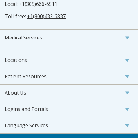
Local:
+1(305)666-6511
Toll-free:
+1(800)432-6837
Medical Services
Locations
Patient Resources
About Us
Logins and Portals
Language Services