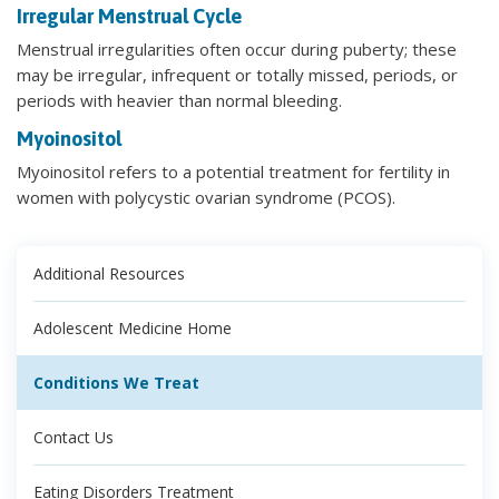
Irregular Menstrual Cycle
Menstrual irregularities often occur during puberty; these
may be irregular, infrequent or totally missed, periods, or
periods with heavier than normal bleeding.
Myoinositol
Myoinositol refers to a potential treatment for fertility in
women with polycystic ovarian syndrome (PCOS).
Additional Resources
Adolescent Medicine Home
Conditions We Treat
Contact Us
Eating Disorders Treatment