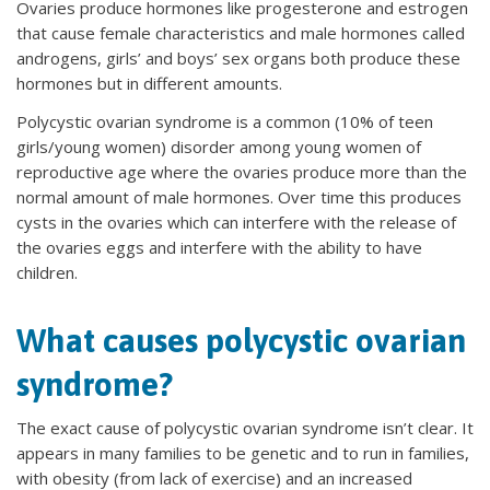
Ovaries produce hormones like progesterone and estrogen
that cause female characteristics and male hormones called
androgens, girls’ and boys’ sex organs both produce these
hormones but in different amounts.
Polycystic ovarian syndrome is a common (10% of teen
girls/young women) disorder among young women of
reproductive age where the ovaries produce more than the
normal amount of male hormones. Over time this produces
cysts in the ovaries which can interfere with the release of
the ovaries eggs and interfere with the ability to have
children.
What causes polycystic ovarian
syndrome?
The exact cause of polycystic ovarian syndrome isn’t clear. It
appears in many families to be genetic and to run in families,
with obesity (from lack of exercise) and an increased