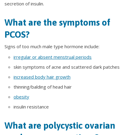
secretion of insulin.
What are the symptoms of
PCOS?
Signs of too much male type hormone include:
irregular or absent menstrual periods
skin symptoms of acne and scattered dark patches
increased body hair growth
thinning/balding of head hair
obesity
insulin resistance
What are polycystic ovarian