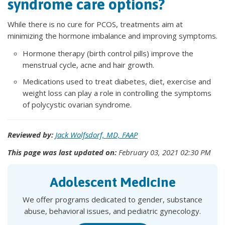
syndrome care options?
While there is no cure for PCOS, treatments aim at
minimizing the hormone imbalance and improving symptoms.
Hormone therapy (birth control pills) improve the
menstrual cycle, acne and hair growth.
Medications used to treat diabetes, diet, exercise and
weight loss can play a role in controlling the symptoms
of polycystic ovarian syndrome.
Reviewed by:
Jack Wolfsdorf, MD, FAAP
This page was last updated on:
February 03, 2021 02:30 PM
Adolescent Medicine
We offer programs dedicated to gender, substance
abuse, behavioral issues, and pediatric gynecology.