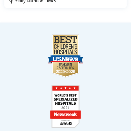
Specialty Nutrition Clinics