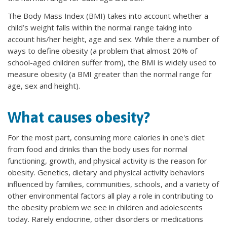
The Body Mass Index (BMI) takes into account whether a
child’s weight falls within the normal range taking into
account his/her height, age and sex. While there a number of
ways to define obesity (a problem that almost 20% of
school-aged children suffer from), the BMI is widely used to
measure obesity (a BMI greater than the normal range for
age, sex and height).
What causes obesity?
For the most part, consuming more calories in one's diet
from food and drinks than the body uses for normal
functioning, growth, and physical activity is the reason for
obesity. Genetics, dietary and physical activity behaviors
influenced by families, communities, schools, and a variety of
other environmental factors all play a role in contributing to
the obesity problem we see in children and adolescents
today. Rarely endocrine, other disorders or medications