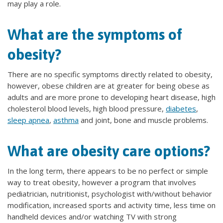
may play a role.
What are the symptoms of
obesity?
There are no specific symptoms directly related to obesity,
however, obese children are at greater for being obese as
adults and are more prone to developing heart disease, high
cholesterol blood levels, high blood pressure,
diabetes
,
sleep apnea
,
asthma
and joint, bone and muscle problems.
What are obesity care options?
In the long term, there appears to be no perfect or simple
way to treat obesity, however a program that involves
pediatrician, nutritionist, psychologist with/without behavior
modification, increased sports and activity time, less time on
handheld devices and/or watching TV with strong