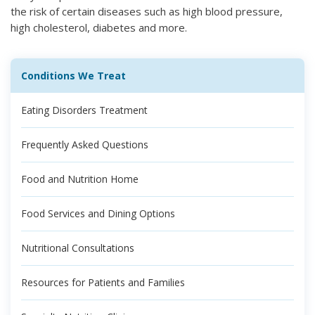
the risk of certain diseases such as high blood pressure,
high cholesterol, diabetes and more.
Conditions We Treat
Eating Disorders Treatment
Frequently Asked Questions
Food and Nutrition Home
Food Services and Dining Options
Nutritional Consultations
Resources for Patients and Families