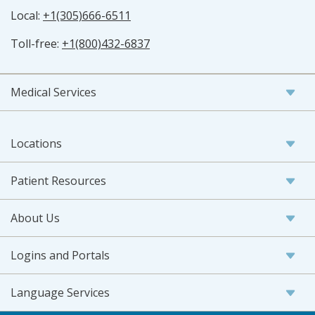
Local:
+1(305)666-6511
Toll-free:
+1(800)432-6837
Medical Services
Locations
Patient Resources
About Us
Logins and Portals
Language Services