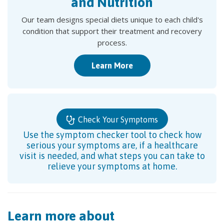
and Nutrition
Our team designs special diets unique to each child's
condition that support their treatment and recovery
process.
Learn More
Check Your Symptoms
Use the symptom checker tool to check how
serious your symptoms are, if a healthcare
visit is needed, and what steps you can take to
relieve your symptoms at home.
Learn more about