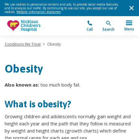
We use cookies to personalize content and ads, to provide social media features,
and to analyze our traffic. By continuing to use our site, you accept our use of
cookies.
Website information disclaimer
.
Menu
Call
Search
Conditions We Treat
>
Obesity
Obesity
Also known as:
too much body fat.
What is obesity?
Growing children and adolescents normally gain weight and
height each year and the path that they follow is measured
by weight and height charts (growth charts) which define
the normal range for each age and sex.