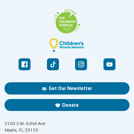
Get Our Newsletter
Donate
3100 S.W. 62nd Ave
Miami, FL 33155