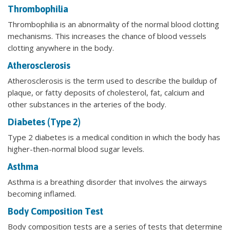
Thrombophilia
Thrombophilia is an abnormality of the normal blood clotting
mechanisms. This increases the chance of blood vessels
clotting anywhere in the body.
Atherosclerosis
Atherosclerosis is the term used to describe the buildup of
plaque, or fatty deposits of cholesterol, fat, calcium and
other substances in the arteries of the body.
Diabetes (Type 2)
Type 2 diabetes is a medical condition in which the body has
higher-then-normal blood sugar levels.
Asthma
Asthma is a breathing disorder that involves the airways
becoming inflamed.
Body Composition Test
Body composition tests are a series of tests that determine