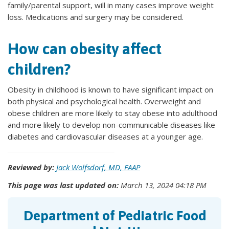
family/parental support, will in many cases improve weight
loss. Medications and surgery may be considered.
How can obesity affect
children?
Obesity in childhood is known to have significant impact on
both physical and psychological health. Overweight and
obese children are more likely to stay obese into adulthood
and more likely to develop non-communicable diseases like
diabetes and cardiovascular diseases at a younger age.
Reviewed by:
Jack Wolfsdorf, MD, FAAP
This page was last updated on:
March 13, 2024 04:18 PM
Department of Pediatric Food