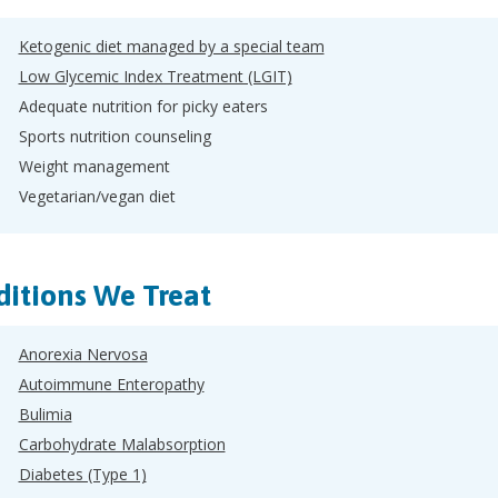
Ketogenic diet managed by a special team
Low Glycemic Index Treatment (LGIT)
Adequate nutrition for picky eaters
Sports nutrition counseling
Weight management
Vegetarian/vegan diet
itions We Treat
Anorexia Nervosa
Autoimmune Enteropathy
Bulimia
Carbohydrate Malabsorption
Diabetes (Type 1)