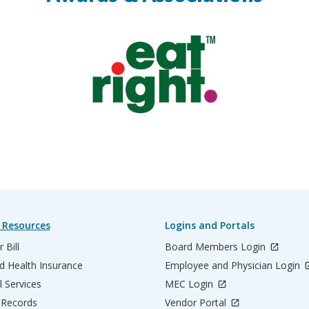
 Resources
Logins and Portals
 Bill
Board Members Login
d Health Insurance
Employee and Physician Login
l Services
MEC Login
 Records
Vendor Portal