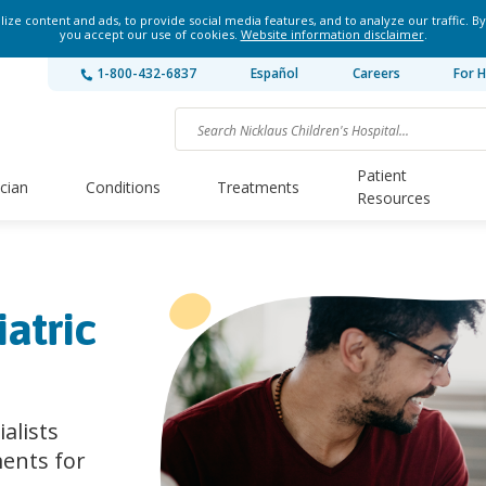
ze content and ads, to provide social media features, and to analyze our traffic. By
you accept our use of cookies.
Website information disclaimer
.
1-800-432-6837
Español
Careers
For H
Patient
ician
Conditions
Treatments
Resources
atric
ialists
ents for