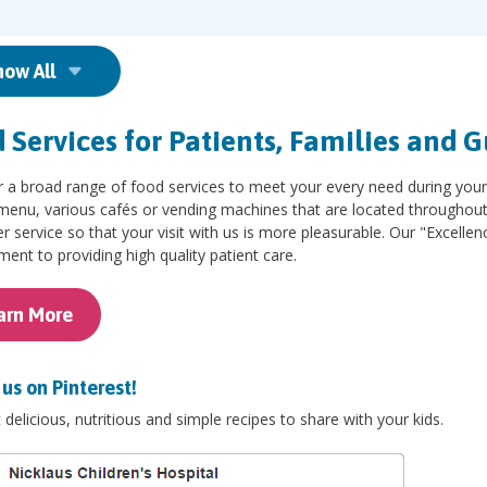
how All
 Services for Patients, Families and G
r a broad range of food services to meet your every need during you
menu, various cafés or vending machines that are located throughout the
 service so that your visit with us is more pleasurable. Our "Excellenc
nt to providing high quality patient care.
arn More
us on ​Pinterest!
delicious, nutritious and simple recipes to share with your kids.