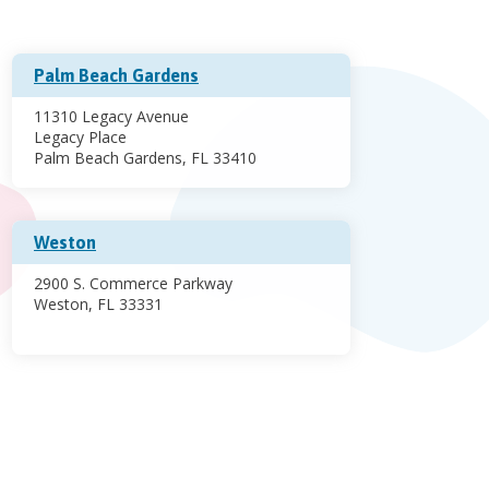
Palm Beach Gardens
11310 Legacy Avenue
Legacy Place
Palm Beach Gardens, FL 33410
Weston
2900 S. Commerce Parkway
Weston, FL 33331