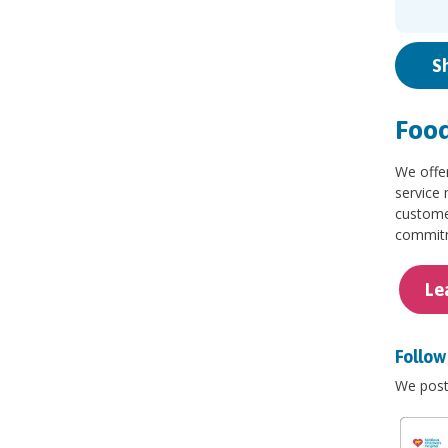
S
Food
We offe
service 
customer
commitme
Le
Follow 
We post 