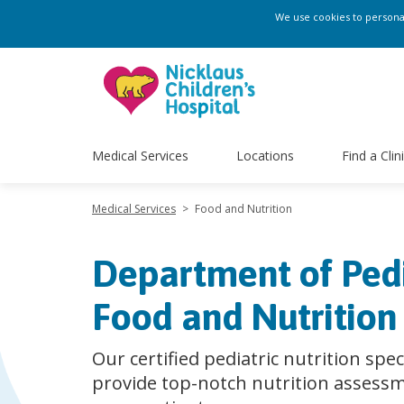
We use cookies to personali
Medical Services
Locations
Find a Clin
Medical Services
>
Food and Nutrition
Department of Pedi
Food and Nutrition
Our certified pediatric nutrition spec
provide top-notch nutrition assessm