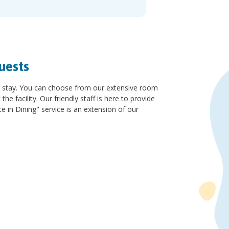
uests
r stay. You can choose from our extensive room
 facility. Our friendly staff is here to provide
e in Dining" service is an extension of our