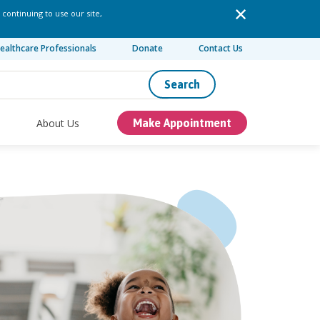
 continuing to use our site,
ealthcare Professionals
Donate
Contact Us
Search
About Us
Make Appointment