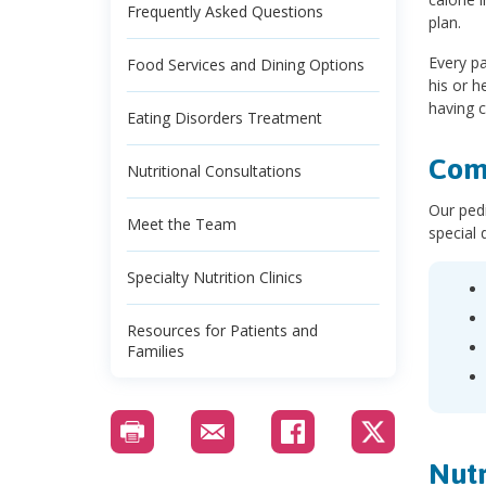
Frequently Asked Questions
plan.
Every pa
Food Services and Dining Options
his or h
having c
Eating Disorders Treatment
Comp
Nutritional Consultations
Our pedi
Meet the Team
special 
Specialty Nutrition Clinics
Resources for Patients and
Families
Nutr