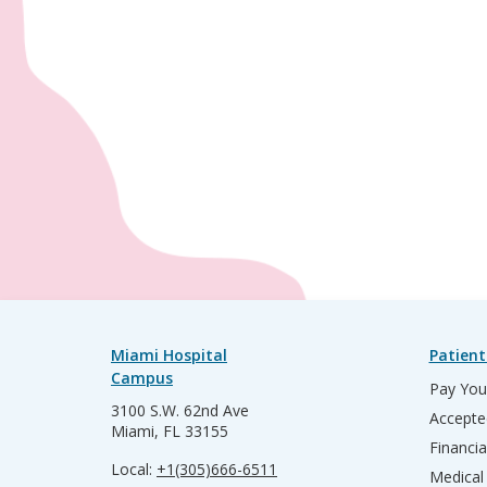
Miami Hospital
Patient
Campus
Pay Your
3100 S.W. 62nd Ave
Accepte
Miami, FL 33155
Financia
Local:
+1(305)666-6511
Medical