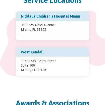
Service Locations
Nicklaus Children's Hospital Miami
3100 SW 62nd Avenue
Miami, FL 33155
West Kendall
13400 SW 120th Street
Suite 100
Miami, FL 33186
Awards & Associations