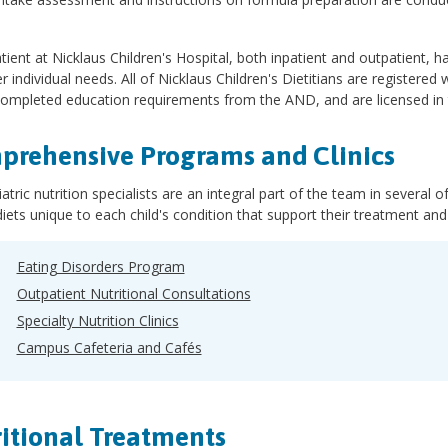
tient at Nicklaus Children's Hospital, both inpatient and outpatient, ha
er individual needs. All of Nicklaus Children's Dietitians are registered 
ompleted education requirements from the AND, and are licensed in t
rehensive Programs and Clinics
atric nutrition specialists are an integral part of the team in several 
diets unique to each child's condition that support their treatment an
Eating Disorders Program
Outpatient Nutritional Consultations
Specialty Nutrition Clinics
Campus Cafeteria and Cafés
itional Treatments