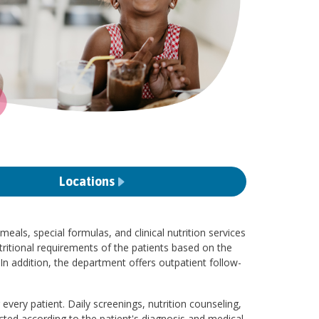
Locations
eals, special formulas, and clinical nutrition services
ritional requirements of the patients based on the
In addition, the department offers outpatient follow-
every patient. Daily screenings, nutrition counseling,
ted according to the patient's diagnosis and medical