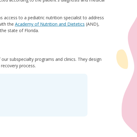
s access to a pediatric nutrition specialist to address
with the
Academy of Nutrition and Dietetics
(AND),
he state of Florida.
of our subspecialty programs and clinics. They design
d recovery process.