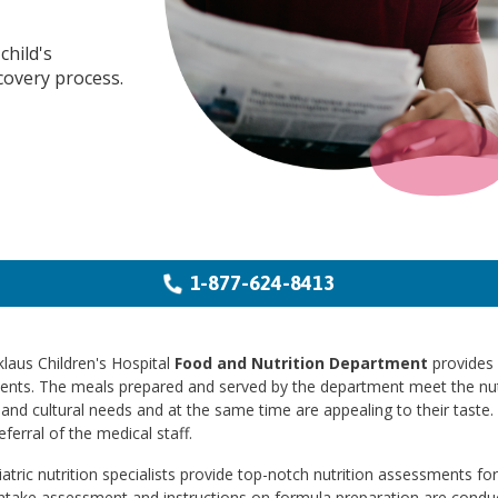
child's
covery process.
1-877-624-8413
laus Children's Hospital
Food and Nutrition Department
provides m
ients. The meals prepared and served by the department meet the nut
and cultural needs and at the same time are appealing to their taste. 
eferral of the medical staff.
atric nutrition specialists provide top-notch nutrition assessments for 
intake assessment and instructions on formula preparation are conduc