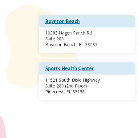
Boynton Beach
10383 Hagen Ranch Rd.
Suite 200
Boynton Beach, FL 33437
Sports Health Center
11521 South Dixie Highway
Suite 200 (2nd Floor)
Pinecrest, FL 33156