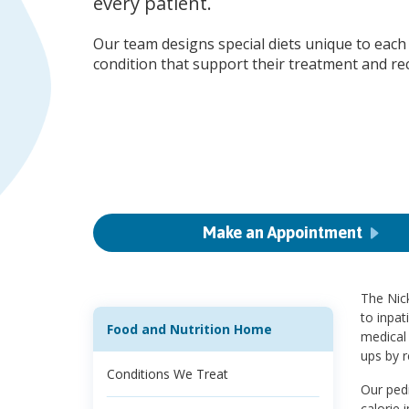
every patient.
Our team designs special diets unique to each 
condition that support their treatment and re
Make an Appointment
The Nick
to inpat
Food and Nutrition Home
medical 
ups by r
Conditions We Treat
Our pedi
calorie 