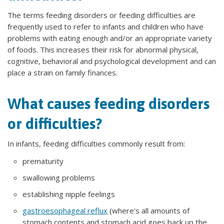
The terms feeding disorders or feeding difficulties are
frequently used to refer to infants and children who have
problems with eating enough and/or an appropriate variety
of foods. This increases their risk for abnormal physical,
cognitive, behavioral and psychological development and can
place a strain on family finances.
What causes feeding disorders
or difficulties?
In infants, feeding difficulties commonly result from:
prematurity
swallowing problems
establishing nipple feelings
gastroesophageal reflux
(where's all amounts of
stomach contents and stomach acid goes back up the