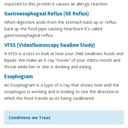
exposed to this protein it causes an allergic reaction.
Gastroesophageal Reflux (GE Reflux)
When digestive acids from the stomach back up or reflux
back up the food pipe causing heartburn it's called
gastroesophageal reflux.
VFSS (Videofluoroscopy Swallow Study)
A VFSS is a test to look at how your child swallows foods and
liquids. We make an X-ray “movie” of your child’s mouth and
throat while her or she is drinking and eating.
Esophogram
An Esophagram is a type of X-ray that shows how well the
esophagus is working and is looking to see the direction in
which the food travels as its being swallowed.
Conditions we Treat