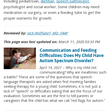
including pediatrician,
dietitian
,
speech pathologist
,
psychologist and social worker. Some children may need
medication or surgery, or even a feeding tube to get the
proper nutrients for growth.
Reviewed by:
Jack Wolfsdorf, MD, FAAP
This page was last updated on:
March 11, 2020 03:33 PM
Communication and Feeding
Difficulties: Does My Child Have
Autism Spectrum Disorder?
April 14, 2021
– Why is my child not
communicating? Why are mealtimes such
a battle? These are some of the questions that speech-
language therapists are asked when first meeting families
seeking therapy for a young child. Sometimes, it is not just a
lack of “speech” or difficulties eating that are the focus of our
evaluation. Sometimes we are the first to tell parents or
caregivers that the child has what we call “red flags for autism.”