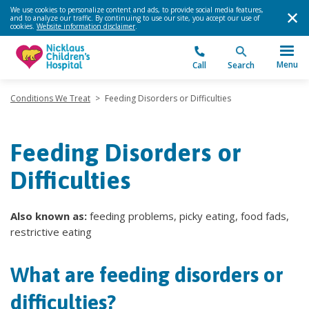
We use cookies to personalize content and ads, to provide social media features,
and to analyze our traffic. By continuing to use our site, you accept our use of
cookies.
Website information disclaimer
.
Menu
Call
Search
Conditions We Treat
>
Feeding Disorders or Difficulties
Feeding Disorders or
Difficulties
Also known as:
feeding problems, picky eating, food fads,
restrictive eating
What are feeding disorders or
difficulties?