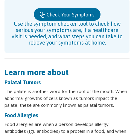
Check Your Symptoms
Use the symptom checker tool to check how
serious your symptoms are, if a healthcare
visit is needed, and what steps you can take to
relieve your symptoms at home.
Learn more about
Palatal Tumors
The palate is another word for the roof of the mouth. When
abnormal growths of cells known as tumors impact the
palate, these are commonly known as palatal tumors.
Food Allergies
Food allergies are when a person develops allergy
antibodies (IgE antibodies) to a protein in a food, and when