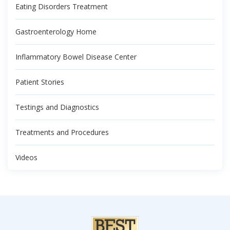
Eating Disorders Treatment
Gastroenterology Home
Inflammatory Bowel Disease Center
Patient Stories
Testings and Diagnostics
Treatments and Procedures
Videos