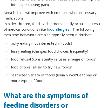
food pipe causing pain).
Most babies will improve with time and when necessary,
medications.
In older children, feeding disorders usually occur as a result
of medical conditions (like
food allergies
). The following
mealtime behaviors are also typically seen in children:
picky eating (not interested in foods)
fussy eating (changes food choices frequently)
food refusal (consistently refuses a range of foods)
food phobia (afraid to try new foods)
restricted variety of foods (usually won't eat one or
more types of food)
What are the symptoms of
feeding disorders or