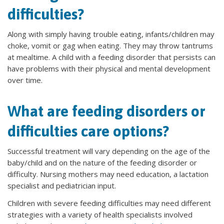
difficulties?
Along with simply having trouble eating, infants/children may
choke, vomit or gag when eating. They may throw tantrums
at mealtime. A child with a feeding disorder that persists can
have problems with their physical and mental development
over time.
What are feeding disorders or
difficulties care options?
Successful treatment will vary depending on the age of the
baby/child and on the nature of the feeding disorder or
difficulty. Nursing mothers may need education, a lactation
specialist and pediatrician input.
Children with severe feeding difficulties may need different
strategies with a variety of health specialists involved