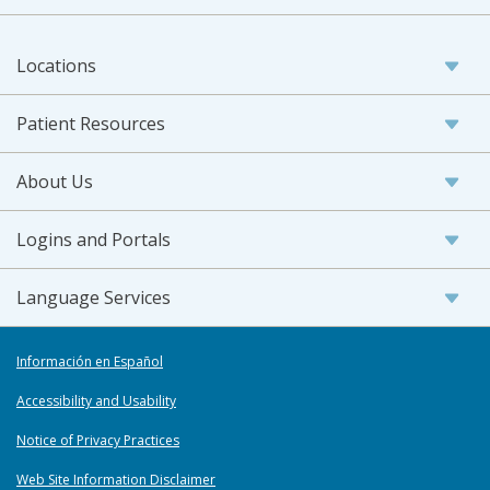
Locations
Patient Resources
About Us
Logins and Portals
Language Services
Información en Español
Accessibility and Usability
Notice of Privacy Practices
Web Site Information Disclaimer