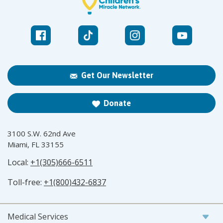
Get Our Newsletter
Donate
3100 S.W. 62nd Ave
Miami, FL 33155
Local:
+1(305)666-6511
Toll-free:
+1(800)432-6837
Medical Services