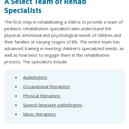
A Select Team of Rehab
Specialists
The first step in rehabilitating a child is to provide a team of
pediatric rehabilitation specialists who understand the
physical, emotional and psychological needs of children and
their families at varying stages of life. The entire team has
advanced training in meeting children's specialized needs, as
well as how best to engage them in the rehabilitative
process. The specialists include:
Audiologists
Occupational therapists
Physical therapists
Speech language pathologists
Music therapists