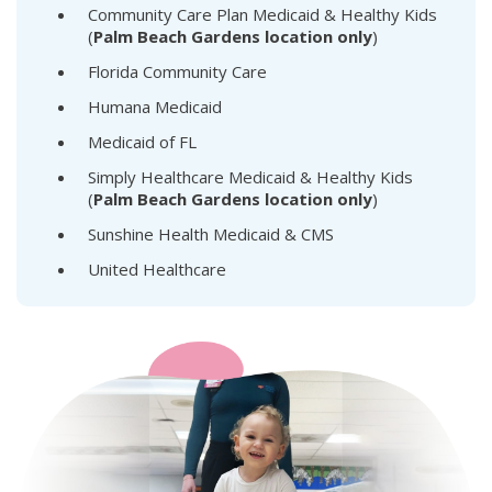
Community Care Plan Medicaid & Healthy Kids
(
Palm Beach Gardens location only
)
Florida Community Care
Humana Medicaid
Medicaid of FL
Simply Healthcare Medicaid & Healthy Kids
(
Palm Beach Gardens location only
)
Sunshine Health Medicaid & CMS
United Healthcare