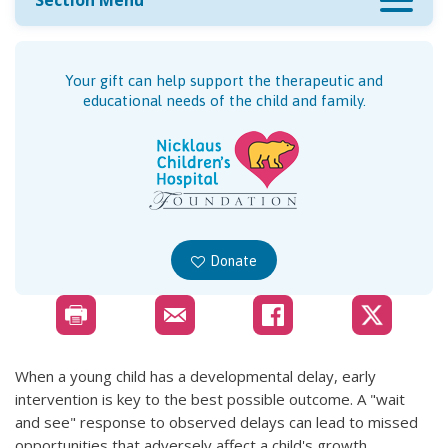
Section Menu
Your gift can help support the therapeutic and
educational needs of the child and family.
Donate
When a young child has a developmental delay, early
intervention is key to the best possible outcome. A "wait
and see" response to observed delays can lead to missed
opportunities that adversely affect a child's growth,