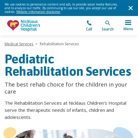
We use cookies to personalize content and ads, to provide social media features,
and to analyze our traffic. By continuing to use our site, you accept our use of
cookies.
Website information disclaimer
.
Menu
Call
Search
Medical Services
>
Rehabilitation Services
Pediatric
Rehabilitation Services
The best rehab choice for the children in your
care
The Rehabilitation Services at Nicklaus Children's Hospital
serve the therapeutic needs of infants, children and
adolescents.