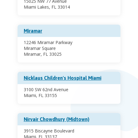
15025 NW 77 Avenue
Miami Lakes, FL 33014
Miramar
12246 Miramar Parkway
Miramar Square
Miramar, FL 33025
Nicklaus Children's Hospital Miami
3100 SW 62nd Avenue
Miami, FL 33155
Nirvair Chowdhury (Midtown)
3915 Biscayne Boulevard
Miami, FL 33137