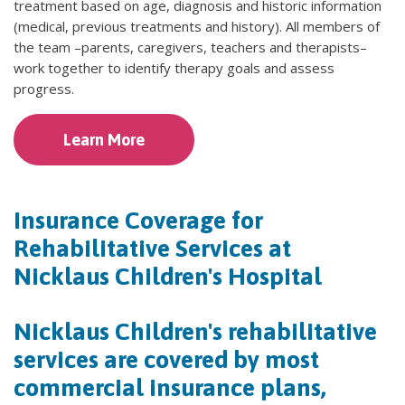
treatment based on age, diagnosis and historic information
(medical, previous treatments and history). All members of
the team –parents, caregivers, teachers and therapists–
work together to identify therapy goals and assess
progress.
Learn More
Insurance Coverage for
Rehabilitative Services at
Nicklaus Children's Hospital
Nicklaus Children's rehabilitative
services are covered by most
commercial insurance plans,