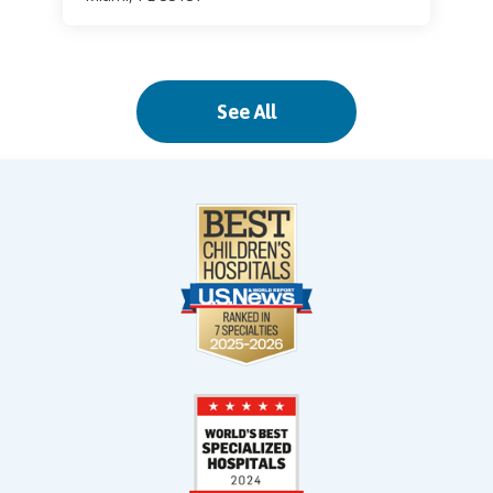
Palm Beach Gardens
See All
11310 Legacy Avenue
Legacy Place
Palm Beach Gardens, FL 33410
Palmetto Bay
17615 SW 97 Avenue
(Franjo Road)
Palmetto Bay, FL 33157
Pinecrest
11521 South Dixie Highway
Pinecrest, FL 33156