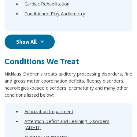
Cardiac Rehabilitation
Conditioned Play Audiometry
Show All
Conditions We Treat
Nicklaus Children’s treats auditory processing disorders, fine
and gross motor coordination deficits, fluency disorders,
neurological-based disorders, prematurity and many other
conditions listed below:​
Articulation Impairment
Attention Deficit and Learning Disorders
(ADHD)
Auditory Neuropathy