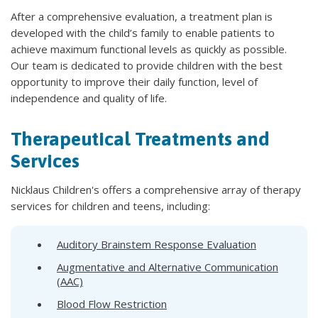
After a comprehensive evaluation, a treatment plan is
developed with the child’s family to enable patients to
achieve maximum functional levels as quickly as possible.
Our team is dedicated to provide children with the best
opportunity to improve their daily function, level of
independence and quality of life.
Therapeutical Treatments and
Services
Nicklaus Children's offers a comprehensive array of therapy
services for children and teens, including:
Auditory Brainstem Response Evaluation
Augmentative and Alternative Communication
(AAC)
Blood Flow Restriction