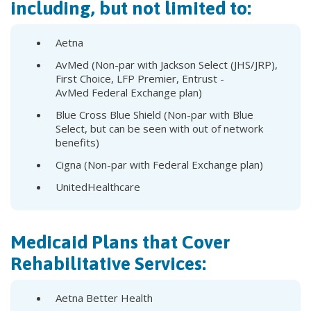
including, but not limited to:
Aetna
AvMed (Non-par with Jackson Select (JHS/JRP),
First Choice, LFP Premier, Entrust -
AvMed Federal Exchange plan)
Blue Cross Blue Shield (Non-par with Blue
Select, but can be seen with out of network
benefits)
Cigna (Non-par with Federal Exchange plan)
UnitedHealthcare
Medicaid Plans that Cover
Rehabilitative Services:
Aetna Better Health