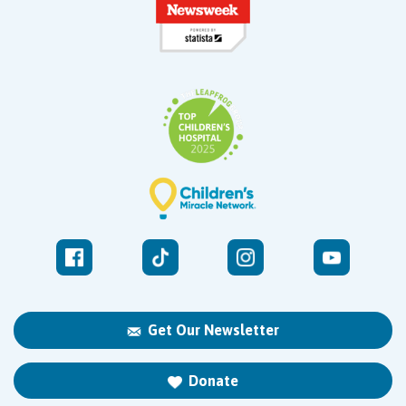
West Kendall
13400 SW 120th Street
Suite 100
Miami, FL 33186
Get Our Newsletter
Donate