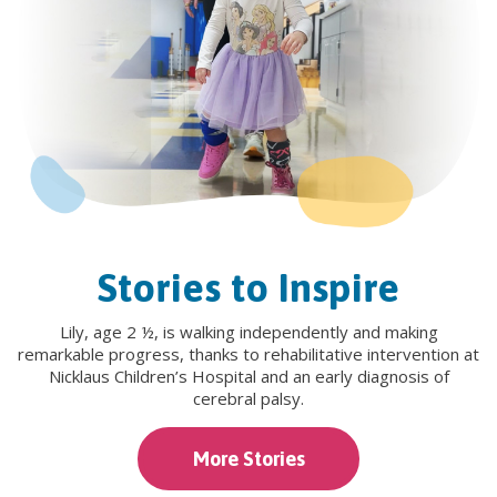
Stories to Inspire
Lily, age 2 ½, is walking independently and making
remarkable progress, thanks to rehabilitative intervention at
Nicklaus Children’s Hospital and an early diagnosis of
cerebral palsy.
More Stories