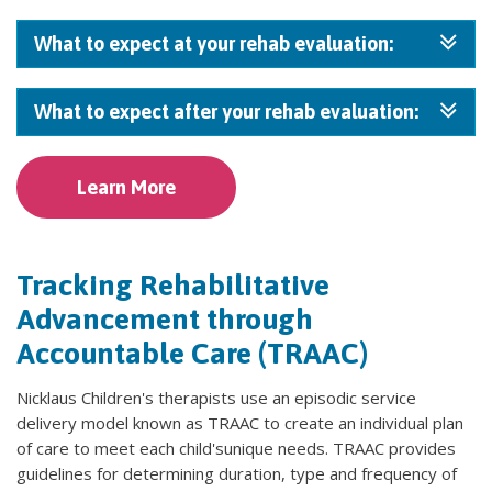
What to expect at your rehab evaluation:
What to expect after your rehab evaluation:
Learn More
Tracking Rehabilitative
Advancement through
Accountable Care (TRAAC)
Nicklaus Children's therapists use an episodic service
delivery model known as TRAAC to create an individual plan
of care to meet each child'sunique needs. TRAAC provides
guidelines for determining duration, type and frequency of