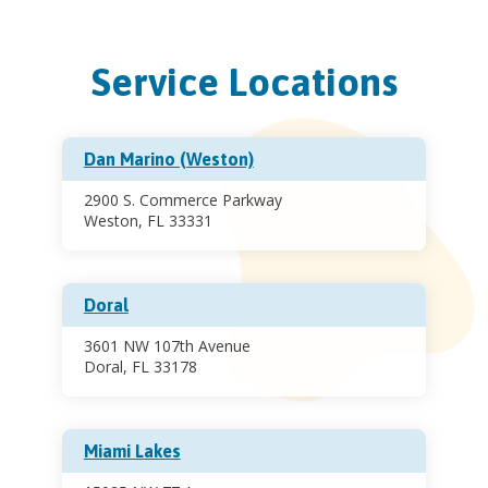
Service Locations
Dan Marino (Weston)
2900 S. Commerce Parkway
Weston, FL 33331
Doral
3601 NW 107th Avenue
Doral, FL 33178
Miami Lakes