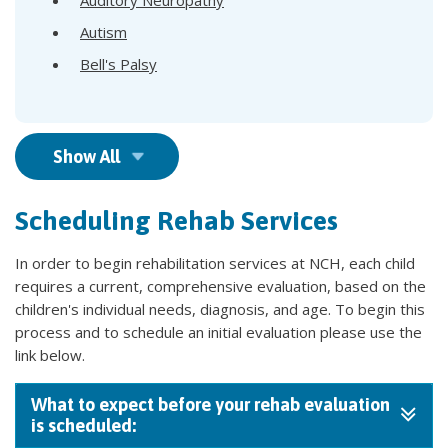
Autism
Bell's Palsy
Show All
Scheduling Rehab Services
In order to begin rehabilitation services at NCH, each child
requires a current, comprehensive evaluation, based on the
children's individual needs, diagnosis, and age. To begin this
process and to schedule an initial evaluation please use the
link below.
What to expect before your rehab evaluation
is scheduled: