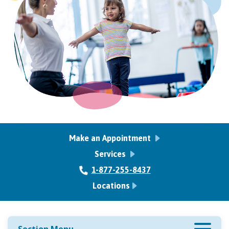
Make an Appointment
Services
1-877-255-8437
Locations