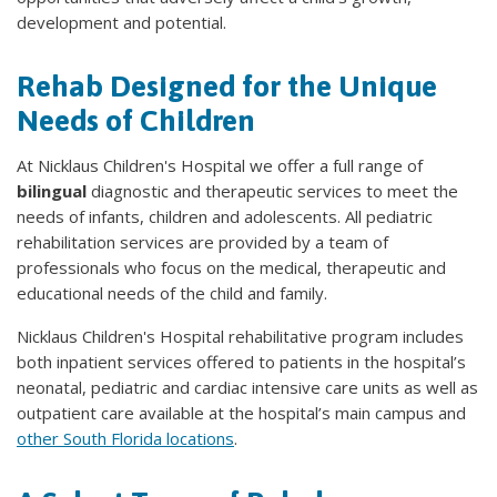
development and potential.
Rehab Designed for the Unique
Needs of Children
At Nicklaus Children's Hospital we offer a full range of
bilingual
diagnostic and therapeutic services to meet the
needs of infants, children and adolescents. All pediatric
rehabilitation services are provided by a team of
professionals who focus on the medical, therapeutic and
educational needs of the child and family.
Nicklaus Children's Hospital rehabilitative program includes
both inpatient services offered to patients in the hospital’s
neonatal, pediatric and cardiac intensive care units as well as
outpatient care available at the hospital’s main campus and
other South Florida locations
.