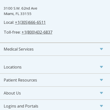
3100 S.W. 62nd Ave
Miami, FL 33155
Local:
+1(305)666-6511
Toll-free:
+1(800)432-6837
Medical Services
Locations
Patient Resources
About Us
Logins and Portals