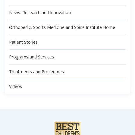
News: Research and Innovation
Orthopedic, Sports Medicine and Spine Institute Home
Patient Stories
Programs and Services
Treatments and Procedures
Videos