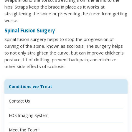
hips. Straps keep the brace in place as it works at
straightening the spine or preventing the curve from getting
worse.
Spinal Fusion Surgery
Spinal fusion surgery helps to stop the progression of
curving of the spine, known as scoliosis. The surgery helps
to not only straighten the curve, but can improve children’s
posture, fit of clothing, prevent back pain, and minimize
other side effects of scoliosis.
Conditions we Treat
Contact Us
EOS Imaging System
Meet the Team