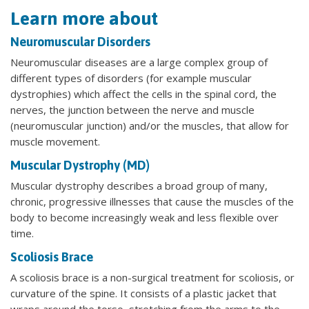
Learn more about
Neuromuscular Disorders
Neuromuscular diseases are a large complex group of
different types of disorders (for example muscular
dystrophies) which affect the cells in the spinal cord, the
nerves, the junction between the nerve and muscle
(neuromuscular junction) and/or the muscles, that allow for
muscle movement.
Muscular Dystrophy (MD)
Muscular dystrophy describes a broad group of many,
chronic, progressive illnesses that cause the muscles of the
body to become increasingly weak and less flexible over
time.
Scoliosis Brace
A scoliosis brace is a non-surgical treatment for scoliosis, or
curvature of the spine. It consists of a plastic jacket that
wraps around the torso, stretching from the arms to the