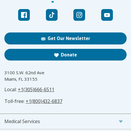
Get Our Newsletter
Donate
3100 S.W. 62nd Ave
Miami, FL 33155
Local:
+1(305)666-6511
Toll-free:
+1(800)432-6837
Medical Services