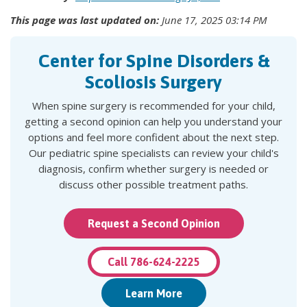
This page was last updated on:
June 17, 2025 03:14 PM
Center for Spine Disorders &
Scoliosis Surgery
When spine surgery is recommended for your child,
getting a second opinion can help you understand your
options and feel more confident about the next step.
Our pediatric spine specialists can review your child's
diagnosis, confirm whether surgery is needed or
discuss other possible treatment paths.
Request a Second Opinion
Call 786-624-2225
Learn More