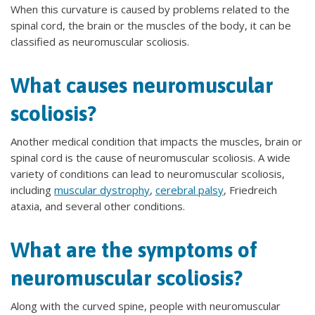
When this curvature is caused by problems related to the
spinal cord, the brain or the muscles of the body, it can be
classified as neuromuscular scoliosis.
What causes neuromuscular
scoliosis?
Another medical condition that impacts the muscles, brain or
spinal cord is the cause of neuromuscular scoliosis. A wide
variety of conditions can lead to neuromuscular scoliosis,
including
muscular dystrophy
,
cerebral palsy
, Friedreich
ataxia, and several other conditions.
What are the symptoms of
neuromuscular scoliosis?
Along with the curved spine, people with neuromuscular