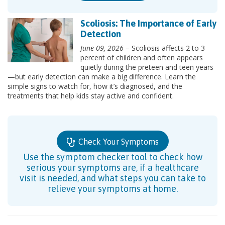
Scoliosis: The Importance of Early
Detection
June 09, 2026
– Scoliosis affects 2 to 3
percent of children and often appears
quietly during the preteen and teen years
—but early detection can make a big difference. Learn the
simple signs to watch for, how it’s diagnosed, and the
treatments that help kids stay active and confident.
Check Your Symptoms
Use the symptom checker tool to check how
serious your symptoms are, if a healthcare
visit is needed, and what steps you can take to
relieve your symptoms at home.