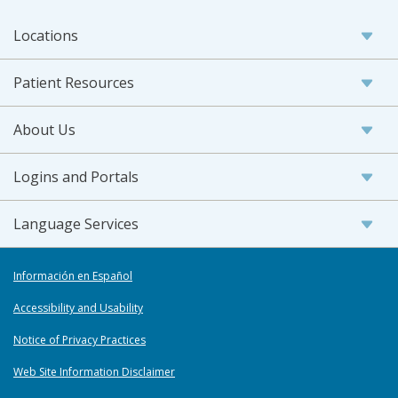
Locations
Patient Resources
About Us
Logins and Portals
Language Services
Información en Español
Accessibility and Usability
Notice of Privacy Practices
Web Site Information Disclaimer