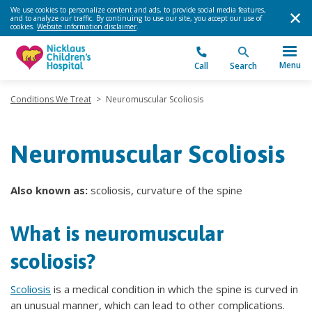
We use cookies to personalize content and ads, to provide social media features,
and to analyze our traffic. By continuing to use our site, you accept our use of
cookies.
Website information disclaimer
.
Menu
Call
Search
Conditions We Treat
>
Neuromuscular Scoliosis
Neuromuscular Scoliosis
Also known as:
scoliosis, curvature of the spine
What is neuromuscular
scoliosis?
Scoliosis
is a medical condition in which the spine is curved in
an unusual manner, which can lead to other complications.