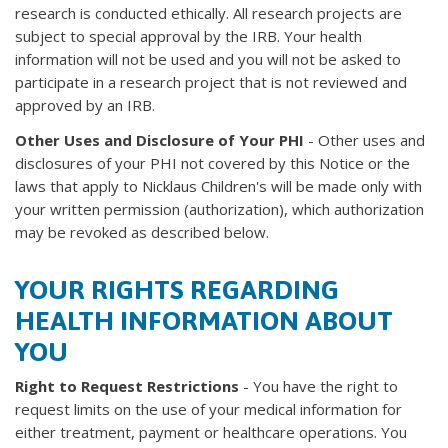
research is conducted ethically. All research projects are
subject to special approval by the IRB. Your health
information will not be used and you will not be asked to
participate in a research project that is not reviewed and
approved by an IRB.
Other Uses and Disclosure of Your PHI
- Other uses and
disclosures of your PHI not covered by this Notice or the
laws that apply to Nicklaus Children's will be made only with
your written permission (authorization), which authorization
may be revoked as described below.
YOUR RIGHTS REGARDING
HEALTH INFORMATION ABOUT
YOU
Right to Request Restrictions
- You have the right to
request limits on the use of your medical information for
either treatment, payment or healthcare operations. You