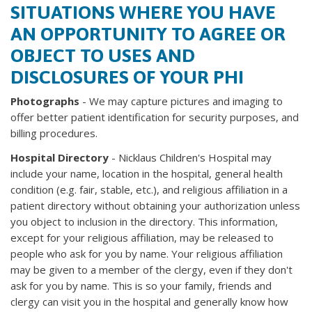
SITUATIONS WHERE YOU HAVE
AN OPPORTUNITY TO AGREE OR
OBJECT TO USES AND
DISCLOSURES OF YOUR PHI
Photographs
- We may capture pictures and imaging to
offer better patient identification for security purposes, and
billing procedures.
Hospital Directory
- Nicklaus Children's Hospital may
include your name, location in the hospital, general health
condition (e.g. fair, stable, etc.), and religious affiliation in a
patient directory without obtaining your authorization unless
you object to inclusion in the directory. This information,
except for your religious affiliation, may be released to
people who ask for you by name. Your religious affiliation
may be given to a member of the clergy, even if they don't
ask for you by name. This is so your family, friends and
clergy can visit you in the hospital and generally know how