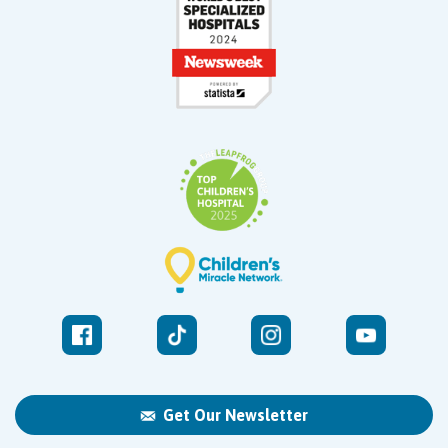
Get Our Newsletter