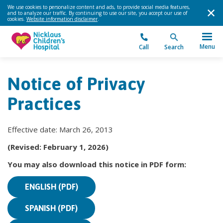
We use cookies to personalize content and ads, to provide social media features,
and to analyze our traffic. By continuing to use our site, you accept our use of
cookies.
Website information disclaimer
.
Menu
Call
Search
Notice of Privacy
Practices
Effective date: March 26, 2013
(Revised: February 1, 2026)
You may also download this notice in PDF form:
ENGLISH (PDF)
SPANISH (PDF)