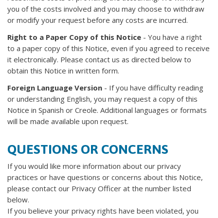
you of the costs involved and you may choose to withdraw
or modify your request before any costs are incurred.
Right to a Paper Copy of this Notice
- You have a right
to a paper copy of this Notice, even if you agreed to receive
it electronically. Please contact us as directed below to
obtain this Notice in written form.
Foreign Language Version
- If you have difficulty reading
or understanding English, you may request a copy of this
Notice in Spanish or Creole. Additional languages or formats
will be made available upon request.
QUESTIONS OR CONCERNS
If you would like more information about our privacy
practices or have questions or concerns about this Notice,
please contact our Privacy Officer at the number listed
below.
If you believe your privacy rights have been violated, you