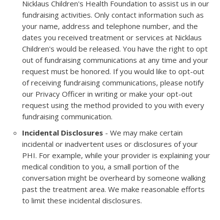
Nicklaus Children's Health Foundation to assist us in our
fundraising activities. Only contact information such as
your name, address and telephone number, and the
dates you received treatment or services at Nicklaus
Children's would be released. You have the right to opt
out of fundraising communications at any time and your
request must be honored. If you would like to opt-out
of receiving fundraising communications, please notify
our Privacy Officer in writing or make your opt-out
request using the method provided to you with every
fundraising communication.
Incidental Disclosures
- We may make certain
incidental or inadvertent uses or disclosures of your
PHI. For example, while your provider is explaining your
medical condition to you, a small portion of the
conversation might be overheard by someone walking
past the treatment area. We make reasonable efforts
to limit these incidental disclosures.