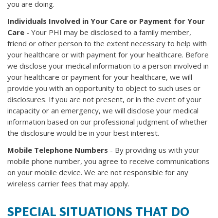
you are doing.
Individuals Involved in Your Care or Payment for Your
Care
- Your PHI may be disclosed to a family member,
friend or other person to the extent necessary to help with
your healthcare or with payment for your healthcare. Before
we disclose your medical information to a person involved in
your healthcare or payment for your healthcare, we will
provide you with an opportunity to object to such uses or
disclosures. If you are not present, or in the event of your
incapacity or an emergency, we will disclose your medical
information based on our professional judgment of whether
the disclosure would be in your best interest.
Mobile Telephone Numbers
- By providing us with your
mobile phone number, you agree to receive communications
on your mobile device. We are not responsible for any
wireless carrier fees that may apply.
SPECIAL SITUATIONS THAT DO