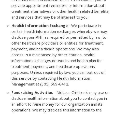
provide appointment reminders or information about
treatment alternatives or other health-related benefits
and services that may be of interest to you.
Health Information Exchange
- We participate in
certain health information exchanges whereby we may
disclose your PHI, as required or permitted by law, to
other healthcare providers or entities for treatment,
payment, and healthcare operations. We may also
access PHI maintained by other entities, health
information exchanges networks and health plan for
treatment, payment, and healthcare operations
purposes. Unless required by law, you can opt-out of
this service by contacting Health Information
Management at (305) 669-6412.
Fundraising Activities
- Nicklaus Children's may use or
disclose health information about you to contact you in
an effort to raise money for our organization and its
operations. We may disclose this information to the