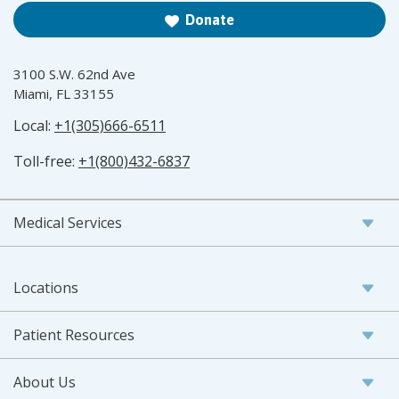
Donate
3100 S.W. 62nd Ave
Miami, FL 33155
Local:
+1(305)666-6511
Toll-free:
+1(800)432-6837
Medical Services
Locations
Patient Resources
About Us