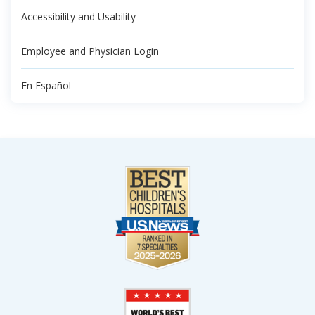
Accessibility and Usability
Employee and Physician Login
En Español