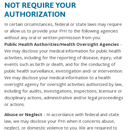
NOT REQUIRE YOUR
AUTHORIZATION
In certain circumstances, federal or state laws may require
or allow us to provide your PHI to the following agencies
without any oral or written permission from you:
Public Health Authorities/Health Oversight Agencies
-
We may disclose your medical information for public health
activities, including for the reporting of disease, injury, vital
events such as birth or death, and for the conducting of
public health surveillance, investigation and/ or intervention.
We may disclose your medical information to a health
oversight agency for oversight activities authorized by law,
including for audits, investigations, inspections, licensure or
disciplinary actions, administrative and/or legal proceedings
or actions.
Abuse or Neglect
- In accordance with federal and state
law, we may disclose your PHI when it concerns abuse,
neglect, or domestic violence to you. We are required to