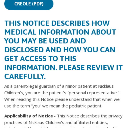
CREOLE (PDF)
THIS NOTICE DESCRIBES HOW
MEDICAL INFORMATION ABOUT
YOU MAY BE USED AND
DISCLOSED AND HOW YOU CAN
GET ACCESS TO THIS
INFORMATION.
PLEASE REVIEW IT
CAREFULLY.
As a parent/legal guardian of a minor patient at Nicklaus
Children's, you are the patient's “personal representative.”
When reading this Notice please understand that when we
use the term “you” we mean the pediatric patient.
Applicability of Notice
- This Notice describes the privacy
practices of Nicklaus Children's and affiliated entities,