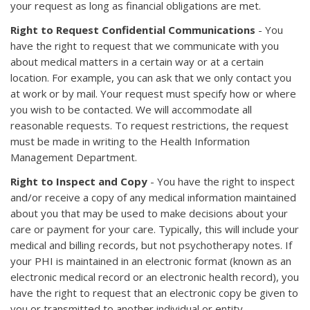
your request as long as financial obligations are met.
Right to Request Confidential Communications
- You
have the right to request that we communicate with you
about medical matters in a certain way or at a certain
location. For example, you can ask that we only contact you
at work or by mail. Your request must specify how or where
you wish to be contacted. We will accommodate all
reasonable requests. To request restrictions, the request
must be made in writing to the Health Information
Management Department.
Right to Inspect and Copy
- You have the right to inspect
and/or receive a copy of any medical information maintained
about you that may be used to make decisions about your
care or payment for your care. Typically, this will include your
medical and billing records, but not psychotherapy notes. If
your PHI is maintained in an electronic format (known as an
electronic medical record or an electronic health record), you
have the right to request that an electronic copy be given to
you or transmitted to another individual or entity.