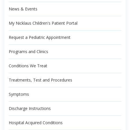
News & Events
My Nicklaus Children's Patient Portal
Request a Pediatric Appointment
Programs and Clinics
Conditions We Treat
Treatments, Test and Procedures
Symptoms
Discharge Instructions
Hospital Acquired Conditions