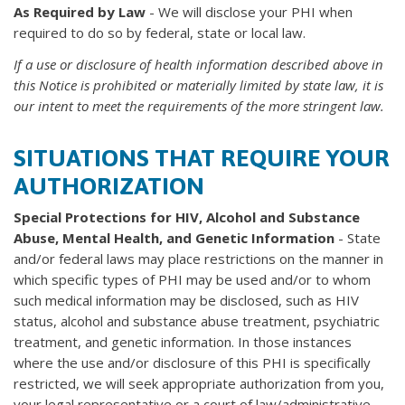
As Required by Law
- We will disclose your PHI when
required to do so by federal, state or local law.
If a use or disclosure of health information described above in
this Notice is prohibited or
materially limited by state law, it is
our intent to meet the requirements of the more stringent law.
SITUATIONS THAT REQUIRE YOUR
AUTHORIZATION
Special Protections for HIV, Alcohol and Substance
Abuse, Mental Health, and Genetic Information
- State
and/or federal laws may place restrictions on the manner in
which specific types of PHI may be used and/or to whom
such medical information may be disclosed, such as HIV
status, alcohol and substance abuse treatment, psychiatric
treatment, and genetic information. In those instances
where the use and/or disclosure of this PHI is specifically
restricted, we will seek appropriate authorization from you,
your legal representative or a court of law/administrative