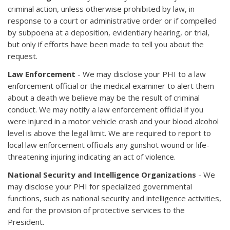
criminal action, unless otherwise prohibited by law, in
response to a court or administrative order or if compelled
by subpoena at a deposition, evidentiary hearing, or trial,
but only if efforts have been made to tell you about the
request.
Law Enforcement
- We may disclose your PHI to a law
enforcement official or the medical examiner to alert them
about a death we believe may be the result of criminal
conduct. We may notify a law enforcement official if you
were injured in a motor vehicle crash and your blood alcohol
level is above the legal limit. We are required to report to
local law enforcement officials any gunshot wound or life-
threatening injuring indicating an act of violence.
National Security and Intelligence Organizations
- We
may disclose your PHI for specialized governmental
functions, such as national security and intelligence activities,
and for the provision of protective services to the
President.