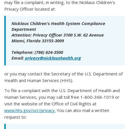
may file a complaint, in writing, to the Nicklaus Children's
Privacy Officer located at:
Nicklaus Children's Health System Compliance
Department
Attention: Privacy Officer 3100 S.W. 62 Avenue
Miami, Florida 33155-3009
Telephone: (786) 624-3500
Email:
privacy@nicklaushealth.org
or you may contact the Secretary of the U.S. Department of
Health and Human Services (HHS).
To file a complaint with the U.S. Department of Health and
Human Services, you may call toll free 1-800-368-1019 or
visit the website of the Office of Civil Rights at
www.hhs.gov/ocr/privacy.
You can also mail a written
request to: