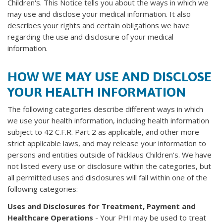
Children's. This Notice tells you about the ways in which we
may use and disclose your medical information. It also
describes your rights and certain obligations we have
regarding the use and disclosure of your medical
information.
HOW WE MAY USE AND DISCLOSE
YOUR HEALTH INFORMATION
The following categories describe different ways in which
we use your health information, including health information
subject to 42 C.F.R. Part 2 as applicable, and other more
strict applicable laws, and may release your information to
persons and entities outside of Nicklaus Children's. We have
not listed every use or disclosure within the categories, but
all permitted uses and disclosures will fall within one of the
following categories:
Uses and Disclosures for Treatment, Payment and
Healthcare Operations
- Your PHI may be used to treat