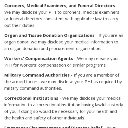
Coroners, Medical Examiners, and Funeral Directors
-
We may disclose your PHI to coroners, medical examiners
or funeral directors consistent with applicable law to carry
out their duties.
Organ and Tissue Donation Organizations
- If you are an
organ donor, we may disclose your medical information to
an organ donation and procurement organization.
Workers' Compensation Agents
- We may release your
PHI for workers' compensation or similar programs.
Military Command Authorities
- If you are a member of
the armed forces, we may disclose your PHI as required by
military command authorities.
Correctional Institutions
- We may disclose your medical
information to a correctional institution having lawful custody
of you if doing so would be necessary for your health and
the health and safety of other individuals.
Emergency
Circumstances and Disaster Relief
- Your