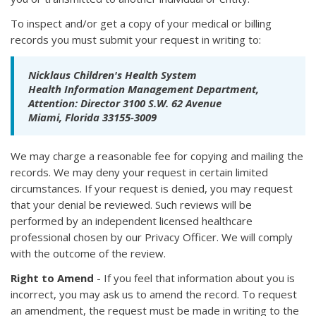
To inspect and/or get a copy of your medical or billing
records you must submit your request in writing to:
Nicklaus Children's Health System
Health Information Management Department,
Attention: Director 3100 S.W. 62 Avenue
Miami, Florida 33155-3009
We may charge a reasonable fee for copying and mailing the
records. We may deny your request in certain limited
circumstances. If your request is denied, you may request
that your denial be reviewed. Such reviews will be
performed by an independent licensed healthcare
professional chosen by our Privacy Officer. We will comply
with the outcome of the review.
Right to Amend
- If you feel that information about you is
incorrect, you may ask us to amend the record. To request
an amendment, the request must be made in writing to the