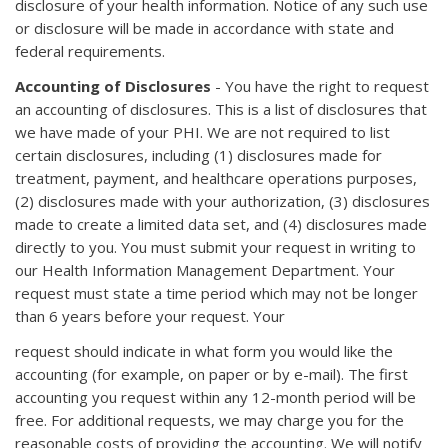
disclosure of your health information. Notice of any such use
or disclosure will be made in accordance with state and
federal requirements.
Accounting of Disclosures
- You have the right to request
an accounting of disclosures. This is a list of disclosures that
we have made of your PHI. We are not required to list
certain disclosures, including (1) disclosures made for
treatment, payment, and healthcare operations purposes,
(2) disclosures made with your authorization, (3) disclosures
made to create a limited data set, and (4) disclosures made
directly to you. You must submit your request in writing to
our Health Information Management Department. Your
request must state a time period which may not be longer
than 6 years before your request. Your
request should indicate in what form you would like the
accounting (for example, on paper or by e-mail). The first
accounting you request within any 12-month period will be
free. For additional requests, we may charge you for the
reasonable costs of providing the accounting. We will notify