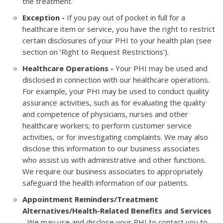
the treatment.
Exception -
If you pay out of pocket in full for a
healthcare item or service, you have the right to restrict
certain disclosures of your PHI to your health plan (see
section on ‘Right to Request Restrictions').
Healthcare Operations -
Your PHI may be used and
disclosed in connection with our healthcare operations.
For example, your PHI may be used to conduct quality
assurance activities, such as for evaluating the quality
and competence of physicians, nurses and other
healthcare workers; to perform customer service
activities, or for investigating complaints. We may also
disclose this information to our business associates
who assist us with administrative and other functions.
We require our business associates to appropriately
safeguard the health information of our patients.
Appointment Reminders/Treatment
Alternatives/Health-Related Benefits and Services
- We may use and disclose your PHI to contact you to