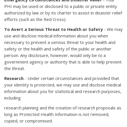
PHI may be used or disclosed to a public or private entity
authorized by law or by its charter to assist in disaster relief
efforts (such as the Red Cross).
To Avert a Serious Threat to Health or Safety
- We may
use and disclose medical information about you when
necessary to prevent a serious threat to your health and
safety or the health and safety of the public or another
person. Any disclosure, however, would only be to a
government agency or authority that is able to help prevent
the threat.
Research
- Under certain circumstances and provided that
your identity is protected, we may use and disclose medical
information about you for statistical and research purposes,
including
research planning and the creation of research proposals as
long as Protected Health Information is not removed,
copied, or compromised.