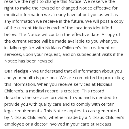
reserve the right to change this Notice. We reserve the
right to make the revised or changed Notice effective for
medical information we already have about you as well as
any information we receive in the future. We will post a copy
of the current Notice in each of the locations identified
below. The Notice will contain the effective date. A copy of
the current Notice will be made available to you when you
initially register with Nicklaus Children's for treatment or
services, upon your request, and on subsequent visits if the
Notice has been revised.
Our Pledge
- We understand that all information about you
and your health is personal. We are committed to protecting
this information. When you receive services at Nicklaus
Children's, a medical record is created. This record
describes the services provided to you and is needed to
provide you with quality care and to comply with certain
legal requirements. This Notice applies to care generated
by Nicklaus Children's, whether made by a Nicklaus Children's
employee or a doctor involved in your care at Nicklaus