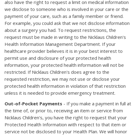
also have the right to request a limit on medical information
we disclose to someone who is involved in your care or the
payment of your care, such as a family member or friend.
For example, you could ask that we not disclose information
about a surgery you had. To request restrictions, the
request must be made in writing to the Nicklaus Children's
Health Information Management Department. If your
healthcare provider believes it is in your best interest to
permit use and disclosure of your protected health
information, your protected health information will not be
restricted. If Nicklaus Children's does agree to the
requested restriction, we may not use or disclose your
protected health information in violation of that restriction
unless it is needed to provide emergency treatment.
Out-of-Pocket Payments
- If you make a payment in full at
the time of, or prior to, receiving an item or service from
Nicklaus Children's, you have the right to request that your
Protected Health Information with respect to that item or
service not be disclosed to your Health Plan. We will honor