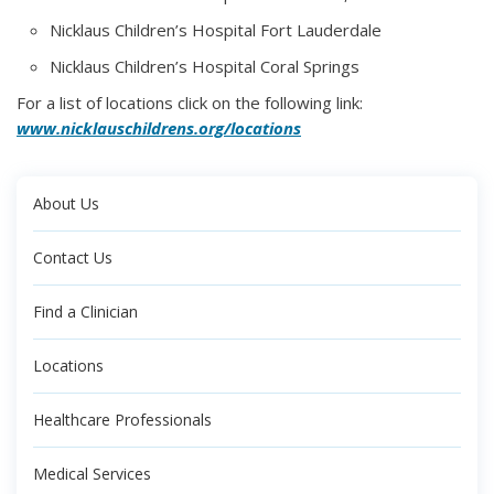
Nicklaus Children’s Hospital Fort Lauderdale
Nicklaus Children’s Hospital Coral Springs
For a list of locations click on the following link:
www.nicklauschildrens.org/locations
About Us
Contact Us
Find a Clinician
Locations
Healthcare Professionals
Medical Services