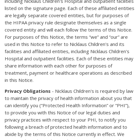
including Nicklaus Children's Hospital and outpatient facilities
listed on the signature page. Each of these affiliated entities
are legally separate covered entities, but for purposes of
the HIPAA privacy rule designate themselves as a single
covered entity and will each follow the terms of this Notice.
For purposes of this Notice, the terms “we” and “our” are
used in this Notice to refer to Nicklaus Children's and its
facilities and affiliated entities, including Nicklaus Children's
Hospital and outpatient facilities. Each of these entities may
share information with each other for purposes of
treatment, payment or healthcare operations as described
in this Notice.
Privacy Obligations
- Nicklaus Children's is required by law
to maintain the privacy of health information about you that
can identify you (“Protected Health Information” or “PHI”),
to provide you with this Notice of our legal duties and
privacy practices with respect to your PHI, to notify you
following a breach of protected health information and to
abide by the terms of this Notice currently in effect. We