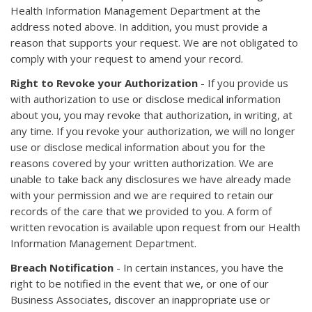
Health Information Management Department at the
address noted above. In addition, you must provide a
reason that supports your request. We are not obligated to
comply with your request to amend your record.
Right to Revoke your Authorization
- If you provide us
with authorization to use or disclose medical information
about you, you may revoke that authorization, in writing, at
any time. If you revoke your authorization, we will no longer
use or disclose medical information about you for the
reasons covered by your written authorization. We are
unable to take back any disclosures we have already made
with your permission and we are required to retain our
records of the care that we provided to you. A form of
written revocation is available upon request from our Health
Information Management Department.
Breach Notification
- In certain instances, you have the
right to be notified in the event that we, or one of our
Business Associates, discover an inappropriate use or