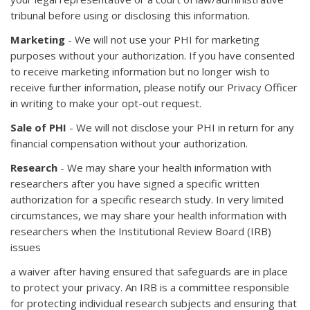
tribunal before using or disclosing this information.
Marketing
- We will not use your PHI for marketing
purposes without your authorization. If you have consented
to receive marketing information but no longer wish to
receive further information, please notify our Privacy Officer
in writing to make your opt-out request.
Sale of PHI
- We will not disclose your PHI in return for any
financial compensation without your authorization.
Research
- We may share your health information with
researchers after you have signed a specific written
authorization for a specific research study. In very limited
circumstances, we may share your health information with
researchers when the Institutional Review Board (IRB)
issues
a waiver after having ensured that safeguards are in place
to protect your privacy. An IRB is a committee responsible
for protecting individual research subjects and ensuring that