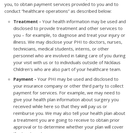
you, to obtain payment services provided to you and to
conduct “healthcare operations” as described below:
Treatment -
Your health information may be used and
disclosed to provide treatment and other services to
you – for example, to diagnose and treat your injury or
illness. We may disclose your PHI to doctors, nurses,
technicians, medical students, interns, or other
personnel who are involved in taking care of you during
your visit with us or to individuals outside of Nicklaus
Children's who are also part of your healthcare team.
Payment -
Your PHI may be used and disclosed to
your insurance company or other third party to collect
payment for services. For example, we may need to
give your health plan information about surgery you
received while here so that they will pay us or
reimburse you. We may also tell your health plan about
a treatment you are going to receive to obtain prior
approval or to determine whether your plan will cover