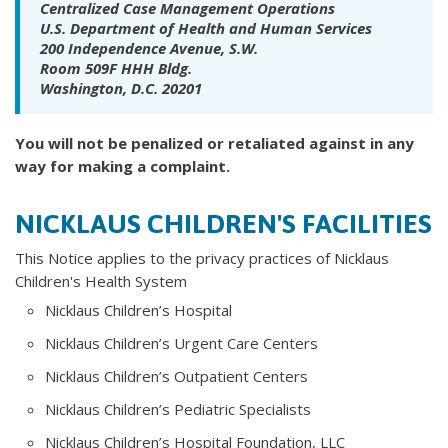
Centralized Case Management Operations
U.S. Department of Health and Human Services
200 Independence Avenue, S.W.
Room 509F HHH Bldg.
Washington, D.C. 20201
You will not be penalized or retaliated against in any
way for making a complaint.
NICKLAUS CHILDREN'S FACILITIES
This Notice applies to the privacy practices of Nicklaus
Children's Health System
Nicklaus Children’s Hospital
Nicklaus Children’s Urgent Care Centers
Nicklaus Children’s Outpatient Centers
Nicklaus Children’s Pediatric Specialists
Nicklaus Children’s Hospital Foundation, LLC