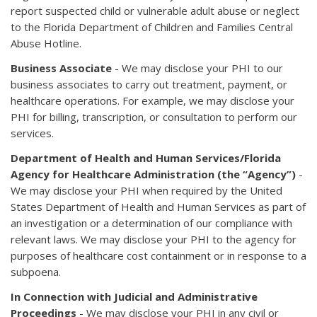
report suspected child or vulnerable adult abuse or neglect
to the Florida Department of Children and Families Central
Abuse Hotline.
Business Associate
- We may disclose your PHI to our
business associates to carry out treatment, payment, or
healthcare operations. For example, we may disclose your
PHI for billing, transcription, or consultation to perform our
services.
Department of Health and Human Services/Florida
Agency for Healthcare Administration (the “Agency”)
-
We may disclose your PHI when required by the United
States Department of Health and Human Services as part of
an investigation or a determination of our compliance with
relevant laws. We may disclose your PHI to the agency for
purposes of healthcare cost containment or in response to a
subpoena.
In Connection with Judicial and Administrative
Proceedings
- We may disclose your PHI in any civil or