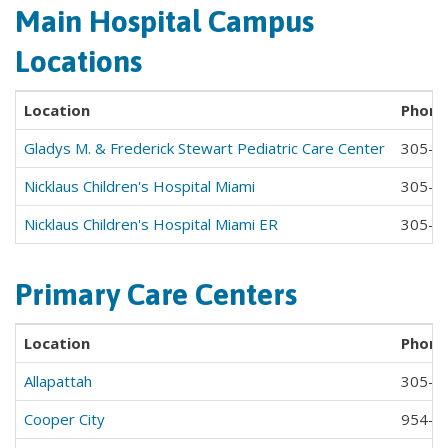
Main Hospital Campus
Locations
Location
Phone
Gladys M. & Frederick Stewart Pediatric Care Center
305-6
Nicklaus Children's Hospital Miami
305-6
Nicklaus Children's Hospital Miami ER
305-6
Primary Care Centers
Location
Phone
Allapattah
305-6
Cooper City
954-4