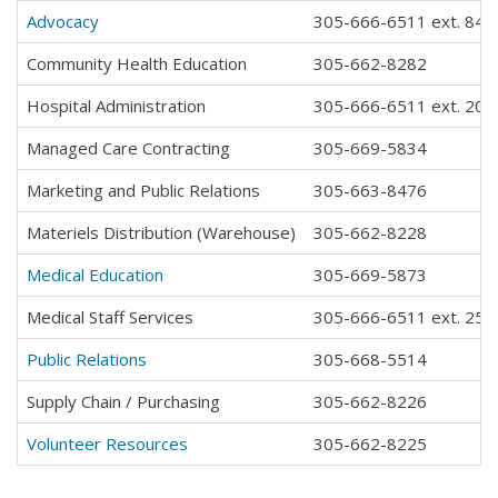
Advocacy
305-666-6511 ext. 843
Community Health Education
305-662-8282
Hospital Administration
305-666-6511 ext. 202
Managed Care Contracting
305-669-5834
Marketing and Public Relations
305-663-8476
Materiels Distribution (Warehouse)
305-662-8228
Medical Education
305-669-5873
Medical Staff Services
305-666-6511 ext. 259
Public Relations
305-668-5514
Supply Chain / Purchasing
305-662-8226
Volunteer Resources
305-662-8225