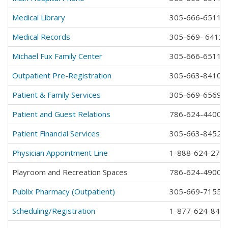
Medical Library
305-666-6511 e
Medical Records
305-669- 6412
Michael Fux Family Center
305-666-6511 e
Outpatient Pre-Registration
305-663-8410
Patient & Family Services
305-669-6569
Patient and Guest Relations
786-624-4400
Patient Financial Services
305-663-8452
Physician Appointment Line
1-888-624-277
Playroom and Recreation Spaces
786-624-4900
Publix Pharmacy (Outpatient)
305-669-7155
Scheduling/Registration
1-877-624-841