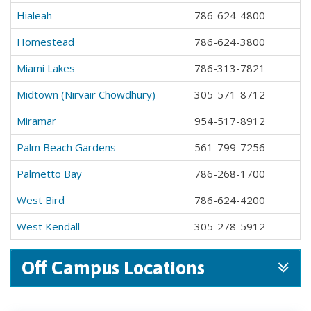
Hialeah
786-624-4800
Homestead
786-624-3800
Miami Lakes
786-313-7821
Midtown (Nirvair Chowdhury)
305-571-8712
Miramar
954-517-8912
Palm Beach Gardens
561-799-7256
Palmetto Bay
786-268-1700
West Bird
786-624-4200
West Kendall
305-278-5912
Off Campus Locations