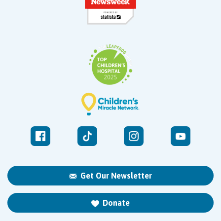
Get Our Newsletter
Donate