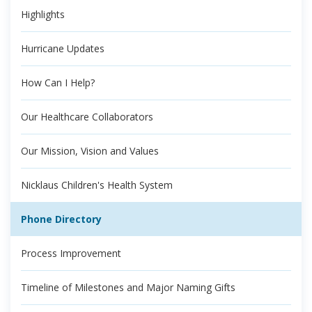
Highlights
Hurricane Updates
How Can I Help?
Our Healthcare Collaborators
Our Mission, Vision and Values
Nicklaus Children's Health System
Phone Directory
Process Improvement
Timeline of Milestones and Major Naming Gifts