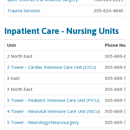
Trauma Services
305-624-4640
Inpatient Care - Nursing Units
Unit
Phone Num
2 North East
305-669-65
2 Tower - Cardiac Intensive Care Unit (CICU)
305-669-65
3 East
305-669-58
3 North East
305-669-58
3 Tower - Pediatric Intensive Care Unit (PICU)
305-669-58
4 Tower - Neonatal Intensive Care Unit (NICU)
305-669-58
5 Tower - Neurology/Neurosurgery
305-669-58