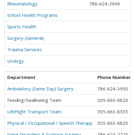
Rheumatology
786-624-2949
School Health Programs
Sports Health
Surgery (General)
Trauma Services
Urology
Department
Phone Number
*
Ambulatory (Same Day) Surgery
786-624-3950
Feeding/Swallowing Team
305-663-6820
LifeFlight Transport Team
305-663-8533
Physical / Occupational / Speech Therapy
305-663-6820
Spine Disorders & Scoliosis Surgery
786-624-2225