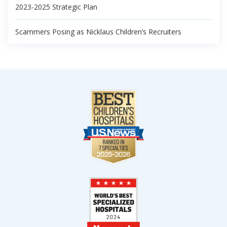
2023-2025 Strategic Plan
Scammers Posing as Nicklaus Children’s Recruiters