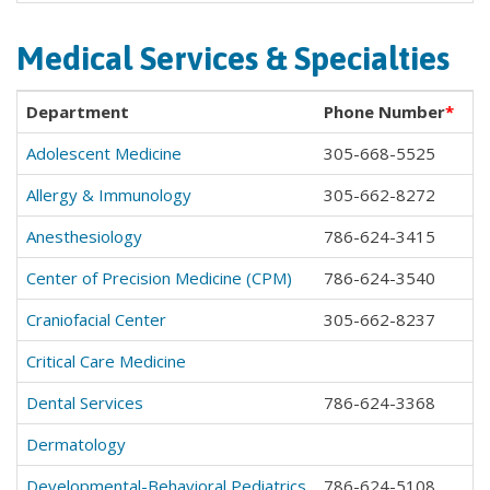
Medical Services & Specialties
Department
Phone Number
*
Adolescent Medicine
305-668-5525
Allergy & Immunology
305-662-8272
Anesthesiology
786-624-3415
Center of Precision Medicine (CPM)
786-624-3540
Craniofacial Center
305-662-8237
Critical Care Medicine
Dental Services
786-624-3368
Dermatology
Developmental-Behavioral Pediatrics
786-624-5108