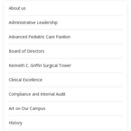
About us
Administrative Leadership
Advanced Pediatric Care Pavilion
Board of Directors
Kenneth C. Griffin Surgical Tower
Clinical Excellence
Compliance and Internal Audit
Art on Our Campus
History