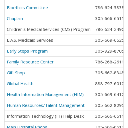
Bioethics Committee
786-624-3838
Chaplain
305-666-6511 e
Children's Medical Services (CMS) Program
786-624-2490
E.A.S. Medicaid Services
305-669-6525
Early Steps Program
305-929-8705
Family Resource Center
786-268-2611
Gift Shop
305-662-8348
Global Health
888-797-6010
Health Information Management (HIM)
305-669-6412
Human Resources/Talent Management
305-662-8295
Information Technology (IT) Help Desk
305-666-6511 e
Main Hospital Phone
305-666-6511