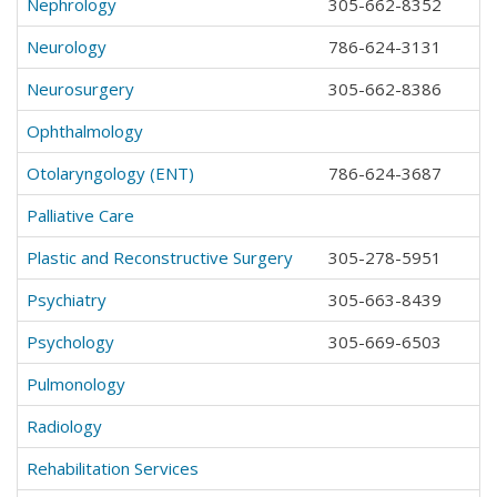
Nephrology
305-662-8352
Neurology
786-624-3131
Neurosurgery
305-662-8386
Ophthalmology
Otolaryngology (ENT)
786-624-3687
Palliative Care
Plastic and Reconstructive Surgery
305-278-5951
Psychiatry
305-663-8439
Psychology
305-669-6503
Pulmonology
Radiology
Rehabilitation Services