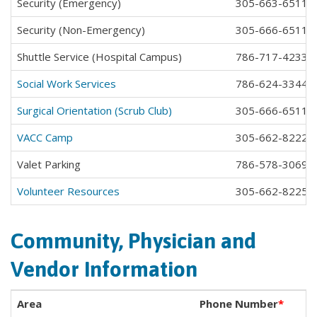
Security (Emergency)
305-663-6511 e
Security (Non-Emergency)
305-666-6511 e
Shuttle Service (Hospital Campus)
786-717-4233
Social Work Services
786-624-3344
Surgical Orientation (Scrub Club)
305-666-6511 e
VACC Camp
305-662-8222
Valet Parking
786-578-3069
Volunteer Resources
305-662-8225
Community, Physician and
Vendor Information
Area
Phone Number
*