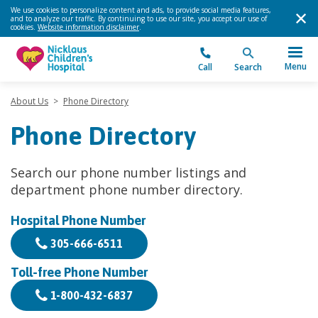
We use cookies to personalize content and ads, to provide social media features,
and to analyze our traffic. By continuing to use our site, you accept our use of
cookies.
Website information disclaimer
.
Menu
Call
Search
About Us
>
Phone Directory
Phone Directory
Search our phone number listings and
department phone number directory.
Hospital Phone Number
305-666-6511
Toll-free Phone Number
1-800-432-6837