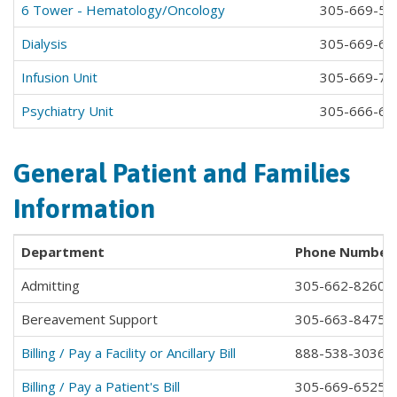
6 Tower - Hematology/Oncology
305-669-58
Dialysis
305-669-64
Infusion Unit
305-669-71
Psychiatry Unit
305-666-651
General Patient and Families
Information
Department
Phone Number
Admitting
305-662-8260
Bereavement Support
305-663-8475
Billing / Pay a Facility or Ancillary Bill
888-538-3036
Billing / Pay a Patient's Bill
305-669-6525