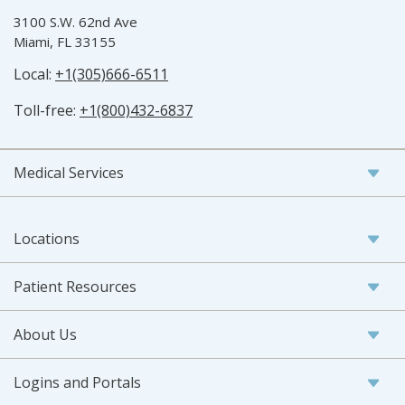
3100 S.W. 62nd Ave
Miami, FL 33155
Local:
+1(305)666-6511
Toll-free:
+1(800)432-6837
Medical Services
Locations
Patient Resources
About Us
Logins and Portals