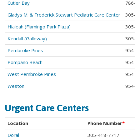
Cutler Bay
786-2
Gladys M. & Frederick Stewart Pediatric Care Center
305-6
Hialeah (Flamingo Park Plaza)
305-8
Kendall (Galloway)
305-2
Pembroke Pines
954-4
Pompano Beach
954-9
West Pembroke Pines
954-3
Weston
954-3
Urgent Care Centers
Location
Phone Number
*
Doral
305-418-7717