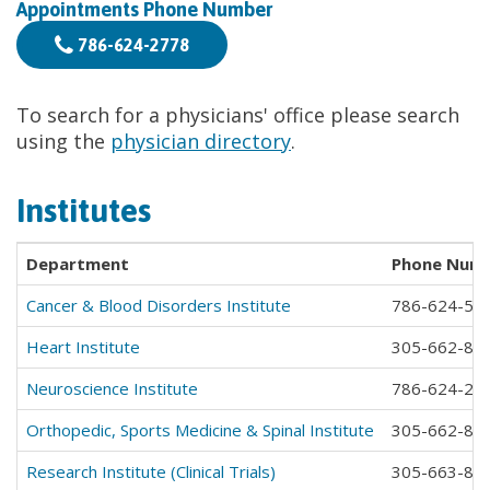
Appointments Phone Number
786-624-2778
To search for a physicians' office please search
using the
physician directory
.
Institutes
Department
Phone Num
Cancer & Blood Disorders Institute
786-624-54
Heart Institute
305-662-83
Neuroscience Institute
786-624-23
Orthopedic, Sports Medicine & Spinal Institute
305-662-83
Research Institute (Clinical Trials)
305-663-85