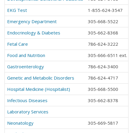
EKG Test
1-855-624-3547
Emergency Department
305-668-5522
Endocrinology & Diabetes
305-662-8368
Fetal Care
786-624-3222
Food and Nutrition
305-666-6511 ext. 2
Gastroenterology
786-624-3400
Genetic and Metabolic Disorders
786-624-4717
Hospital Medicine (Hospitalist)
305-668-5500
Infectious Diseases
305-662-8378
Laboratory Services
Neonatology
305-669-5817