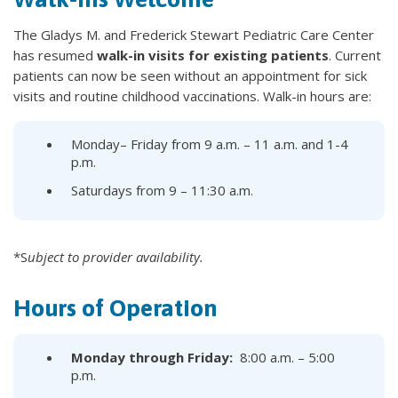
The Gladys M. and Frederick Stewart Pediatric Care Center
has resumed
walk-in visits for existing patients
. Current
patients can now be seen without an appointment for sick
visits and routine childhood vaccinations. Walk-in hours are:
Monday– Friday from 9 a.m. – 11 a.m. and 1-4
p.m.
Saturdays from 9 – 11:30 a.m.
*S
ubject
to provider availability.
Hours of Operation
Monday through Friday: ​
8:00 a.m. – 5:00
p.m.