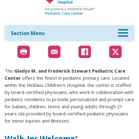
Section Menu
The
Gladys M. and Frederick Stewart Pediatric Care
Center
offers the finest in pediatric primary care. Located
within the Nicklaus Children's Hospital, the center is staffed
by board-certified physicians, who work in collaboration with
pediatric residents to provide personalized and prompt care
for babies, children, teens and young adults through 21
years old provided by board-certified pediatric physicians
for minor injuries and illnesses.
Walk-Ins Welcome*