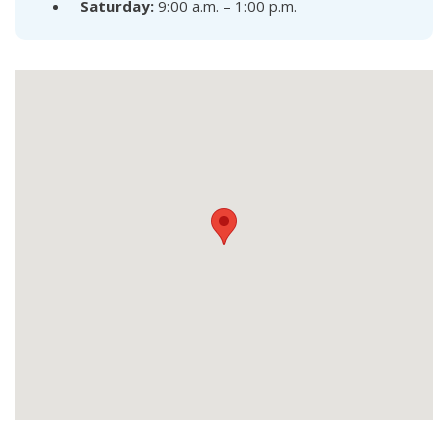
Saturday:
9:00 a.m. – 1:00 p.m.