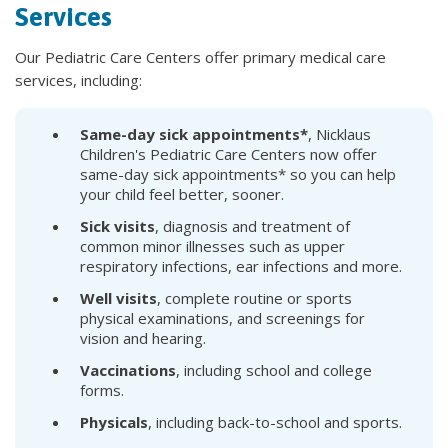
Services
Our Pediatric Care Centers offer primary medical care
services, including:
Same-day sick appointments*
, Nicklaus
Children's Pediatric Care Centers now offer
same-day sick appointments* so you can help
your child feel better, sooner.
Sick visits
, diagnosis and treatment of
common minor illnesses such as upper
respiratory infections, ear infections and more.
Well visits
, complete routine or sports
physical examinations, and screenings for
vision and hearing.
Vaccinations
, including school and college
forms.
Physicals
, including back-to-school and sports.