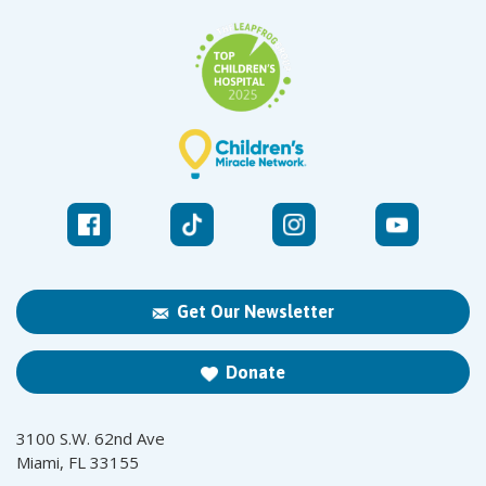
Get Our Newsletter
Donate
3100 S.W. 62nd Ave
Miami, FL 33155