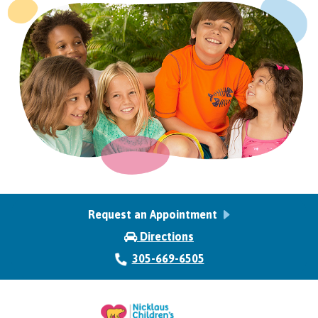
Request an Appointment
Directions
305-669-6505