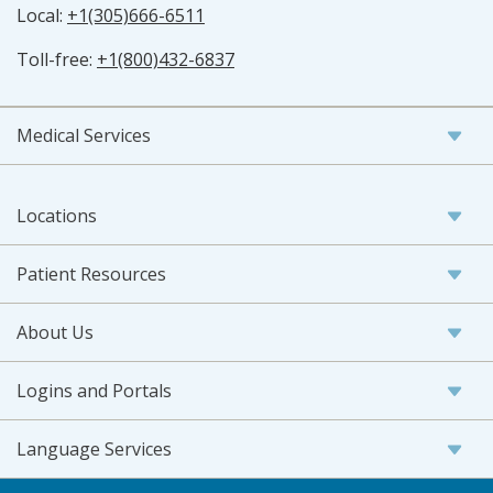
Local:
+1(305)666-6511
Toll-free:
+1(800)432-6837
Medical Services
Locations
Patient Resources
About Us
Logins and Portals
Language Services