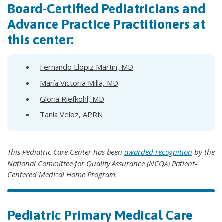
Board-Certified Pediatricians and
Advance Practice Practitioners at
this center:
Fernando Llopiz Martin, MD
María Victoria Milla, MD
Gloria Riefkohl, MD
Tania Veloz, APRN
This Pediatric Care Center has been
awarded recognition
by the
National Committee for Quality Assurance (NCQA) Patient-
Centered Medical Home Program.
Pediatric Primary Medical Care