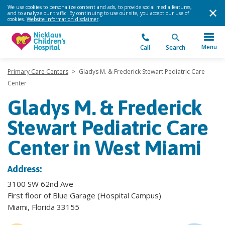
We use cookies to personalize content and ads, to provide social media features,
and to analyze our traffic. By continuing to use our site, you accept our use of
cookies.
Website information disclaimer
.
Menu
Call
Search
Primary Care Centers
>
Gladys M. & Frederick Stewart Pediatric Care
Center
Gladys M. & Frederick
Stewart Pediatric Care
Center in West Miami
Address:
3100 SW 62nd Ave
First floor of Blue Garage (Hospital Campus)
Miami, Florida 33155