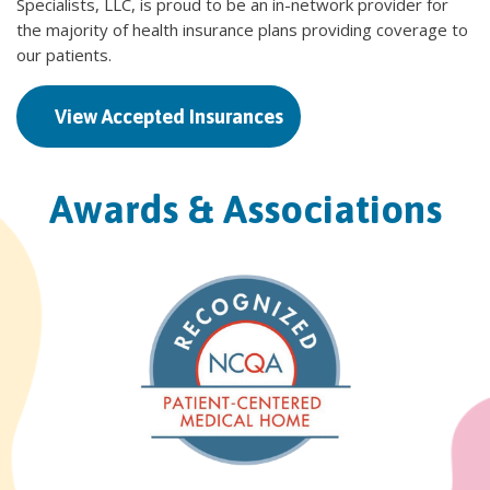
Specialists, LLC, is proud to be an in-network provider for
the majority of health insurance plans providing coverage to
our patients.
View Accepted Insurances
Awards & Associations