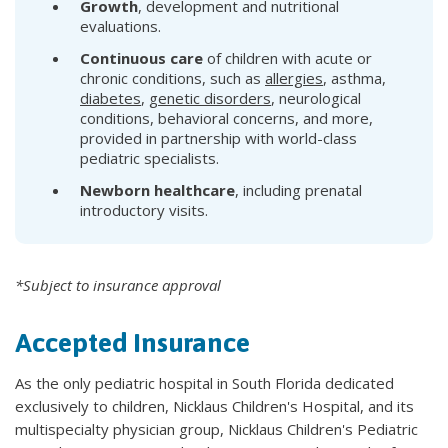
Growth
, development and nutritional
evaluations.
Continuous care
of children with acute or
chronic conditions, such as
allergies
, asthma,
diabetes
,
genetic disorders
, neurological
conditions, behavioral concerns, and more,
provided in partnership with world-class
pediatric specialists.
Newborn healthcare
, including prenatal
introductory visits.
*Subject to insurance approval
Accepted Insurance
As the only pediatric hospital in South Florida dedicated
exclusively to children, Nicklaus Children's Hospital, and its
multispecialty physician group, Nicklaus Children's Pediatric