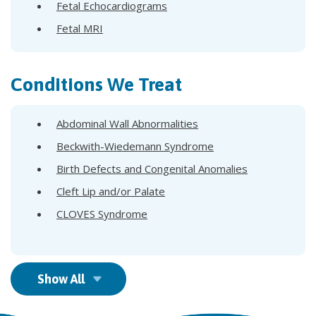
Fetal Echocardiograms
Fetal MRI
Conditions We Treat
Abdominal Wall Abnormalities
Beckwith-Wiedemann Syndrome
Birth Defects and Congenital Anomalies
Cleft Lip and/or Palate
CLOVES Syndrome
Show All