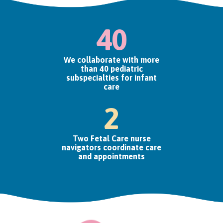
40
We collaborate with more
than 40 pediatric
subspecialties for infant
care
2
Two Fetal Care nurse
navigators coordinate care
and appointments