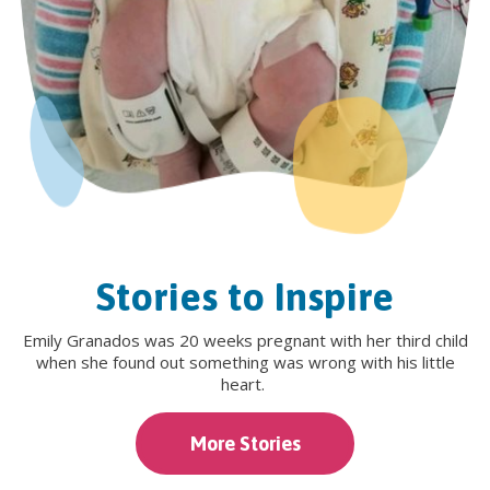
Stories to Inspire
Emily Granados was 20 weeks pregnant with her third child
when she found out something was wrong with his little
heart.
More Stories