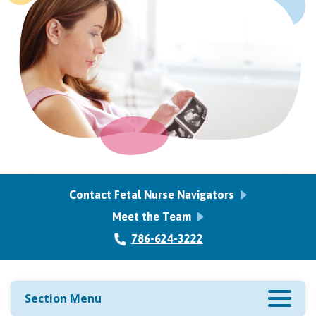
Contact Fetal Nurse Navigators
Meet the Team
786-624-3222
Section Menu