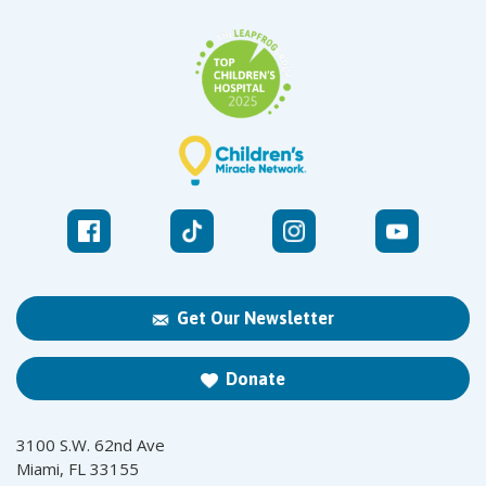
Get Our Newsletter
Donate
3100 S.W. 62nd Ave
Miami, FL 33155