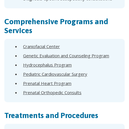
Comprehensive Programs and
Services
Craniofacial Center
Genetic Evaluation and Counseling Program
Hydrocephalus Program
Pediatric Cardiovascular Surgery
Prenatal Heart Program
Prenatal Orthopedic Consults
Treatments and Procedures