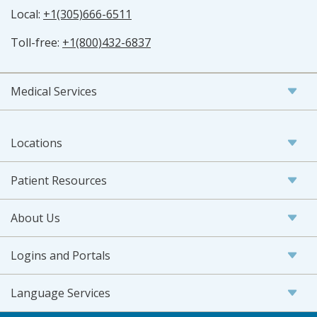
Local:
+1(305)666-6511
Toll-free:
+1(800)432-6837
Medical Services
Locations
Patient Resources
About Us
Logins and Portals
Language Services