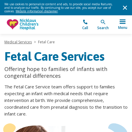
We use cookies to personalize content and ads, to provide social media features,
and to analyze our traffic. By continuing to use our site, you accept our use of
cookies.
Website information disclaimer
.
Menu
Call
Search
Medical Services
>
Fetal Care
Fetal Care Services
Offering hope to families of infants with
congenital differences
The Fetal Care Service team offers support to families
expecting an infant with medical needs that require
intervention at birth. We provide comprehensive,
coordinated care from prenatal diagnosis to the transition to
infant care.