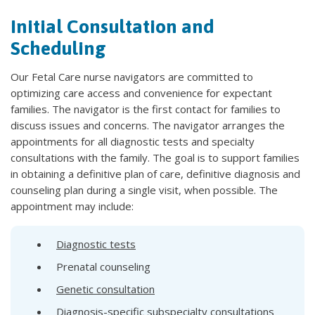
Initial Consultation and
Scheduling
Our Fetal Care nurse navigators are committed to
optimizing care access and convenience for expectant
families. The navigator is the first contact for families to
discuss issues and concerns. The navigator arranges the
appointments for all diagnostic tests and specialty
consultations with the family. The goal is to support families
in obtaining a definitive plan of care, definitive diagnosis and
counseling plan during a single visit, when possible. The
appointment may include:
Diagnostic tests
Prenatal counseling
Genetic consultation
Diagnosis-specific subspecialty consultations