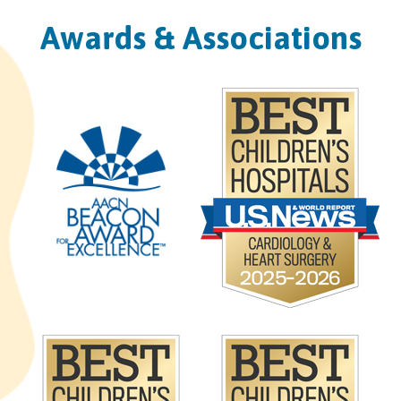
Awards & Associations