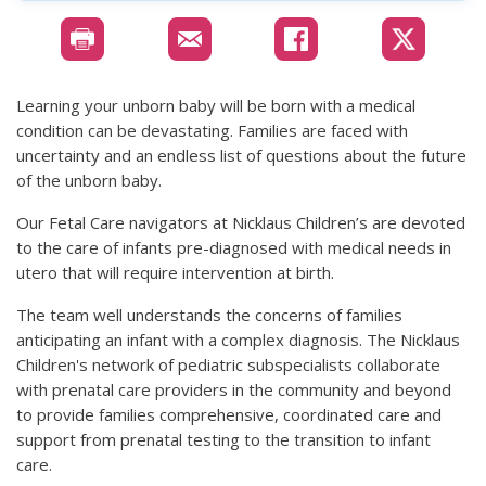
Learning your unborn baby will be born with a medical
condition can be devastating. Families are faced with
uncertainty and an endless list of questions about the future
of the unborn baby.
Our Fetal Care navigators at Nicklaus Children’s are devoted
to the care of infants pre-diagnosed with medical needs in
utero that will require intervention at birth.
The team well understands the concerns of families
anticipating an infant with a complex diagnosis. The Nicklaus
Children's network of pediatric subspecialists collaborate
with prenatal care providers in the community and beyond
to provide families comprehensive, coordinated care and
support from prenatal testing to the transition to infant
care.