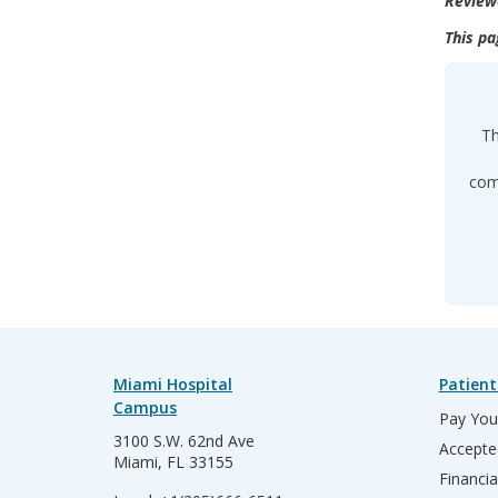
Review
This pa
Th
comp
Miami Hospital
Patient
Campus
Pay Your
3100 S.W. 62nd Ave
Accepte
Miami, FL 33155
Financia