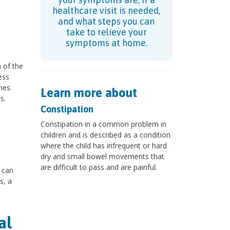
healthcare visit is needed,
and what steps you can
take to relieve your
symptoms at home.
a of the
ess
nes.
Learn more about
s.
Constipation
Constipation in a common problem in
children and is described as a condition
where the child has infrequent or hard
dry and small bowel movements that
are difficult to pass and are painful.
g can
s, a
al