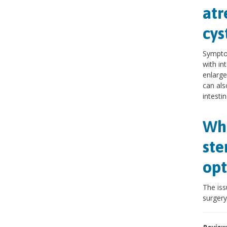
atr
cys
Symptom
with in
enlarge
can als
intestin
Wha
ste
opt
The iss
surgery