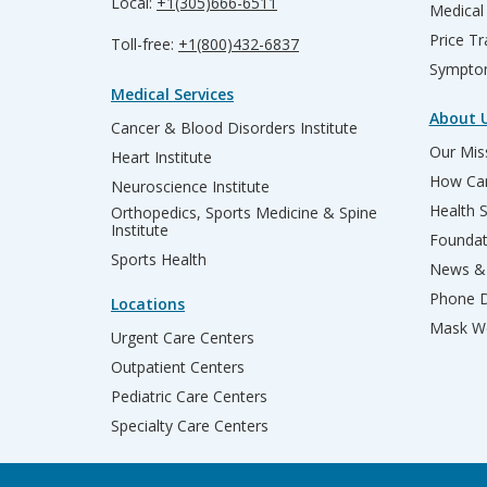
Local:
+1(305)666-6511
Medical
Price T
Toll-free:
+1(800)432-6837
Sympto
Medical Services
About 
Cancer & Blood Disorders Institute
Our Miss
Heart Institute
How Can
Neuroscience Institute
Health 
Orthopedics, Sports Medicine & Spine
Institute
Founda
Sports Health
News & 
Phone D
Locations
Mask We
Urgent Care Centers
Outpatient Centers
Pediatric Care Centers
Specialty Care Centers