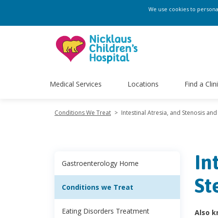
We use cookies to personali
Medical Services
Locations
Find a Clin
Conditions We Treat
>
Intestinal Atresia, and Stenosis and 
In
Gastroenterology Home
St
Conditions we Treat
Eating Disorders Treatment
Also k