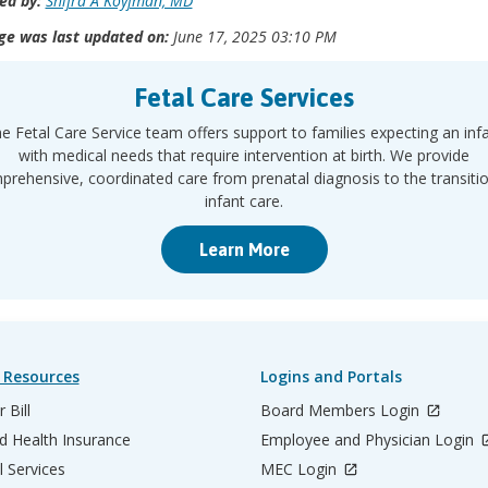
ed by:
Shifra A Koyfman, MD
ge was last updated on:
June 17, 2025 03:10 PM
Fetal Care Services
e Fetal Care Service team offers support to families expecting an inf
with medical needs that require intervention at birth. We provide
rehensive, coordinated care from prenatal diagnosis to the transiti
infant care.
Learn More
 Resources
Logins and Portals
 Bill
Board Members Login
d Health Insurance
Employee and Physician Login
l Services
MEC Login