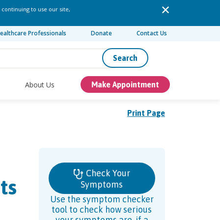
 continuing to use our site,
ealthcare Professionals
Donate
Contact Us
Search
About Us
Make Appointment
Print Page
Check Your
ts
Symptoms
Use the symptom checker
tool to check how serious
your symptoms are, if a