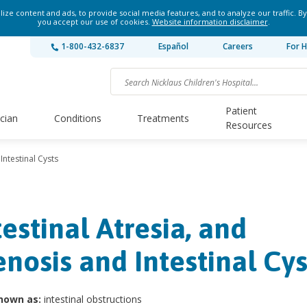
ze content and ads, to provide social media features, and to analyze our traffic. By
you accept our use of cookies.
Website information disclaimer
.
1-800-432-6837
Español
Careers
For H
Patient
ician
Conditions
Treatments
Resources
Intestinal Cysts
testinal Atresia, and
enosis and Intestinal Cys
nown as:
intestinal obstructions