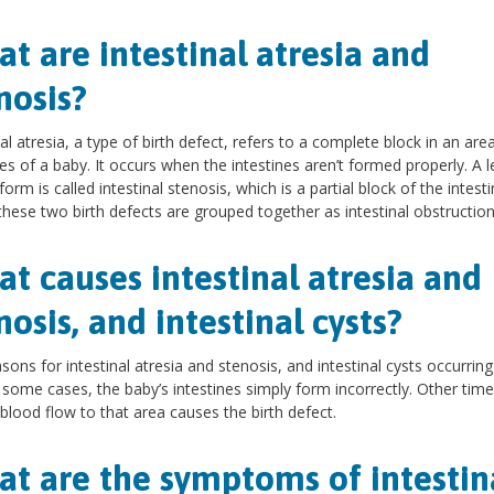
t are intestinal atresia and
nosis?
nal atresia, a type of birth defect, refers to a complete block in an are
nes of a baby. It occurs when the intestines aren’t formed properly. A l
orm is called intestinal stenosis, which is a partial block of the intesti
these two birth defects are grouped together as intestinal obstruction
t causes intestinal atresia and
nosis, and intestinal cysts?
sons for intestinal atresia and stenosis, and intestinal cysts occurrin
n some cases, the baby’s intestines simply form incorrectly. Other time
 blood flow to that area causes the birth defect.
t are the symptoms of intestin