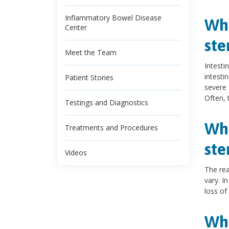
Inflammatory Bowel Disease
Wha
Center
ste
Meet the Team
Intesti
intesti
Patient Stories
severe f
Often, 
Testings and Diagnostics
Wha
Treatments and Procedures
ste
Videos
The rea
vary. I
loss of
Wha