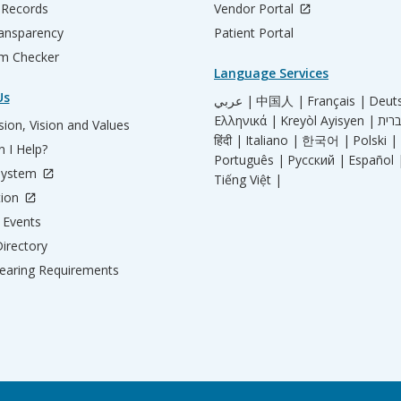
 Records
Vendor Portal
ransparency
Patient Portal
m Checker
Language Services
Us
عربي |
中国人 |
Français |
Deut
Ελληνικά |
Kreyòl Ayisyen |
ion, Vision and Values
हिंदी |
Italiano |
한국어 |
Polski |
 I Help?
Português |
Русский |
Español 
System
Tiếng Việt |
tion
Events
irectory
aring Requirements