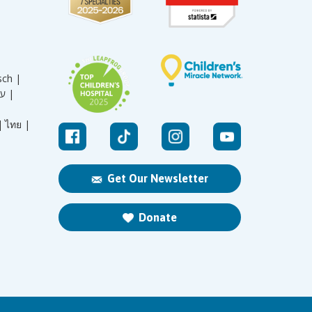
sch |
עברית |
|
ไทย |
Get Our Newsletter
Donate