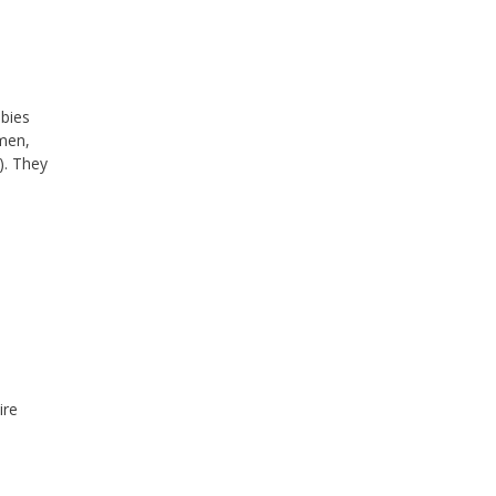
abies
omen,
). They
ire