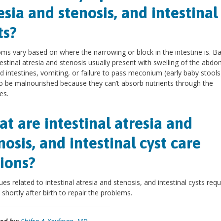
esia and stenosis, and intestinal
ts?
s vary based on where the narrowing or block in the intestine is. B
testinal atresia and stenosis usually present with swelling of the abd
d intestines, vomiting, or failure to pass meconium (early baby stools
o be malnourished because they can’t absorb nutrients through the
es.
t are intestinal atresia and
nosis, and intestinal cyst care
ions?
ues related to intestinal atresia and stenosis, and intestinal cysts requ
 shortly after birth to repair the problems.