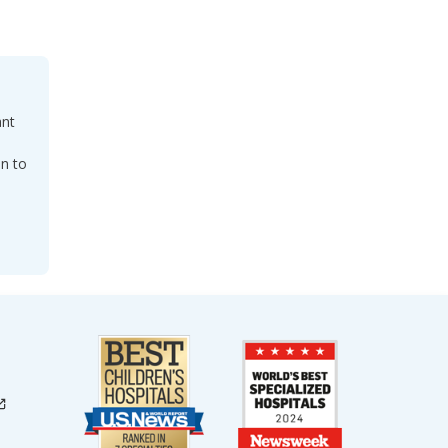
ant
on to