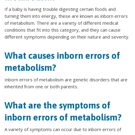
If a baby is having trouble digesting certain foods and
turning them into energy, these are known as inborn errors
of metabolism. There are a variety of different medical
conditions that fit into this category, and they can cause
different symptoms depending on their nature and severity.
What causes inborn errors of
metabolism?
Inborn errors of metabolism are genetic disorders that are
inherited from one or both parents.
What are the symptoms of
inborn errors of metabolism?
A variety of symptoms can occur due to inborn errors of