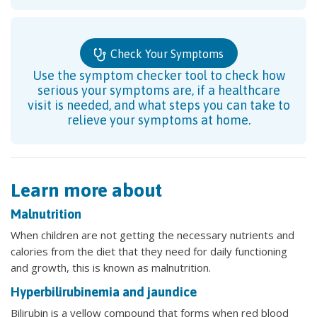
Check Your Symptoms
Use the symptom checker tool to check how
serious your symptoms are, if a healthcare
visit is needed, and what steps you can take to
relieve your symptoms at home.
Learn more about
Malnutrition
When children are not getting the necessary nutrients and
calories from the diet that they need for daily functioning
and growth, this is known as malnutrition.
Hyperbilirubinemia and jaundice
Bilirubin is a yellow compound that forms when red blood