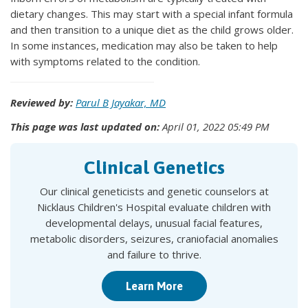
dietary changes. This may start with a special infant formula
and then transition to a unique diet as the child grows older.
In some instances, medication may also be taken to help
with symptoms related to the condition.
Reviewed by:
Parul B Jayakar, MD
This page was last updated on:
April 01, 2022 05:49 PM
Clinical Genetics
Our clinical geneticists and genetic counselors at
Nicklaus Children's Hospital evaluate children with
developmental delays, unusual facial features,
metabolic disorders, seizures, craniofacial anomalies
and failure to thrive.
Learn More