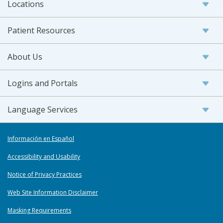
Locations
Patient Resources
About Us
Logins and Portals
Language Services
Información en Español
Accessibility and Usability
Notice of Privacy Practices
Web Site Information Disclaimer
Masking Requirements