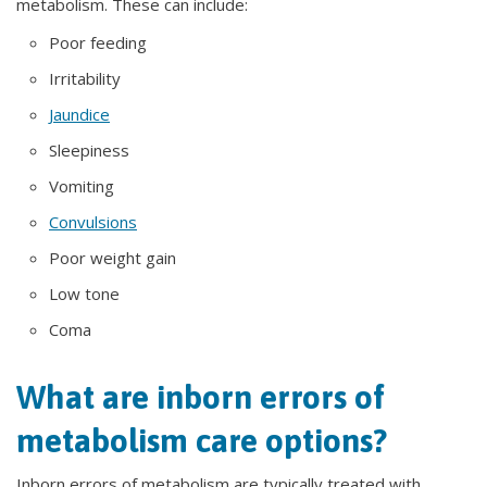
metabolism. These can include:
Poor feeding
Irritability
Jaundice
Sleepiness
Vomiting
Convulsions
Poor weight gain
Low tone
Coma
What are inborn errors of
metabolism care options?
Inborn errors of metabolism are typically treated with