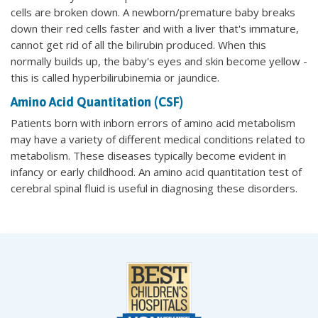
cells are broken down. A newborn/premature baby breaks
down their red cells faster and with a liver that's immature,
cannot get rid of all the bilirubin produced. When this
normally builds up, the baby's eyes and skin become yellow -
this is called hyperbilirubinemia or jaundice.
Amino Acid Quantitation (CSF)
Patients born with inborn errors of amino acid metabolism
may have a variety of different medical conditions related to
metabolism. These diseases typically become evident in
infancy or early childhood. An amino acid quantitation test of
cerebral spinal fluid is useful in diagnosing these disorders.