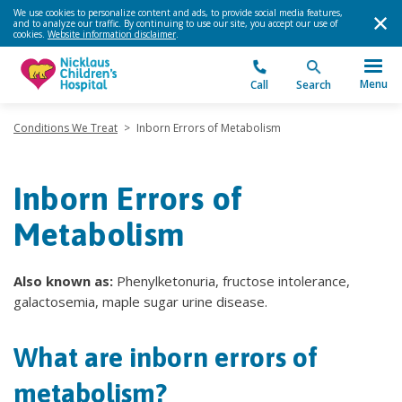
We use cookies to personalize content and ads, to provide social media features,
and to analyze our traffic. By continuing to use our site, you accept our use of
cookies.
Website information disclaimer
.
Menu
Call
Search
Conditions We Treat
>
Inborn Errors of Metabolism
Inborn Errors of
Metabolism
Also known as:
Phenylketonuria, fructose intolerance,
galactosemia, maple sugar urine disease.
What are inborn errors of
metabolism?