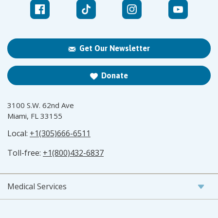
Get Our Newsletter
Donate
3100 S.W. 62nd Ave
Miami, FL 33155
Local:
+1(305)666-6511
Toll-free:
+1(800)432-6837
Medical Services