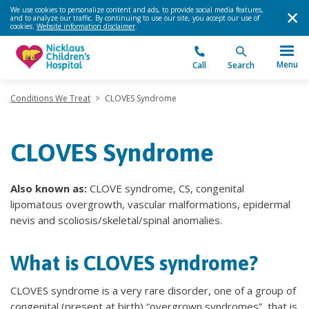
We use cookies to personalize content and ads, to provide social media features,
and to analyze our traffic. By continuing to use our site, you accept our use of
cookies.
Website information disclaimer
.
Menu
Call
Search
Conditions We Treat
>
CLOVES Syndrome
CLOVES Syndrome
Also known as:
CLOVE syndrome, CS, congenital
lipomatous overgrowth, vascular malformations, epidermal
nevis and scoliosis/skeletal/spinal anomalies.
What is CLOVES syndrome?
CLOVES syndrome is a very rare disorder, one of a group of
congenital (present at birth) “overgrown syndromes”, that is