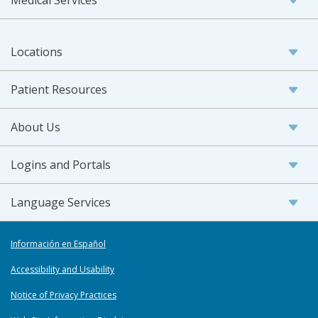
Medical Services
Locations
Patient Resources
About Us
Logins and Portals
Language Services
Información en Español
Accessibility and Usability
Notice of Privacy Practices