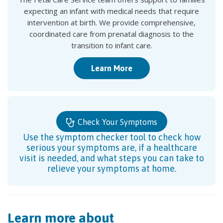
expecting an infant with medical needs that require
intervention at birth. We provide comprehensive,
coordinated care from prenatal diagnosis to the
transition to infant care.
Learn More
Check Your Symptoms
Use the symptom checker tool to check how
serious your symptoms are, if a healthcare
visit is needed, and what steps you can take to
relieve your symptoms at home.
Learn more about