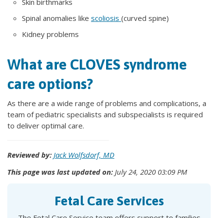
Skin birthmarks
Spinal anomalies like
scoliosis
(curved spine)
Kidney problems
What are CLOVES syndrome
care options?
As there are a wide range of problems and complications, a
team of pediatric specialists and subspecialists is required
to deliver optimal care.
Reviewed by:
Jack Wolfsdorf, MD
This page was last updated on:
July 24, 2020 03:09 PM
Fetal Care Services
The Fetal Care Service team offers support to families