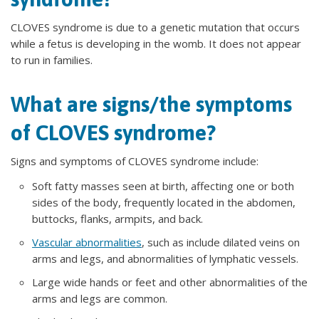
CLOVES syndrome is due to a genetic mutation that occurs
while a fetus is developing in the womb. It does not appear
to run in families.
What are signs/the symptoms
of CLOVES syndrome?
Signs and symptoms of CLOVES syndrome include:
Soft fatty masses seen at birth, affecting one or both
sides of the body, frequently located in the abdomen,
buttocks, flanks, armpits, and back.
Vascular abnormalities
, such as include dilated veins on
arms and legs, and abnormalities of lymphatic vessels.
Large wide hands or feet and other abnormalities of the
arms and legs are common.