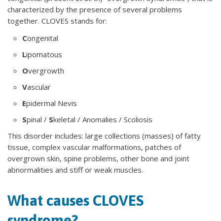
characterized by the presence of several problems
together. CLOVES stands for:
C
ongenital
L
ipomatous
O
vergrowth
V
ascular
E
pidermal Nevis
S
pinal /
S
keletal / Anomalies / Scoliosis
This disorder includes: large collections (masses) of fatty
tissue, complex vascular malformations, patches of
overgrown skin, spine problems, other bone and joint
abnormalities and stiff or weak muscles.
What causes CLOVES
syndrome?