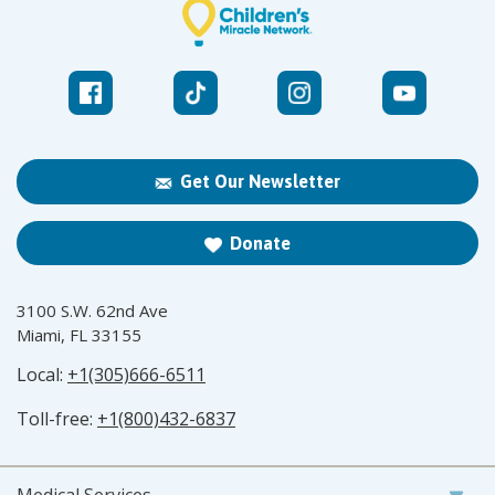
Get Our Newsletter
Donate
3100 S.W. 62nd Ave
Miami, FL 33155
Local:
+1(305)666-6511
Toll-free:
+1(800)432-6837