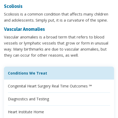
Scoliosis
Scoliosis is a common condition that affects many children
and adolescents. Simply put, it is a curvature of the spine.
Vascular Anomalies
Vascular anomalies is a broad term that refers to blood
vessels or lymphatic vessels that grow or form in unusual
way. Many birthmarks are due to vascular anomalies, but
they can occur for other reasons, as well.
Conditions We Treat
Congenital Heart Surgery Real Time Outcomes ℠
Diagnostics and Testing
Heart Institute Home