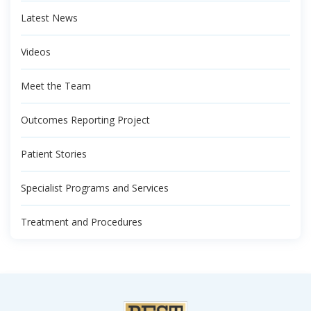
Latest News
Videos
Meet the Team
Outcomes Reporting Project
Patient Stories
Specialist Programs and Services
Treatment and Procedures