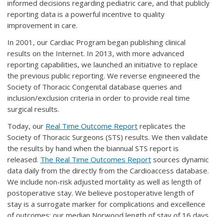
informed decisions regarding pediatric care, and that publicly
reporting data is a powerful incentive to quality
improvement in care.
In 2001, our Cardiac Program began publishing clinical
results on the Internet. In 2013, with more advanced
reporting capabilities, we launched an initiative to replace
the previous public reporting. We reverse engineered the
Society of Thoracic Congenital database queries and
inclusion/exclusion criteria in order to provide real time
surgical results.
Today, our
Real Time Outcome Report
replicates the
Society of Thoracic Surgeons (STS) results. We then validate
the results by hand when the biannual STS report is
released.
The Real Time Outcomes Report
sources dynamic
data daily from the directly from the Cardioaccess database.
We include non-risk adjusted mortality as well as length of
postoperative stay. We believe postoperative length of
stay is a surrogate marker for complications and excellence
of outcomes: our median Norwood length of stay of 16 days