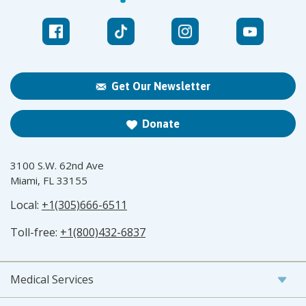
Get Our Newsletter
Donate
3100 S.W. 62nd Ave
Miami, FL 33155
Local:
+1(305)666-6511
Toll-free:
+1(800)432-6837
Medical Services