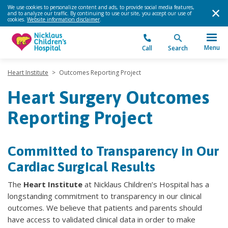
We use cookies to personalize content and ads, to provide social media features,
and to analyze our traffic. By continuing to use our site, you accept our use of
cookies.
Website information disclaimer
.
Menu
Call
Search
Heart Institute
>
Outcomes Reporting Project
Heart Surgery Outcomes
Reporting Project
Committed to Transparency in Our
Cardiac Surgical Results
The
Heart Institute
at Nicklaus Children’s Hospital has a
longstanding commitment to transparency in our clinical
outcomes. We believe that patients and parents should
have access to validated clinical data in order to make