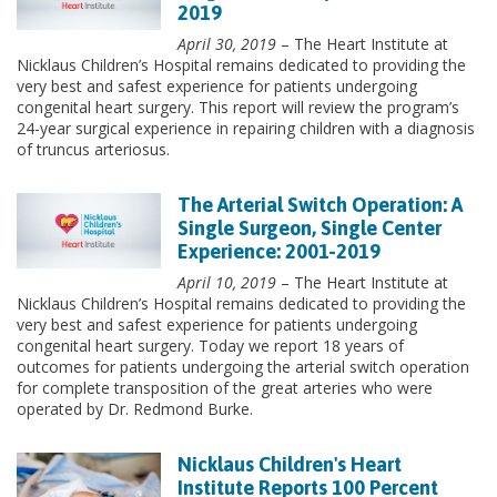
2019
April 30, 2019
– The Heart Institute at
Nicklaus Children’s Hospital remains dedicated to providing the
very best and safest experience for patients undergoing
congenital heart surgery. This report will review the program’s
24-year surgical experience in repairing children with a diagnosis
of truncus arteriosus.
The Arterial Switch Operation: A
Single Surgeon, Single Center
Experience: 2001-2019
April 10, 2019
– The Heart Institute at
Nicklaus Children’s Hospital remains dedicated to providing the
very best and safest experience for patients undergoing
congenital heart surgery. Today we report 18 years of
outcomes for patients undergoing the arterial switch operation
for complete transposition of the great arteries who were
operated by Dr. Redmond Burke.
Nicklaus Children's Heart
Institute Reports 100 Percent