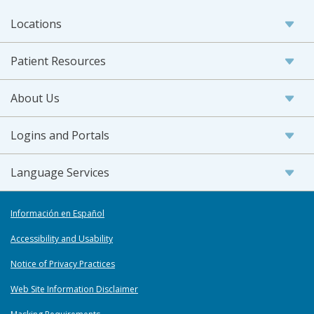
Locations
Patient Resources
About Us
Logins and Portals
Language Services
Información en Español
Accessibility and Usability
Notice of Privacy Practices
Web Site Information Disclaimer