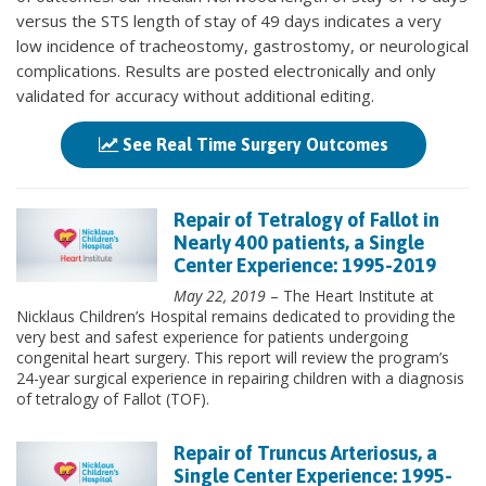
versus the STS length of stay of 49 days indicates a very
low incidence of tracheostomy, gastrostomy, or neurological
complications. Results are posted electronically and only
validated for accuracy without additional editing.
See Real Time Surgery Outcomes
Repair of Tetralogy of Fallot in
Nearly 400 patients, a Single
Center Experience: 1995-2019
May 22, 2019
– The Heart Institute at
Nicklaus Children’s Hospital remains dedicated to providing the
very best and safest experience for patients undergoing
congenital heart surgery. This report will review the program’s
24-year surgical experience in repairing children with a diagnosis
of tetralogy of Fallot (TOF).
Repair of Truncus Arteriosus, a
Single Center Experience: 1995-