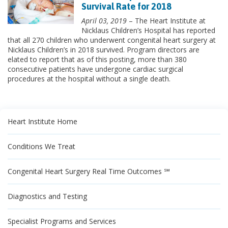
Survival Rate for 2018
April 03, 2019
– The Heart Institute at
Nicklaus Children’s Hospital has reported
that all 270 children who underwent congenital heart surgery at
Nicklaus Children’s in 2018 survived. Program directors are
elated to report that as of this posting, more than 380
consecutive patients have undergone cardiac surgical
procedures at the hospital without a single death.
Heart Institute Home
Conditions We Treat
Congenital Heart Surgery Real Time Outcomes ℠
Diagnostics and Testing
Specialist Programs and Services