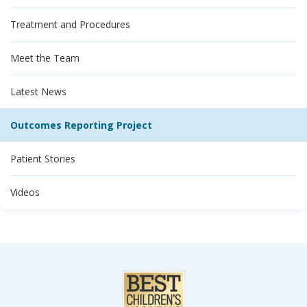
Treatment and Procedures
Meet the Team
Latest News
Outcomes Reporting Project
Patient Stories
Videos